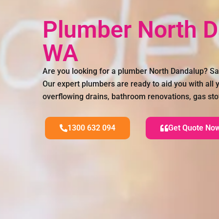
Plumber North 
WA
Are you looking for a plumber North Dandalup? S
Our expert plumbers are ready to aid you with all
overflowing drains, bathroom renovations, gas sto
1300 632 094
Get Quote No