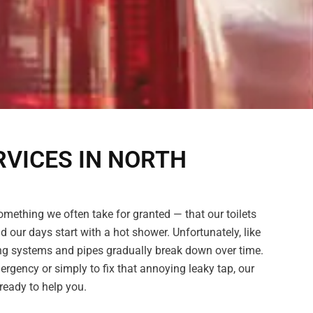
VICES IN NORTH
omething we often take for granted — that our toilets
nd our days start with a hot shower. Unfortunately, like
ing systems and pipes gradually break down over time.
ergency or simply to fix that annoying leaky tap, our
eady to help you.