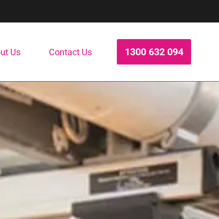
1300 632 094
ut Us
Contact Us