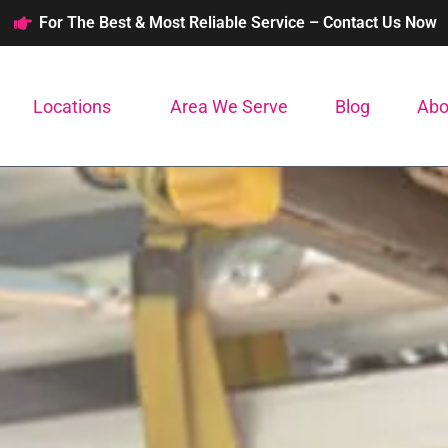
For The Best & Most Reliable Service – Contact Us Now
Locations
Area We Serve
Blog
Abo