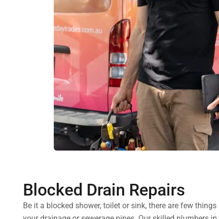
Blocked Drain Repairs
Be it a blocked shower, toilet or sink, there are few thin
your drainage or sewerage pipes. Our skilled plumbers in