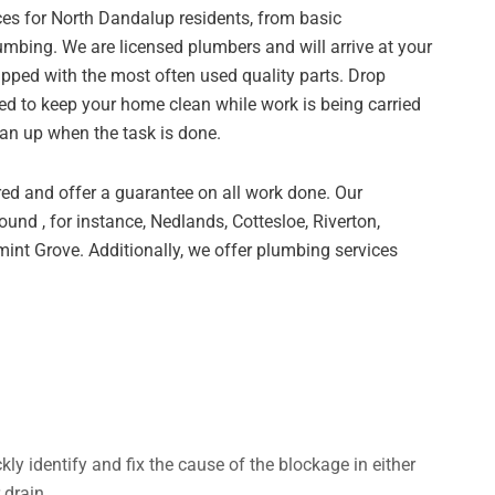
ces for North Dandalup residents, from basic
bing. We are licensed plumbers and will arrive at your
ipped with the most often used quality parts. Drop
ed to keep your home clean while work is being carried
ean up when the task is done.
ed and offer a guarantee on all work done. Our
und , for instance, Nedlands, Cottesloe, Riverton,
nt Grove. Additionally, we offer plumbing services
ly identify and fix the cause of the blockage in either
 drain.