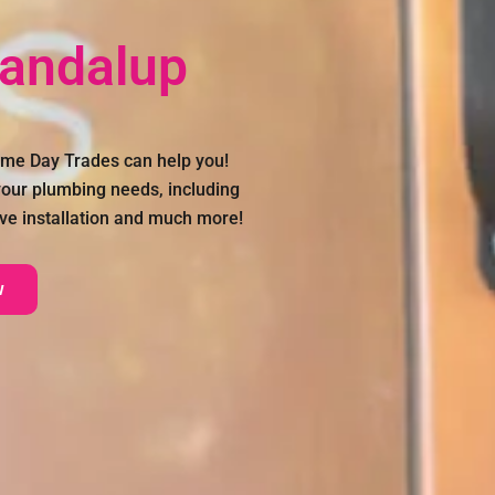
Dandalup
ame Day Trades can help you!
 your plumbing needs, including
ve installation and much more!
w