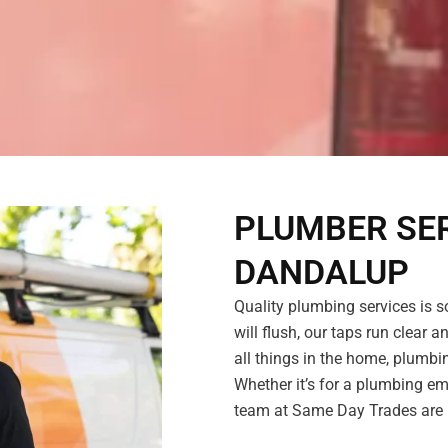
PLUMBER SER
DANDALUP
Quality plumbing services is s
will flush, our taps run clear a
all things in the home, plumb
Whether it’s for a plumbing em
team at Same Day Trades are r