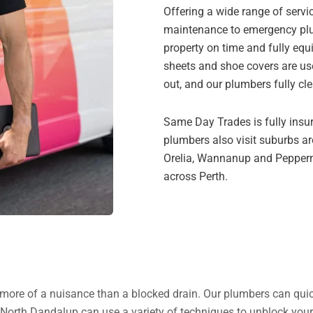
Offering a wide range of servi
maintenance to emergency plum
property on time and fully equ
sheets and shoe covers are us
out, and our plumbers fully cl
Same Day Trades is fully insur
plumbers also visit suburbs aro
Orelia, Wannanup and Peppermi
across Perth.
gs more of a nuisance than a blocked drain. Our plumbers can quick
 North Dandalup can use a variety of techniques to unblock your