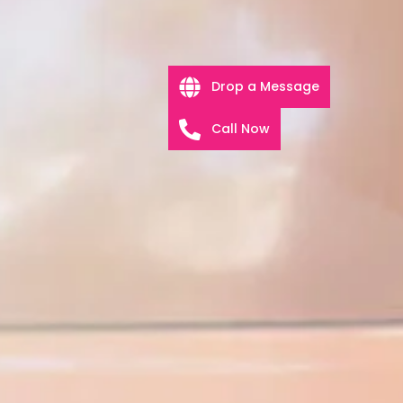
Drop a Message
Call Now