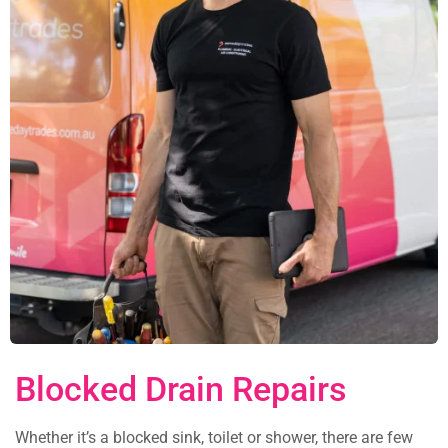
Blocked Drain Repairs
Whether it’s a blocked sink, toilet or shower, there are few