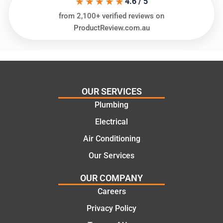
★★★★★
4.6 / 5
needs
and
from 2,100+ verified reviews on
and
highly
ProductReview.com.au
offering
recom
practic
mend.
al and
Thanks
cost
Jack
effectiv
for the
OUR SERVICES
e
work
Plumbing
solutio
today
ns.
mate.
Electrical
Air Conditioning
Our Services
OUR COMPANY
Careers
Privacy Policy