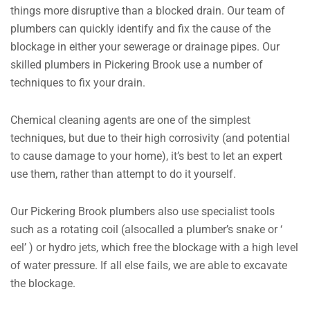
things more disruptive than a blocked drain. Our team of
plumbers can quickly identify and fix the cause of the
blockage in either your sewerage or drainage pipes. Our
skilled plumbers in Pickering Brook use a number of
techniques to fix your drain.
Chemical cleaning agents are one of the simplest
techniques, but due to their high corrosivity (and potential
to cause damage to your home), it’s best to let an expert
use them, rather than attempt to do it yourself.
Our Pickering Brook plumbers also use specialist tools
such as a rotating coil (alsocalled a plumber’s snake or ‘
eel’ ) or hydro jets, which free the blockage with a high level
of water pressure. If all else fails, we are able to excavate
the blockage.