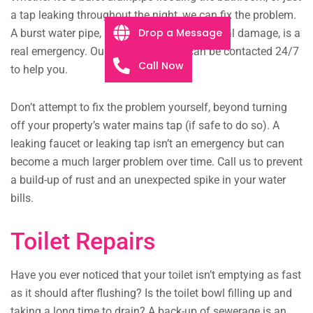
a tap leaking throughout the night, we can fix the problem.
Drop a Message
A burst water pipe, be it from age or structural damage, is a
real emergency. Our plumbing team can be contacted 24/7
Call Now
to help you.
Don’t attempt to fix the problem yourself, beyond turning
off your property’s water mains tap (if safe to do so). A
leaking faucet or leaking tap isn’t an emergency but can
become a much larger problem over time. Call us to prevent
a build-up of rust and an unexpected spike in your water
bills.
Toilet Repairs
Have you ever noticed that your toilet isn’t emptying as fast
as it should after flushing? Is the toilet bowl filling up and
taking a long time to drain? A back-up of sewerage is an