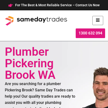
Skip
For The Best & Most Reliable Service – Contact Us Now
to
content
1300 632 094
Plumber
Pickering
Brook WA
Are you searching for a plumber
Pickering Brook? Same Day Trades can
help you! Our quality tradies are ready to
assist you with all your plumbing