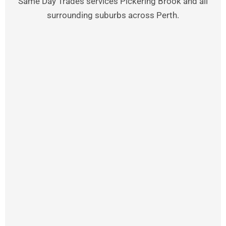
Same Day Trades services Pickering Brook and all
surrounding suburbs across Perth.