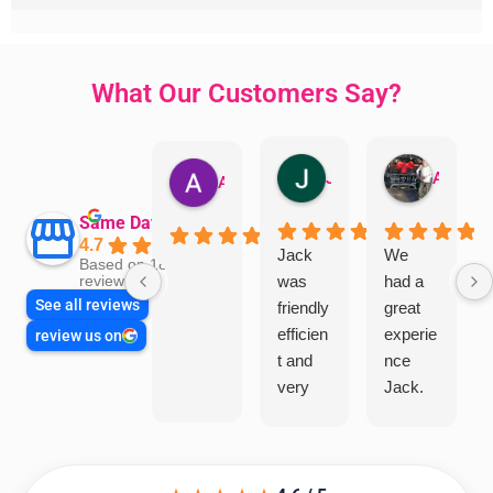
What Our Customers Say?
Jillian Dodd
Aman Mohammadi
Austen Gatehouse
Same Day Trades
4.7
Jack
We
Based on 1866
was
had a
reviews
See all reviews
friendly
great
efficien
experie
review us on
t and
nce
very
Jack.
helpful
He
in
knows
assess
his
ing my
things