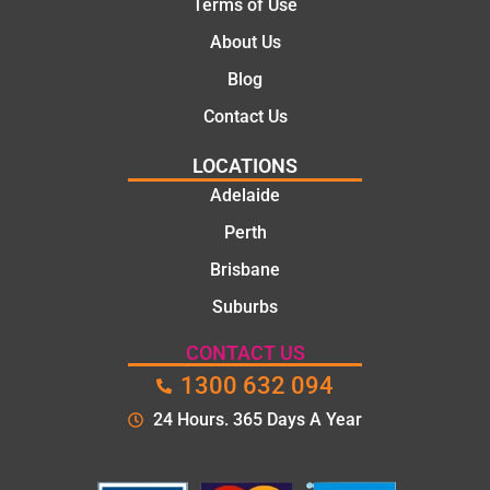
Terms of Use
About Us
Blog
Contact Us
LOCATIONS
Adelaide
Perth
Brisbane
Suburbs
CONTACT US
1300 632 094
24 Hours. 365 Days A Year