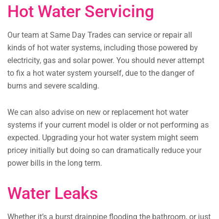
Hot Water Servicing
Our team at Same Day Trades can service or repair all
kinds of hot water systems, including those powered by
electricity, gas and solar power. You should never attempt
to fix a hot water system yourself, due to the danger of
burns and severe scalding.
We can also advise on new or replacement hot water
systems if your current model is older or not performing as
expected. Upgrading your hot water system might seem
pricey initially but doing so can dramatically reduce your
power bills in the long term.
Water Leaks
Whether it’s a burst drainpipe flooding the bathroom, or just