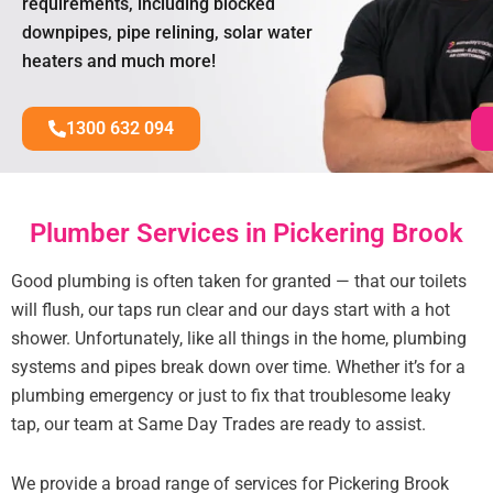
requirements, including blocked
downpipes, pipe relining, solar water
heaters and much more!
1300 632 094
Plumber Services in Pickering Brook
Good plumbing is often taken for granted — that our toilets
will flush, our taps run clear and our days start with a hot
shower. Unfortunately, like all things in the home, plumbing
systems and pipes break down over time. Whether it’s for a
plumbing emergency or just to fix that troublesome leaky
tap, our team at Same Day Trades are ready to assist.
We provide a broad range of services for Pickering Brook