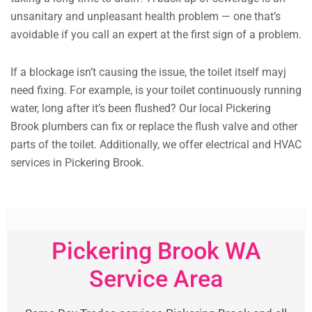
unsanitary and unpleasant health problem — one that’s
avoidable if you call an expert at the first sign of a problem.
If a blockage isn’t causing the issue, the toilet itself mayj
need fixing. For example, is your toilet continuously running
water, long after it’s been flushed? Our local Pickering
Brook plumbers can fix or replace the flush valve and other
parts of the toilet. Additionally, we offer electrical and HVAC
services in Pickering Brook.
Pickering Brook WA
Service Area