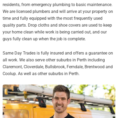
residents, from emergency plumbing to basic maintenance.
We are licensed plumbers and will arrive at your property on
time and fully equipped with the most frequently used
quality parts. Drop cloths and shoe covers are used to keep
your home clean while work is being carried out, and our
guys fully clean up when the job is complete.
Same Day Trades is fully insured and offers a guarantee on
all work. We also serve other suburbs in Perth including
Claremont, Cloverdale, Bullsbrook, Ferndale, Brentwood and
Coolup. As well as other suburbs in Perth.