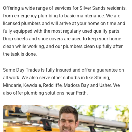
Offering a wide range of services for Silver Sands residents,
from emergency plumbing to basic maintenance. We are
licensed plumbers and will arrive at your home on time and
fully equipped with the most regularly used quality parts.
Drop sheets and shoe covers are used to keep your home
clean while working, and our plumbers clean up fully after
the task is done.
Same Day Trades is fully insured and offer a guarantee on
all work. We also serve other suburbs in like Stirling,
Mindarie, Kewdale, Redcliffe, Madora Bay and Usher. We
also offer plumbing solutions near Perth.