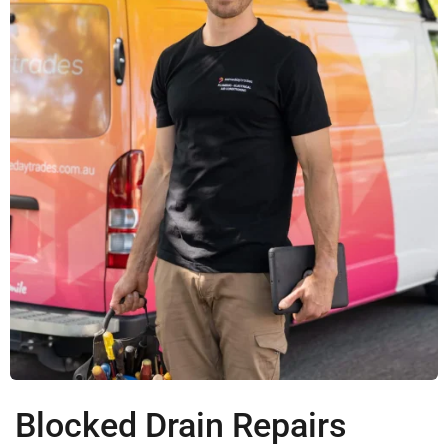
Blocked Drain Repairs