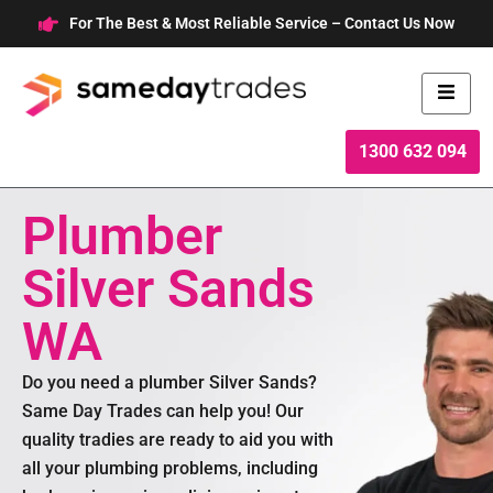
Skip
For The Best & Most Reliable Service – Contact Us Now
to
content
1300 632 094
Plumber
Silver Sands
WA
Do you need a plumber Silver Sands?
Same Day Trades can help you! Our
quality tradies are ready to aid you with
all your plumbing problems, including