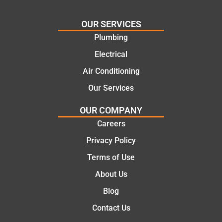
needs
and
and
highly
OUR SERVICES
offering
recom
Plumbing
practic
mend.
Electrical
al and
Thanks
cost
Jack
Air Conditioning
effectiv
for the
Our Services
e
work
solutio
today
OUR COMPANY
ns.
mate.
Careers
Privacy Policy
Terms of Use
About Us
Blog
Contact Us