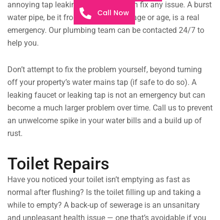
annoying tap leaking all night, we can fix any issue. A burst
Call Now
water pipe, be it from structural damage or age, is a real
emergency. Our plumbing team can be contacted 24/7 to
help you.
Don’t attempt to fix the problem yourself, beyond turning
off your property’s water mains tap (if safe to do so). A
leaking faucet or leaking tap is not an emergency but can
become a much larger problem over time. Call us to prevent
an unwelcome spike in your water bills and a build up of
rust.
Toilet Repairs
Have you noticed your toilet isn’t emptying as fast as
normal after flushing? Is the toilet filling up and taking a
while to empty? A back-up of sewerage is an unsanitary
and unpleasant health issue — one that’s avoidable if you