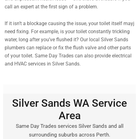
call an expert at the first sign of a problem.
If it isn’t a blockage causing the issue, your toilet itself mayj
need fixing. For example, is your toilet constantly trickling
water, long after you’ve flushed it? Our local Silver Sands
plumbers can replace or fix the flush valve and other parts
of your toilet. Same Day Trades can also provide electrical
and HVAC services in Silver Sands.
Silver Sands WA Service
Area
Same Day Trades services Silver Sands and all
surrounding suburbs across Perth.