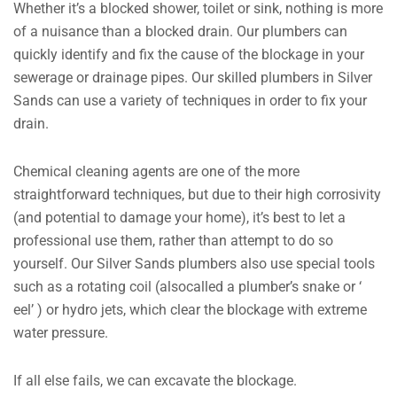
Whether it’s a blocked shower, toilet or sink, nothing is more
of a nuisance than a blocked drain. Our plumbers can
quickly identify and fix the cause of the blockage in your
sewerage or drainage pipes. Our skilled plumbers in Silver
Sands can use a variety of techniques in order to fix your
drain.
Chemical cleaning agents are one of the more
straightforward techniques, but due to their high corrosivity
(and potential to damage your home), it’s best to let a
professional use them, rather than attempt to do so
yourself. Our Silver Sands plumbers also use special tools
such as a rotating coil (alsocalled a plumber’s snake or ‘
eel’ ) or hydro jets, which clear the blockage with extreme
water pressure.
If all else fails, we can excavate the blockage.