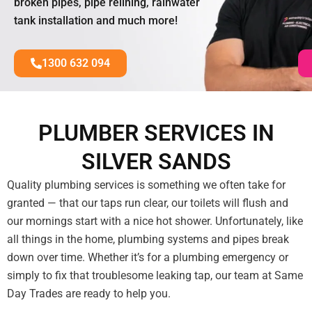
broken pipes, pipe relining, rainwater
tank installation and much more!
1300 632 094
PLUMBER SERVICES IN
SILVER SANDS
Quality plumbing services is something we often take for
granted — that our taps run clear, our toilets will flush and
our mornings start with a nice hot shower. Unfortunately, like
all things in the home, plumbing systems and pipes break
down over time. Whether it’s for a plumbing emergency or
simply to fix that troublesome leaking tap, our team at Same
Day Trades are ready to help you.