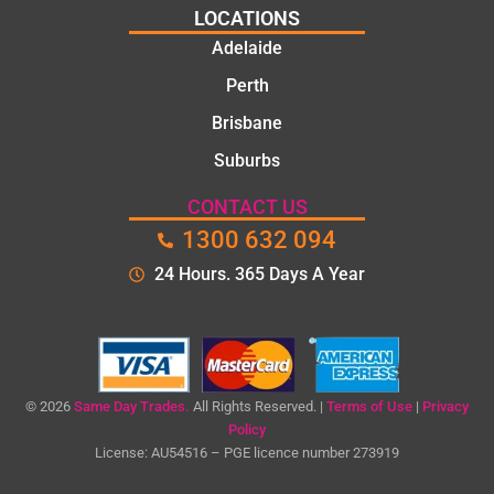
LOCATIONS
Adelaide
Perth
Brisbane
Suburbs
CONTACT US
1300 632 094
24 Hours. 365 Days A Year
© 2026
Same Day Trades.
All Rights Reserved. |
Terms of Use
|
Privacy
Policy
License: AU54516 – PGE licence number 273919