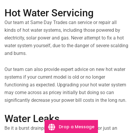
Hot Water Servicing
Our team at Same Day Trades can service or repair all
kinds of hot water systems, including those powered by
electricity, solar power and gas. Never attempt to fix a hot
water system yourself, due to the danger of severe scalding
and burns.
Our team can also provide expert advice on new hot water
systems if your current model is old or no longer
functioning as expected. Upgrading your hot water system
may come across as pricey initially but doing so can
significantly decrease your power bill costs in the long run.
Water Leaks
Drop a Message
Be it a burst drainpipe flooding your laundry, or just an