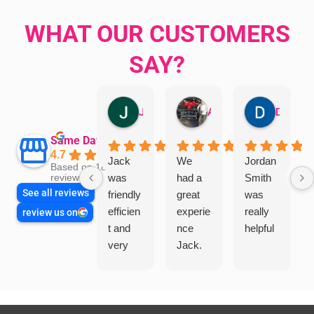
WHAT OUR CUSTOMERS
SAY?
Jillian Dodd
Aman Mohammadi
Daphne Johnston
Same Day Trades
4.7
Jack
We
Jordan
Based on 1865
was
had a
Smith
reviews
See all reviews
friendly
great
was
efficien
experie
really
review us on
t and
nce
helpful
very
Jack.
helpful
He
in
knows
assess
his
ing my
things