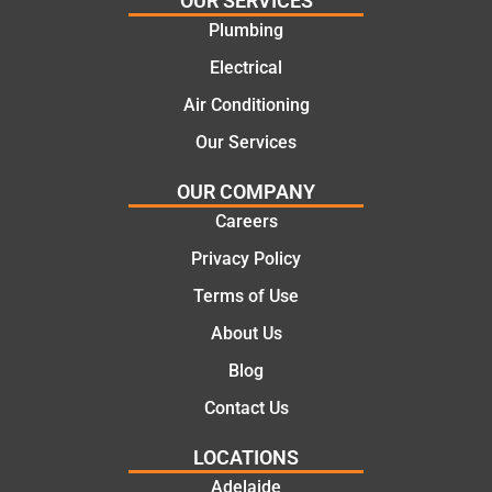
OUR SERVICES
offering
recom
Plumbing
practic
mend.
Electrical
al and
Thanks
cost
Jack
Air Conditioning
effectiv
for the
Our Services
e
work
solutio
today
OUR COMPANY
ns.
mate.
Careers
Privacy Policy
Terms of Use
About Us
Blog
Contact Us
LOCATIONS
Adelaide