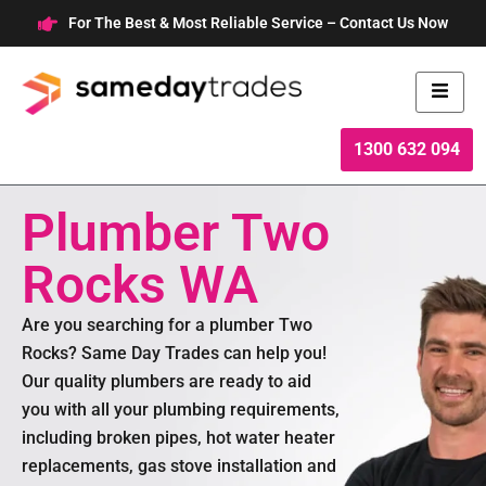
Skip
For The Best & Most Reliable Service – Contact Us Now
to
content
1300 632 094
Plumber Two
Rocks WA
Are you searching for a plumber Two
Rocks? Same Day Trades can help you!
Our quality plumbers are ready to aid
you with all your plumbing requirements,
including broken pipes, hot water heater
replacements, gas stove installation and