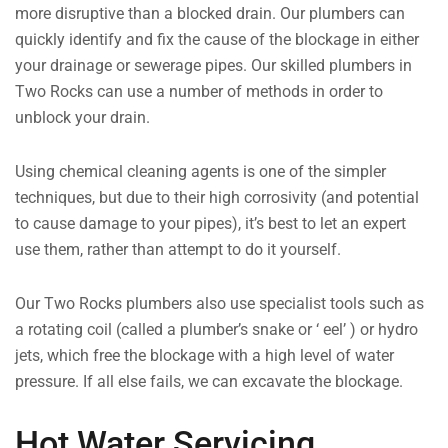
more disruptive than a blocked drain. Our plumbers can
quickly identify and fix the cause of the blockage in either
your drainage or sewerage pipes. Our skilled plumbers in
Two Rocks can use a number of methods in order to
unblock your drain.
Using chemical cleaning agents is one of the simpler
techniques, but due to their high corrosivity (and potential
to cause damage to your pipes), it’s best to let an expert
use them, rather than attempt to do it yourself.
Our Two Rocks plumbers also use specialist tools such as
a rotating coil (called a plumber’s snake or ‘ eel’ ) or hydro
jets, which free the blockage with a high level of water
pressure. If all else fails, we can excavate the blockage.
Hot Water Servicing