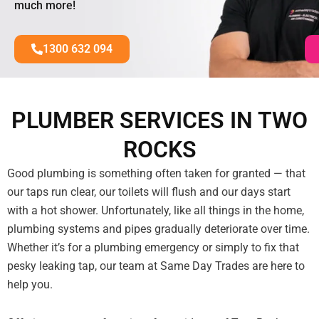
much more!
1300 632 094
PLUMBER SERVICES IN TWO
ROCKS
Good plumbing is something often taken for granted — that
our taps run clear, our toilets will flush and our days start
with a hot shower. Unfortunately, like all things in the home,
plumbing systems and pipes gradually deteriorate over time.
Whether it’s for a plumbing emergency or simply to fix that
pesky leaking tap, our team at Same Day Trades are here to
help you.