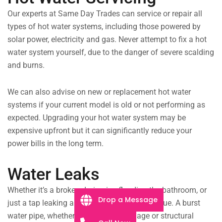
Our experts at Same Day Trades can service or repair all
types of hot water systems, including those powered by
solar power, electricity and gas. Never attempt to fix a hot
water system yourself, due to the danger of severe scalding
and burns.
We can also advise on new or replacement hot water
systems if your current model is old or not performing as
expected. Upgrading your hot water system may be
expensive upfront but it can significantly reduce your
power bills in the long term.
Water Leaks
Whether it’s a broken drain pipe flooding the bathroom, or
Drop a Message
just a tap leaking all night, we can fix any issue. A burst
water pipe, whether it’s from extreme age or structural