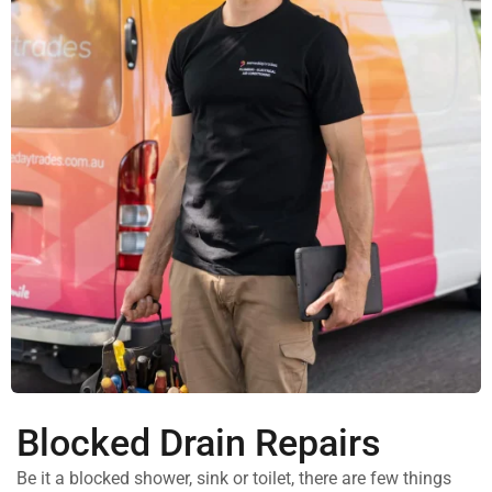
Blocked Drain Repairs
Be it a blocked shower, sink or toilet, there are few things