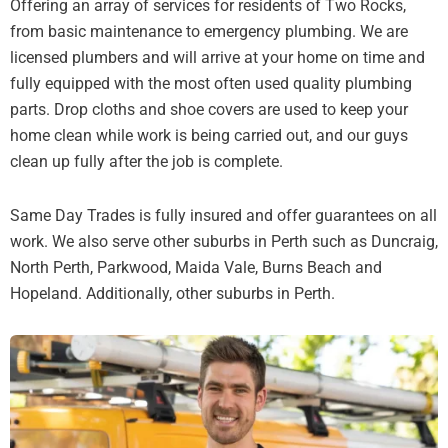
Offering an array of services for residents of Two Rocks,
from basic maintenance to emergency plumbing. We are
licensed plumbers and will arrive at your home on time and
fully equipped with the most often used quality plumbing
parts. Drop cloths and shoe covers are used to keep your
home clean while work is being carried out, and our guys
clean up fully after the job is complete.
Same Day Trades is fully insured and offer guarantees on all
work. We also serve other suburbs in Perth such as Duncraig,
North Perth, Parkwood, Maida Vale, Burns Beach and
Hopeland. Additionally, other suburbs in Perth.