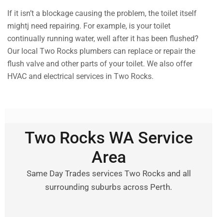
If it isn’t a blockage causing the problem, the toilet itself
mightj need repairing. For example, is your toilet
continually running water, well after it has been flushed?
Our local Two Rocks plumbers can replace or repair the
flush valve and other parts of your toilet. We also offer
HVAC and electrical services in Two Rocks.
Two Rocks WA Service
Area
Same Day Trades services Two Rocks and all
surrounding suburbs across Perth.