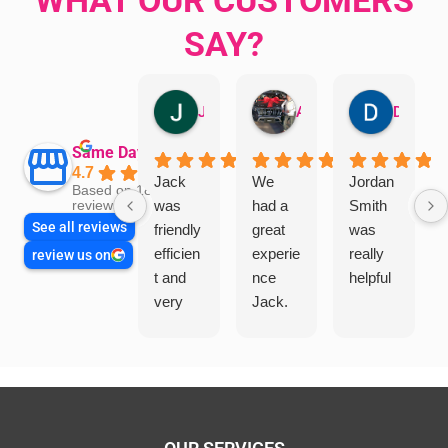
SAY?
Jillian Dodd
Aman Mohammadi
Daphne Johnston
Same Day Trades
4.7
Jack
We
Jordan
Based on 1865
was
had a
Smith
reviews
See all reviews
friendly
great
was
efficien
experie
really
review us on
t and
nce
helpful
very
Jack.
helpful
He
in
knows
assess
his
ing my
things
needs
and
and
highly