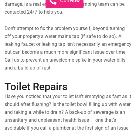
Call Now
damage, is a real emergency. Our plumbing team can be
contacted 24/7 to help you.
Don’t attempt to fix the problem yourself, beyond turning
off your property’s water mains tap (if safe to do so). A
leaking faucet or leaking tap isn’t necessarily an emergency
but can become a much more significant issue over time.
Call us to prevent an unwelcome spike in your water bills
and a build up of rust.
Toilet Repairs
Have you noticed that your toilet isn’t emptying as fast as it
should after flushing? Is the toilet bowl filling up with water
and taking a while to drain? A back-up of sewerage is an
unsanitary and unpleasant health issue — one that’s
avoidable if you call a plumber at the first sign of an issue.