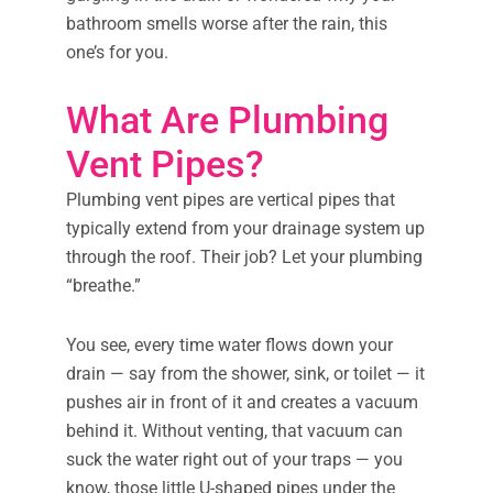
bathroom smells worse after the rain, this
one’s for you.
What Are Plumbing
Vent Pipes?
Plumbing vent pipes are vertical pipes that
typically extend from your drainage system up
through the roof. Their job? Let your plumbing
“breathe.”
You see, every time water flows down your
drain — say from the shower, sink, or toilet — it
pushes air in front of it and creates a vacuum
behind it. Without venting, that vacuum can
suck the water right out of your traps — you
know, those little U-shaped pipes under the