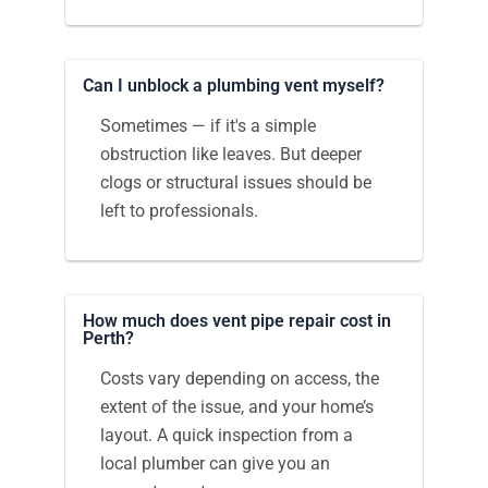
Can I unblock a plumbing vent myself?
Sometimes — if it's a simple
obstruction like leaves. But deeper
clogs or structural issues should be
left to professionals.
How much does vent pipe repair cost in
Perth?
Costs vary depending on access, the
extent of the issue, and your home’s
layout. A quick inspection from a
local plumber can give you an