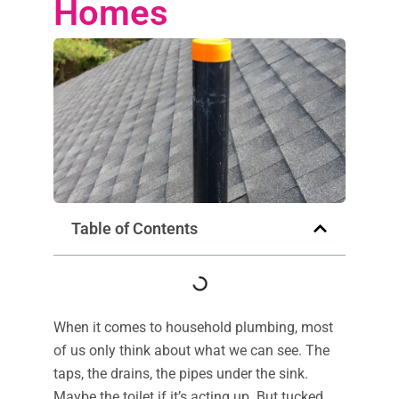
Homes
Table of Contents
When it comes to household plumbing, most
of us only think about what we can see. The
taps, the drains, the pipes under the sink.
Maybe the toilet if it’s acting up. But tucked