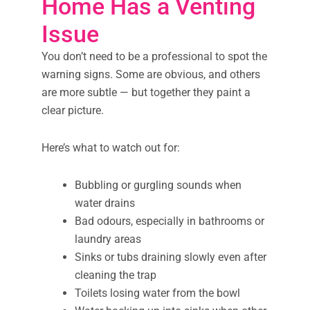
Home Has a Venting
Issue
You don’t need to be a professional to spot the
warning signs. Some are obvious, and others
are more subtle — but together they paint a
clear picture.
Here’s what to watch out for:
Bubbling or gurgling sounds when
water drains
Bad odours, especially in bathrooms or
laundry areas
Sinks or tubs draining slowly even after
cleaning the trap
Toilets losing water from the bowl