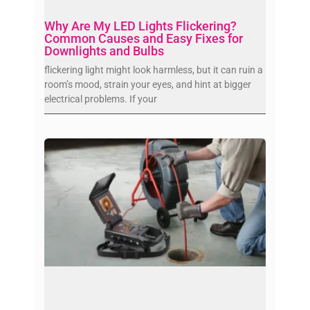
Why Are My LED Lights Flickering?
Common Causes and Easy Fixes for
Downlights and Bulbs
flickering light might look harmless, but it can ruin a
room’s mood, strain your eyes, and hint at bigger
electrical problems. If your