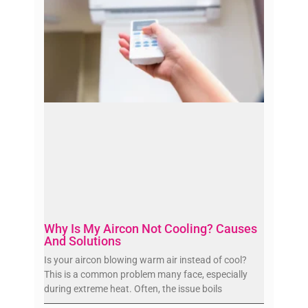
Why Is My Aircon Not Cooling? Causes
And Solutions
Is your aircon blowing warm air instead of cool?
This is a common problem many face, especially
during extreme heat. Often, the issue boils