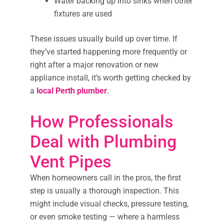
Water backing up into sinks when other
fixtures are used
These issues usually build up over time. If
they’ve started happening more frequently or
right after a major renovation or new
appliance install, it’s worth getting checked by
a
local Perth plumber
.
How Professionals
Deal with Plumbing
Vent Pipes
When homeowners call in the pros, the first
step is usually a thorough inspection. This
might include visual checks, pressure testing,
or even smoke testing — where a harmless