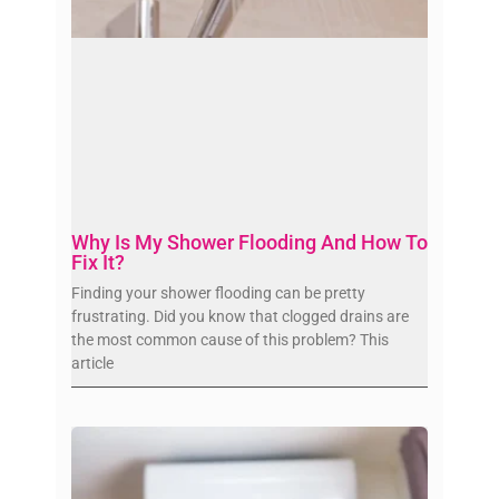
Why Is My Shower Flooding And How To
Fix It?
Finding your shower flooding can be pretty
frustrating. Did you know that clogged drains are
the most common cause of this problem? This
article