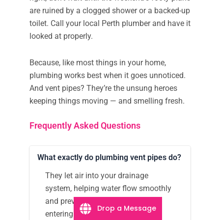
are ruined by a clogged shower or a backed-up
toilet. Call your local Perth plumber and have it
looked at properly.
Because, like most things in your home,
plumbing works best when it goes unnoticed.
And vent pipes? They’re the unsung heroes
keeping things moving — and smelling fresh.
Frequently Asked Questions
What exactly do plumbing vent pipes do?
They let air into your drainage
system, helping water flow smoothly
and preventing sewer gases from
Drop a Message
entering your home.