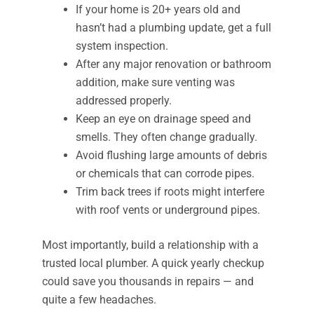
If your home is 20+ years old and
hasn’t had a plumbing update, get a full
system inspection.
After any major renovation or bathroom
addition, make sure venting was
addressed properly.
Keep an eye on drainage speed and
smells. They often change gradually.
Avoid flushing large amounts of debris
or chemicals that can corrode pipes.
Trim back trees if roots might interfere
with roof vents or underground pipes.
Most importantly, build a relationship with a
trusted local plumber. A quick yearly checkup
could save you thousands in repairs — and
quite a few headaches.