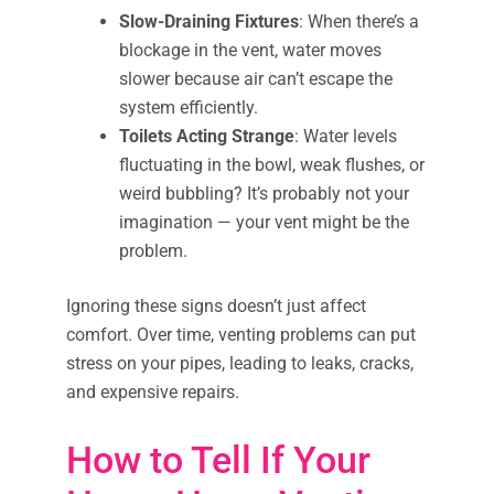
Slow-Draining Fixtures
: When there’s a
blockage in the vent, water moves
slower because air can’t escape the
system efficiently.
Toilets Acting Strange
: Water levels
fluctuating in the bowl, weak flushes, or
weird bubbling? It’s probably not your
imagination — your vent might be the
problem.
Ignoring these signs doesn’t just affect
comfort. Over time, venting problems can put
stress on your pipes, leading to leaks, cracks,
and expensive repairs.
How to Tell If Your