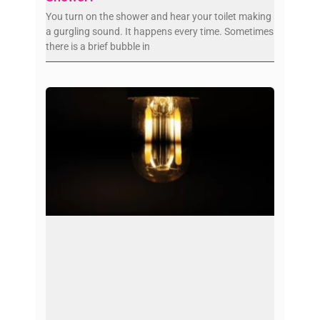
You turn on the shower and hear your toilet making
a gurgling sound. It happens every time. Sometimes
there is a brief bubble in