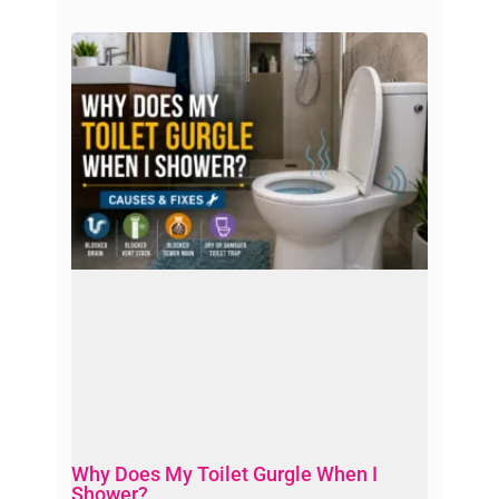
Why Does My Toilet Gurgle When I
Shower?