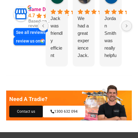
Same Day Trades
4.7
Jack
We
Jorda
"I 
Based on 1865
was
had a
n
a
reviews
See all reviews
friendl
great
Smith
gre
y
exper
was
ex
review us on
efficie
ience
really
ien
nt
Jack.
helpfu
wit
and
He
l
“S
very
know
e 
helpfu
s his
Tr
l in
things
s”f
asse
and
a
Need A Tradie?
ssing
highly
re
my
reco
t
Contact us
1300 632 094
need
mme
pl
s and
nd.
bin
offeri
Than
rep
ng
ks
.