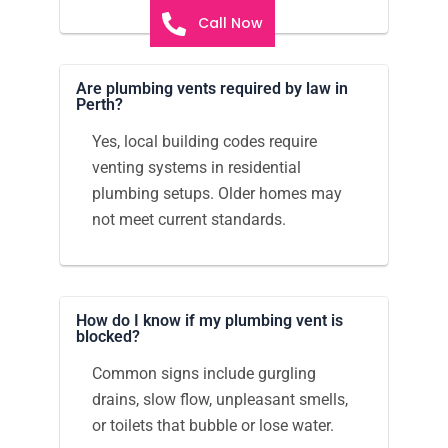
Call Now
Are plumbing vents required by law in
Perth?
Yes, local building codes require
venting systems in residential
plumbing setups. Older homes may
not meet current standards.
How do I know if my plumbing vent is
blocked?
Common signs include gurgling
drains, slow flow, unpleasant smells,
or toilets that bubble or lose water.