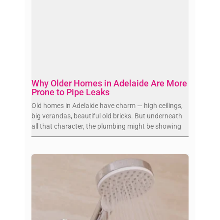
Why Older Homes in Adelaide Are More
Prone to Pipe Leaks
Old homes in Adelaide have charm — high ceilings,
big verandas, beautiful old bricks. But underneath
all that character, the plumbing might be showing