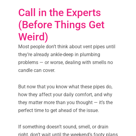
Call in the Experts
(Before Things Get
Weird)
Most people don’t think about vent pipes until
they’re already ankle-deep in plumbing
problems — or worse, dealing with smells no
candle can cover.
But now that you know what these pipes do,
how they affect your daily comfort, and why
they matter more than you thought — it’s the
perfect time to get ahead of the issue.
If something doesn’t sound, smell, or drain
right, don’t wait until the weekend’s footy plans