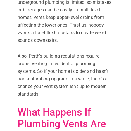
underground plumbing is limited, so mistakes
or blockages can be costly. In multi-level
homes, vents keep upper-level drains from
affecting the lower ones. Trust us, nobody
wants a toilet flush upstairs to create weird
sounds downstairs.
Also, Perth’s building regulations require
proper venting in residential plumbing
systems. So if your home is older and hasn’t
had a plumbing upgrade in a while, there’s a
chance your vent system isn’t up to modern
standards.
What Happens If
Plumbing Vents Are