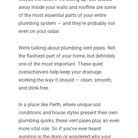
away inside your walls and roofline are some
of the most essential parts of your entire
plumbing system — and they’re probably not
even on your radar.
We’re talking about plumbing vent pipes. Not
the flashiest part of your home, but definitely
one of the most important. These quiet
overachievers help keep your drainage
working the way it should — clean, smooth,
and stink-free.
In a place like Perth, where unique soil
conditions and house styles present their own
plumbing quirks, these vent pipes play an even
more vital role. So if you’ve ever heard
gurgling in the drain or wondered why your