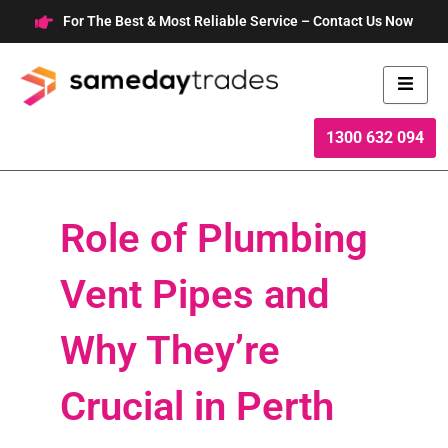
Skip
For The Best & Most Reliable Service – Contact Us Now
to
content
1300 632 094
Role of Plumbing
Vent Pipes and
Why They’re
Crucial in Perth