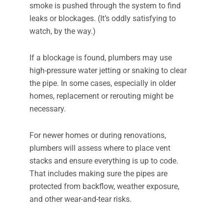
smoke is pushed through the system to find
leaks or blockages. (It’s oddly satisfying to
watch, by the way.)
If a blockage is found, plumbers may use
high-pressure water jetting or snaking to clear
the pipe. In some cases, especially in older
homes, replacement or rerouting might be
necessary.
For newer homes or during renovations,
plumbers will assess where to place vent
stacks and ensure everything is up to code.
That includes making sure the pipes are
protected from backflow, weather exposure,
and other wear-and-tear risks.