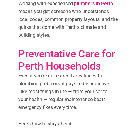
Working with experienced
plumbers in Perth
means you get someone who understands
local codes, common property layouts, and the
quirks that come with Perth’s climate and
building styles.
Preventative Care for
Perth Households
Even if you’re not currently dealing with
plumbing problems, it pays to be proactive.
Like most things in life — from your car to
your health — regular maintenance beats
emergency fixes every time.
Here’s how to stay ahead: