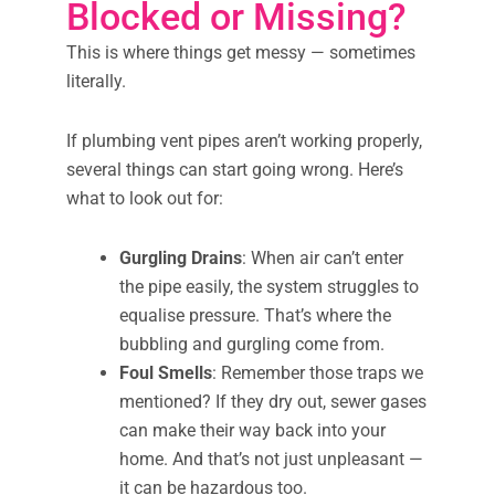
Blocked or Missing?
This is where things get messy — sometimes
literally.
If plumbing vent pipes aren’t working properly,
several things can start going wrong. Here’s
what to look out for:
Gurgling Drains
: When air can’t enter
the pipe easily, the system struggles to
equalise pressure. That’s where the
bubbling and gurgling come from.
Foul Smells
: Remember those traps we
mentioned? If they dry out, sewer gases
can make their way back into your
home. And that’s not just unpleasant —
it can be hazardous too.