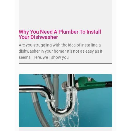
Why You Need A Plumber To Install
Your Dishwasher
Are you struggling with the idea of installing a
dishwasher in your home? It’s not as easy as it
seems. Here, we’ll show you