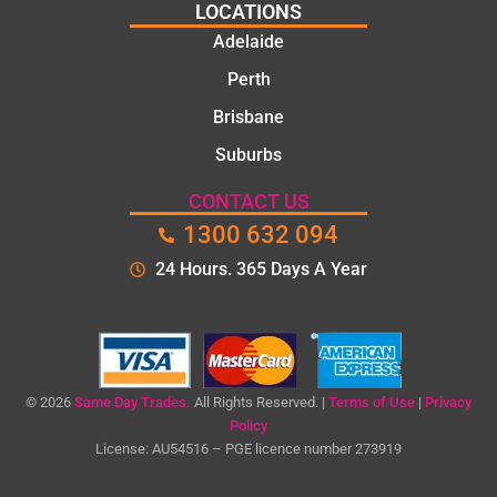
pol
LOCATIONS
Th
Adelaide
too
Perth
the
tim
Brisbane
to
Suburbs
exp
n t
CONTACT US
pro
1300 632 094
em
24 Hours. 365 Days A Year
an
ga
me
cle
qu
bef
© 2026
Same Day Trades.
All Rights Reserved. |
Terms of Use
|
Privacy
Policy
e
License: AU54516 – PGE licence number 273919
sta
ng