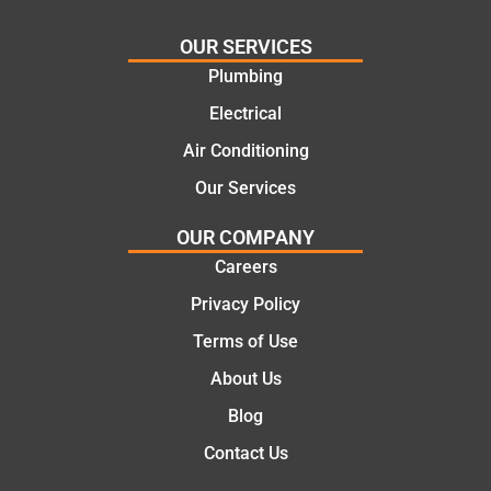
practi
Jack
Fr
OUR SERVICES
cal
for
the
and
the
init
Plumbing
cost
work
cal
Electrical
effecti
today
the
Air Conditioning
ve
mate.
co
soluti
let
Our Services
ons.
of 
job
OUR COMPANY
the
Careers
we
Privacy Policy
pro
ssi
Terms of Use
al,
About Us
kn
Blog
ed
abl
Contact Us
an