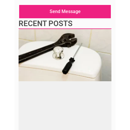
message
here
Send Message
RECENT POSTS