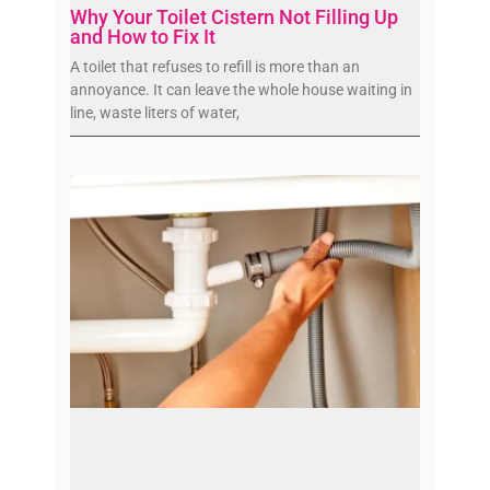
Why Your Toilet Cistern Not Filling Up
and How to Fix It
A toilet that refuses to refill is more than an
annoyance. It can leave the whole house waiting in
line, waste liters of water,