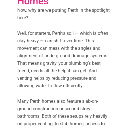
Homes
Now, why are we putting Perth in the spotlight
here?
Well, for starters, Perth’s soil — which is often
clay-heavy — can shift over time. This
movement can mess with the angles and
alignment of underground drainage systems.
That means gravity, your plumbing’s best
friend, needs all the help it can get. And
venting helps by reducing pressure and
allowing water to flow efficiently.
Many Perth homes also feature slab-on-
ground construction or second-story
bathrooms. Both of these setups rely heavily
on proper venting. In slab homes, access to