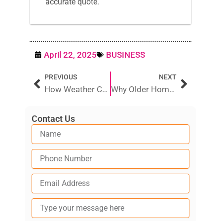
accurate quote.
April 22, 2025
BUSINESS
Prev
Next
PREVIOUS
NEXT
How Weather Conditions Affect TV Reception in Australian Homes
Why Older Homes in Adelaide Are More Prone to Pipe Leaks
Contact Us
Type
your