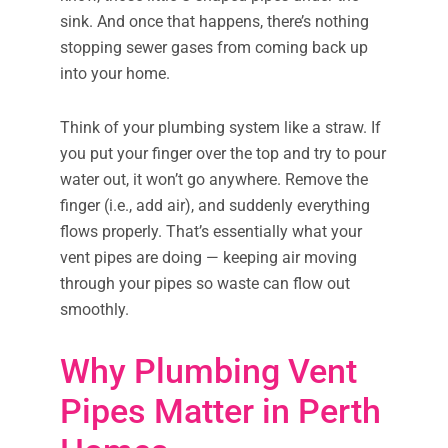
sink. And once that happens, there’s nothing
stopping sewer gases from coming back up
into your home.
Think of your plumbing system like a straw. If
you put your finger over the top and try to pour
water out, it won’t go anywhere. Remove the
finger (i.e., add air), and suddenly everything
flows properly. That’s essentially what your
vent pipes are doing — keeping air moving
through your pipes so waste can flow out
smoothly.
Why Plumbing Vent
Pipes Matter in Perth