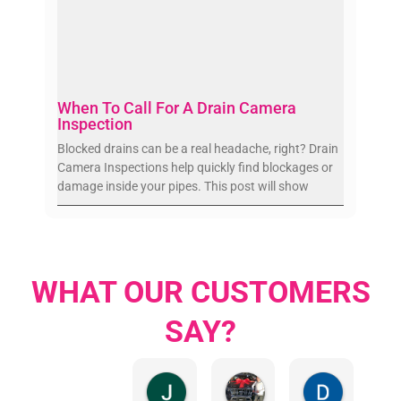
When To Call For A Drain Camera
Inspection
Blocked drains can be a real headache, right? Drain
Camera Inspections help quickly find blockages or
damage inside your pipes. This post will show
WHAT OUR CUSTOMERS
SAY?
Jillian Dodd
Aman Mohammadi
Daphne J