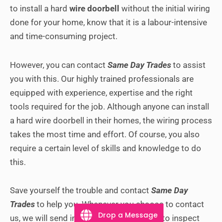
to install a hard
wire doorbell
without the initial wiring
done for your home, know that it is a labour-intensive
and time-consuming project.
However, you can contact
Same Day Trades
to assist
you with this. Our highly trained professionals are
equipped with experience, expertise and the right
tools required for the job.
Although anyone can install
a hard wire doorbell in their homes, the wiring process
takes the most time and effort. Of course, you also
require a certain level of skills and knowledge to do
this.
Save yourself the trouble and contact
Same Day
Trades
to help you. Whenever you choose to contact
Drop a Message
us, we will send in a trained professional to inspect