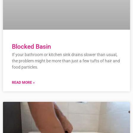
Blocked Basin
If your bathroom or kitchen sink drains slower than usual,
the problem might be more than just a few tufts of hair and
food particles.
READ MORE »