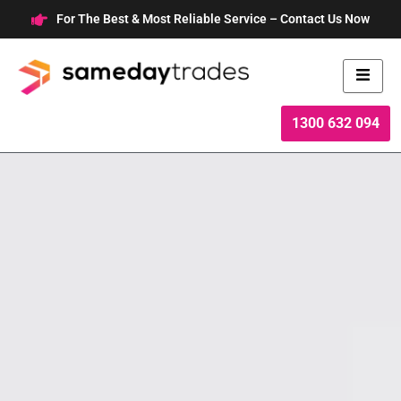
Skip
For The Best & Most Reliable Service – Contact Us Now
to
content
1300 632 094