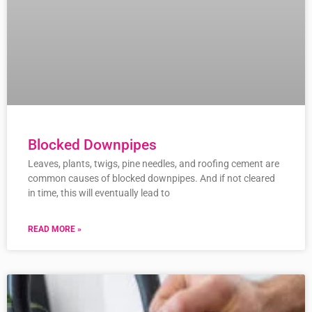
Blocked Downpipes
Leaves, plants, twigs, pine needles, and roofing cement are
common causes of blocked downpipes. And if not cleared
in time, this will eventually lead to
READ MORE »