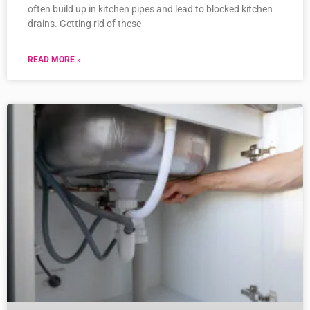
often build up in kitchen pipes and lead to blocked kitchen
drains. Getting rid of these
READ MORE »