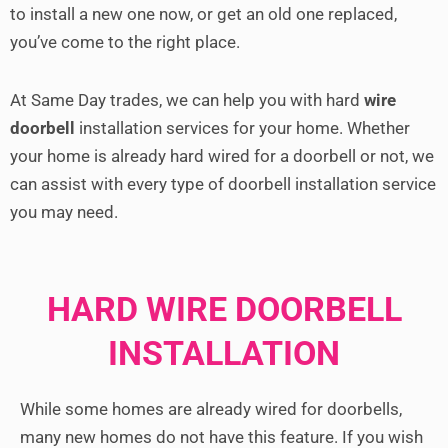
to install a new one now, or get an old one replaced,
you’ve come to the right place.
At Same Day trades, we can help you with hard
wire
doorbell
installation services for your home. Whether
your home is already hard wired for a doorbell or not, we
can assist with every type of doorbell installation service
you may need.
HARD WIRE DOORBELL
INSTALLATION
While some homes are already wired for doorbells,
many new homes do not have this feature. If you wish