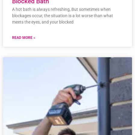
Blocked Bath
A hot bath is always refreshing, But sometimes when
blockages occur, the situation is a lot worse than what
meets the eyes, and your blocked
READ MORE »