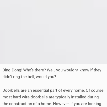
Ding-Dong! Who’s there? Well, you wouldn’t know if they
didn’t ring the bell, would you?
Doorbells are an essential part of every home. Of course,
most hard wire doorbells are typically installed during
the construction of a home. However, if you are looking