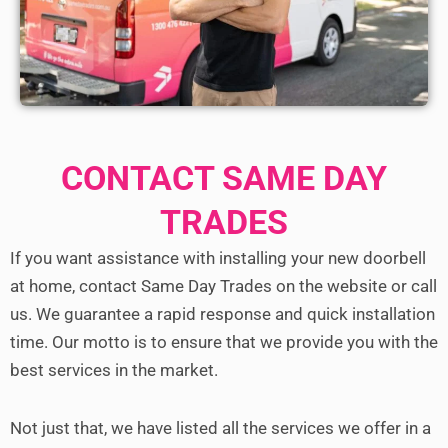
CONTACT SAME DAY
TRADES
If you want assistance with installing your new doorbell
at home, contact Same Day Trades on the website or call
us.
We guarantee a rapid response and quick installation
time. Our motto is to ensure that we provide you with the
best services in the market.
Not just that, we have listed all the services we offer in a