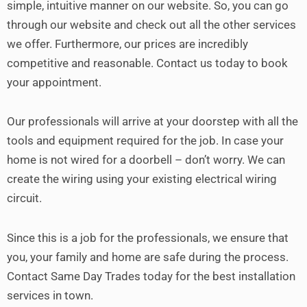
simple, intuitive manner on our website. So, you can go
through our website and check out all the other services
we offer.
Furthermore, our prices are incredibly
competitive and reasonable. Contact us today to book
your appointment.
Our professionals will arrive at your doorstep with all the
tools and equipment required for the job. In case your
home is not wired for a doorbell – don’t worry. We can
create the wiring using your existing electrical wiring
circuit.
Since this is a job for the professionals, we ensure that
you, your family and home are safe during the process.
Contact Same Day Trades today for the best installation
services in town.