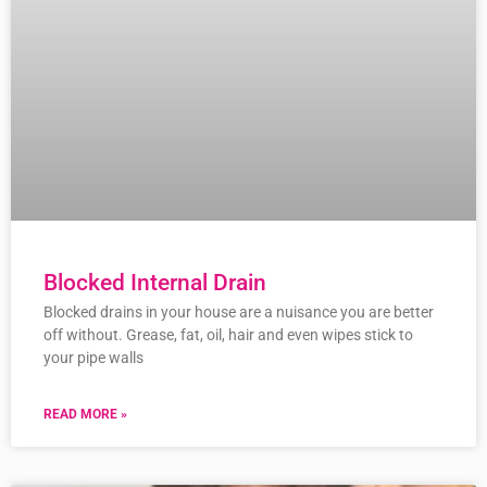
Blocked Internal Drain
Blocked drains in your house are a nuisance you are better
off without. Grease, fat, oil, hair and even wipes stick to
your pipe walls
READ MORE »