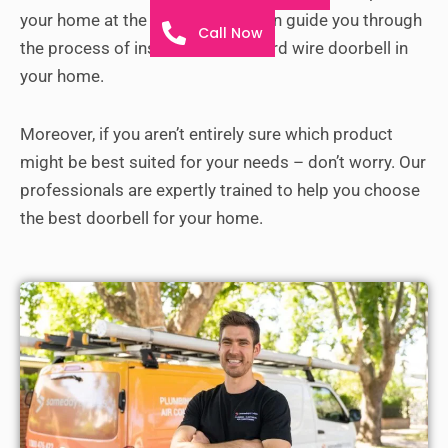
your home at the earliest. They can guide you through
Call Now
the process of installing a new hard wire doorbell in
your home.
Moreover, if you aren’t entirely sure which product
might be best suited for your needs – don’t worry. Our
professionals are expertly trained to help you choose
the best doorbell for your home.