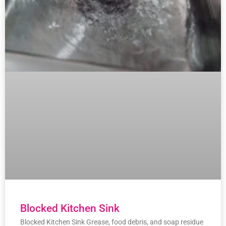
Blocked Kitchen Sink
Blocked Kitchen Sink Grease, food debris, and soap residue