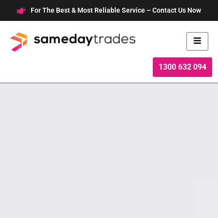
Skip
For The Best & Most Reliable Service – Contact Us Now
to
content
1300 632 094