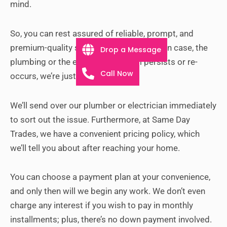
mind.
So, you can rest assured of reliable, prompt, and
premium-quality service at all times. But in case, the
Drop a Message
plumbing or the electrical problem persists or re-
Call Now
occurs, we’re just a call away.
We’ll send over our plumber or electrician immediately
to sort out the issue.
Furthermore, at Same Day
Trades, we have a convenient pricing policy, which
we’ll tell you about after reaching your home.
You can choose a payment plan at your convenience,
and only then will we begin any work. We don’t even
charge any interest if you wish to pay in monthly
installments; plus, there’s no down payment involved.