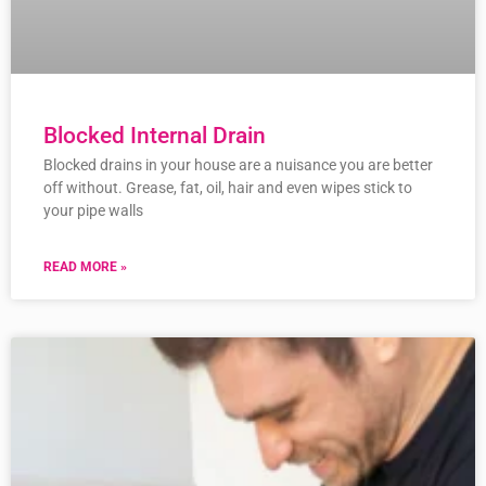
Blocked Internal Drain
Blocked drains in your house are a nuisance you are better
off without. Grease, fat, oil, hair and even wipes stick to
your pipe walls
READ MORE »