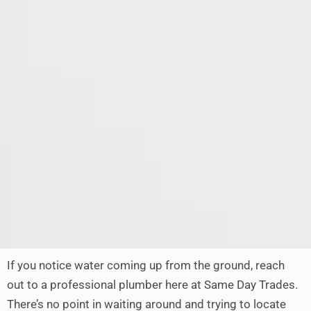
If you notice water coming up from the ground, reach
out to a professional plumber here at Same Day Trades.
There’s no point in waiting around and trying to locate