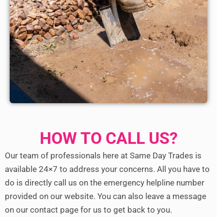
HOW TO CALL US?
Our team of professionals here at Same Day Trades is
available 24×7 to address your concerns. All you have to
do is directly call us on the emergency helpline number
provided on our website. You can also leave a message
on our contact page for us to get back to you.