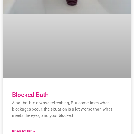
Blocked Bath
A hot bath is always refreshing, But sometimes when
blockages occur, the situation is a lot worse than what
meets the eyes, and your blocked
READ MORE »