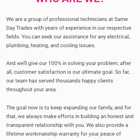
We are a group of professional technicians at Same
Day Trades with years of experience in our respective
fields. You can seek our assistance for any electrical,
plumbing, heating, and cooling issues.
And we’ll give our 100% in solving your problem; after
all, customer satisfaction is our ultimate goal.
So far,
our team has served thousands happy clients
throughout your area.
The goal now is to keep expanding our family, and for
that, we always make efforts in building an honest and
transparent relationship with you. We also provide a
lifetime workmanship warranty for your peace of