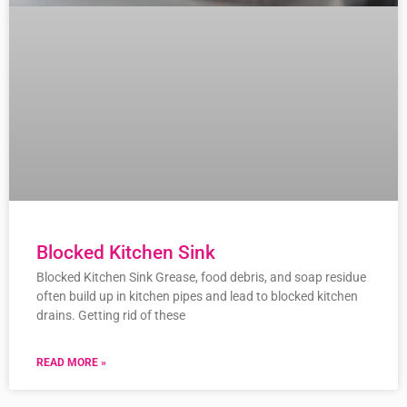
Blocked Kitchen Sink
Blocked Kitchen Sink Grease, food debris, and soap residue
often build up in kitchen pipes and lead to blocked kitchen
drains. Getting rid of these
READ MORE »