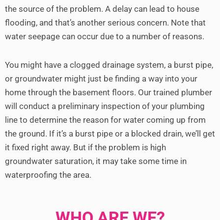
the source of the problem. A delay can lead to house
flooding, and that’s another serious concern.
Note that
water seepage can occur due to a number of reasons.
You might have a clogged drainage system, a burst pipe,
or groundwater might just be finding a way into your
home through the basement floors.
Our trained plumber
will conduct a preliminary inspection of your plumbing
line to determine the reason for water coming up from
the ground. If it’s a burst pipe or a blocked drain, we’ll get
it fixed right away. But if the problem is high
groundwater saturation, it may take some time in
waterproofing the area.
WHO ARE WE?