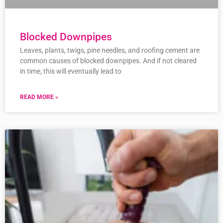
Blocked Downpipes
Leaves, plants, twigs, pine needles, and roofing cement are
common causes of blocked downpipes. And if not cleared
in time, this will eventually lead to
READ MORE »