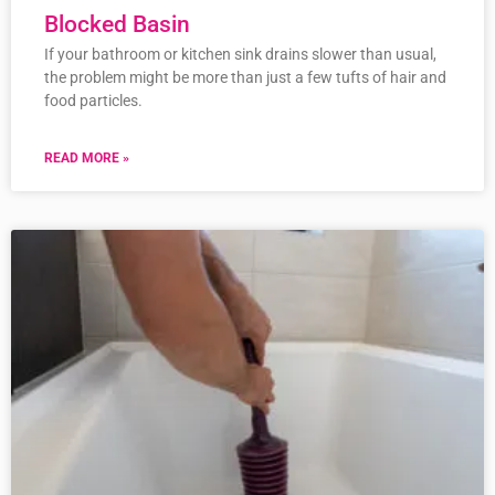
Blocked Basin
If your bathroom or kitchen sink drains slower than usual,
the problem might be more than just a few tufts of hair and
food particles.
READ MORE »