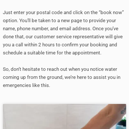
Just enter your postal code and click on the “book now”
option. You’ll be taken to a new page to provide your
name, phone number, and email address. Once you’ve
done that, our customer service representative will give
you a call within 2 hours to confirm your booking and
schedule a suitable time for the appointment.
So, don’t hesitate to reach out when you notice water
coming up from the ground, we’re here to assist you in
emergencies like this.