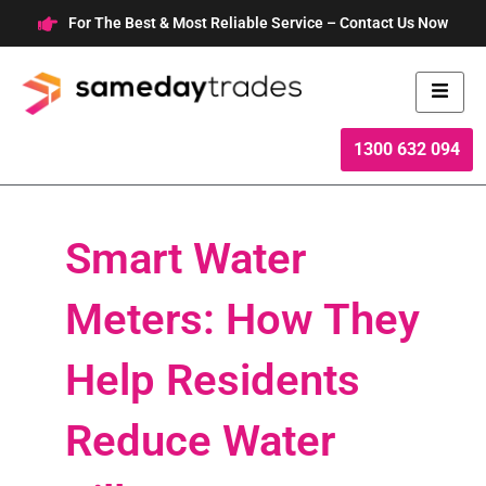
Skip
For The Best & Most Reliable Service – Contact Us Now
to
content
1300 632 094
Smart Water
Meters: How They
Help Residents
Reduce Water