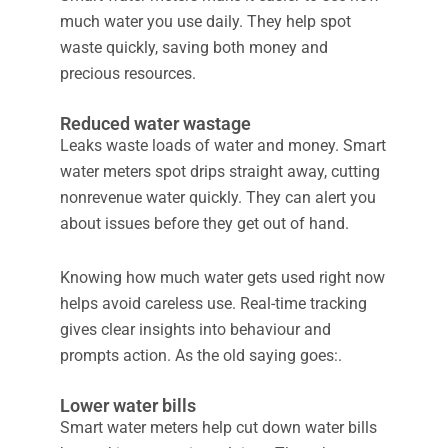
much water you use daily. They help spot
waste quickly, saving both money and
precious resources.
Reduced water wastage
Leaks waste loads of water and money. Smart
water meters spot drips straight away, cutting
nonrevenue water quickly. They can alert you
about issues before they get out of hand.
Knowing how much water gets used right now
helps avoid careless use. Real-time tracking
gives clear insights into behaviour and
prompts action. As the old saying goes:.
Lower water bills
Smart water meters help cut down water bills