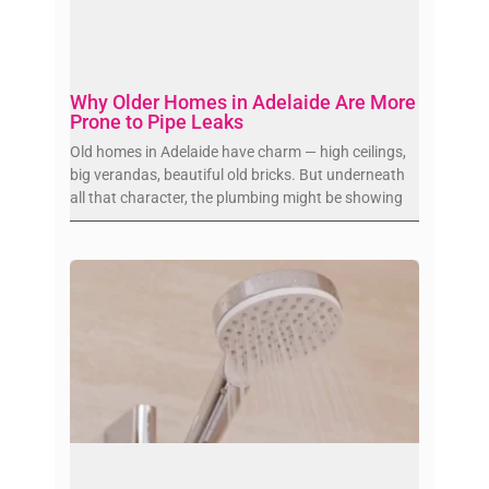
Why Older Homes in Adelaide Are More
Prone to Pipe Leaks
Old homes in Adelaide have charm — high ceilings,
big verandas, beautiful old bricks. But underneath
all that character, the plumbing might be showing