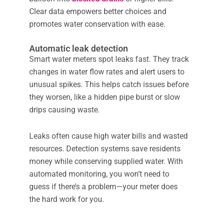
Clear data empowers better choices and
promotes water conservation with ease.
Automatic leak detection
Smart water meters spot leaks fast. They track
changes in water flow rates and alert users to
unusual spikes. This helps catch issues before
they worsen, like a hidden pipe burst or slow
drips causing waste.
Leaks often cause high water bills and wasted
resources. Detection systems save residents
money while conserving supplied water. With
automated monitoring, you won’t need to
guess if there’s a problem—your meter does
the hard work for you.