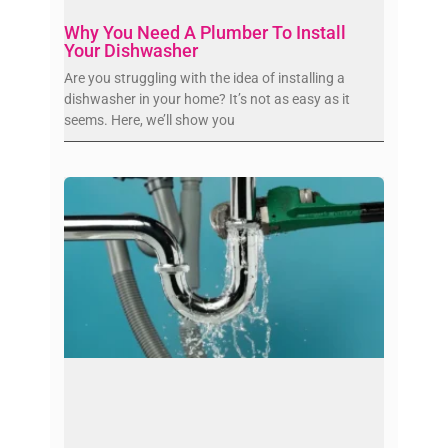
Why You Need A Plumber To Install
Your Dishwasher
Are you struggling with the idea of installing a
dishwasher in your home? It’s not as easy as it
seems. Here, we’ll show you