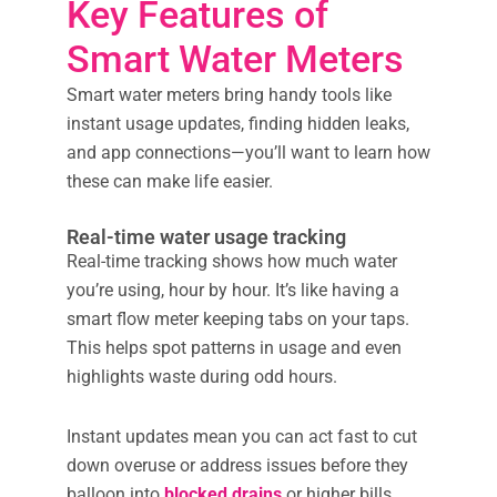
Key Features of
Smart Water Meters
Smart water meters bring handy tools like
instant usage updates, finding hidden leaks,
and app connections—you’ll want to learn how
these can make life easier.
Real-time water usage tracking
Real-time tracking shows how much water
you’re using, hour by hour. It’s like having a
smart flow meter keeping tabs on your taps.
This helps spot patterns in usage and even
highlights waste during odd hours.
Instant updates mean you can act fast to cut
down overuse or address issues before they
balloon into
blocked drains
or higher bills.