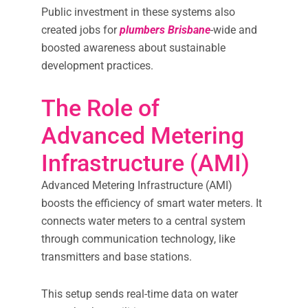
Public investment in these systems also
created jobs for
plumbers Brisbane
-wide and
boosted awareness about sustainable
development practices.
The Role of
Advanced Metering
Infrastructure (AMI)
Advanced Metering Infrastructure (AMI)
boosts the efficiency of smart water meters. It
connects water meters to a central system
through communication technology, like
transmitters and base stations.
This setup sends real-time data on water