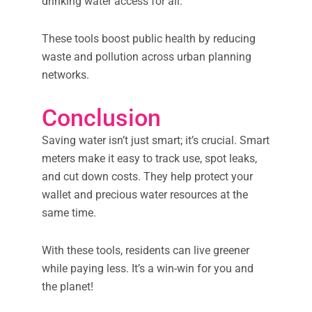
drinking water access for all.
These tools boost public health by reducing
waste and pollution across urban planning
networks.
Conclusion
Saving water isn’t just smart; it’s crucial. Smart
meters make it easy to track use, spot leaks,
and cut down costs. They help protect your
wallet and precious water resources at the
same time.
With these tools, residents can live greener
while paying less. It’s a win-win for you and
the planet!