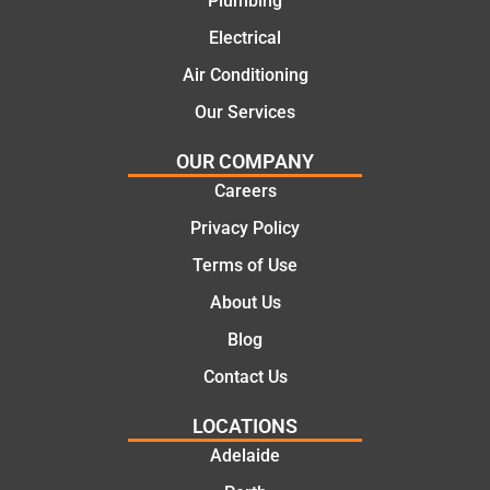
Plumbing
cost
work
cal
Electrical
effecti
today
the
ve
mate.
co
Air Conditioning
soluti
let
Our Services
ons.
of 
job
OUR COMPANY
the
Careers
we
pro
Privacy Policy
ssi
Terms of Use
al,
About Us
kn
ed
Blog
abl
Contact Us
an
pol
LOCATIONS
Th
Adelaide
too
the