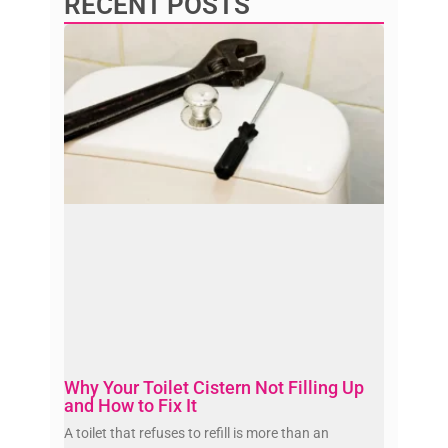
RECENT POSTS
Why Your Toilet Cistern Not Filling Up
and How to Fix It
A toilet that refuses to refill is more than an