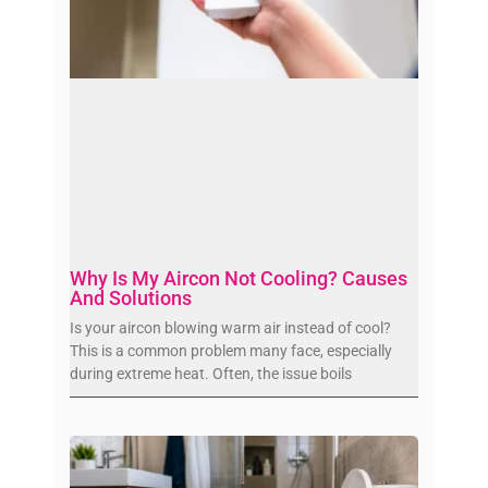
Why Is My Aircon Not Cooling? Causes
And Solutions
Is your aircon blowing warm air instead of cool?
This is a common problem many face, especially
during extreme heat. Often, the issue boils