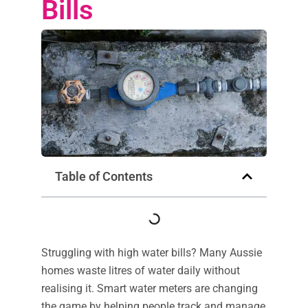
Bills
Table of Contents
Struggling with high water bills? Many Aussie
homes waste litres of water daily without
realising it. Smart water meters are changing
the game by helping people track and manage