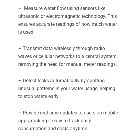
– Measure water flow using sensors like
ultrasonic or electromagnetic technology. This
ensures accurate readings of how much water
is used.
– Transmit data wirelessly through radio
waves or cellular networks to a central system,
removing the need for manual meter readings.
– Detect leaks automatically by spotting
unusual patterns in your water usage, helping
to stop waste early.
– Provide real-time updates to users on mobile
apps, making it easy to track daily
consumption and costs anytime.