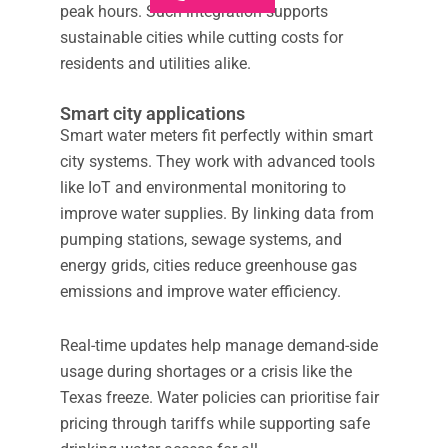
peak hours. Such integration supports
sustainable cities while cutting costs for
residents and utilities alike.
Smart city applications
Smart water meters fit perfectly within smart
city systems. They work with advanced tools
like IoT and environmental monitoring to
improve water supplies. By linking data from
pumping stations, sewage systems, and
energy grids, cities reduce greenhouse gas
emissions and improve water efficiency.
Real-time updates help manage demand-side
usage during shortages or a crisis like the
Texas freeze. Water policies can prioritise fair
pricing through tariffs while supporting safe