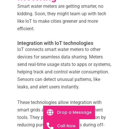
Smart water meters are getting smarter, no
kidding. Soon, they might team up with tech
like IoT to make cities greener and more
efficient.
Integration with IoT technologies
IoT connects smart water meters to other
devices for seamless data sharing. Meters
send real-time usage stats to apps or systems,
helping track and control water consumption.
Sensors can detect unusual patterns, like
leaks, and alert users instantly.
These technologies allow integration with
smart grids and urban water management
Drop a Message
tools. They promote energy conservation by
reducing pumping station loads during off-
Call Now