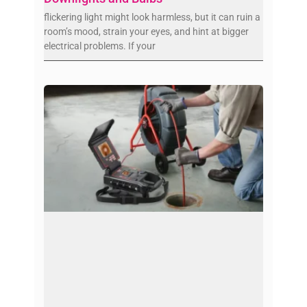
flickering light might look harmless, but it can ruin a
room’s mood, strain your eyes, and hint at bigger
electrical problems. If your