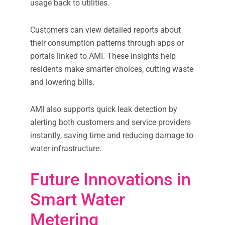
usage back to utilities.
Customers can view detailed reports about
their consumption patterns through apps or
portals linked to AMI. These insights help
residents make smarter choices, cutting waste
and lowering bills.
AMI also supports quick leak detection by
alerting both customers and service providers
instantly, saving time and reducing damage to
water infrastructure.
Future Innovations in
Smart Water
Metering