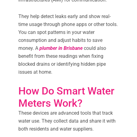
They help detect leaks early and show real-
time usage through phone apps or other tools.
You can spot patterns in your water
consumption and adjust habits to save
money. A
plumber in Brisbane
could also
benefit from these readings when fixing
blocked drains or identifying hidden pipe
issues at home.
How Do Smart Water
Meters Work?
These devices are advanced tools that track
water use. They collect data and share it with
both residents and water suppliers.