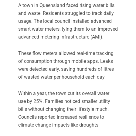
A town in Queensland faced rising water bills
and waste. Residents struggled to track daily
usage. The local council installed advanced
smart water meters, tying them to an improved
advanced metering infrastructure (AMI).
These flow meters allowed real-time tracking
of consumption through mobile apps. Leaks
were detected early, saving hundreds of litres
of wasted water per household each day.
Within a year, the town cut its overall water
use by 25%. Families noticed smaller utility
bills without changing their lifestyle much.
Councils reported increased resilience to
climate change impacts like droughts.