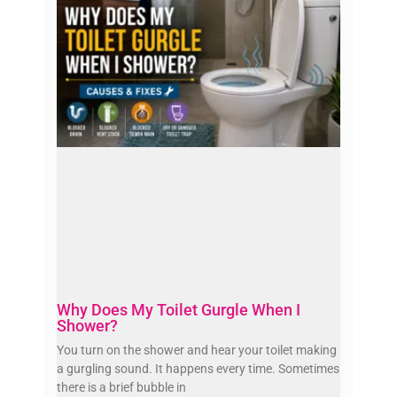
Why Does My Toilet Gurgle When I
Shower?
You turn on the shower and hear your toilet making
a gurgling sound. It happens every time. Sometimes
there is a brief bubble in