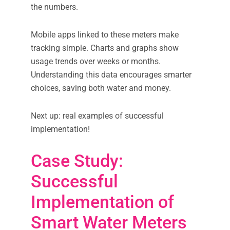
the numbers.
Mobile apps linked to these meters make
tracking simple. Charts and graphs show
usage trends over weeks or months.
Understanding this data encourages smarter
choices, saving both water and money.
Next up: real examples of successful
implementation!
Case Study:
Successful
Implementation of
Smart Water Meters