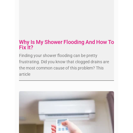
Why Is My Shower Flooding And How To
Fix It?
Finding your shower flooding can be pretty
frustrating. Did you know that clogged drains are
the most common cause of this problem? This
article