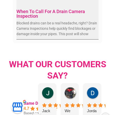
When To Call For A Drain Camera
Inspection
Blocked drains can be a real headache, right? Drain
Camera Inspections help quickly find blockages or
damage inside your pipes. This post will show
WHAT OUR CUSTOMERS
SAY?
Jillian Dodd
Aman Mohammadi
Daphne J
Same Day Trades
4.7
Jack
We
Jorda
"I 
Based on 1865