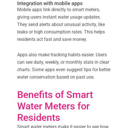
Integration with mobile apps
Mobile apps link directly to smart meters,
giving users instant water usage updates.
They send alerts about unusual activity, like
leaks or high consumption rates. This helps
residents act fast and save money.
Apps also make tracking habits easier. Users
can see daily, weekly, or monthly stats in clear
charts. Some apps even suggest tips for better
water conservation based on past use.
Benefits of Smart
Water Meters for
Residents
Smart water meters make it easier to see how