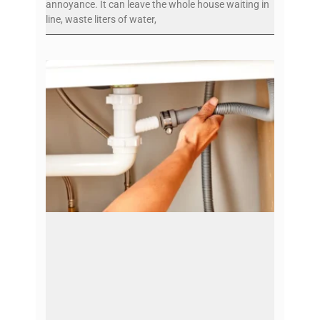
annoyance. It can leave the whole house waiting in
line, waste liters of water,