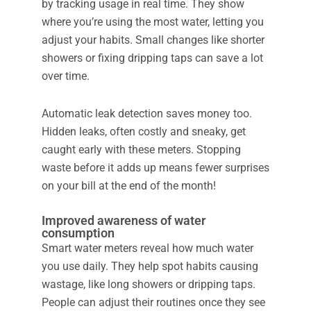
by tracking usage in real time. They show
where you’re using the most water, letting you
adjust your habits. Small changes like shorter
showers or fixing dripping taps can save a lot
over time.
Automatic leak detection saves money too.
Hidden leaks, often costly and sneaky, get
caught early with these meters. Stopping
waste before it adds up means fewer surprises
on your bill at the end of the month!
Improved awareness of water
consumption
Smart water meters reveal how much water
you use daily. They help spot habits causing
wastage, like long showers or dripping taps.
People can adjust their routines once they see