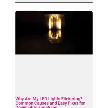
Why Are My LED Lights Flickering?
Common Causes and Easy Fixes for
Downlights and Bulbs