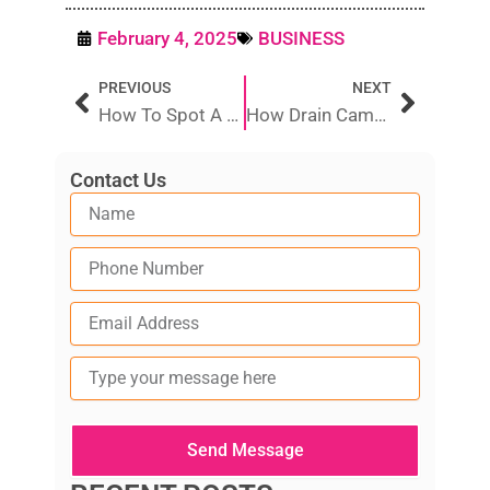
February 4, 2025
BUSINESS
Prev
Next
PREVIOUS
NEXT
How To Spot A Reliable Vs. A Scam Plumber Near You
How Drain Camera Inspections Help Prevent Costly Plumbing Issues
Contact Us
Type
your
message
here
Send Message