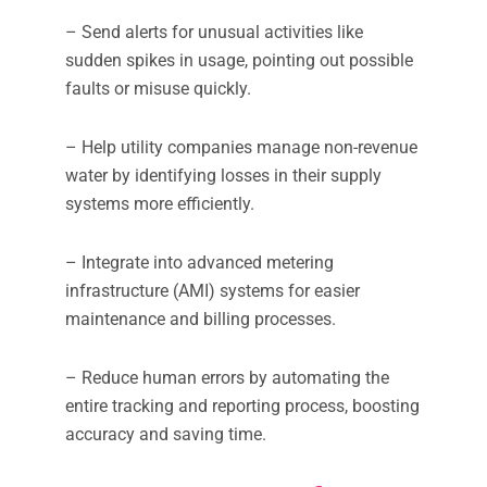
– Send alerts for unusual activities like
sudden spikes in usage, pointing out possible
faults or misuse quickly.
– Help utility companies manage non-revenue
water by identifying losses in their supply
systems more efficiently.
– Integrate into advanced metering
infrastructure (AMI) systems for easier
maintenance and billing processes.
– Reduce human errors by automating the
entire tracking and reporting process, boosting
accuracy and saving time.