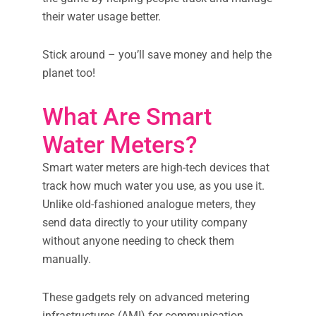
their water usage better.
Stick around – you’ll save money and help the
planet too!
What Are Smart
Water Meters?
Smart water meters are high-tech devices that
track how much water you use, as you use it.
Unlike old-fashioned analogue meters, they
send data directly to your utility company
without anyone needing to check them
manually.
These gadgets rely on advanced metering
infrastructures (AMI) for communication.