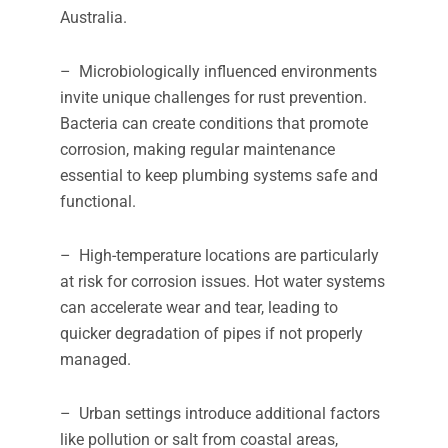
Australia.
– Microbiologically influenced environments
invite unique challenges for rust prevention.
Bacteria can create conditions that promote
corrosion, making regular maintenance
essential to keep plumbing systems safe and
functional.
– High-temperature locations are particularly
at risk for corrosion issues. Hot water systems
can accelerate wear and tear, leading to
quicker degradation of pipes if not properly
managed.
– Urban settings introduce additional factors
like pollution or salt from coastal areas,