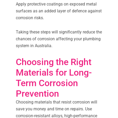
Apply protective coatings on exposed metal
surfaces as an added layer of defence against
corrosion risks.
Taking these steps will significantly reduce the
chances of corrosion affecting your plumbing
system in Australia.
Choosing the Right
Materials for Long-
Term Corrosion
Prevention
Choosing materials that resist corrosion will
save you money and time on repairs. Use
corrosion-resistant alloys, high-performance