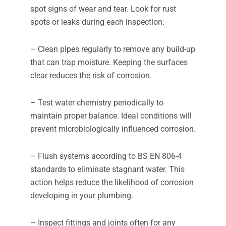
spot signs of wear and tear. Look for rust
spots or leaks during each inspection.
– Clean pipes regularly to remove any build-up
that can trap moisture. Keeping the surfaces
clear reduces the risk of corrosion.
– Test water chemistry periodically to
maintain proper balance. Ideal conditions will
prevent microbiologically influenced corrosion.
– Flush systems according to BS EN 806-4
standards to eliminate stagnant water. This
action helps reduce the likelihood of corrosion
developing in your plumbing.
– Inspect fittings and joints often for any