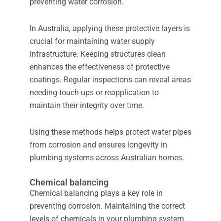
preventing water corrosion.
In Australia, applying these protective layers is
crucial for maintaining water supply
infrastructure. Keeping structures clean
enhances the effectiveness of protective
coatings. Regular inspections can reveal areas
needing touch-ups or reapplication to
maintain their integrity over time.
Using these methods helps protect water pipes
from corrosion and ensures longevity in
plumbing systems across Australian homes.
Chemical balancing
Chemical balancing plays a key role in
preventing corrosion. Maintaining the correct
levels of chemicals in your plumbing system