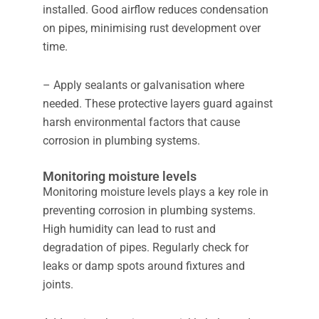
installed. Good airflow reduces condensation
on pipes, minimising rust development over
time.
– Apply sealants or galvanisation where
needed. These protective layers guard against
harsh environmental factors that cause
corrosion in plumbing systems.
Monitoring moisture levels
Monitoring moisture levels plays a key role in
preventing corrosion in plumbing systems.
High humidity can lead to rust and
degradation of pipes. Regularly check for
leaks or damp spots around fixtures and
joints.