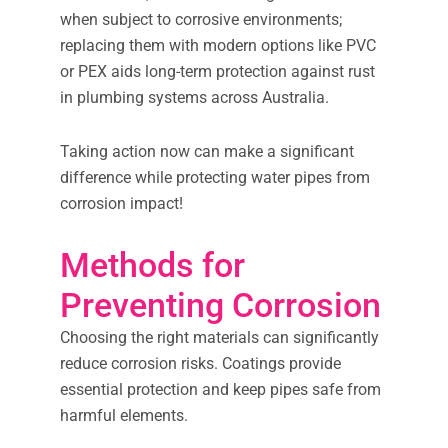
when subject to corrosive environments;
replacing them with modern options like PVC
or PEX aids long-term protection against rust
in plumbing systems across Australia.
Taking action now can make a significant
difference while protecting water pipes from
corrosion impact!
Methods for
Preventing Corrosion
Choosing the right materials can significantly
reduce corrosion risks. Coatings provide
essential protection and keep pipes safe from
harmful elements.