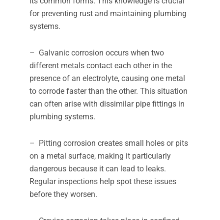
its common forms. This knowledge is crucial
for preventing rust and maintaining plumbing
systems.
– Galvanic corrosion occurs when two
different metals contact each other in the
presence of an electrolyte, causing one metal
to corrode faster than the other. This situation
can often arise with dissimilar pipe fittings in
plumbing systems.
– Pitting corrosion creates small holes or pits
on a metal surface, making it particularly
dangerous because it can lead to leaks.
Regular inspections help spot these issues
before they worsen.