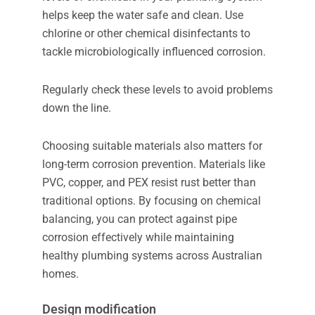
helps keep the water safe and clean. Use
chlorine or other chemical disinfectants to
tackle microbiologically influenced corrosion.
Regularly check these levels to avoid problems
down the line.
Choosing suitable materials also matters for
long-term corrosion prevention. Materials like
PVC, copper, and PEX resist rust better than
traditional options. By focusing on chemical
balancing, you can protect against pipe
corrosion effectively while maintaining
healthy plumbing systems across Australian
homes.
Design modification