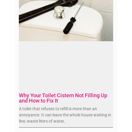
Why Your Toilet Cistern Not Filling Up
and How to Fix It
A toilet that refuses to refill is more than an
annoyance. It can leave the whole house waiting in
line, waste liters of water,