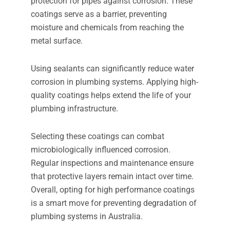
protection for pipes against corrosion. These
coatings serve as a barrier, preventing
moisture and chemicals from reaching the
metal surface.
Using sealants can significantly reduce water
corrosion in plumbing systems. Applying high-
quality coatings helps extend the life of your
plumbing infrastructure.
Selecting these coatings can combat
microbiologically influenced corrosion.
Regular inspections and maintenance ensure
that protective layers remain intact over time.
Overall, opting for high performance coatings
is a smart move for preventing degradation of
plumbing systems in Australia.