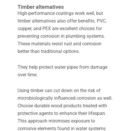
Timber alternatives
High-performance coatings work well, but
timber alternatives also offer benefits. PVC,
copper, and PEX are excellent choices for
preventing corrosion in plumbing systems.
These materials resist rust and corrosion
better than traditional options.
They help protect water pipes from damage
over time.
Using timber can cut down on the risk of
microbiologically influenced corrosion as well.
Choose durable wood products treated with
protective agents to enhance their lifespan.
This approach minimises exposure to
corrosive elements found in water systems