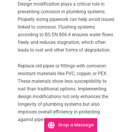
Design modification plays a critical role in
preventing corrosion in plumbing systems.
Properly sizing pipework can help avoid issues
linked to corrosion. Flushing systems
according to BS EN 806-4 ensures water flows
freely and reduces stagnation, which often
leads to rust and other forms of degradation.
Replace old pipes or fittings with corrosion-
resistant materials like PVC, copper, or PEX.
These materials show less susceptibility to
rust than traditional options. Implementing
design modifications not only enhances the
longevity of plumbing systems but also
improves overall efficiency in protecting
against pipe corrosion.
Drop a Message