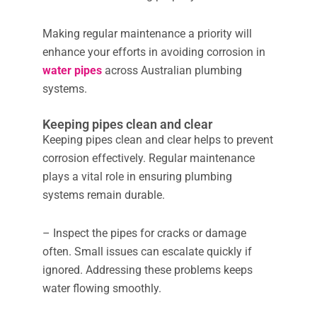
Making regular maintenance a priority will
enhance your efforts in avoiding corrosion in
water pipes
across Australian plumbing
systems.
Keeping pipes clean and clear
Keeping pipes clean and clear helps to prevent
corrosion effectively. Regular maintenance
plays a vital role in ensuring plumbing
systems remain durable.
– Inspect the pipes for cracks or damage
often. Small issues can escalate quickly if
ignored. Addressing these problems keeps
water flowing smoothly.