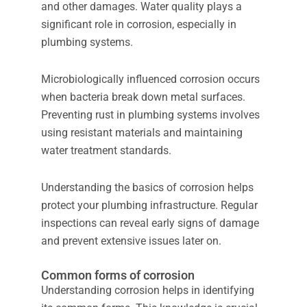
and other damages. Water quality plays a
significant role in corrosion, especially in
plumbing systems.
Microbiologically influenced corrosion occurs
when bacteria break down metal surfaces.
Preventing rust in plumbing systems involves
using resistant materials and maintaining
water treatment standards.
Understanding the basics of corrosion helps
protect your plumbing infrastructure. Regular
inspections can reveal early signs of damage
and prevent extensive issues later on.
Common forms of corrosion
Understanding corrosion helps in identifying