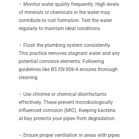
– Monitor water quality frequently. High levels
of minerals or chemicals in the water may
contribute to rust formation. Test the water
regularly to maintain ideal conditions.
– Flush the plumbing system consistently.
This practice removes stagnant water and any
potential corrosive elements. Following
guidelines like BS EN 806-4 ensures thorough
cleaning.
– Use chlorine or chemical disinfectants
effectively. These prevent microbiologically
influenced corrosion (MIC). Keeping bacteria
at bay protects your pipes from degradation.
– Ensure proper ventilation in areas with pipes