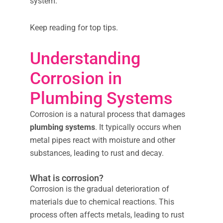
system.
Keep reading for top tips.
Understanding
Corrosion in
Plumbing Systems
Corrosion is a natural process that damages
plumbing systems
. It typically occurs when
metal pipes react with moisture and other
substances, leading to rust and decay.
What is corrosion?
Corrosion is the gradual deterioration of
materials due to chemical reactions. This
process often affects metals, leading to rust