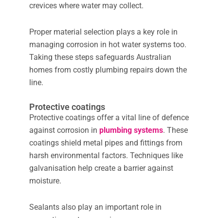
crevices where water may collect.
Proper material selection plays a key role in
managing corrosion in hot water systems too.
Taking these steps safeguards Australian
homes from costly plumbing repairs down the
line.
Protective coatings
Protective coatings offer a vital line of defence
against corrosion in
plumbing systems
. These
coatings shield metal pipes and fittings from
harsh environmental factors. Techniques like
galvanisation help create a barrier against
moisture.
Sealants also play an important role in