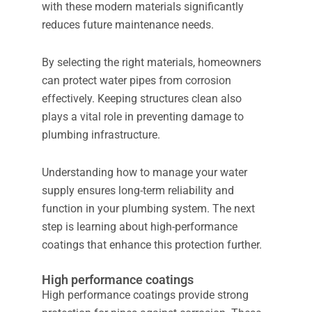
with these modern materials significantly
reduces future maintenance needs.
By selecting the right materials, homeowners
can protect water pipes from corrosion
effectively. Keeping structures clean also
plays a vital role in preventing damage to
plumbing infrastructure.
Understanding how to manage your water
supply ensures long-term reliability and
function in your plumbing system. The next
step is learning about high-performance
coatings that enhance this protection further.
High performance coatings
High performance coatings provide strong