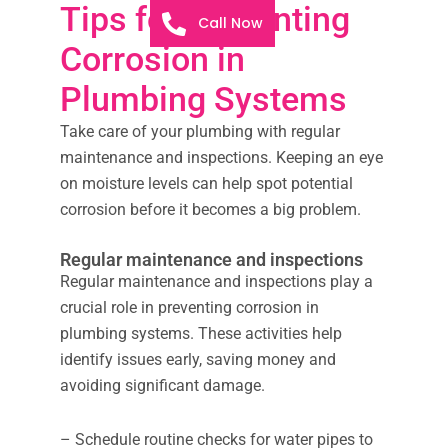
Tips for Preventing
Call Now
Corrosion in
Plumbing Systems
Take care of your plumbing with regular
maintenance and inspections. Keeping an eye
on moisture levels can help spot potential
corrosion before it becomes a big problem.
Regular maintenance and inspections
Regular maintenance and inspections play a
crucial role in preventing corrosion in
plumbing systems. These activities help
identify issues early, saving money and
avoiding significant damage.
– Schedule routine checks for water pipes to