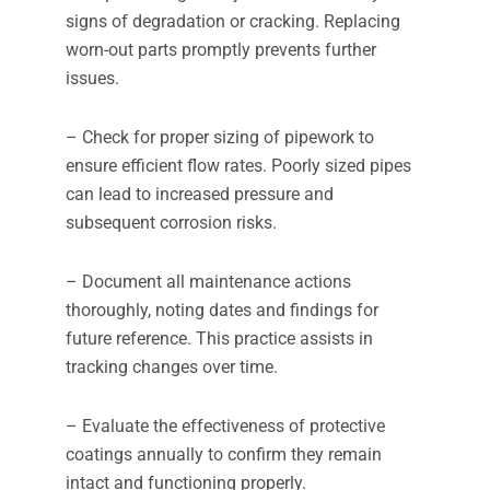
signs of degradation or cracking. Replacing
worn-out parts promptly prevents further
issues.
– Check for proper sizing of pipework to
ensure efficient flow rates. Poorly sized pipes
can lead to increased pressure and
subsequent corrosion risks.
– Document all maintenance actions
thoroughly, noting dates and findings for
future reference. This practice assists in
tracking changes over time.
– Evaluate the effectiveness of protective
coatings annually to confirm they remain
intact and functioning properly.