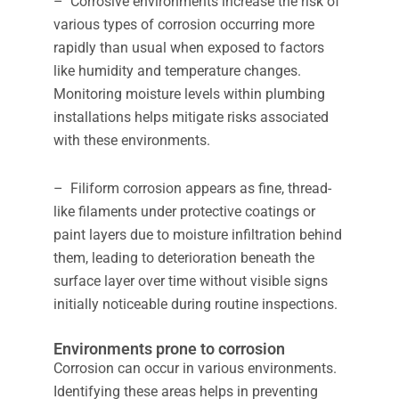
– Corrosive environments increase the risk of
various types of corrosion occurring more
rapidly than usual when exposed to factors
like humidity and temperature changes.
Monitoring moisture levels within plumbing
installations helps mitigate risks associated
with these environments.
– Filiform corrosion appears as fine, thread-
like filaments under protective coatings or
paint layers due to moisture infiltration behind
them, leading to deterioration beneath the
surface layer over time without visible signs
initially noticeable during routine inspections.
Environments prone to corrosion
Corrosion can occur in various environments.
Identifying these areas helps in preventing