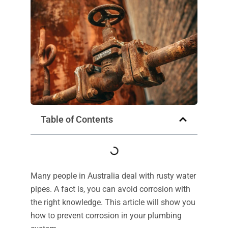
Table of Contents
Many people in Australia deal with rusty water
pipes. A fact is, you can avoid corrosion with
the right knowledge. This article will show you
how to prevent corrosion in your plumbing