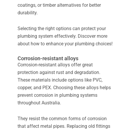
coatings, or timber alternatives for better
durability.
Selecting the right options can protect your
plumbing system effectively. Discover more
about how to enhance your plumbing choices!
Corrosion-resistant alloys
Corrosion-resistant alloys offer great
protection against rust and degradation.
These materials include options like PVC,
copper, and PEX. Choosing these alloys helps
prevent corrosion in plumbing systems
throughout Australia.
They resist the common forms of corrosion
that affect metal pipes. Replacing old fittings