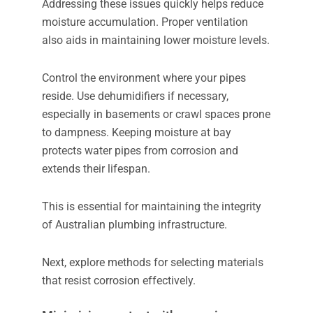
Addressing these issues quickly helps reduce
moisture accumulation. Proper ventilation
also aids in maintaining lower moisture levels.
Control the environment where your pipes
reside. Use dehumidifiers if necessary,
especially in basements or crawl spaces prone
to dampness. Keeping moisture at bay
protects water pipes from corrosion and
extends their lifespan.
This is essential for maintaining the integrity
of Australian plumbing infrastructure.
Next, explore methods for selecting materials
that resist corrosion effectively.