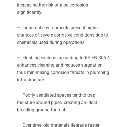
increasing the risk of pipe corrosion
significantly.
– Industrial environments present higher
chances of severe corrosive conditions due to
chemicals used during operations.
– Flushing systems according to BS EN 806-4
enhances cleaning and reduces stagnation,
thus minimising corrosion threats in plumbing
infrastructure.
– Poorly ventilated spaces tend to trap
moisture around pipes, creating an ideal
breeding ground for rust.
– Over time, old materials degrade faster