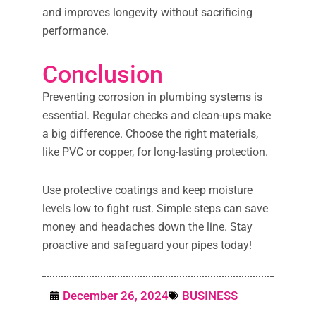
and improves longevity without sacrificing
performance.
Conclusion
Preventing corrosion in plumbing systems is
essential. Regular checks and clean-ups make
a big difference. Choose the right materials,
like PVC or copper, for long-lasting protection.
Use protective coatings and keep moisture
levels low to fight rust. Simple steps can save
money and headaches down the line. Stay
proactive and safeguard your pipes today!
December 26, 2024
BUSINESS