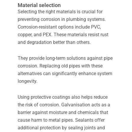
Material selection
Selecting the right materials is crucial for
preventing corrosion in plumbing systems.
Corrosion-resistant options include PVC,
copper, and PEX. These materials resist rust
and degradation better than others.
They provide long-term solutions against pipe
corrosion. Replacing old pipes with these
alternatives can significantly enhance system
longevity.
Using protective coatings also helps reduce
the risk of corrosion. Galvanisation acts as a
barrier against moisture and chemicals that
cause harm to metal pipes. Sealants offer
additional protection by sealing joints and