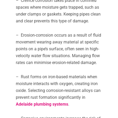
– Crevice corrosion takes place in confined
spaces where moisture gets trapped, such as
under clamps or gaskets. Keeping pipes clean
and clear prevents this type of damage.
– Erosion-corrosion occurs as a result of fluid
movement wearing away material at specific
points on a pipe’s surface, often seen in high-
velocity water flow situations. Managing flow
rates can minimise erosion-related damage.
– Rust forms on iron-based materials when
moisture interacts with oxygen, creating iron
oxide. Selecting corrosion-resistant alloys can
prevent rust formation significantly in
Adelaide plumbing systems
.