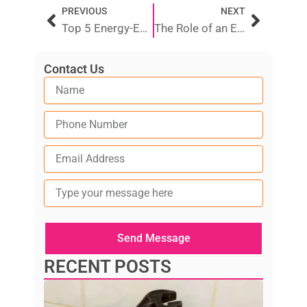
Prev
Next
PREVIOUS
NEXT
Top 5 Energy-Efficient Electric Hot Water Systems in 2025
The Role of an Electrician in Restoring Power After an Outage
Contact Us
Type
your
message
here
Send Message
RECENT POSTS