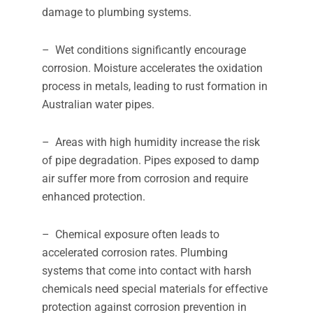
damage to plumbing systems.
– Wet conditions significantly encourage
corrosion. Moisture accelerates the oxidation
process in metals, leading to rust formation in
Australian water pipes.
– Areas with high humidity increase the risk
of pipe degradation. Pipes exposed to damp
air suffer more from corrosion and require
enhanced protection.
– Chemical exposure often leads to
accelerated corrosion rates. Plumbing
systems that come into contact with harsh
chemicals need special materials for effective
protection against corrosion prevention in