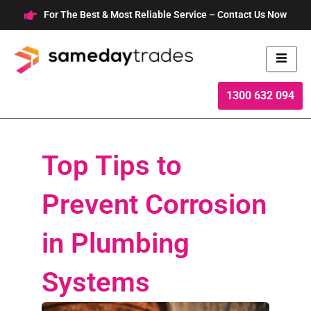
Skip
For The Best & Most Reliable Service – Contact Us Now
to
content
1300 632 094
Top Tips to
Prevent Corrosion
in Plumbing
Systems