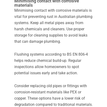
Minimising contact with corrosive
materials
Minimising contact with corrosive materials is
vital for preventing rust in Australian plumbing
systems. Keep all metal pipes away from
harsh chemicals and cleaners. Use proper
storage for cleaning supplies to avoid leaks
that can damage plumbing.
Flushing systems according to BS EN 806-4
helps reduce chemical build-up. Regular
inspections allow homeowners to spot
potential issues early and take action.
Consider replacing old pipes or fittings with
corrosion-resistant materials like PEX or
copper. These options have a lower risk of
degradation compared to traditional materials.