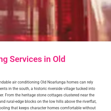
ng Services in Old
dable air conditioning Old Noarlunga homes can rely
nts in the south, a historic riverside village tucked into
r. From the heritage stone cottages clustered near the
nd rural-edge blocks on the low hills above the riverflat,
 cooling that keeps character homes comfortable without