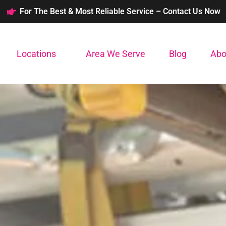
For The Best & Most Reliable Service – Contact Us Now
Locations
Area We Serve
Blog
Abo