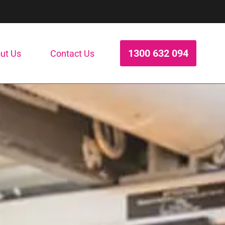
1300 632 094
ut Us
Contact Us