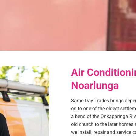
Air Conditioni
Noarlunga
Same Day Trades brings depen
on to one of the oldest settleme
a bend of the Onkaparinga Rive
old church to the later homes a
we install, repair and service