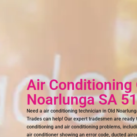
Air Conditioning
Noarlunga SA 5
Need a air conditioning technician in Old Noarlu
Trades can help! Our expert tradesmen are ready to
conditioning and air conditioning problems, includin
air conditioner showing an error code, ducted air