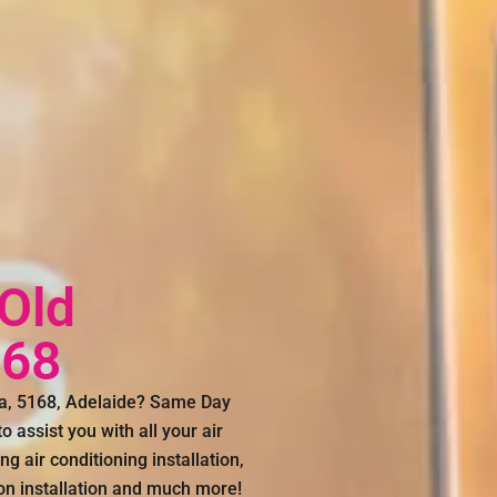
 Old
168
nga, 5168, Adelaide? Same Day
 assist you with all your air
g air conditioning installation,
con installation and much more!