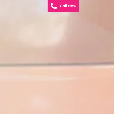
Call Now