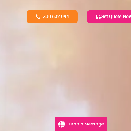
1300 632 094
Get Quote No
Drop a Message