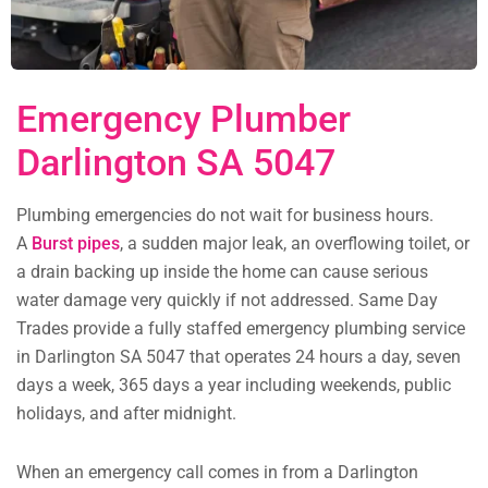
Emergency Plumber
Darlington SA 5047
Plumbing emergencies do not wait for business hours.
A
Burst pipes
, a sudden major leak, an overflowing toilet, or
a drain backing up inside the home can cause serious
water damage very quickly if not addressed. Same Day
Trades provide a fully staffed emergency plumbing service
in Darlington SA 5047 that operates 24 hours a day, seven
days a week, 365 days a year including weekends, public
holidays, and after midnight.
When an emergency call comes in from a Darlington