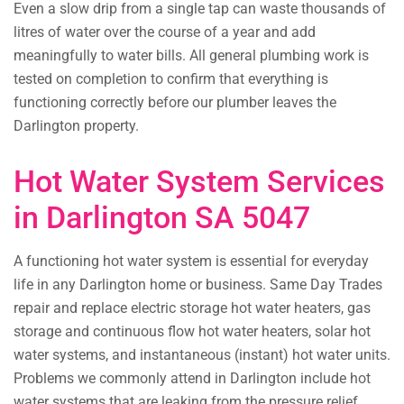
Even a slow drip from a single tap can waste thousands of
litres of water over the course of a year and add
meaningfully to water bills. All general plumbing work is
tested on completion to confirm that everything is
functioning correctly before our plumber leaves the
Darlington property.
Hot Water System Services
in Darlington SA 5047
A functioning hot water system is essential for everyday
life in any Darlington home or business. Same Day Trades
repair and replace electric storage hot water heaters, gas
storage and continuous flow hot water heaters, solar hot
water systems, and instantaneous (instant) hot water units.
Problems we commonly attend in Darlington include hot
water systems that are leaking from the pressure relief