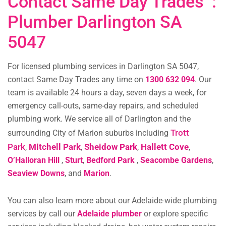
Contact Same Day Trades :
Plumber Darlington SA
5047
For licensed plumbing services in Darlington SA 5047,
contact Same Day Trades any time on
1300 632 094
. Our
team is available 24 hours a day, seven days a week, for
emergency call-outs, same-day repairs, and scheduled
plumbing work. We service all of Darlington and the
Trott
surrounding City of Marion suburbs including
Park
Mitchell Park
Sheidow Park
Hallett Cove
,
,
,
,
O’Halloran Hill
,
Sturt
,
Bedford Park
,
Seacombe Gardens
,
Seaview Downs
, and
Marion
.
You can also learn more about our Adelaide-wide plumbing
services by call our
Adelaide plumber
or explore specific