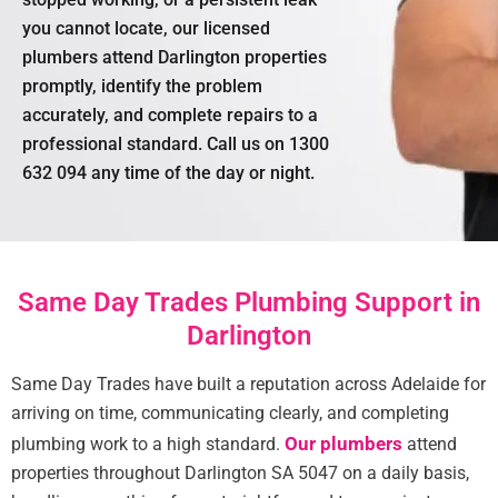
you cannot locate, our licensed
plumbers attend Darlington properties
promptly, identify the problem
accurately, and complete repairs to a
professional standard. Call us on 1300
632 094 any time of the day or night.
Same Day Trades Plumbing Support in
Darlington
Same Day Trades have built a reputation across Adelaide for
arriving on time, communicating clearly, and completing
Our plumbers
plumbing work to a high standard.
attend
properties throughout Darlington SA 5047 on a daily basis,