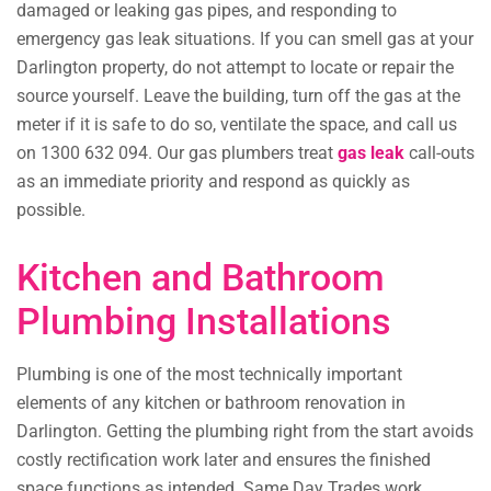
damaged or leaking gas pipes, and responding to
emergency gas leak situations. If you can smell gas at your
Darlington property, do not attempt to locate or repair the
source yourself. Leave the building, turn off the gas at the
meter if it is safe to do so, ventilate the space, and call us
on 1300 632 094. Our gas plumbers treat
gas leak
call-outs
as an immediate priority and respond as quickly as
possible.
Kitchen and Bathroom
Plumbing Installations
Plumbing is one of the most technically important
elements of any kitchen or bathroom renovation in
Darlington. Getting the plumbing right from the start avoids
costly rectification work later and ensures the finished
space functions as intended. Same Day Trades work