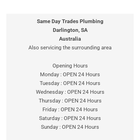
Same Day Trades Plumbing
Darlington, SA
Australia
Also servicing the surrounding area
Opening Hours
Monday : OPEN 24 Hours
Tuesday : OPEN 24 Hours
Wednesday : OPEN 24 Hours
Thursday : OPEN 24 Hours
Friday : OPEN 24 Hours
Saturday : OPEN 24 Hours
Sunday : OPEN 24 Hours