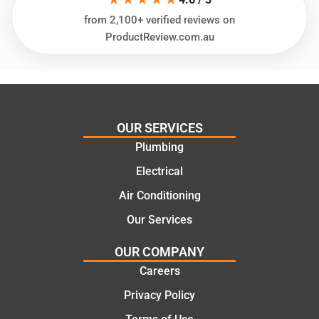
needs
and
from 2,100+ verified reviews on
and
highly
ProductReview.com.au
offering
recom
practic
mend.
al and
Thanks
cost
Jack
effectiv
for the
OUR SERVICES
e
work
Plumbing
solutio
today
ns.
mate.
Electrical
Air Conditioning
Our Services
OUR COMPANY
Careers
Privacy Policy