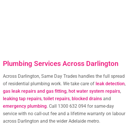
Plumbing Services Across Darlington
Across Darlington, Same Day Trades handles the full spread
of residential plumbing work. We take care of
leak detection
,
gas leak repairs and gas fitting
,
hot water system repairs
,
leaking tap repairs
,
toilet repairs
,
blocked drains
and
emergency plumbing
. Call 1300 632 094 for same-day
service with no call-out fee and a lifetime warranty on labour
across Darlington and the wider Adelaide metro.