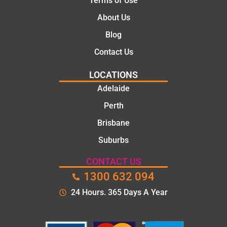
Terms of Use
About Us
Blog
Contact Us
LOCATIONS
Adelaide
Perth
Brisbane
Suburbs
CONTACT US
1300 632 094
24 Hours. 365 Days A Year