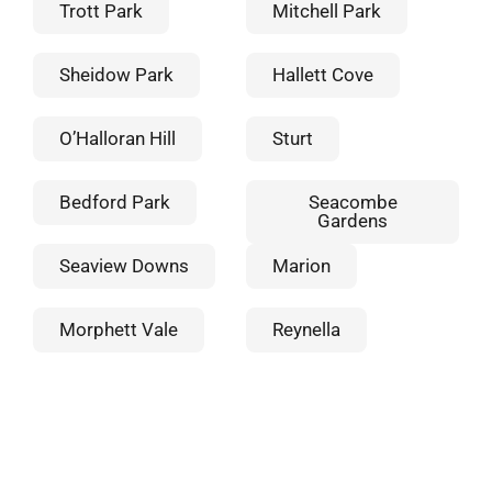
Trott Park
Mitchell Park
Sheidow Park
Hallett Cove
O’Halloran Hill
Sturt
Bedford Park
Seacombe
Gardens
Seaview Downs
Marion
Morphett Vale
Reynella