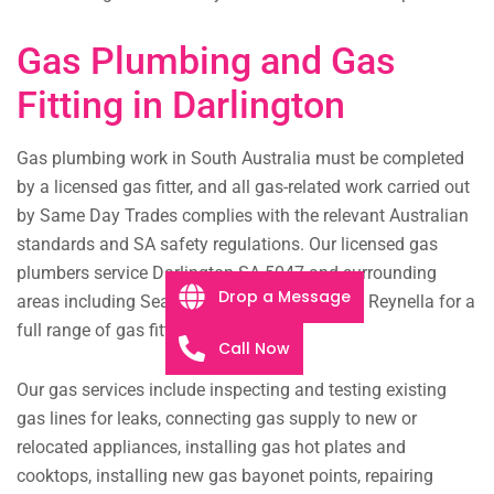
Gas Plumbing and Gas
Fitting in Darlington
Gas plumbing work in South Australia must be completed
by a licensed gas fitter, and all gas-related work carried out
by Same Day Trades complies with the relevant Australian
standards and SA safety regulations. Our licensed gas
plumbers service Darlington SA 5047 and surrounding
Drop a Message
areas including Seaview Downs, Marion, and Reynella for a
full range of gas fitting work.
Call Now
Our gas services include inspecting and testing existing
gas lines for leaks, connecting gas supply to new or
relocated appliances, installing gas hot plates and
cooktops, installing new gas bayonet points, repairing