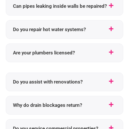
Can pipes leaking inside walls be repaired?
Do you repair hot water systems?
Are your plumbers licensed?
Do you assist with renovations?
Why do drain blockages return?
Do you service commercial properties?