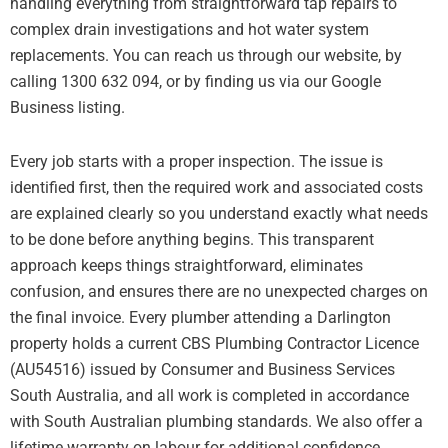
handling everything from straightforward tap repairs to
complex drain investigations and hot water system
replacements. You can reach us through our website, by
calling 1300 632 094, or by finding us via our Google
Business listing.
Every job starts with a proper inspection. The issue is
identified first, then the required work and associated costs
are explained clearly so you understand exactly what needs
to be done before anything begins. This transparent
approach keeps things straightforward, eliminates
confusion, and ensures there are no unexpected charges on
the final invoice. Every plumber attending a Darlington
property holds a current CBS Plumbing Contractor Licence
(AU54516) issued by Consumer and Business Services
South Australia, and all work is completed in accordance
with South Australian plumbing standards. We also offer a
lifetime warranty on labour for additional confidence.