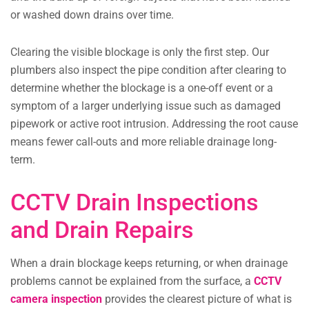
or washed down drains over time.
Clearing the visible blockage is only the first step. Our
plumbers also inspect the pipe condition after clearing to
determine whether the blockage is a one-off event or a
symptom of a larger underlying issue such as damaged
pipework or active root intrusion. Addressing the root cause
means fewer call-outs and more reliable drainage long-
term.
CCTV Drain Inspections
and Drain Repairs
When a drain blockage keeps returning, or when drainage
problems cannot be explained from the surface, a
CCTV
camera inspection
provides the clearest picture of what is