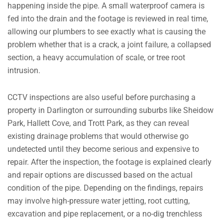
happening inside the pipe. A small waterproof camera is
fed into the drain and the footage is reviewed in real time,
allowing our plumbers to see exactly what is causing the
problem whether that is a crack, a joint failure, a collapsed
section, a heavy accumulation of scale, or tree root
intrusion.
CCTV inspections are also useful before purchasing a
property in Darlington or surrounding suburbs like Sheidow
Park, Hallett Cove, and Trott Park, as they can reveal
existing drainage problems that would otherwise go
undetected until they become serious and expensive to
repair. After the inspection, the footage is explained clearly
and repair options are discussed based on the actual
condition of the pipe. Depending on the findings, repairs
may involve high-pressure water jetting, root cutting,
excavation and pipe replacement, or a no-dig trenchless