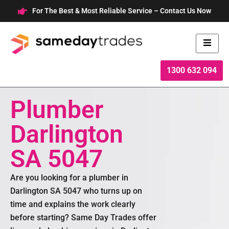
Skip
For The Best & Most Reliable Service – Contact Us Now
to
content
1300 632 094
Plumber
Darlington
SA 5047
Are you looking for a plumber in
Darlington SA 5047 who turns up on
time and explains the work clearly
before starting? Same Day Trades offer