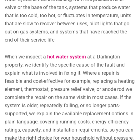
valve or the base of the tank, systems that produce water
that is too cold, too hot, or fluctuates in temperature, units
that are slow to recover between uses, pilot lights that go
out on gas systems, and systems that have reached the
end of their service life.
When we inspect a
hot water system
at a Darlington
property, we identify the specific cause of the fault and
explain what is involved in fixing it. Where a repair is
feasible and cost-effective for example, replacing a heating
element, thermostat, pressure relief valve, or anode rod we
complete the repair on the same visit in most cases. If the
system is older, repeatedly failing, or no longer parts-
supported, we explain the available replacement options in
plain language, covering running costs, energy efficiency
ratings, capacity, and installation requirements, so you can
make the right choice for your household without pressure.