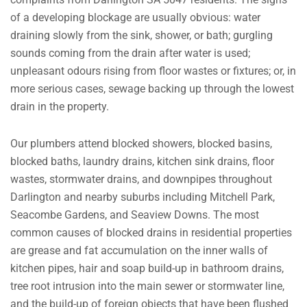
of a developing blockage are usually obvious: water
draining slowly from the sink, shower, or bath; gurgling
sounds coming from the drain after water is used;
unpleasant odours rising from floor wastes or fixtures; or, in
more serious cases, sewage backing up through the lowest
drain in the property.
Our plumbers attend blocked showers, blocked basins,
blocked baths, laundry drains, kitchen sink drains, floor
wastes, stormwater drains, and downpipes throughout
Darlington and nearby suburbs including Mitchell Park,
Seacombe Gardens, and Seaview Downs. The most
common causes of blocked drains in residential properties
are grease and fat accumulation on the inner walls of
kitchen pipes, hair and soap build-up in bathroom drains,
tree root intrusion into the main sewer or stormwater line,
and the build-up of foreign objects that have been flushed