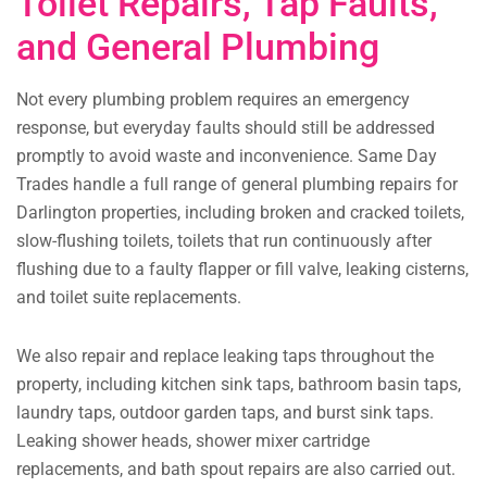
Toilet Repairs, Tap Faults,
and General Plumbing
Not every plumbing problem requires an emergency
response, but everyday faults should still be addressed
promptly to avoid waste and inconvenience. Same Day
Trades handle a full range of general plumbing repairs for
Darlington properties, including broken and cracked toilets,
slow-flushing toilets, toilets that run continuously after
flushing due to a faulty flapper or fill valve, leaking cisterns,
and toilet suite replacements.
We also repair and replace leaking taps throughout the
property, including kitchen sink taps, bathroom basin taps,
laundry taps, outdoor garden taps, and burst sink taps.
Leaking shower heads, shower mixer cartridge
replacements, and bath spout repairs are also carried out.