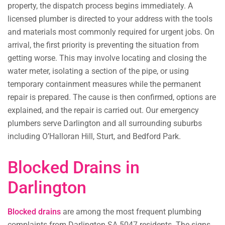
property, the dispatch process begins immediately. A
licensed plumber is directed to your address with the tools
and materials most commonly required for urgent jobs. On
arrival, the first priority is preventing the situation from
getting worse. This may involve locating and closing the
water meter, isolating a section of the pipe, or using
temporary containment measures while the permanent
repair is prepared. The cause is then confirmed, options are
explained, and the repair is carried out. Our emergency
plumbers serve Darlington and all surrounding suburbs
including O’Halloran Hill, Sturt, and Bedford Park.
Blocked Drains in
Darlington
Blocked drains
are among the most frequent plumbing
complaints from Darlington SA 5047 residents. The signs