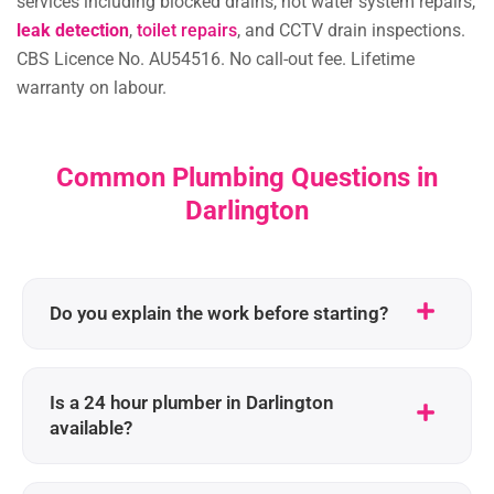
services including blocked drains, hot water system repairs,
leak detection
,
toilet repairs
, and CCTV drain inspections.
CBS Licence No. AU54516. No call-out fee. Lifetime
warranty on labour.
Common Plumbing Questions in
Darlington
Do you explain the work before starting?
Is a 24 hour plumber in Darlington
available?