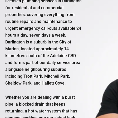
licensed plumbing services in Darlington
for residential and commercial
properties, covering everything from
routine repairs and maintenance to
urgent emergency call-outs available 24
hours a day, seven days a week.
Darlington is a suburb in the City of
Marion, located approximately 14
kilometres south of the Adelaide CBD,
and forms part of our daily service area
alongside neighbouring suburbs
including Trott Park, Mitchell Park,
Sheidow Park, and Hallett Cove.
Whether you are dealing with a burst
pipe, a blocked drain that keeps
returning, a hot water system that has
stopped working, or a persistent leak