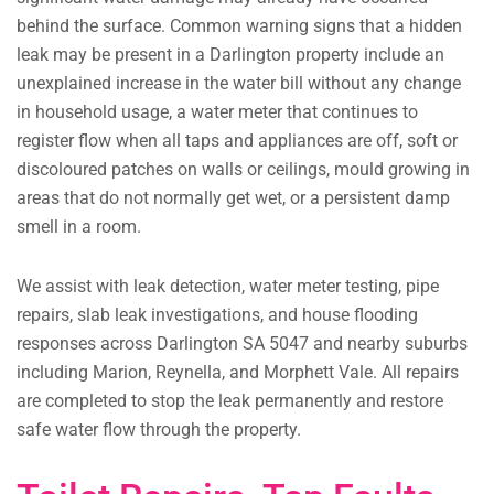
behind the surface. Common warning signs that a hidden
leak may be present in a Darlington property include an
unexplained increase in the water bill without any change
in household usage, a water meter that continues to
register flow when all taps and appliances are off, soft or
discoloured patches on walls or ceilings, mould growing in
areas that do not normally get wet, or a persistent damp
smell in a room.
We assist with leak detection, water meter testing, pipe
repairs, slab leak investigations, and house flooding
responses across Darlington SA 5047 and nearby suburbs
including Marion, Reynella, and Morphett Vale. All repairs
are completed to stop the leak permanently and restore
safe water flow through the property.