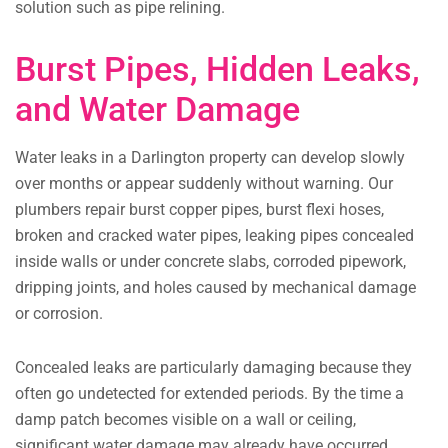
solution such as pipe relining.
Burst Pipes, Hidden Leaks,
and Water Damage
Water leaks in a Darlington property can develop slowly
over months or appear suddenly without warning. Our
plumbers repair burst copper pipes, burst flexi hoses,
broken and cracked water pipes, leaking pipes concealed
inside walls or under concrete slabs, corroded pipework,
dripping joints, and holes caused by mechanical damage
or corrosion.
Concealed leaks are particularly damaging because they
often go undetected for extended periods. By the time a
damp patch becomes visible on a wall or ceiling,
significant water damage may already have occurred