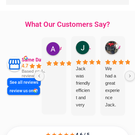
What Our Customers Say?
Jillian Dodd
Aman Mohammadi
Austen Gatehouse
Same Day Trades
4.7
Jack
We
Based on 1866
was
had a
reviews
See all reviews
friendly
great
efficien
experie
review us on
t and
nce
very
Jack.
helpful
He
in
knows
assess
his
★★★★★
ing my
things
4.6 / 5