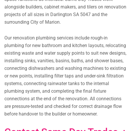
alongside builders, cabinet makers, and tilers on renovation
projects of all sizes in Darlington SA 5047 and the
surrounding City of Marion.
Our renovation plumbing services include rough-in
plumbing for new bathroom and kitchen layouts, relocating
existing waste and water supply points to suit new designs,
installing sinks, vanities, basins, baths, and shower bases,
connecting dishwashers and washing machines to existing
or new points, installing filter taps and under-sink filtration
systems, connecting rainwater tanks to the internal
plumbing system, and completing the final fixture
connections at the end of the renovation. All connections
are pressure-tested and checked for correct drainage flow
before handover to the builder or homeowner.