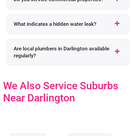
What indicates a hidden water leak?
Are local plumbers in Darlington available
regularly?
We Also Service Suburbs
Near Darlington