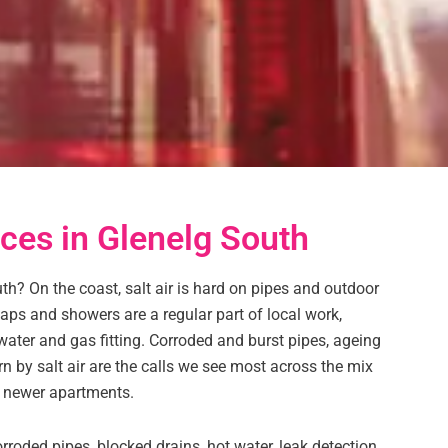
ces in Glenelg South
h? On the coast, salt air is hard on pipes and outdoor
 taps and showers are a regular part of local work,
water and gas fitting. Corroded and burst pipes, ageing
n by salt air are the calls we see most across the mix
 newer apartments.
roded pipes, blocked drains, hot water, leak detection,