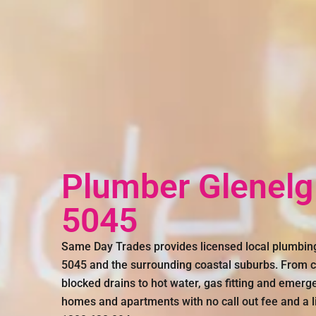
Plumber Glenelg
5045
Same Day Trades provides licensed local plumbin
5045 and the surrounding coastal suburbs. From c
blocked drains to hot water, gas fitting and emer
homes and apartments with no call out fee and a li