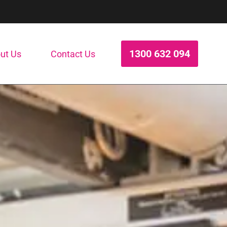
1300 632 094
ut Us
Contact Us