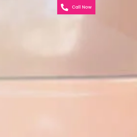
Call Now