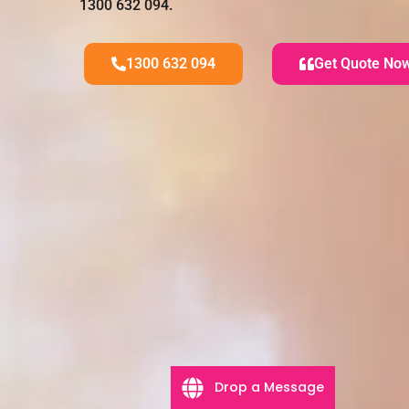
1300 632 094.
1300 632 094
Get Quote No
Drop a Message