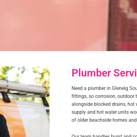
Plumber Servi
Need a plumber in Glenelg Sout
fittings, so corrosion, outdoor
alongside blocked drains, hot 
supply and hot water units wor
of older beachside homes and
Our team handles burst and cor