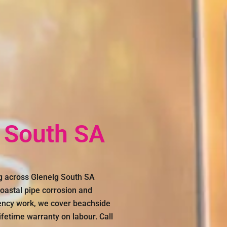
 South SA
g across Glenelg South SA
oastal pipe corrosion and
gency work, we cover beachside
fetime warranty on labour. Call