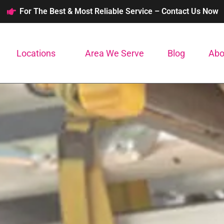
For The Best & Most Reliable Service – Contact Us Now
Locations
Area We Serve
Blog
Abo