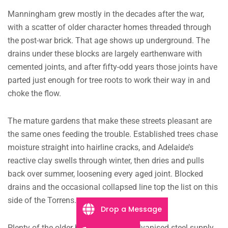
Manningham grew mostly in the decades after the war,
with a scatter of older character homes threaded through
the post-war brick. That age shows up underground. The
drains under these blocks are largely earthenware with
cemented joints, and after fifty-odd years those joints have
parted just enough for tree roots to work their way in and
choke the flow.
The mature gardens that make these streets pleasant are
the same ones feeding the trouble. Established trees chase
moisture straight into hairline cracks, and Adelaide’s
reactive clay swells through winter, then dries and pulls
back over summer, loosening every aged joint. Blocked
drains and the occasional collapsed line top the list on this
side of the Torrens.
Drop a Message
Plenty of the older homes still run galvanised steel supply