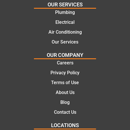
OUR SERVICES
e
work
Plumbing
solutio
today
ns.
mate.
Electrical
Air Conditioning
Our Services
OUR COMPANY
Careers
Privacy Policy
Terms of Use
About Us
Blog
Contact Us
LOCATIONS