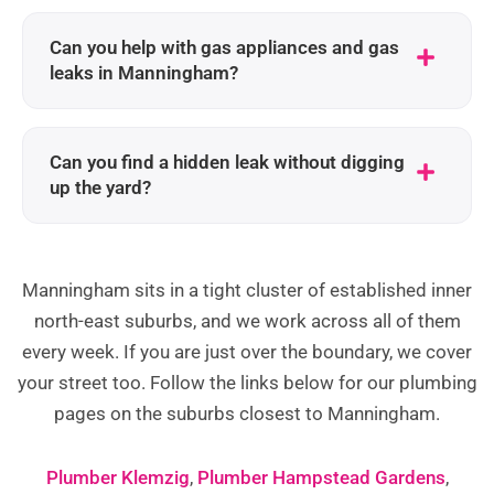
Can you help with gas appliances and gas
leaks in Manningham?
Can you find a hidden leak without digging
up the yard?
Manningham sits in a tight cluster of established inner
north-east suburbs, and we work across all of them
every week. If you are just over the boundary, we cover
your street too. Follow the links below for our plumbing
pages on the suburbs closest to Manningham.
Plumber Klemzig
,
Plumber Hampstead Gardens
,