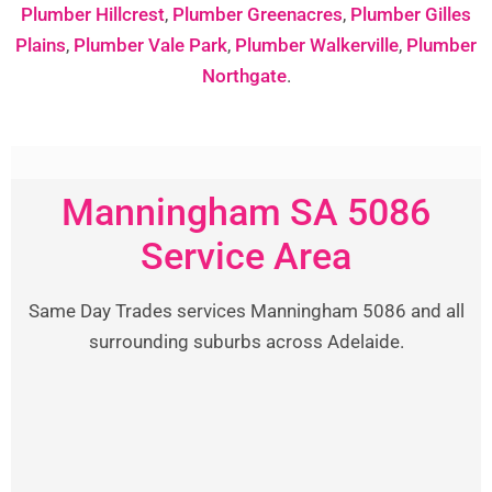
Plumber Hillcrest
,
Plumber Greenacres
,
Plumber Gilles
Plains
,
Plumber Vale Park
,
Plumber Walkerville
,
Plumber
Northgate
.
Manningham SA 5086
Service Area
Same Day Trades services Manningham 5086 and all
surrounding suburbs across Adelaide.