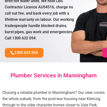
tired hot water units. We hold CBS
Contractor Licence AU54516, charge no
call out fee, and back every job with a
lifetime warranty on labour. Our working
tradespeople handle blocked drains,
burst pipes, gas work and emergencies.
Call 1300 632 094.
1300 632 094
Plumber Services in Manningham
Chasing a reliable plumber in Manningham? Our crew covers
the whole suburb, from the post-war housing near Klemzig
through to the older character homes closer to Vale Park,