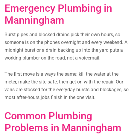
Emergency Plumbing in
Manningham
Burst pipes and blocked drains pick their own hours, so
someone is on the phones overnight and every weekend. A
midnight burst or a drain backing up into the yard puts a
working plumber on the road, not a voicemail.
The first move is always the same: kill the water at the
meter, make the site safe, then get on with the repair. Our
vans are stocked for the everyday bursts and blockages, so
most after-hours jobs finish in the one visit.
Common Plumbing
Problems in Manningham