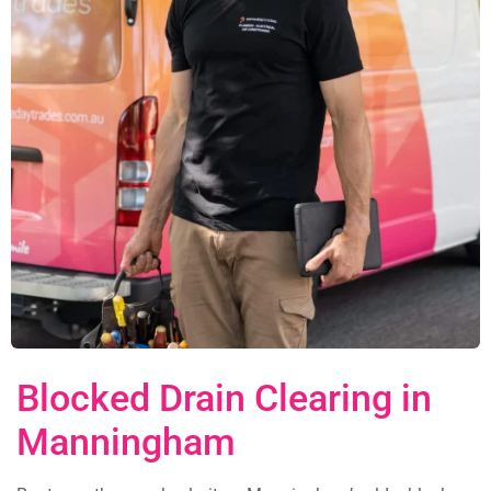
Blocked Drain Clearing in
Manningham