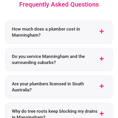
Frequently Asked Questions
How much does a plumber cost in
Manningham?
Do you service Manningham and the
surrounding suburbs?
Are your plumbers licensed in South
Australia?
Why do tree roots keep blocking my drains
in Manningham?