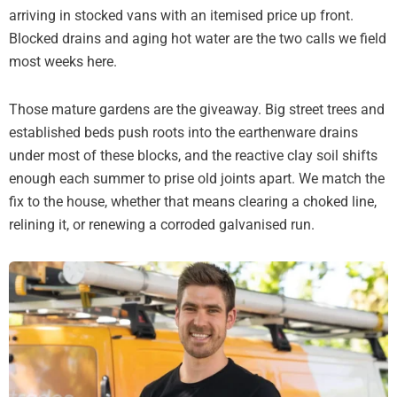
arriving in stocked vans with an itemised price up front.
Blocked drains and aging hot water are the two calls we field
most weeks here.
Those mature gardens are the giveaway. Big street trees and
established beds push roots into the earthenware drains
under most of these blocks, and the reactive clay soil shifts
enough each summer to prise old joints apart. We match the
fix to the house, whether that means clearing a choked line,
relining it, or renewing a corroded galvanised run.