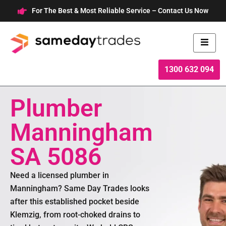
Skip
For The Best & Most Reliable Service – Contact Us Now
to
content
1300 632 094
Plumber
Manningham
SA 5086
Need a licensed plumber in
Manningham? Same Day Trades looks
after this established pocket beside
Klemzig, from root-choked drains to