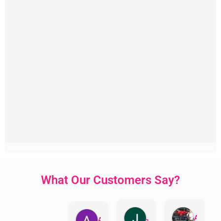
What Our Customers Say?
Jillian Dodd
Aman Mohammadi
Austen Gatehouse