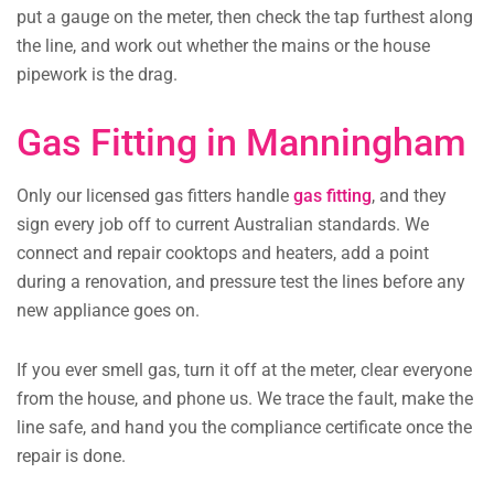
put a gauge on the meter, then check the tap furthest along
the line, and work out whether the mains or the house
pipework is the drag.
Gas Fitting in Manningham
Only our licensed gas fitters handle
gas fitting
, and they
sign every job off to current Australian standards. We
connect and repair cooktops and heaters, add a point
during a renovation, and pressure test the lines before any
new appliance goes on.
If you ever smell gas, turn it off at the meter, clear everyone
from the house, and phone us. We trace the fault, make the
line safe, and hand you the compliance certificate once the
repair is done.