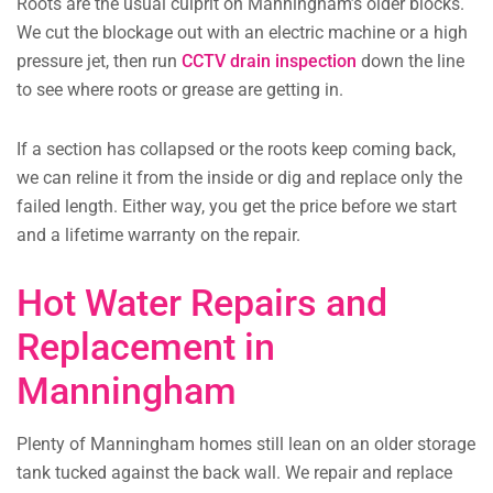
Roots are the usual culprit on Manningham’s older blocks.
We cut the blockage out with an electric machine or a high
pressure jet, then run
CCTV drain inspection
down the line
to see where roots or grease are getting in.
If a section has collapsed or the roots keep coming back,
we can reline it from the inside or dig and replace only the
failed length. Either way, you get the price before we start
and a lifetime warranty on the repair.
Hot Water Repairs and
Replacement in
Manningham
Plenty of Manningham homes still lean on an older storage
tank tucked against the back wall. We repair and replace