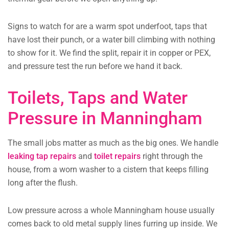
Signs to watch for are a warm spot underfoot, taps that
have lost their punch, or a water bill climbing with nothing
to show for it. We find the split, repair it in copper or PEX,
and pressure test the run before we hand it back.
Toilets, Taps and Water
Pressure in Manningham
The small jobs matter as much as the big ones. We handle
leaking tap repairs
and
toilet repairs
right through the
house, from a worn washer to a cistern that keeps filling
long after the flush.
Low pressure across a whole Manningham house usually
comes back to old metal supply lines furring up inside. We