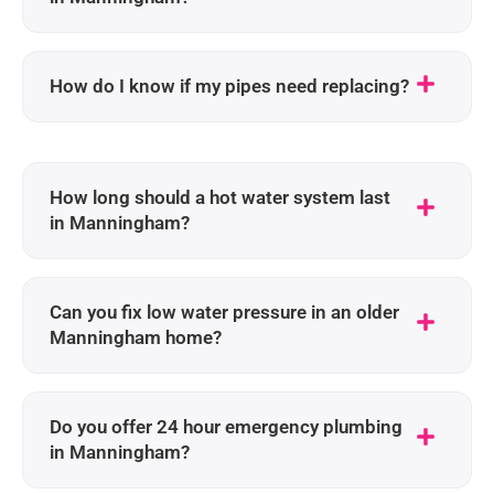
How do I know if my pipes need replacing?
How long should a hot water system last
in Manningham?
Can you fix low water pressure in an older
Manningham home?
Do you offer 24 hour emergency plumbing
in Manningham?