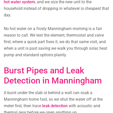
hot water system
, and we size the new unit to the
household instead of dropping in whatever is cheapest that
day.
No hot water on a frosty Manningham morning is a fair
reason to call. We test the element, thermostat and valve
first; where a quick part fixes it, we do that same visit, and
when a unit is past saving we walk you through solar, heat
pump and standard options plainly.
Burst Pipes and Leak
Detection in Manningham
A burst under the slab or behind a wall can soak a
Manningham home fast, so we shut the water off at the
meter first, then trace
leak detection
with acoustic and
thermal gear before we open anything up.