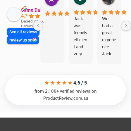
Same Day Trades
4.7
Jack
We
Based on 1865
was
had a
reviews
See all reviews
friendly
great
efficien
experie
review us on
t and
nce
very
Jack.
helpful
He
in
knows
assess
his
★★★★★
ing my
things
4.6 / 5
needs
and
from 2,100+ verified reviews on
and
highly
ProductReview.com.au
offering
recom
practic
mend.
al and
Thanks
cost
Jack
effectiv
for the