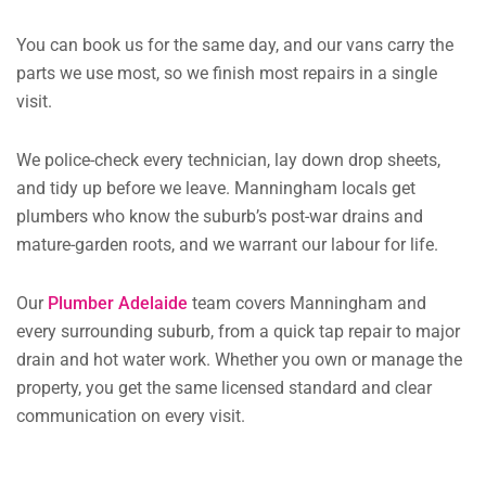
You can book us for the same day, and our vans carry the
parts we use most, so we finish most repairs in a single
visit.
We police-check every technician, lay down drop sheets,
and tidy up before we leave. Manningham locals get
plumbers who know the suburb’s post-war drains and
mature-garden roots, and we warrant our labour for life.
Our
Plumber Adelaide
team covers Manningham and
every surrounding suburb, from a quick tap repair to major
drain and hot water work. Whether you own or manage the
property, you get the same licensed standard and clear
communication on every visit.