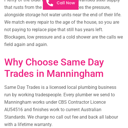
Call Now
that rusts from the inside and squeezes the pressure,
alongside storage hot water units near the end of their life.
We match every repair to the age of the house, so you are
not paying to replace pipe that still has years left.
Blockages, low pressure and a cold shower are the calls we
field again and again.
Why Choose Same Day
Trades in Manningham
Same Day Trades is a licensed local plumbing business
run by working tradespeople. Every plumber we send to
Manningham works under CBS Contractor Licence
AU54516 and finishes work to current Australian
Standards. We charge no call out fee and back all labour
with a lifetime warranty.