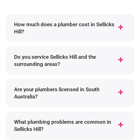
How much does a plumber cost in Sellicks
Hill?
Do you service Sellicks Hill and the
surrounding areas?
Are your plumbers licensed in South
Australia?
What plumbing problems are common in
Sellicks Hill?