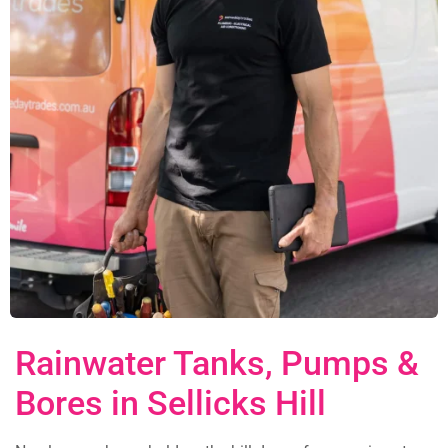
Rainwater Tanks, Pumps &
Bores in Sellicks Hill