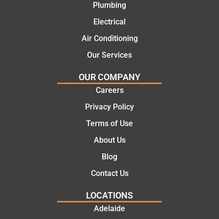
Plumbing
today
comple
mate.
tion of
Electrical
the job,
Air Conditioning
they
Our Services
were
profess
OUR COMPANY
ional,
Careers
knowle
dgeabl
Privacy Policy
e, and
Terms of Use
polite.
They
About Us
took
Blog
the
time to
Contact Us
explain
LOCATIONS
the
proble
Adelaide
m and