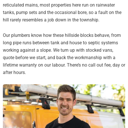
reticulated mains, most properties here run on rainwater
tanks, pump sets and the occasional bore, so a fault on the
hill rarely resembles a job down in the township.
Our plumbers know how these hillside blocks behave, from
long pipe runs between tank and house to septic systems
working against a slope. We turn up with stocked vans,
quote before we start, and back the workmanship with a
lifetime warranty on our labour. There’s no call out fee, day or
after hours.