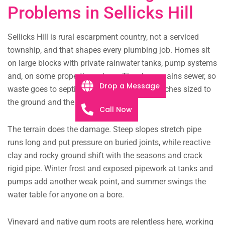
Problems in Sellicks Hill
Sellicks Hill is rural escarpment country, not a serviced
township, and that shapes every plumbing job. Homes sit
on large blocks with private rainwater tanks, pump systems
and, on some properties, a bore. There’s no mains sewer, so
Drop a Message
waste goes to septic tanks and soakage trenches sized to
the ground and the slope.
Call Now
The terrain does the damage. Steep slopes stretch pipe
runs long and put pressure on buried joints, while reactive
clay and rocky ground shift with the seasons and crack
rigid pipe. Winter frost and exposed pipework at tanks and
pumps add another weak point, and summer swings the
water table for anyone on a bore.
Vineyard and native gum roots are relentless here, working