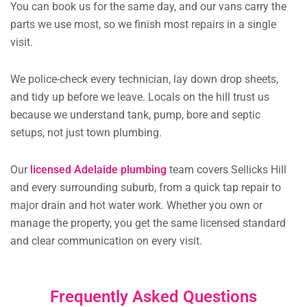
You can book us for the same day, and our vans carry the
parts we use most, so we finish most repairs in a single
visit.
We police-check every technician, lay down drop sheets,
and tidy up before we leave. Locals on the hill trust us
because we understand tank, pump, bore and septic
setups, not just town plumbing.
Our
licensed Adelaide plumbing
team covers Sellicks Hill
and every surrounding suburb, from a quick tap repair to
major drain and hot water work. Whether you own or
manage the property, you get the same licensed standard
and clear communication on every visit.
Frequently Asked Questions