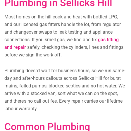
Plumbing in Sellicks Hill
Most homes on the hill cook and heat with bottled LPG,
and our licensed gas fitters handle the lot, from regulator
and changeover swaps to leak testing and appliance
connections. If you smell gas, we find and fix
gas fitting
and repair
safely, checking the cylinders, lines and fittings
before we sign the work off.
Plumbing doesn’t wait for business hours, so we run same-
day and after-hours callouts across Sellicks Hill for burst
mains, failed pumps, blocked septics and no hot water. We
arrive with a stocked van, sort what we can on the spot,
and there’s no call out fee. Every repair carries our lifetime
labour warranty.
Common Plumbing