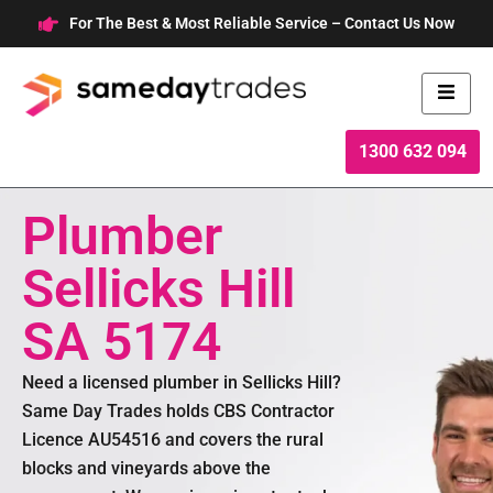
Skip
For The Best & Most Reliable Service – Contact Us Now
to
content
1300 632 094
Plumber
Sellicks Hill
SA 5174
Need a licensed plumber in Sellicks Hill?
Same Day Trades holds CBS Contractor
Licence AU54516 and covers the rural
blocks and vineyards above the