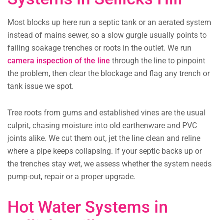
Most blocks up here run a septic tank or an aerated system
instead of mains sewer, so a slow gurgle usually points to
failing soakage trenches or roots in the outlet. We run
camera inspection of the line
through the line to pinpoint
the problem, then clear the blockage and flag any trench or
tank issue we spot.
Tree roots from gums and established vines are the usual
culprit, chasing moisture into old earthenware and PVC
joints alike. We cut them out, jet the line clean and reline
where a pipe keeps collapsing. If your septic backs up or
the trenches stay wet, we assess whether the system needs
pump-out, repair or a proper upgrade.
Hot Water Systems in