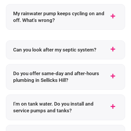
My rainwater pump keeps cycling on and
off. What's wrong?
Can you look after my septic system?
Do you offer same-day and after-hours
plumbing in Sellicks Hill?
I'm on tank water. Do you install and
service pumps and tanks?