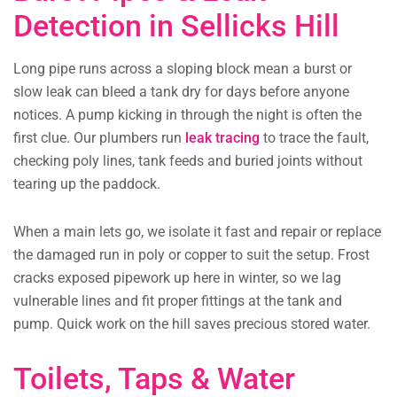
Detection in Sellicks Hill
Long pipe runs across a sloping block mean a burst or
slow leak can bleed a tank dry for days before anyone
notices. A pump kicking in through the night is often the
first clue. Our plumbers run
leak tracing
to trace the fault,
checking poly lines, tank feeds and buried joints without
tearing up the paddock.
When a main lets go, we isolate it fast and repair or replace
the damaged run in poly or copper to suit the setup. Frost
cracks exposed pipework up here in winter, so we lag
vulnerable lines and fit proper fittings at the tank and
pump. Quick work on the hill saves precious stored water.
Toilets, Taps & Water