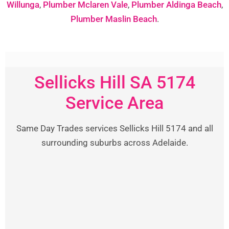
Willunga
,
Plumber Mclaren Vale
,
Plumber Aldinga Beach
,
Plumber Maslin Beach
.
Sellicks Hill SA 5174
Service Area
Same Day Trades services Sellicks Hill 5174 and all
surrounding suburbs across Adelaide.