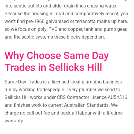
into septic outlets and older drain lines chasing water.
Because the housing is rural and comparatively recent, you
won’t find pre-1960 galvanised or terracotta mains up here,
so we focus on poly, PVC and copper, tank and pump gear,
and the septic systems these blocks depend on.
Why Choose Same Day
Trades in Sellicks Hill
Same Day Trades is a licensed local plumbing business
run by working tradespeople. Every plumber we send to
Sellicks Hill works under CBS Contractor Licence AU54516
and finishes work to current Australian Standards. We
charge no call out fee and back all labour with a lifetime
warranty.