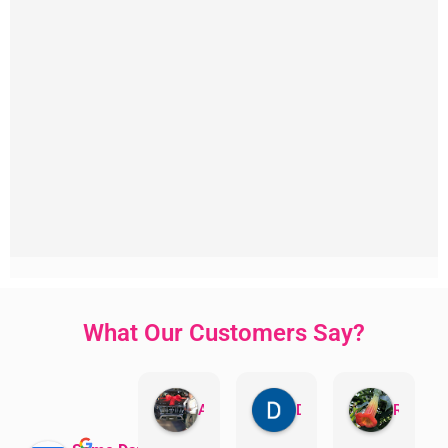
What Our Customers Say?
Aman Mohammadi
Daphne Johnston
Rosanna