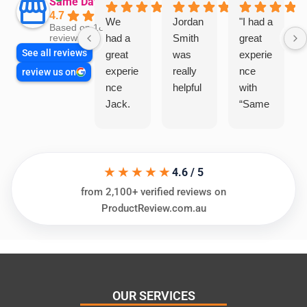
Same Day Trades
4.7
We
Jordan
"I had a
Based on 1864
had a
Smith
great
reviews
See all reviews
great
was
experie
experie
really
nce
review us on
nce
helpful
with
Jack.
“Same
He
Day
knows
Trades
his
”for a
★★★★★
things
recent
4.6 / 5
and
plumbi
from 2,100+ verified reviews on
highly
ng
ProductReview.com.au
recom
repair.
mend.
From
Thanks
the
Jack
initial
for the
call to
OUR SERVICES
work
the