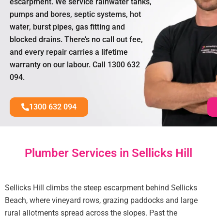
escarpment. We service rainwater tanks,
pumps and bores, septic systems, hot
water, burst pipes, gas fitting and
blocked drains. There’s no call out fee,
and every repair carries a lifetime
warranty on our labour. Call 1300 632
094.
1300 632 094
Plumber Services in Sellicks Hill
Sellicks Hill climbs the steep escarpment behind Sellicks
Beach, where vineyard rows, grazing paddocks and large
rural allotments spread across the slopes. Past the