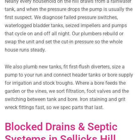
Nearly every household on the hill draws from a rainwater
tank, and when the pressure drops the pump is usually the
first suspect. We diagnose failed pressure switches,
waterlogged bladder tanks, seized impellers and pumps
that cycle on and off all night. Our plumbers rebuild or
swap the unit and set the cut-in pressure so the whole
house runs steady.
We also plumb new tanks, fit first-flush diverters, size a
pump to your run and connect header tanks or bore supply
for irrigation and stock troughs. Where a bore feeds the
garden or the vines, we sort filtration, foot valves and the
switching between tank and bore. Iron staining and grit
wreck fittings fast, so we spec parts that last.
Blocked Drains & Septic
Systems in Sellicks Hill