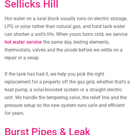
Sellicks Hill
Hot water on a rural block usually runs on electric storage,
LPG or solar rather than natural gas, and hard tank water
can shorten a unit’s life. When yours turns cold, we service
hot water service
the same day, testing elements,
thermostats, valves and the anode before we settle on a
repair or a swap.
If the tank has had it, we help you pick the right
replacement for a property off the gas grid, whether that’s a
heat pump, a solar-boosted system or a straight electric
unit. We handle the tempering valve, the relief line and the
pressure setup so the new system runs safe and efficient
for years.
Burst Pipes & Leak