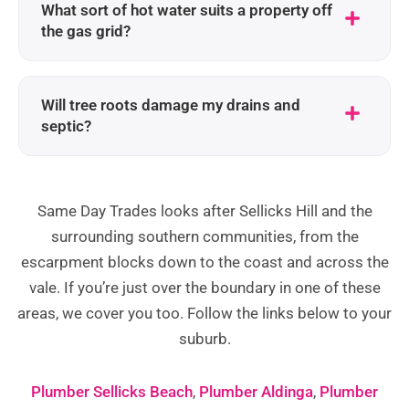
What sort of hot water suits a property off
the gas grid?
Will tree roots damage my drains and
septic?
Same Day Trades looks after Sellicks Hill and the
surrounding southern communities, from the
escarpment blocks down to the coast and across the
vale. If you’re just over the boundary in one of these
areas, we cover you too. Follow the links below to your
suburb.
Plumber Sellicks Beach
,
Plumber Aldinga
,
Plumber