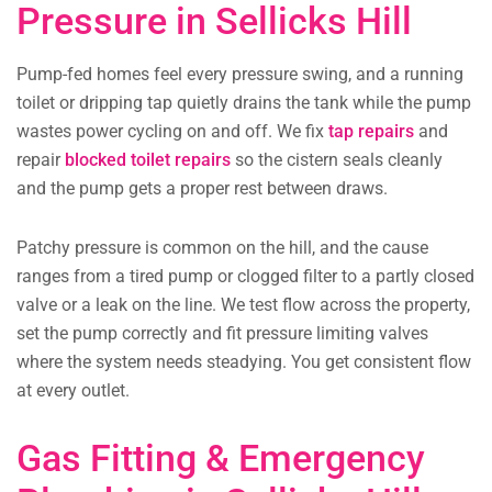
Pressure in Sellicks Hill
Pump-fed homes feel every pressure swing, and a running
toilet or dripping tap quietly drains the tank while the pump
wastes power cycling on and off. We fix
tap repairs
and
repair
blocked toilet repairs
so the cistern seals cleanly
and the pump gets a proper rest between draws.
Patchy pressure is common on the hill, and the cause
ranges from a tired pump or clogged filter to a partly closed
valve or a leak on the line. We test flow across the property,
set the pump correctly and fit pressure limiting valves
where the system needs steadying. You get consistent flow
at every outlet.
Gas Fitting & Emergency