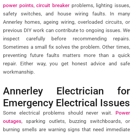
power points
,
circuit breaker
problems, lighting issues,
safety switches, and house wiring faults. In many
Annerley homes, ageing wiring, overloaded circuits, or
previous DIY work can contribute to ongoing issues. We
inspect carefully before recommending repairs.
Sometimes a small fix solves the problem. Other times,
preventing future faults matters more than a quick
repair. Either way, you get honest advice and safe
workmanship.
Annerley Electrician for
Emergency Electrical Issues
Some electrical problems should never wait.
Power
outages
,
sparking outlets, buzzing switchboards, or
burning smells are warning signs that need immediate