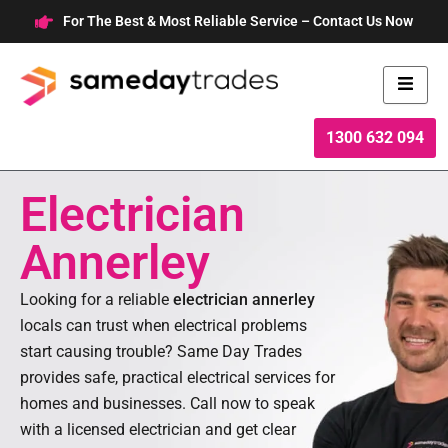
Skip
For The Best & Most Reliable Service – Contact Us Now
to
content
1300 632 094
Electrician
Annerley
Looking for a reliable
electrician annerley
locals can trust when electrical problems
start causing trouble? Same Day Trades
provides safe, practical electrical services for
homes and businesses. Call now to speak
with a licensed electrician and get clear