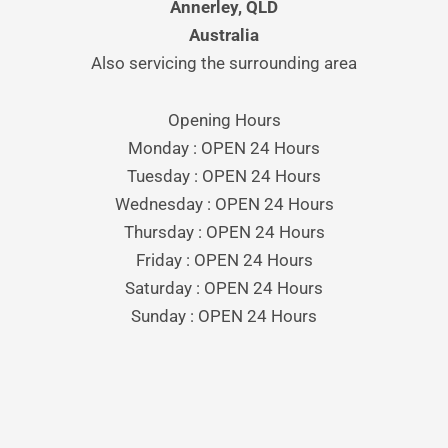
Annerley, QLD
Australia
Also servicing the surrounding area
Opening Hours
Monday : OPEN 24 Hours
Tuesday : OPEN 24 Hours
Wednesday : OPEN 24 Hours
Thursday : OPEN 24 Hours
Friday : OPEN 24 Hours
Saturday : OPEN 24 Hours
Sunday : OPEN 24 Hours