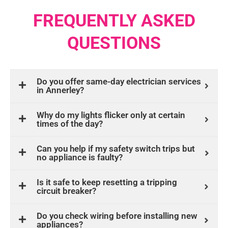
FREQUENTLY ASKED
QUESTIONS
Do you offer same-day electrician services
in Annerley?
Why do my lights flicker only at certain
times of the day?
Can you help if my safety switch trips but
no appliance is faulty?
Is it safe to keep resetting a tripping
circuit breaker?
Do you check wiring before installing new
appliances?