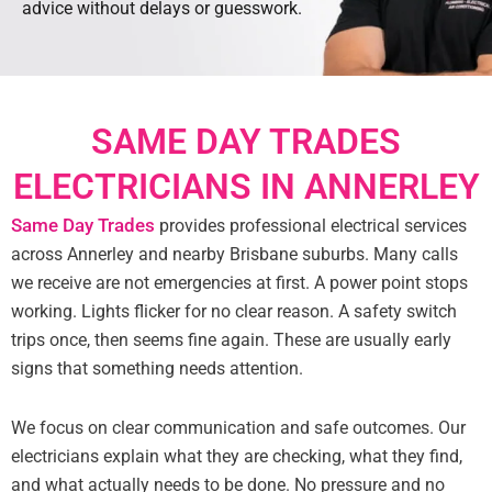
advice without delays or guesswork.
SAME DAY TRADES
ELECTRICIANS IN ANNERLEY
Same Day Trades
provides professional electrical services
across Annerley and nearby Brisbane suburbs. Many calls
we receive are not emergencies at first. A power point stops
working. Lights flicker for no clear reason. A safety switch
trips once, then seems fine again. These are usually early
signs that something needs attention.
We focus on clear communication and safe outcomes. Our
electricians explain what they are checking, what they find,
and what actually needs to be done. No pressure and no