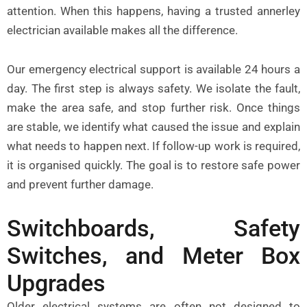
attention. When this happens, having a trusted
annerley
electrician
available makes all the difference.
Our emergency electrical support is available 24 hours a
day. The first step is always safety. We isolate the fault,
make the area safe, and stop further risk. Once things
are stable, we identify what caused the issue and explain
what needs to happen next. If follow-up work is required,
it is organised quickly. The goal is to restore safe power
and prevent further damage.
Switchboards, Safety
Switches, and Meter Box
Upgrades
Older electrical systems are often not designed to