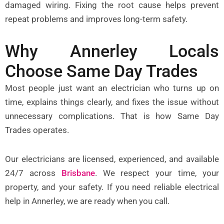
damaged wiring. Fixing the root cause helps prevent
repeat problems and improves long-term safety.
Why Annerley Locals
Choose Same Day Trades
Most people just want an electrician who turns up on
time, explains things clearly, and fixes the issue without
unnecessary complications. That is how Same Day
Trades operates.
Our electricians are licensed, experienced, and available
24/7 across
Brisbane
.
We respect your time, your
property, and your safety. If you need reliable electrical
help in Annerley, we are ready when you call.