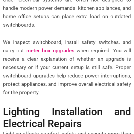
handle modern power demands. kitchen appliances, and
home office setups can place extra load on outdated
switchboards.
We inspect
switchboard
, install safety switches, and
carry out
meter box upgrades
when required. You will
receive a clear explanation of whether an upgrade is
necessary or if your current setup is still safe. Proper
switchboard upgrades help reduce power interruptions,
protect appliances, and improve overall electrical safety
for the property.
Lighting Installation and
Electrical Repairs
Lighting affects comfort, safety, and security more than