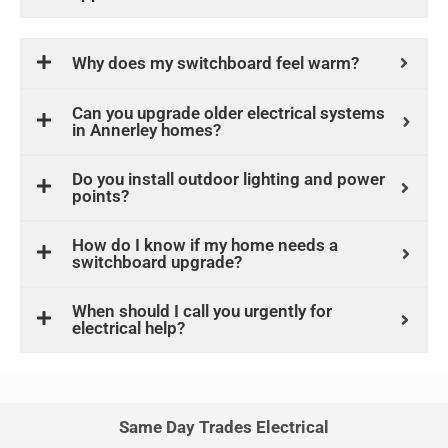
Why does my switchboard feel warm?
Can you upgrade older electrical systems
in Annerley homes?
Do you install outdoor lighting and power
points?
How do I know if my home needs a
switchboard upgrade?
When should I call you urgently for
electrical help?
Same Day Trades Electrical