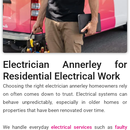
Electrician Annerley for
Residential Electrical Work
Choosing the right
electrician annerley
homeowners rely
on often comes down to trust. Electrical systems can
behave unpredictably, especially in older homes or
properties that have been renovated over time.
We handle everyday
electrical services
such as
faulty