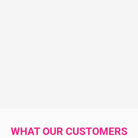
WHAT OUR CUSTOMERS