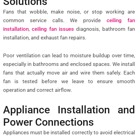
Solutions
Fans that wobble, make noise, or stop working are
common service calls. We provide
ceiling fan
installation
,
ceiling fan issues
diagnosis, bathroom fan
installation, and exhaust fan repairs.
Poor ventilation can lead to moisture buildup over time,
especially in bathrooms and enclosed spaces. We install
fans that actually move air and wire them safely. Each
fan is tested before we leave to ensure smooth
operation and correct airflow.
Appliance Installation and
Power Connections
Appliances must be installed correctly to avoid electrical