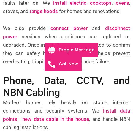
faults later on. We
install electric cooktops
,
ovens
,
stoves, and
range hoods
for homes and renovations.
We also provide
connect power
and
disconnect
power
services when appliances are replaced or
upgraded. Once installed,
circuits
are tested to confirm
Drop a Message
they can safely handle the load. This helps prevent
overheating, tripping, and early appliance failure.
Call Now
Phone, Data, CCTV, and
NBN Cabling
Modern homes rely heavily on stable internet
connections and security systems. We
install data
points
,
new data cable in the house
, and handle NBN
cabling installations.