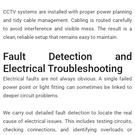
CCTV systems are installed with proper power planning
and tidy cable management. Cabling is routed carefully
to avoid interference and visible mess. The result is a
clean, reliable setup that remains easy to maintain.
Fault Detection and
Electrical Troubleshooting
Electrical faults are not always obvious. A single failed
power point or light fitting can sometimes be linked to
deeper circuit problems.
We carry out detailed fault detection to locate the real
cause of electrical issues. This includes testing circuits,
checking connections, and identifying overloads or