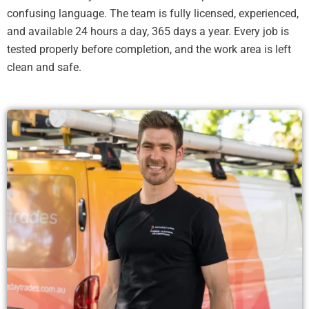
confusing language. The team is fully licensed, experienced,
and available 24 hours a day, 365 days a year. Every job is
tested properly before completion, and the work area is left
clean and safe.