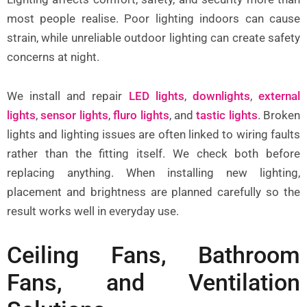
most people realise. Poor lighting indoors can cause
strain, while unreliable outdoor lighting can create safety
concerns at night.
We install and repair
LED lights
,
downlights
,
external
lights
,
sensor lights
,
fluro lights
, and
tastic lights
. Broken
lights and lighting issues are often linked to wiring faults
rather than the fitting itself. We check both before
replacing anything. When installing new lighting,
placement and brightness are planned carefully so the
result works well in everyday use.
Ceiling Fans, Bathroom
Fans, and Ventilation