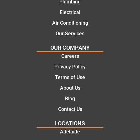
Plumbing
practic
mend.
Electrical
al and
Thanks
cost
Jack
Air Conditioning
effectiv
for the
Our Services
e
work
solutio
today
OUR COMPANY
ns.
mate.
Careers
Privacy Policy
Terms of Use
About Us
Blog
Contact Us
LOCATIONS
Adelaide