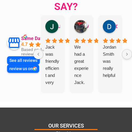
SAY?
Jillian Dodd
Aman Mohammadi
Daphne Johnston
Same Day Trades
4.7
Jack
We
Jordan
Based on 1865
was
had a
Smith
reviews
See all reviews
friendly
great
was
efficien
experie
really
review us on
t and
nce
helpful
very
Jack.
helpful
He
in
knows
assess
his
ing my
things
needs
and
and
highly
OUR SERVICES
offering
recom