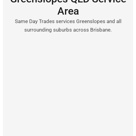
Area
Same Day Trades services Greenslopes and all
surrounding suburbs across Brisbane.