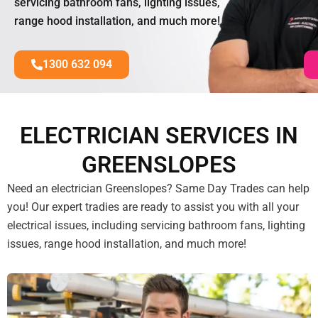
servicing bathroom fans, lighting issues,
range hood installation, and much more!
1300 632 094
ELECTRICIAN SERVICES IN
GREENSLOPES
Need an electrician Greenslopes? Same Day Trades can help
you! Our expert tradies are ready to assist you with all your
electrical issues, including servicing bathroom fans, lighting
issues, range hood installation, and much more!