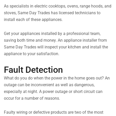
As specialists in electric cooktops, ovens, range hoods, and
stoves, Same Day Trades has licensed technicians to
install each of these appliances.
Get your appliances installed by a professional team,
saving both time and money. An appliance installer from
Same Day Trades will inspect your kitchen and install the
appliance to your satisfaction.
Fault Detection
What do you do when the power in the home goes out? An
outage can be inconvenient as well as dangerous,
especially at night. A power outage or short circuit can
occur for a number of reasons.
Faulty wiring or defective products are two of the most