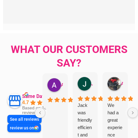
WHAT OUR CUSTOMERS
SAY?
Jillian Dodd
Aman Mohammadi
Austen Gatehouse
Same Day Trades
4.7
Jack
We
Based on 1866
was
had a
reviews
See all reviews
friendly
great
efficien
experie
review us on
t and
nce