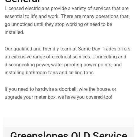
Licensed electricians provide a variety of services that are
essential to life and work. There are many operations that
go unnoticed until they stop working or need to be
installed.
Our qualified and friendly team at Same Day Trades offers
an extensive range of electrical services. Connecting and
disconnecting power, water-proofing power points, and
installing bathroom fans and ceiling fans
If you need to hardwire a doorbell, wire the house, or
upgrade your meter box, we have you covered too!
Greenslopes QLD Service