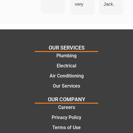
very
Jack.
helpful
He
in
knows
assess
his
ing my
things
needs
and
and
highly
OUR SERVICES
offering
recom
Plumbing
practic
mend.
Electrical
al and
Thanks
cost
Jack
Air Conditioning
effectiv
for the
Our Services
e
work
solutio
today
OUR COMPANY
ns.
mate.
Careers
Privacy Policy
Terms of Use