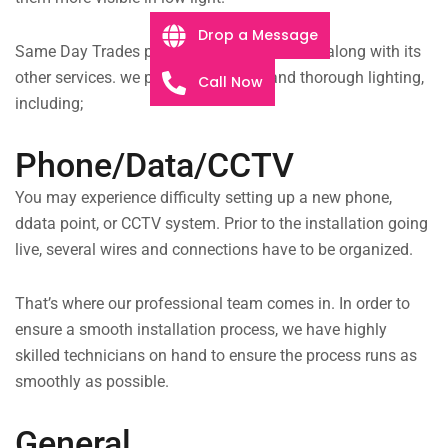
Drop a Message
Same Day Trades provides lighting services along with its
other services. we provide complete and thorough lighting,
Call Now
including;
Phone/Data/CCTV
You may experience difficulty setting up a new phone,
ddata point, or CCTV system. Prior to the installation going
live, several wires and connections have to be organized.
That’s where our professional team comes in. In order to
ensure a smooth installation process, we have highly
skilled technicians on hand to ensure the process runs as
smoothly as possible.
General