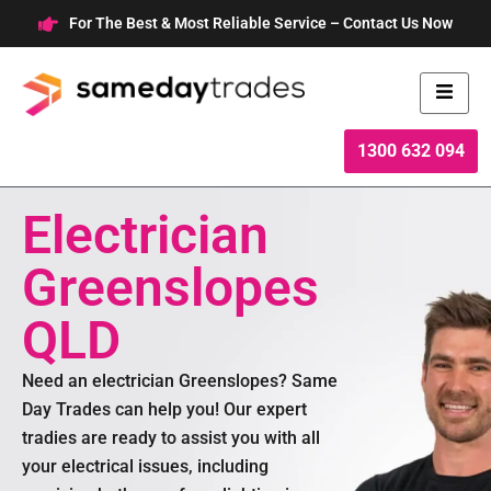
Skip
For The Best & Most Reliable Service – Contact Us Now
to
content
1300 632 094
Electrician
Greenslopes
QLD
Need an electrician Greenslopes? Same
Day Trades can help you! Our expert
tradies are ready to assist you with all
your electrical issues, including