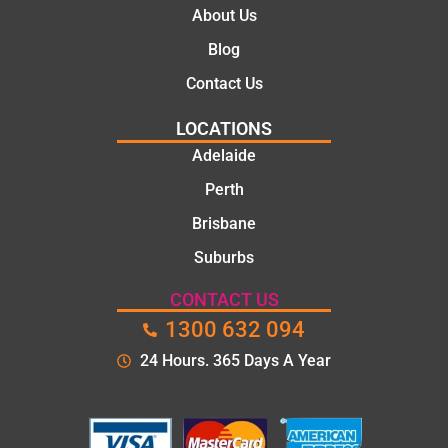
About Us
Blog
Contact Us
LOCATIONS
Adelaide
Perth
Brisbane
Suburbs
CONTACT US
1300 632 094
24 Hours. 365 Days A Year