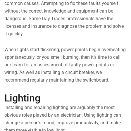
common causes. Attempting to fix these faults yourself
without the correct knowledge and equipment can be
dangerous. Same Day Trades professionals have the
licenses and insurance to diagnose the problem and solve
it quickly.
When lights start flickering, power points begin overheating
spontaneously, or you smell burning, then it’s time to call
our team for an assessment of faulty power points or
wiring. As well as installing a circuit breaker, we
recommend regularly maintaining the switchboard.
Lighting
Installing and repairing lighting are arguably the most
obvious roles played by an electrician. Using lighting can
change a person’s mood, improve productivity, and make
them more visible in low light.