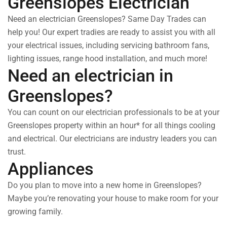
Greenslopes Electrician
Need an electrician Greenslopes? Same Day Trades can
help you! Our expert tradies are ready to assist you with all
your electrical issues, including servicing bathroom fans,
lighting issues, range hood installation, and much more!
Need an electrician in
Greenslopes?
You can count on our electrician professionals to be at your
Greenslopes property within an hour* for all things cooling
and electrical. Our electricians are industry leaders you can
trust.
Appliances
Do you plan to move into a new home in Greenslopes?
Maybe you’re renovating your house to make room for your
growing family.