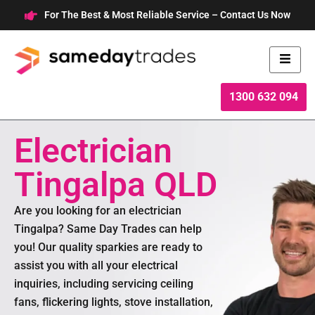
Skip
For The Best & Most Reliable Service – Contact Us Now
to
content
1300 632 094
Electrician
Tingalpa QLD
Are you looking for an electrician
Tingalpa? Same Day Trades can help
you! Our quality sparkies are ready to
assist you with all your electrical
inquiries, including servicing ceiling
fans, flickering lights, stove installation,