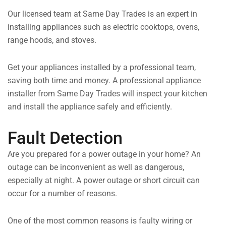
Our licensed team at Same Day Trades is an expert in
installing appliances such as electric cooktops, ovens,
range hoods, and stoves.
Get your appliances installed by a professional team,
saving both time and money. A professional appliance
installer from Same Day Trades will inspect your kitchen
and install the appliance safely and efficiently.
Fault Detection
Are you prepared for a power outage in your home? An
outage can be inconvenient as well as dangerous,
especially at night. A power outage or short circuit can
occur for a number of reasons.
One of the most common reasons is faulty wiring or