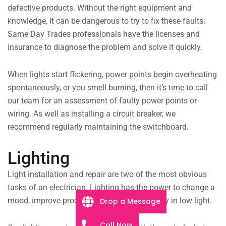
defective products. Without the right equipment and
knowledge, it can be dangerous to try to fix these faults.
Same Day Trades professionals have the licenses and
insurance to diagnose the problem and solve it quickly.
When lights start flickering, power points begin overheating
spontaneously, or you smell burning, then it’s time to call
our team for an assessment of faulty power points or
wiring. As well as installing a circuit breaker, we
recommend regularly maintaining the switchboard.
Lighting
Light installation and repair are two of the most obvious
tasks of an electrician. Lighting has the power to change a
mood, improve productivity, and give visibility in low light.
Drop a Message
Call Now