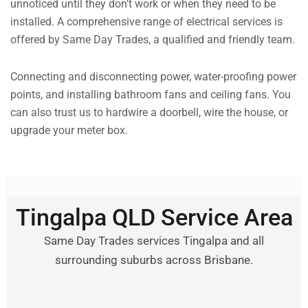
unnoticed until they don’t work or when they need to be
installed. A comprehensive range of electrical services is
offered by Same Day Trades, a qualified and friendly team.
Connecting and disconnecting power, water-proofing power
points, and installing bathroom fans and ceiling fans. You
can also trust us to hardwire a doorbell, wire the house, or
upgrade your meter box.
Tingalpa QLD Service Area
Same Day Trades services Tingalpa and all
surrounding suburbs across Brisbane.