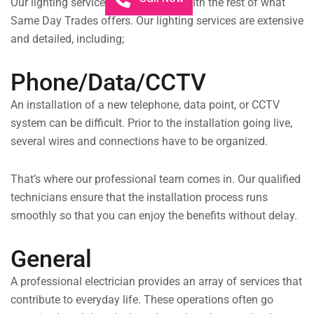
Our lighting services are integrated with the rest of what
Same Day Trades offers. Our lighting services are extensive
and detailed, including;
Phone/Data/CCTV
An installation of a new telephone, data point, or CCTV
system can be difficult. Prior to the installation going live,
several wires and connections have to be organized.
That’s where our professional team comes in. Our qualified
technicians ensure that the installation process runs
smoothly so that you can enjoy the benefits without delay.
General
A professional electrician provides an array of services that
contribute to everyday life. These operations often go