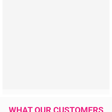
WHAT OUR CUSTOMERS