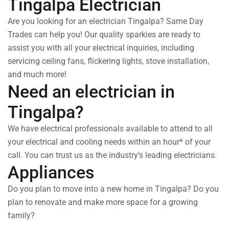
Tingalpa Electrician
Are you looking for an electrician Tingalpa? Same Day
Trades can help you! Our quality sparkies are ready to
assist you with all your electrical inquiries, including
servicing ceiling fans, flickering lights, stove installation,
and much more!
Need an electrician in
Tingalpa?
We have electrical professionals available to attend to all
your electrical and cooling needs within an hour* of your
call. You can trust us as the industry’s leading electricians.
Appliances
Do you plan to move into a new home in Tingalpa? Do you
plan to renovate and make more space for a growing
family?