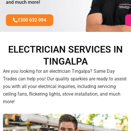
and much more!
1300 632 094
ELECTRICIAN SERVICES IN
TINGALPA
Are you looking for an electrician Tingalpa? Same Day
Trades can help you! Our quality sparkies are ready to assist
you with all your electrical inquiries, including servicing
ceiling fans, flickering lights, stove installation, and much
more!