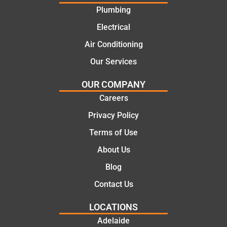
offering
recom
Plumbing
practic
mend.
Electrical
al and
Thanks
cost
Jack
Air Conditioning
effectiv
for the
Our Services
e
work
solutio
today
OUR COMPANY
ns.
mate.
Careers
Privacy Policy
Terms of Use
About Us
Blog
Contact Us
LOCATIONS
Adelaide