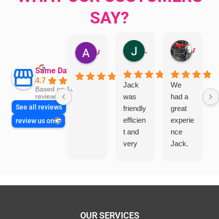
SAY?
Jillian Dodd
Aman Mohammadi
Austen Gatehouse
Same Day Trades
4.7
Jack
We
Based on 1866
was
had a
reviews
See all reviews
friendly
great
efficien
experie
review us on
t and
nce
very
Jack.
helpful
He
in
knows
assess
his
ing my
things
needs
and
and
highly
OUR SERVICES