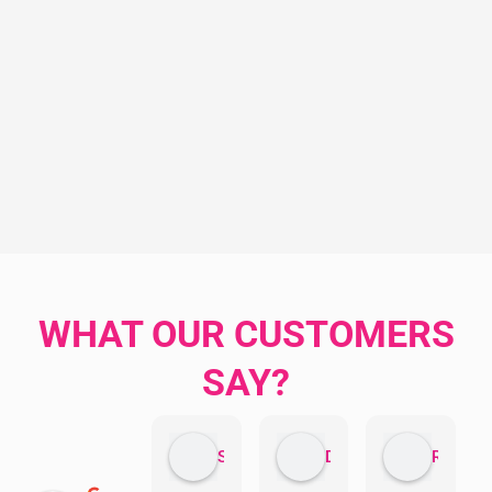
WHAT OUR CUSTOMERS
SAY?
Sandra Valacco
Daphne Johnston
Rosanna