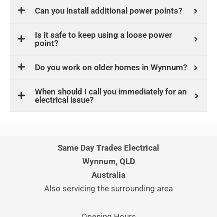
Can you install additional power points?
Is it safe to keep using a loose power
point?
Do you work on older homes in Wynnum?
When should I call you immediately for an
electrical issue?
Same Day Trades Electrical
Wynnum, QLD
Australia
Also servicing the surrounding area
Opening Hours