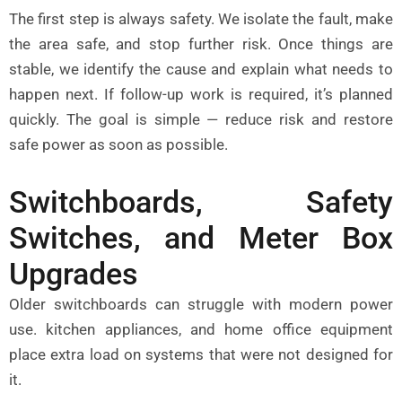
The first step is always safety. We isolate the fault, make
the area safe, and stop further risk. Once things are
stable, we identify the cause and explain what needs to
happen next. If follow-up work is required, it’s planned
quickly. The goal is simple — reduce risk and restore
safe power as soon as possible.
Switchboards, Safety
Switches, and Meter Box
Upgrades
Older switchboards can struggle with modern power
use. kitchen appliances, and home office equipment
place extra load on systems that were not designed for
it.