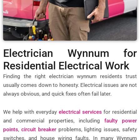
Electrician Wynnum for
Residential Electrical Work
Finding the right
electrician wynnum
residents trust
usually comes down to honesty. Electrical issues are not
always obvious, and quick fixes often fail later.
We help with everyday
electrical services
for residential
and commercial properties, including
faulty power
points
,
circuit breaker
problems, lighting issues, safety
switches, and house wiring faults. In many Wynnum