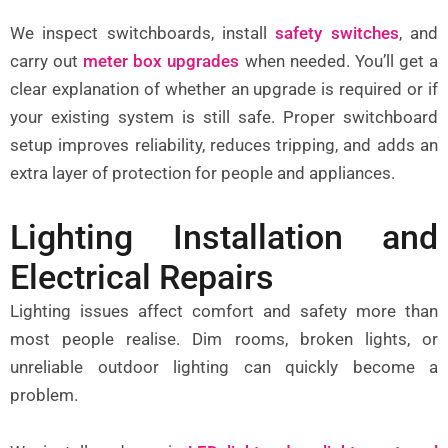
We inspect switchboards, install
safety switches
, and
carry out
meter box upgrades
when needed. You’ll get a
clear explanation of whether an upgrade is required or if
your existing system is still safe. Proper switchboard
setup improves reliability, reduces tripping, and adds an
extra layer of protection for people and appliances.
Lighting Installation and
Electrical Repairs
Lighting issues affect comfort and safety more than
most people realise. Dim rooms, broken lights, or
unreliable outdoor lighting can quickly become a
problem.