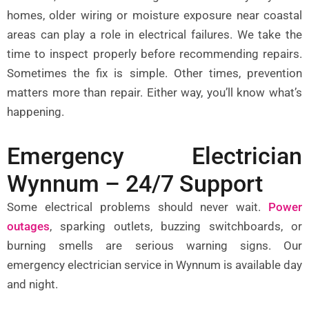
homes, older wiring or moisture exposure near coastal
areas can play a role in electrical failures. We take the
time to inspect properly before recommending repairs.
Sometimes the fix is simple. Other times, prevention
matters more than repair. Either way, you’ll know what’s
happening.
Emergency Electrician
Wynnum – 24/7 Support
Some electrical problems should never wait.
Power
outages
,
sparking outlets, buzzing switchboards, or
burning smells are serious warning signs. Our
emergency electrician service in Wynnum is available day
and night.