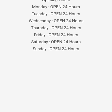
Monday : OPEN 24 Hours
Tuesday : OPEN 24 Hours
Wednesday : OPEN 24 Hours
Thursday : OPEN 24 Hours
Friday : OPEN 24 Hours
Saturday : OPEN 24 Hours
Sunday : OPEN 24 Hours