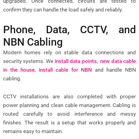
upgraded. Once connected, circuits are tested to
confirm they can handle the load safely and reliably.
Phone, Data, CCTV, and
NBN Cabling
Modern homes rely on stable data connections and
security systems. We
install data points
,
new data cable
in the house
,
install cable for NBN
and handle NBN
cabling.
CCTV installations are also completed with proper
power planning and clean cable management. Cabling is
routed carefully to avoid interference and messy
finishes. The result is a setup that works properly and
remains easy to maintain.