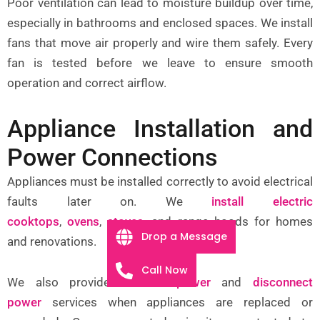
Poor ventilation can lead to moisture buildup over time,
especially in bathrooms and enclosed spaces. We install
fans that move air properly and wire them safely. Every
fan is tested before we leave to ensure smooth
operation and correct airflow.
Appliance Installation and
Power Connections
Appliances must be installed correctly to avoid electrical
faults later on. We
install electric
cooktops
,
ovens
,
stoves
, and range hoods for homes
Drop a Message
and renovations.
Call Now
We also provide
connect power
and
disconnect
power
services when appliances are replaced or