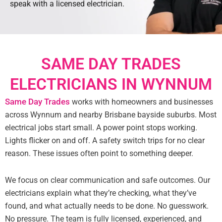
speak with a licensed electrician.
SAME DAY TRADES
ELECTRICIANS IN WYNNUM
Same Day Trades
works with homeowners and businesses
across Wynnum and nearby Brisbane bayside suburbs. Most
electrical jobs start small. A power point stops working.
Lights flicker on and off. A safety switch trips for no clear
reason. These issues often point to something deeper.
We focus on clear communication and safe outcomes. Our
electricians explain what they’re checking, what they’ve
found, and what actually needs to be done. No guesswork.
No pressure. The team is fully licensed, experienced, and