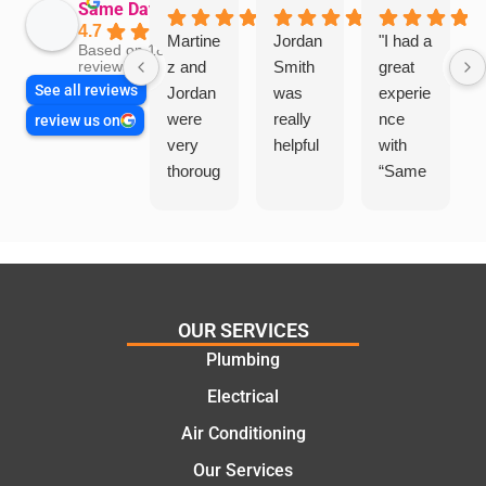
Same Day Trades
4.7
Martine
Jordan
"I had a
Based on 1864
z and
Smith
great
reviews
See all reviews
Jordan
was
experie
were
really
nce
review us on
very
helpful
with
thoroug
“Same
h and
Day
friendly
Trades
, we
”for a
are
recent
glad
plumbi
we
ng
OUR SERVICES
went
repair.
Plumbing
with
From
Electrical
this
the
compa
initial
Air Conditioning
ny. We
call to
Our Services
would
the