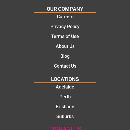
certainl
comple
OUR COMPANY
y
tion of
Careers
recom
the job,
Privacy Policy
mend
they
Martine
were
Terms of Use
z to
profess
About Us
friends
ional,
and
knowle
Blog
family
dgeabl
Contact Us
..Great
e, and
job
polite.
LOCATIONS
They
Adelaide
took
Perth
the
time to
Brisbane
explain
Suburbs
the
proble
CONTACT US