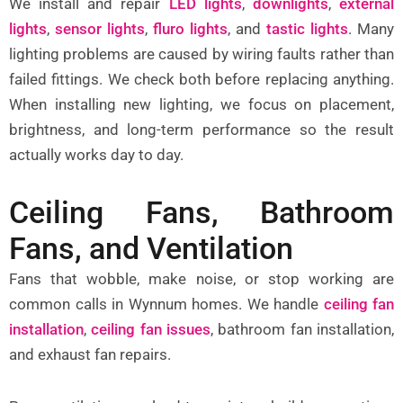
We install and repair
LED lights
,
downlights
,
external
lights
,
sensor lights
,
fluro lights
, and
tastic lights
.
Many
lighting problems are caused by wiring faults rather than
failed fittings. We check both before replacing anything.
When installing new lighting, we focus on placement,
brightness, and long-term performance so the result
actually works day to day.
Ceiling Fans, Bathroom
Fans, and Ventilation
Fans that wobble, make noise, or stop working are
common calls in Wynnum homes. We handle
ceiling fan
installation
,
ceiling fan issues
,
bathroom fan installation,
and exhaust fan repairs.