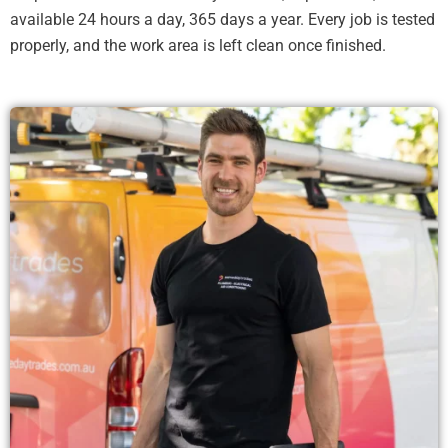
available 24 hours a day, 365 days a year. Every job is tested
properly, and the work area is left clean once finished.