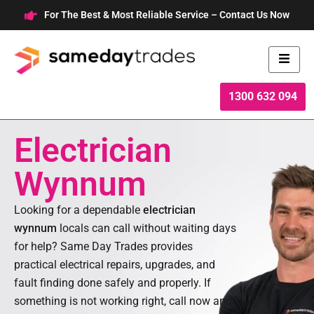
Skip
For The Best & Most Reliable Service – Contact Us Now
to
content
1300 632 094
Electrician
Wynnum
Looking for a dependable
electrician
wynnum
locals can call without waiting days
for help? Same Day Trades provides
practical electrical repairs, upgrades, and
fault finding done safely and properly. If
something is not working right, call now and