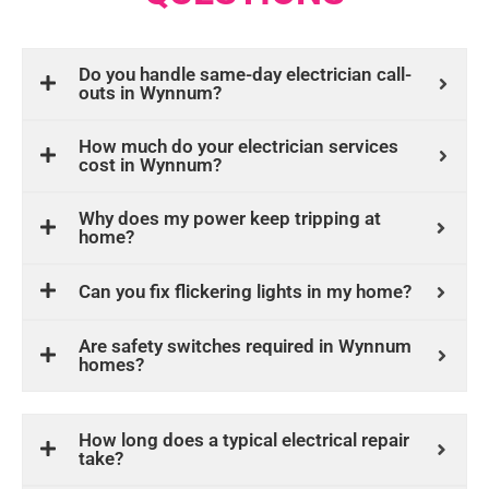
Do you handle same-day electrician call-
outs in Wynnum?
How much do your electrician services
cost in Wynnum?
Why does my power keep tripping at
home?
Can you fix flickering lights in my home?
Are safety switches required in Wynnum
homes?
How long does a typical electrical repair
take?