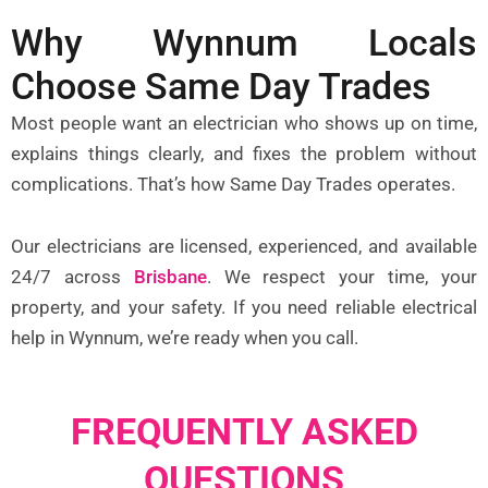
Why Wynnum Locals
Choose Same Day Trades
Most people want an electrician who shows up on time,
explains things clearly, and fixes the problem without
complications. That’s how Same Day Trades operates.
Our electricians are licensed, experienced, and available
24/7 across
Brisbane
. We respect your time, your
property, and your safety. If you need reliable electrical
help in Wynnum, we’re ready when you call.
FREQUENTLY ASKED
QUESTIONS