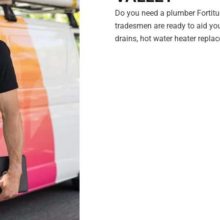
Do you need a plumber Fortitu
tradesmen are ready to aid you
drains, hot water heater repl