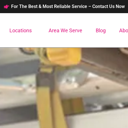
For The Best & Most Reliable Service – Contact Us Now
Locations
Area We Serve
Blog
Abo