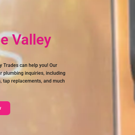
e Valley
y Trades can help you! Our
r plumbing inquiries, including
s, tap replacements, and much
w