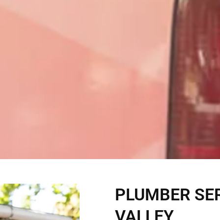
PLUMBER SER
VALLEY