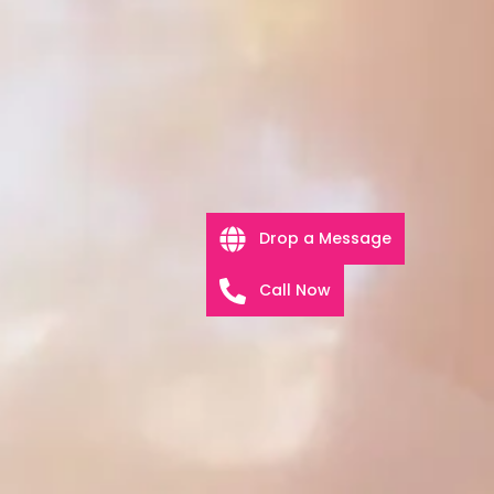
Drop a Message
Call Now