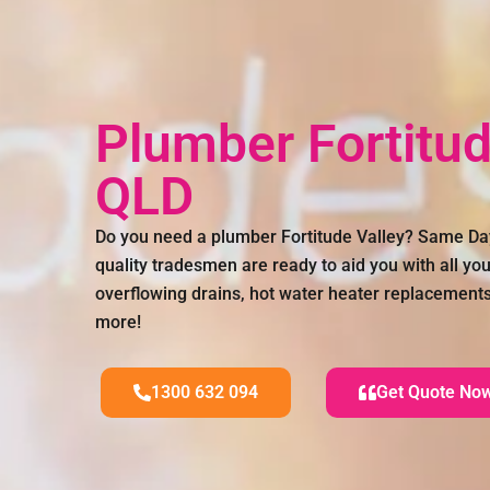
Plumber Fortitud
QLD
Do you need a plumber Fortitude Valley? Same Da
quality tradesmen are ready to aid you with all you
overflowing drains, hot water heater replacement
more!
1300 632 094
Get Quote No