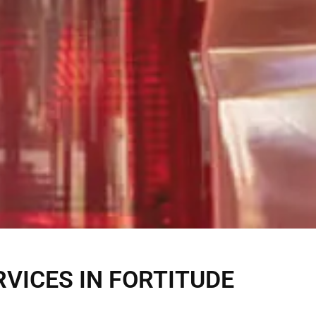
VICES IN FORTITUDE