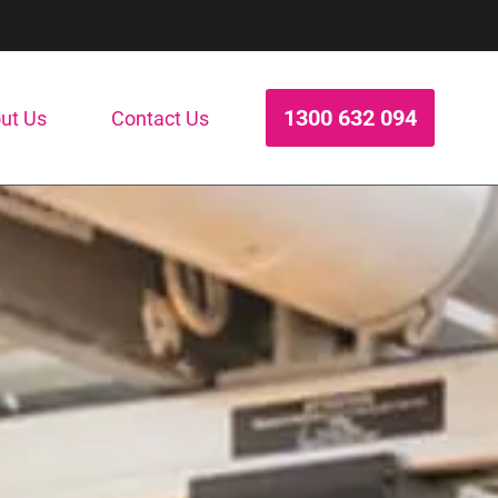
1300 632 094
ut Us
Contact Us