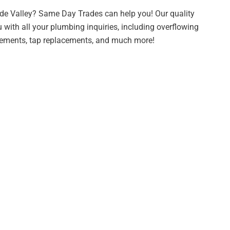
de Valley? Same Day Trades can help you! Our quality
 with all your plumbing inquiries, including overflowing
acements, tap replacements, and much more!