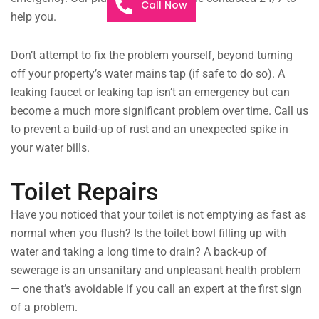
Call Now
help you.
Don’t attempt to fix the problem yourself, beyond turning
off your property’s water mains tap (if safe to do so). A
leaking faucet or leaking tap isn’t an emergency but can
become a much more significant problem over time. Call us
to prevent a build-up of rust and an unexpected spike in
your water bills.
Toilet Repairs
Have you noticed that your toilet is not emptying as fast as
normal when you flush? Is the toilet bowl filling up with
water and taking a long time to drain? A back-up of
sewerage is an unsanitary and unpleasant health problem
— one that’s avoidable if you call an expert at the first sign
of a problem.