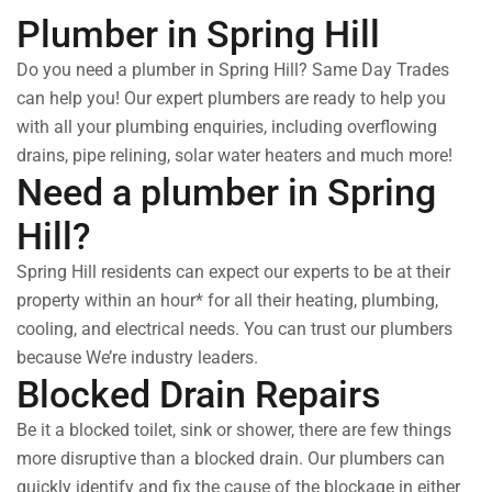
Plumber in Spring Hill
Do you need a plumber in Spring Hill? Same Day Trades
can help you! Our expert plumbers are ready to help you
with all your plumbing enquiries, including overflowing
drains, pipe relining, solar water heaters and much more!
Need a plumber in Spring
Hill?
Spring Hill residents can expect our experts to be at their
property within an hour* for all their heating, plumbing,
cooling, and electrical needs. You can trust our plumbers
because We’re industry leaders.
Blocked Drain Repairs
Be it a blocked toilet, sink or shower, there are few things
more disruptive than a blocked drain. Our plumbers can
quickly identify and fix the cause of the blockage in either