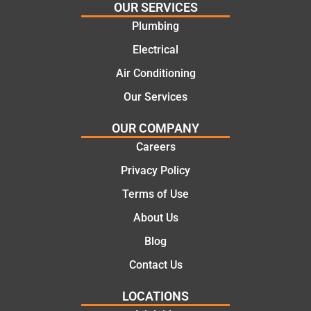
highly
ng
OUR SERVICES
recom
repair.
Plumbing
mend.
From
Electrical
Thanks
the
Jack
initial
Air Conditioning
for the
call to
Our Services
work
the
today
comple
OUR COMPANY
mate.
tion of
Careers
the job,
Privacy Policy
they
were
Terms of Use
profess
About Us
ional,
knowle
Blog
dgeabl
Contact Us
e, and
polite.
LOCATIONS
They