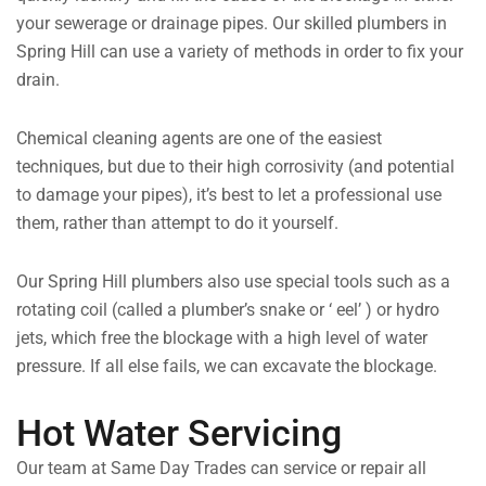
your sewerage or drainage pipes. Our skilled plumbers in
Spring Hill can use a variety of methods in order to fix your
drain.
Chemical cleaning agents are one of the easiest
techniques, but due to their high corrosivity (and potential
to damage your pipes), it’s best to let a professional use
them, rather than attempt to do it yourself.
Our Spring Hill plumbers also use special tools such as a
rotating coil (called a plumber’s snake or ‘ eel’ ) or hydro
jets, which free the blockage with a high level of water
pressure. If all else fails, we can excavate the blockage.
Hot Water Servicing
Our team at Same Day Trades can service or repair all