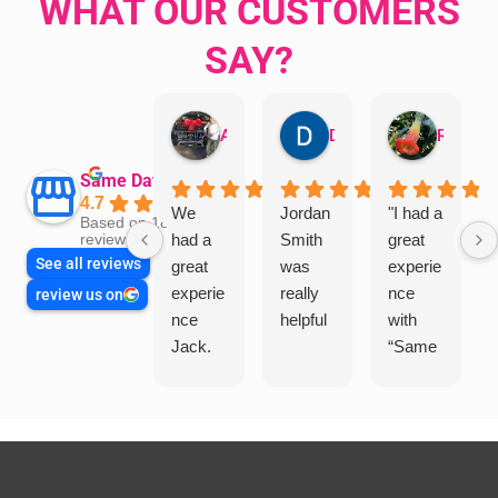
WHAT OUR CUSTOMERS
SAY?
Aman Mohammadi
Daphne Johnston
Rosanna
Same Day Trades
4.7
We
Jordan
"I had a
Based on 1864
had a
Smith
great
reviews
See all reviews
great
was
experie
experie
really
nce
review us on
nce
helpful
with
Jack.
“Same
He
Day
knows
Trades
his
”for a
things
recent
and
plumbi