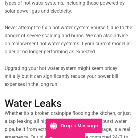
types of hot water systems, including those powered by
solar power, gas and electricity.
Never attempt to fix a hot water system yourself, due to the
danger of severe scalding and burns. We can also advise
on replacement hot water systems if your current model is
older or no longer performing as expected.
Upgrading your hot water system might seem pricey
initially but it can significantly reduce your power bill
expenses in the long run.
Water Leaks
Whether it’s a broken drainpipe flooding the kitchen, or just
a tap leaking all night, we will fix the issue. A burst water
Drop a Message
pipe, be it from extreme age or structural damage, is a real
emergency. Our plumbing team can be contacted 24/7 to