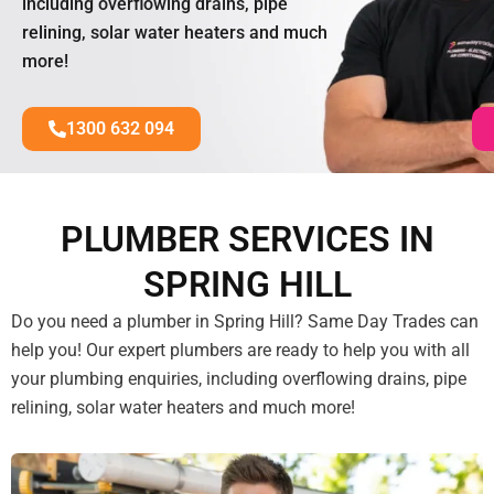
including overflowing drains, pipe
relining, solar water heaters and much
more!
1300 632 094
PLUMBER SERVICES IN
SPRING HILL
Do you need a plumber in Spring Hill? Same Day Trades can
help you! Our expert plumbers are ready to help you with all
your plumbing enquiries, including overflowing drains, pipe
relining, solar water heaters and much more!