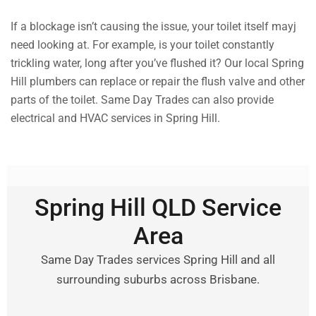
If a blockage isn’t causing the issue, your toilet itself mayj
need looking at. For example, is your toilet constantly
trickling water, long after you’ve flushed it? Our local Spring
Hill plumbers can replace or repair the flush valve and other
parts of the toilet. Same Day Trades can also provide
electrical and HVAC services in Spring Hill.
Spring Hill QLD Service
Area
Same Day Trades services Spring Hill and all
surrounding suburbs across Brisbane.