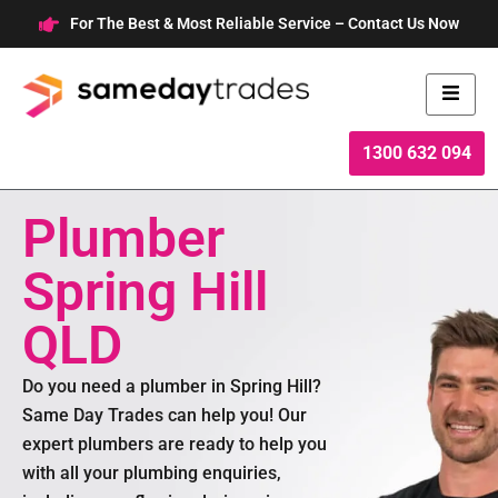
Skip
For The Best & Most Reliable Service – Contact Us Now
to
content
1300 632 094
Plumber
Spring Hill
QLD
Do you need a plumber in Spring Hill?
Same Day Trades can help you! Our
expert plumbers are ready to help you
with all your plumbing enquiries,