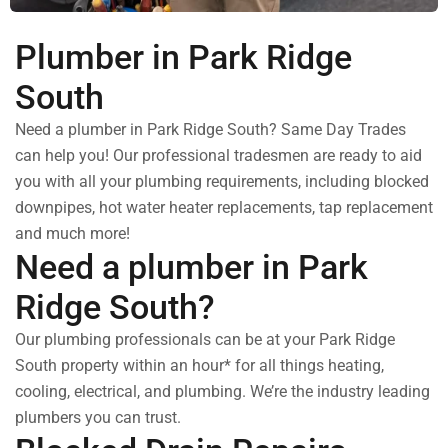
Plumber in Park Ridge
South
Need a plumber in Park Ridge South? Same Day Trades
can help you! Our professional tradesmen are ready to aid
you with all your plumbing requirements, including blocked
downpipes, hot water heater replacements, tap replacement
and much more!
Need a plumber in Park
Ridge South?
Our plumbing professionals can be at your Park Ridge
South property within an hour* for all things heating,
cooling, electrical, and plumbing. We’re the industry leading
plumbers you can trust.