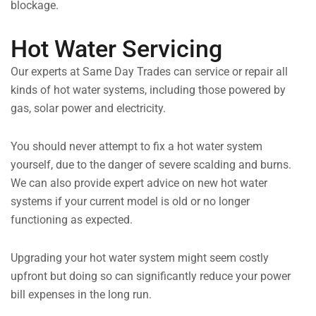
blockage.
Hot Water Servicing
Our experts at Same Day Trades can service or repair all
kinds of hot water systems, including those powered by
gas, solar power and electricity.
You should never attempt to fix a hot water system
yourself, due to the danger of severe scalding and burns.
We can also provide expert advice on new hot water
systems if your current model is old or no longer
functioning as expected.
Upgrading your hot water system might seem costly
upfront but doing so can significantly reduce your power
bill expenses in the long run.