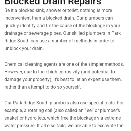
Blocked Drain Repairs
Be it a blocked sink, shower or toilet, nothing is more
inconvenient than a blocked drain. Our plumbers can
quickly identify and fix the cause of the blockage in your
drainage or sewerage pipes. Our skilled plumbers in Park
Ridge South can use a number of methods in order to
unblock your drain.
Chemical cleaning agents are one of the simpler methods.
However, due to their high corrosivity (and potential to
damage your property), it’s best to let an expert use them,
rather than attempt to do so yourself.
Our Park Ridge South plumbers also use special tools. For
example, a rotating coil (also called an ‘ eel’ or plumber’s
snake) or hydro jets, which free the blockage via extreme
water pressure. If all else fails, we are able to excavate the