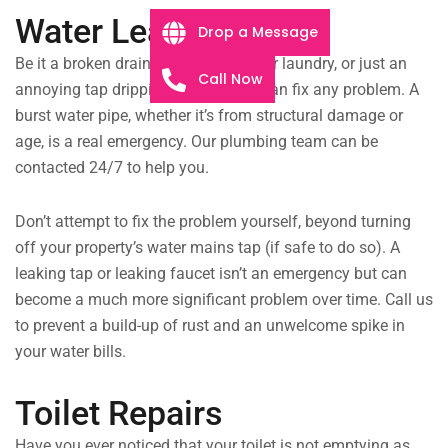
Water Leaks
Drop a Message
Be it a broken drainpipe flooding your laundry, or just an
Call Now
annoying tap dripping all night, we can fix any problem. A
burst water pipe, whether it’s from structural damage or
age, is a real emergency. Our plumbing team can be
contacted 24/7 to help you.
Don’t attempt to fix the problem yourself, beyond turning
off your property’s water mains tap (if safe to do so). A
leaking tap or leaking faucet isn’t an emergency but can
become a much more significant problem over time. Call us
to prevent a build-up of rust and an unwelcome spike in
your water bills.
Toilet Repairs
Have you ever noticed that your toilet is not emptying as