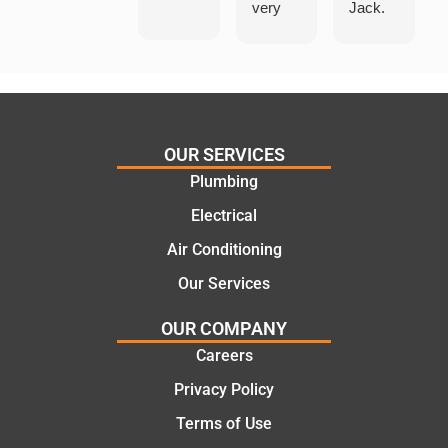
very
Jack.
helpful
He
in
knows
assess
his
ing my
things
needs
and
and
highly
OUR SERVICES
offering
recom
Plumbing
practic
mend.
Electrical
al and
Thanks
cost
Jack
Air Conditioning
effectiv
for the
Our Services
e
work
solutio
today
OUR COMPANY
ns.
mate.
Careers
Privacy Policy
Terms of Use