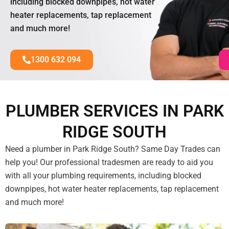
including blocked downpipes, hot water
heater replacements, tap replacement
and much more!
1300 632 094
PLUMBER SERVICES IN PARK
RIDGE SOUTH
Need a plumber in Park Ridge South? Same Day Trades can
help you! Our professional tradesmen are ready to aid you
with all your plumbing requirements, including blocked
downpipes, hot water heater replacements, tap replacement
and much more!