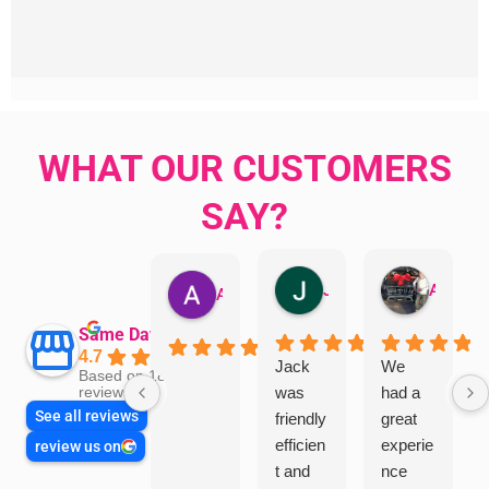
WHAT OUR CUSTOMERS
SAY?
Jillian Dodd
Aman Mohammadi
Austen Gatehouse
Same Day Trades
4.7
Jack
We
Based on 1866
was
had a
reviews
See all reviews
friendly
great
efficien
experie
review us on
t and
nce