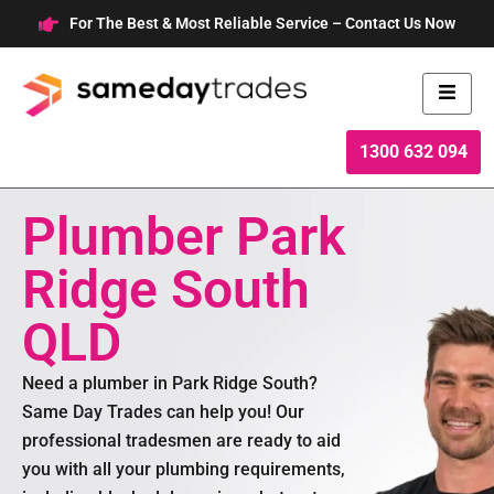
Skip
For The Best & Most Reliable Service – Contact Us Now
to
content
1300 632 094
Plumber Park
Ridge South
QLD
Need a plumber in Park Ridge South?
Same Day Trades can help you! Our
professional tradesmen are ready to aid
you with all your plumbing requirements,