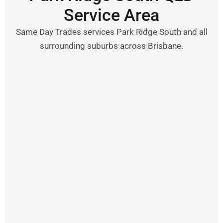
Service Area
Same Day Trades services Park Ridge South and all
surrounding suburbs across Brisbane.