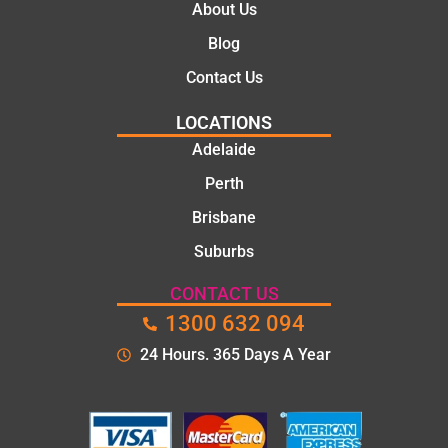
About Us
Blog
Contact Us
LOCATIONS
Adelaide
Perth
Brisbane
Suburbs
CONTACT US
1300 632 094
24 Hours. 365 Days A Year