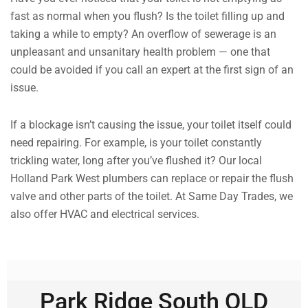
fast as normal when you flush? Is the toilet filling up and
taking a while to empty? An overflow of sewerage is an
unpleasant and unsanitary health problem — one that
could be avoided if you call an expert at the first sign of an
issue.
If a blockage isn’t causing the issue, your toilet itself could
need repairing. For example, is your toilet constantly
trickling water, long after you’ve flushed it? Our local
Holland Park West plumbers can replace or repair the flush
valve and other parts of the toilet. At Same Day Trades, we
also offer HVAC and electrical services.
Park Ridge South QLD