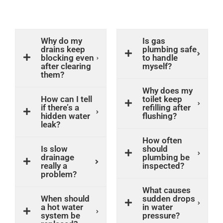
Why do my
Is gas
drains keep
plumbing safe
blocking even
to handle
after clearing
myself?
them?
Why does my
How can I tell
toilet keep
if there’s a
refilling after
hidden water
flushing?
leak?
How often
Is slow
should
drainage
plumbing be
really a
inspected?
problem?
What causes
When should
sudden drops
a hot water
in water
system be
pressure?