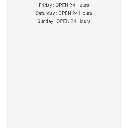
Friday : OPEN 24 Hours
Saturday : OPEN 24 Hours
Sunday : OPEN 24 Hours