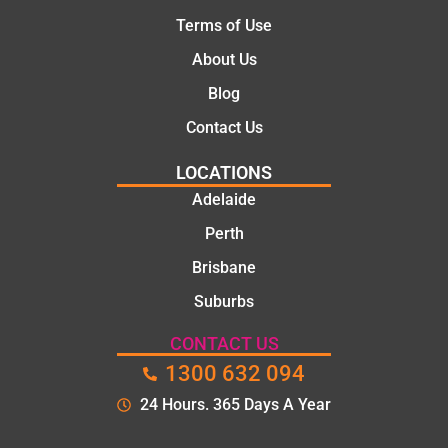
Terms of Use
About Us
Blog
Contact Us
LOCATIONS
Adelaide
Perth
Brisbane
Suburbs
CONTACT US
1300 632 094
24 Hours. 365 Days A Year