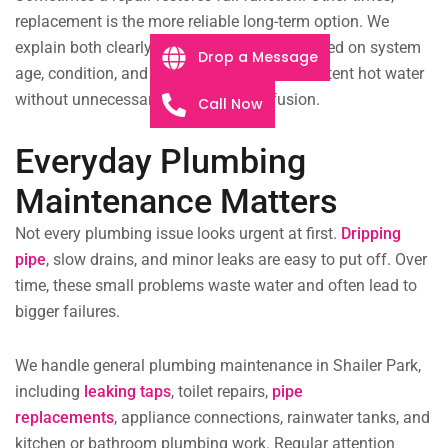
replacement is the more reliable long-term option. We
explain both clearly and help you decide based on system
Drop a Message
age, condition, and usage. The aim is consistent hot water
without unnecessary expense or confusion.
Call Now
Everyday Plumbing
Maintenance Matters
Not every plumbing issue looks urgent at first.
Dripping
pipe
,
slow drains, and minor leaks are easy to put off. Over
time, these small problems waste water and often lead to
bigger failures.
We handle general plumbing maintenance in Shailer Park,
including
leaking taps
, toilet repairs,
pipe
replacements
,
appliance connections, rainwater tanks, and
kitchen or bathroom plumbing work. Regular attention