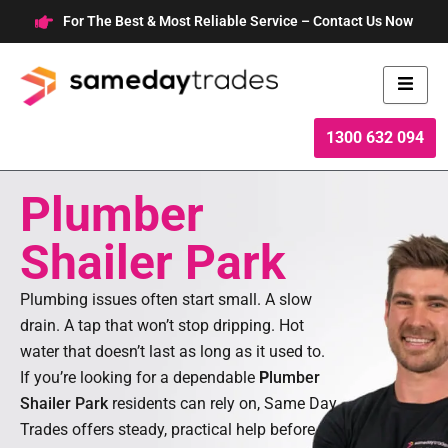
Skip
For The Best & Most Reliable Service – Contact Us Now
to
content
1300 632 094
Plumber
Shailer Park
Plumbing issues often start small. A slow
drain. A tap that won’t stop dripping. Hot
water that doesn’t last as long as it used to.
If you’re looking for a dependable
P
lumber
Shailer Park
residents can rely on, Same Day
Trades offers steady, practical help before