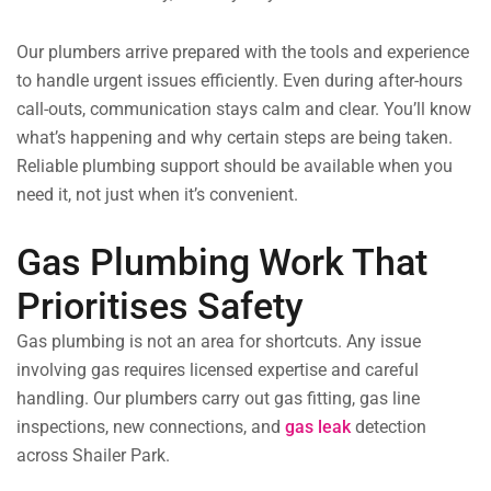
Our plumbers arrive prepared with the tools and experience
to handle urgent issues efficiently. Even during after-hours
call-outs, communication stays calm and clear. You’ll know
what’s happening and why certain steps are being taken.
Reliable plumbing support should be available when you
need it, not just when it’s convenient.
Gas Plumbing Work That
Prioritises Safety
Gas plumbing is not an area for shortcuts. Any issue
involving gas requires licensed expertise and careful
handling. Our plumbers carry out gas fitting, gas line
inspections, new connections, and
gas leak
detection
across Shailer Park.