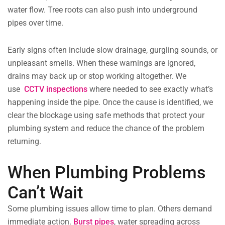
water flow. Tree roots can also push into underground
pipes over time.
Early signs often include slow drainage, gurgling sounds, or
unpleasant smells. When these warnings are ignored,
drains may back up or stop working altogether. We
use
CCTV inspections
where needed to see exactly what’s
happening inside the pipe. Once the cause is identified, we
clear the blockage using safe methods that protect your
plumbing system and reduce the chance of the problem
returning.
When Plumbing Problems
Can’t Wait
Some plumbing issues allow time to plan. Others demand
immediate action.
Burst pipes
,
water spreading across