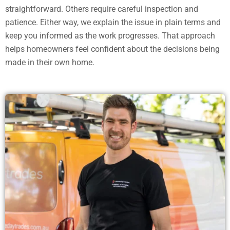
straightforward. Others require careful inspection and
patience. Either way, we explain the issue in plain terms and
keep you informed as the work progresses. That approach
helps homeowners feel confident about the decisions being
made in their own home.