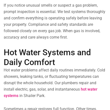
If you notice unusual smells or suspect a gas problem,
prompt inspection is essential. We test systems thoroughly
and confirm everything is operating safely before leaving
your property. Compliance and safety standards are
followed closely on every gas job. When gas is involved,
accuracy and care always come first.
Hot Water Systems and
Daily Comfort
Hot water problems affect daily routines immediately. Cold
showers, leaking tanks, or fluctuating temperatures can
disrupt the whole household. Our plumbers repair and
install electric, gas, solar, and instantaneous
hot water
systems
in Shailer Park.
Sometimes a repair restores full function. Other times,