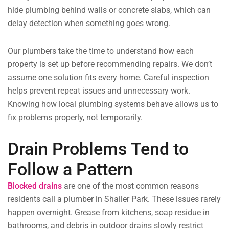
hide plumbing behind walls or concrete slabs, which can
delay detection when something goes wrong.
Our plumbers take the time to understand how each
property is set up before recommending repairs. We don’t
assume one solution fits every home. Careful inspection
helps prevent repeat issues and unnecessary work.
Knowing how local plumbing systems behave allows us to
fix problems properly, not temporarily.
Drain Problems Tend to
Follow a Pattern
Blocked drains
are one of the most common reasons
residents call a plumber in Shailer Park. These issues rarely
happen overnight. Grease from kitchens, soap residue in
bathrooms, and debris in outdoor drains slowly restrict