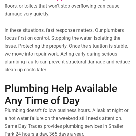
floors, or toilets that won’t stop overflowing can cause
damage very quickly.
In these situations, fast response matters. Our plumbers
focus first on control. Stopping the water. Isolating the
issue. Protecting the property. Once the situation is stable,
we move into repair work. Acting early during serious
plumbing faults can prevent structural damage and reduce
clean-up costs later.
Plumbing Help Available
Any Time of Day
Plumbing doesn’t follow business hours. A leak at night or
a hot water failure on the weekend still needs attention.
Same Day Trades provides plumbing services in Shailer
Park 24 hours a day, 365 days a year.