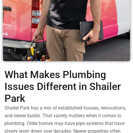
What Makes Plumbing
Issues Different in Shailer
Park
Shailer Park has a mix of established houses, renovations,
and newer builds. That variety matters when it comes to
plumbing. Older homes may have pipe systems that have
slowly worn down over decades. Newer properties often