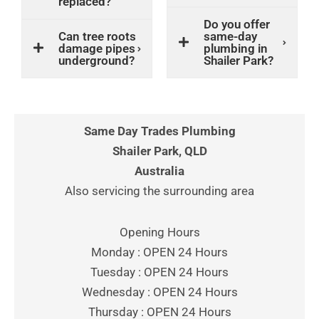
replaced?
Do you offer
Can tree roots
same-day
damage pipes
plumbing in
underground?
Shailer Park?
Same Day Trades Plumbing
Shailer Park, QLD
Australia
Also servicing the surrounding area
Opening Hours
Monday : OPEN 24 Hours
Tuesday : OPEN 24 Hours
Wednesday : OPEN 24 Hours
Thursday : OPEN 24 Hours