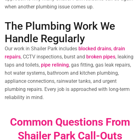
when another plumbing issue comes up.
The Plumbing Work We
Handle Regularly
Our work in Shailer Park includes
blocked drains
,
drain
repairs
, CCTV inspections, burst and
broken pipes
, leaking
taps and toilets,
pipe relining
,
gas fitting, gas leak repairs,
hot water systems, bathroom and kitchen plumbing,
appliance connections, rainwater tanks, and urgent
plumbing repairs. Every job is approached with long-term
reliability in mind.
Common Questions From
Shailer Park Call-Outs