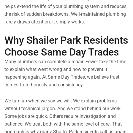
helps extend the life of your plumbing system and reduces
the risk of sudden breakdowns. Well-maintained plumbing
rarely draws attention. It simply works.
Why Shailer Park Residents
Choose Same Day Trades
Many plumbers can complete a repair. Fewer take the time
to explain what went wrong and how to prevent it
happening again. At Same Day Trades, we believe trust
comes from honesty and consistency.
We turn up when we say we will. We explain problems
without technical jargon. And we stand behind our work.
Some jobs are quick. Others require investigation and
patience. We treat both with the same level of care. That
approach is why many Shailer Park residents call us again