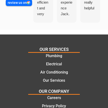
efficien
experie
really
review us on
t and
nce
helpful
very
Jack.
helpful
He
in
knows
assess
his
ing my
things
needs
and
and
highly
OUR SERVICES
offering
recom
Plumbing
practic
mend.
Electrical
al and
Thanks
cost
Jack
Air Conditioning
effectiv
for the
Our Services
e
work
solutio
today
OUR COMPANY
ns.
mate.
Careers
Privacy Policy