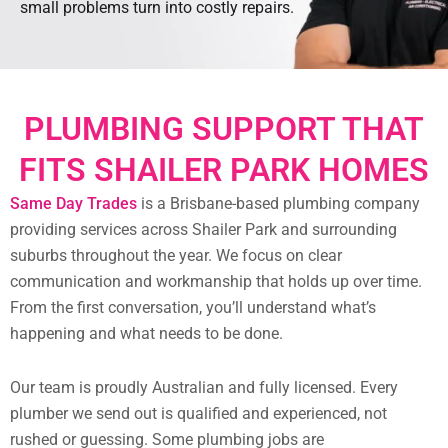
small problems turn into costly repairs.
PLUMBING SUPPORT THAT
FITS SHAILER PARK HOMES
Same Day Trades
is a Brisbane-based plumbing company
providing services across Shailer Park and surrounding
suburbs throughout the year. We focus on clear
communication and workmanship that holds up over time.
From the first conversation, you’ll understand what’s
happening and what needs to be done.
Our team is proudly Australian and fully licensed. Every
plumber we send out is qualified and experienced, not
rushed or guessing. Some plumbing jobs are