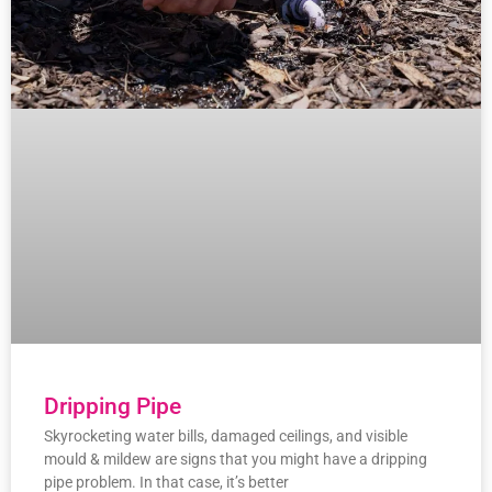
Dripping Pipe
Skyrocketing water bills, damaged ceilings, and visible
mould & mildew are signs that you might have a dripping
pipe problem. In that case, it’s better