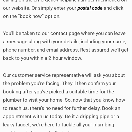
our website. Or simply enter your
postal code
and click
on the “book now” option.
You’ll be taken to our contact page where you can leave
a message along with your details, including your name,
phone number, and email address. Rest assured we’ll get
back to you within a 2-hour window.
Our customer service representative will ask you about
the problem you’re facing. They’ll then confirm your
booking after you’ve picked a suitable time for the
plumber to visit your home. So, now that you know how
to reach us, there’s no need for further delay. Book an
appointment with us today! Be it a dripping pipe or a
leaky faucet; we’re here to tackle all your plumbing