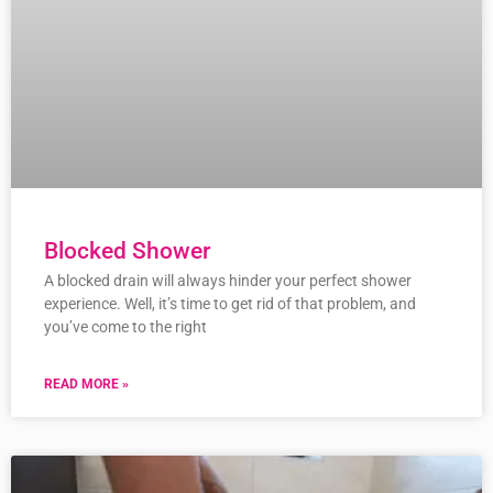
Blocked Shower
A blocked drain will always hinder your perfect shower
experience. Well, it’s time to get rid of that problem, and
you’ve come to the right
READ MORE »