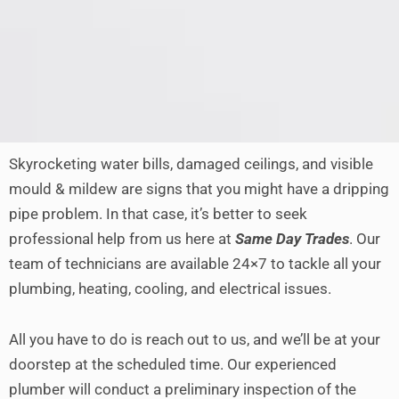
Skyrocketing water bills, damaged ceilings, and visible
mould & mildew are signs that you might have a dripping
pipe problem. In that case, it’s better to seek
professional help from us here at
Same Day Trades
. Our
team of technicians are available 24×7 to tackle all your
plumbing, heating, cooling, and electrical issues.
All you have to do is reach out to us, and we’ll be at your
doorstep at the scheduled time. Our experienced
plumber will conduct a preliminary inspection of the