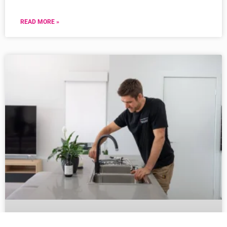
READ MORE »