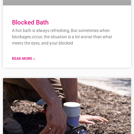
Blocked Bath
A hot bath is always refreshing, But sometimes when
blockages occur, the situation is a lot worse than what
meets the eyes, and your blocked
READ MORE »