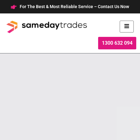
Skip
For The Best & Most Reliable Service – Contact Us Now
to
content
1300 632 094