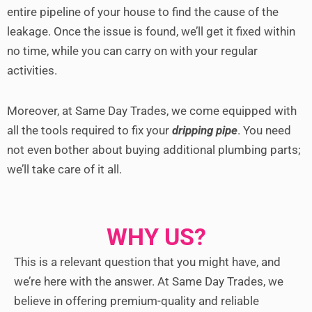
entire pipeline of your house to find the cause of the
leakage. Once the issue is found, we’ll get it fixed within
no time, while you can carry on with your regular
activities.
Moreover, at Same Day Trades, we come equipped with
all the tools required to fix your
dripping pipe
. You need
not even bother about buying additional plumbing parts;
we’ll take care of it all.
WHY US?
This is a relevant question that you might have, and
we’re here with the answer. At Same Day Trades, we
believe in offering premium-quality and reliable