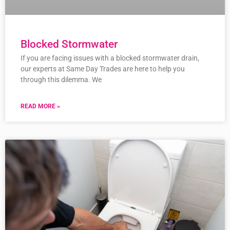
Blocked Stormwater
If you are facing issues with a blocked stormwater drain,
our experts at Same Day Trades are here to help you
through this dilemma. We
READ MORE »