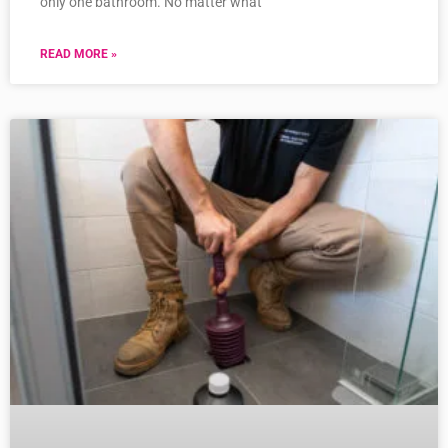
only one bathroom. No matter what
READ MORE »