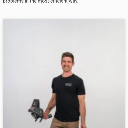
problems in the most efficient way.