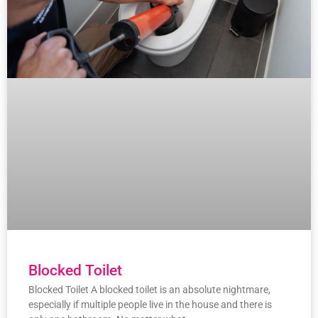
Blocked Toilet
Blocked Toilet A blocked toilet is an absolute nightmare,
especially if multiple people live in the house and there is