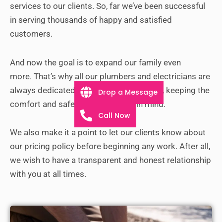
services to our clients. So, far we’ve been successful
in serving thousands of happy and satisfied
customers.
And now the goal is to expand our family even
more.
That’s why all our plumbers and electricians are
always dedicated to completing their job, keeping the
Drop a Message
comfort and safety of customers in mind.
Call Now
We also make it a point to let our clients know about
our pricing policy before beginning any work. After all,
we wish to have a transparent and honest relationship
with you at all times.