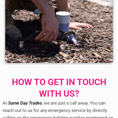
HOW TO GET IN TOUCH
WITH US?
At
Same Day Trades
, we are just a call away. You can
reach out to us for any emergency service by directly
calling on the emergency helpline number mentioned on