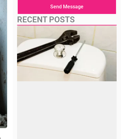
here
Send Message
RECENT POSTS