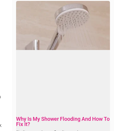
a
Why Is My Shower Flooding And How To
Fix It?
k