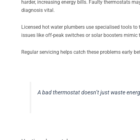
harder, increasing energy bills. Faulty thermostats m
diagnosis vital.
Licensed hot water plumbers use specialised tools to 
issues like off-peak switches or solar boosters mimic 
Regular servicing helps catch these problems early be
A bad thermostat doesn’t just waste energ