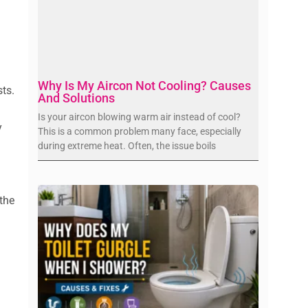
Why Is My Aircon Not Cooling? Causes
ts.
And Solutions
Is your aircon blowing warm air instead of cool?
y
This is a common problem many face, especially
during extreme heat. Often, the issue boils
 the