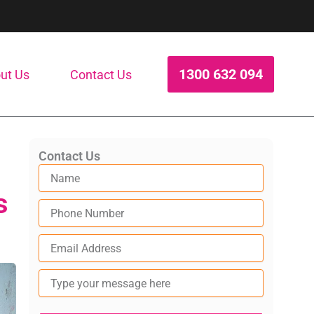
1300 632 094
ut Us
Contact Us
Contact Us
s
Type
your
message