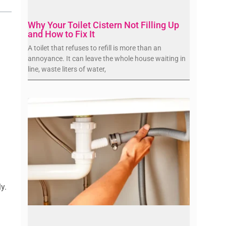
Why Your Toilet Cistern Not Filling Up
and How to Fix It
A toilet that refuses to refill is more than an
annoyance. It can leave the whole house waiting in
line, waste liters of water,
y.