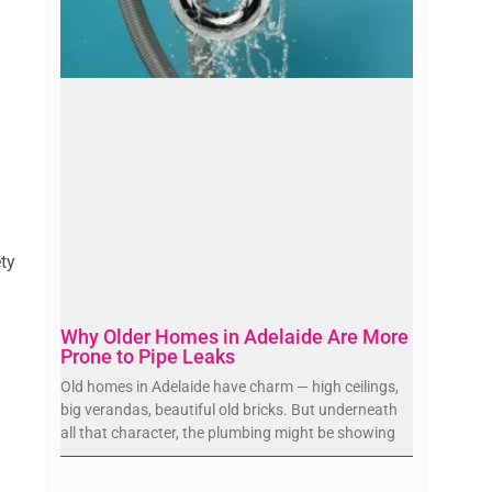
ety
Why Older Homes in Adelaide Are More
Prone to Pipe Leaks
Old homes in Adelaide have charm — high ceilings,
big verandas, beautiful old bricks. But underneath
all that character, the plumbing might be showing