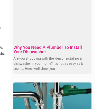
s
n
Why You Need A Plumber To Install
w,
Your Dishwasher
ds.
Are you struggling with the idea of installing a
dishwasher in your home? It’s not as easy as it
seems. Here, we’ll show you