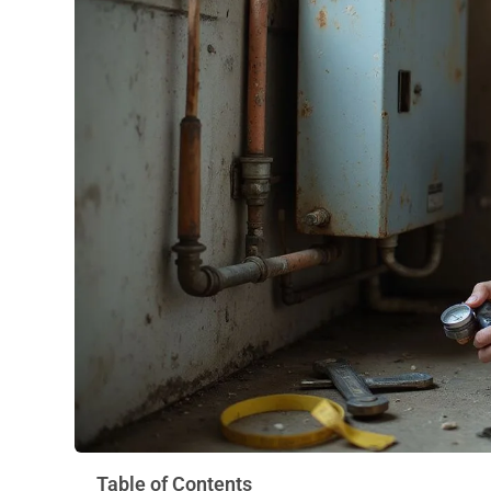
Table of Contents