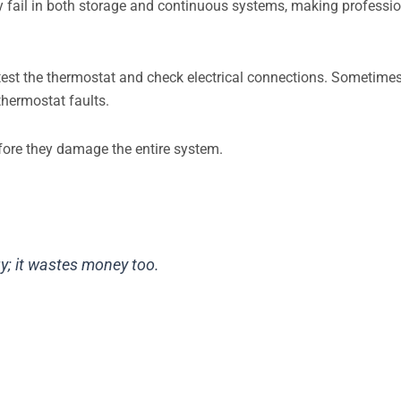
ay fail in both storage and continuous systems, making professi
test the thermostat and check electrical connections. Sometimes
thermostat faults.
fore they damage the entire system.
y; it wastes money too.