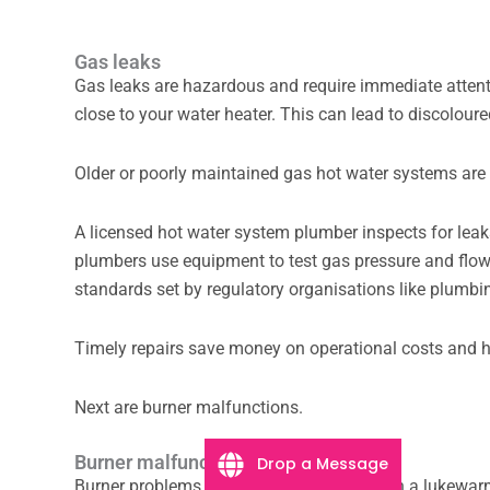
Gas leaks
Gas leaks are hazardous and require immediate atten
close to your water heater. This can lead to discoloure
Older or poorly maintained gas hot water systems are
A licensed hot water system plumber inspects for leaks
plumbers use equipment to test gas pressure and flow s
standards set by regulatory organisations like plumbi
Timely repairs save money on operational costs and h
Next are burner malfunctions.
Burner malfunctions
Drop a Message
Burner problems can leave you shivering in a lukewar