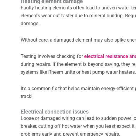
Heating element damage
Faulty heating elements often lead to uneven water tem
elements wear out faster due to mineral buildup. Regu
damage.
Without care, a damaged element may also spike energ
Testing involves checking for
electrical resistance an
during repairs. If the element is beyond saving, they re
systems like Rheem units or heat pump water heaters
It’s a common fix that helps maintain energy-efficien
track!
Electrical connection issues
Loose or damaged wiring can lead to sudden power loss 
breaker, cutting off hot water when you least expect i
problems early and prevent emergency repairs.