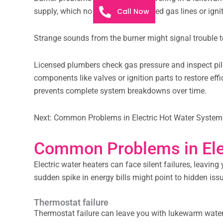
Call Now
supply, which no one enjoys. Blocked gas lines or igni
Strange sounds from the burner might signal trouble to
Licensed plumbers check gas pressure and inspect pilot
components like valves or ignition parts to restore ef
prevents complete system breakdowns over time.
Next: Common Problems in Electric Hot Water System
Common Problems in Ele
Electric water heaters can face silent failures, leavin
sudden spike in energy bills might point to hidden iss
Thermostat failure
Thermostat failure can leave you with lukewarm water o