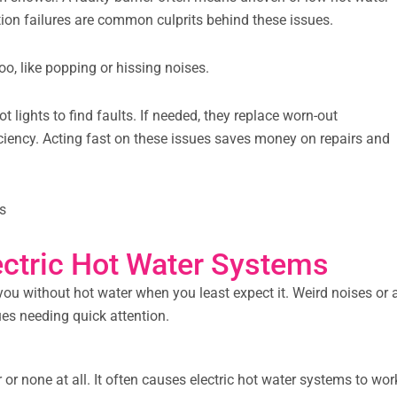
tion failures are common culprits behind these issues.
o, like popping or hissing noises.
 lights to find faults. If needed, they replace worn-out
ficiency. Acting fast on these issues saves money on repairs and
s
ctric Hot Water Systems
g you without hot water when you least expect it. Weird noises or 
ues needing quick attention.
r none at all. It often causes electric hot water systems to wor