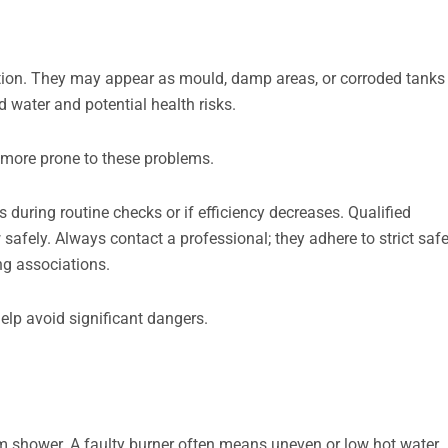
tion. They may appear as mould, damp areas, or corroded tanks
d water and potential health risks.
 more prone to these problems.
 during routine checks or if efficiency decreases. Qualified
afely. Always contact a professional; they adhere to strict saf
ng associations.
elp avoid significant dangers.
m shower. A faulty burner often means uneven or low hot water