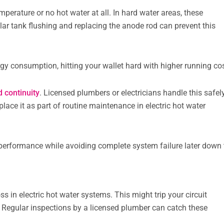
perature or no hot water at all. In hard water areas, these
lar tank flushing and replacing the anode rod can prevent this
y consumption, hitting your wallet hard with higher running cos
d continuity
. Licensed plumbers or electricians handle this safel
place it as part of routine maintenance in electric hot water
.
t performance while avoiding complete system failure later down
in electric hot water systems. This might trip your circuit
t. Regular inspections by a licensed plumber can catch these