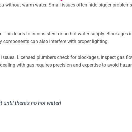
ou without warm water. Small issues often hide bigger problem
er. This leads to inconsistent or no hot water supply. Blockages i
ty components can also interfere with proper lighting.
ht issues. Licensed plumbers check for blockages, inspect gas flo
 dealing with gas requires precision and expertise to avoid hazar
it until there’s no hot water!