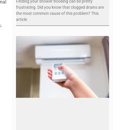
Finding your shower flooding can be pretty
onal
frustrating. Did you know that clogged drains are
the most common cause of this problem? This
article
,