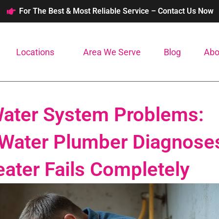
For The Best & Most Reliable Service – Contact Us Now
Locations
Area We Serve
Blog
Abo
Water System Problems:
 Water Plumber Diagnose
eater Fails Completely