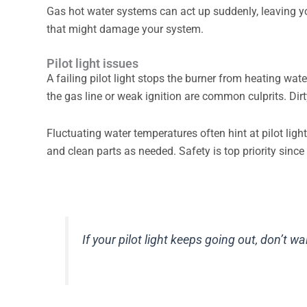
Gas hot water systems can act up suddenly, leaving y
that might damage your system.
Pilot light issues
A failing pilot light stops the burner from heating wat
the gas line or weak ignition are common culprits. Dir
Fluctuating water temperatures often hint at pilot lig
and clean parts as needed. Safety is top priority since
If your pilot light keeps going out, don’t wa