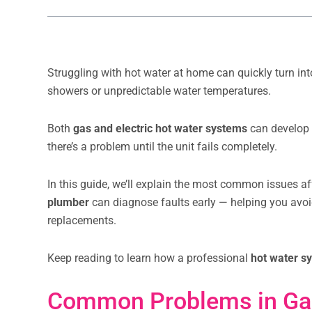
Struggling with hot water at home can quickly turn in
showers or unpredictable water temperatures.
Both
gas and electric hot water systems
can develop 
there’s a problem until the unit fails completely.
In this guide, we’ll explain the most common issues 
plumber
can diagnose faults early — helping you avo
replacements.
Keep reading to learn how a professional
hot water s
Common Problems in Ga