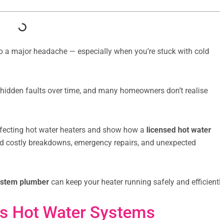
to a major headache — especially when you’re stuck with cold
hidden faults over time, and many homeowners don’t realise
affecting hot water heaters and show how a
licensed hot water
id costly breakdowns, emergency repairs, and unexpected
ystem plumber
can keep your heater running safely and efficientl
s Hot Water Systems