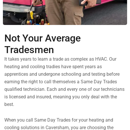
Not Your Average
Tradesmen
It takes years to learn a trade as complex as HVAC. Our
heating and cooling tradies have spent years as
apprentices and undergone schooling and testing before
earning the right to call themselves a Same Day Trades
qualified technician. Each and every one of our technicians
is licensed and insured, meaning you only deal with the
best.
When you call Same Day Trades for your heating and
cooling solutions in Caversham, you are choosing the