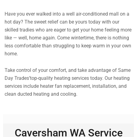
Have you ever walked into a well air-conditioned mall on a
hot day? The sweet relief can be yours today with our
skilled tradies who are eager to get your home feeling more
like — well, home again. Come wintertime, there is nothing
less comfortable than struggling to keep warm in your own
home.
Take control of your comfort, and take advantage of Same
Day Trades’top-quality heating services today. Our heating
services include heater fan replacement, installation, and
clean ducted heating and cooling.
Caversham WA Service