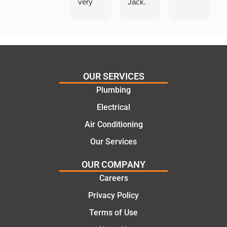
very
Jack.
helpful
He
in
knows
assess
his
ing my
things
needs
and
and
highly
OUR SERVICES
offering
recom
Plumbing
practic
mend.
Electrical
al and
Thanks
cost
Jack
Air Conditioning
effectiv
for the
Our Services
e
work
solutio
today
OUR COMPANY
ns.
mate.
Careers
Privacy Policy
Terms of Use