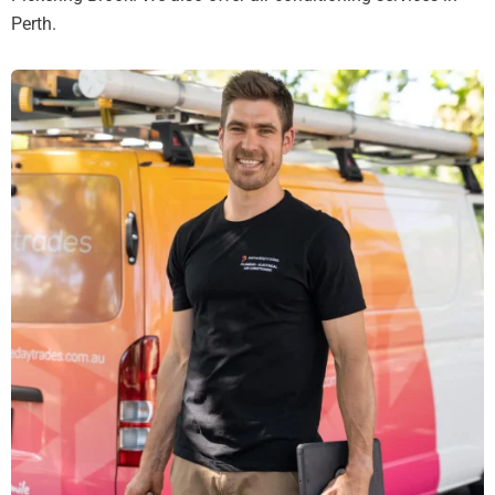
Perth.