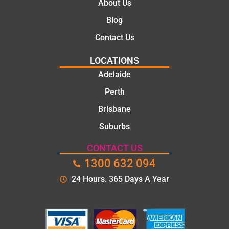
About Us
Blog
Contact Us
LOCATIONS
Adelaide
Perth
Brisbane
Suburbs
CONTACT US
1300 632 094
24 Hours. 365 Days A Year