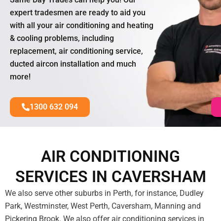
expert tradesmen are ready to aid you
with all your air conditioning and heating
& cooling problems, including
replacement, air conditioning service,
ducted aircon installation and much
more!
1300 632 094
AIR CONDITIONING
SERVICES IN CAVERSHAM
We also serve other suburbs in Perth, for instance, Dudley
Park, Westminster, West Perth, Caversham, Manning and
Pickering Brook. We also offer air conditioning services in