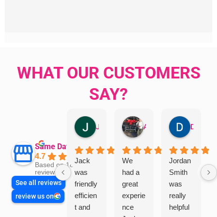
WHAT OUR CUSTOMERS
SAY?
Jillian Dodd
Aman Mohammadi
Daphne Johnston
Same Day Trades
4.7
Jack
We
Jordan
Based on 1865
was
had a
Smith
reviews
See all reviews
friendly
great
was
efficien
experie
really
review us on
t and
nce
helpful