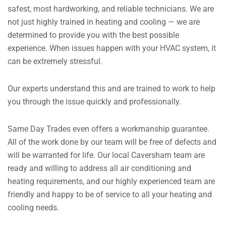
safest, most hardworking, and reliable technicians. We are
not just highly trained in heating and cooling — we are
determined to provide you with the best possible
experience. When issues happen with your HVAC system, it
can be extremely stressful.
Our experts understand this and are trained to work to help
you through the issue quickly and professionally.
Same Day Trades even offers a workmanship guarantee.
All of the work done by our team will be free of defects and
will be warranted for life. Our local Caversham team are
ready and willing to address all air conditioning and
heating requirements, and our highly experienced team are
friendly and happy to be of service to all your heating and
cooling needs.