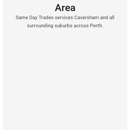
Area
Same Day Trades services Caversham and all
surrounding suburbs across Perth.