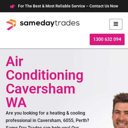
Skip
For The Best & Most Reliable Service – Contact Us Now
to
content
1300 632 094
Air
Conditioning
Caversham
WA
Are you looking for a heating & cooling
professional in Caversham, 6055, Perth?
Same Day Trades can help you! Our