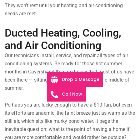
They won’t rest until your heating and air conditioning
needs are met.
Ducted Heating, Cooling,
and Air Conditioning
Our technicians install, service, and repair all types of air
conditioning systems. Be ready for those hot summer
months in Caversham! It’s safe to say that most of us have
Drop a Message
been there — sitting in a hot, stuffy room in the middle of
summer.
Call Now
Perhaps you are lucky enough to have a $10 fan, but even
its efforts are anaemic, the faint breeze just as warm as the
still air, which sits like murky pond water. It begs the
inevitable question: what is the point of having a home if
you are more comfortable and would rather be outside?