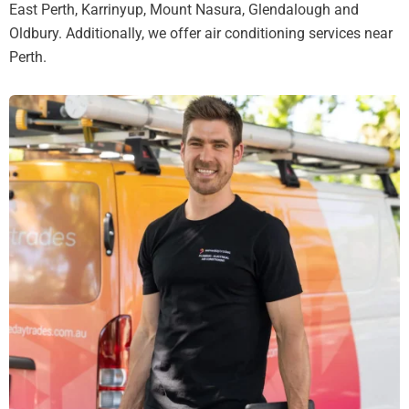
East Perth, Karrinyup, Mount Nasura, Glendalough and
Oldbury. Additionally, we offer air conditioning services near
Perth.