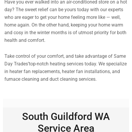
Have you ever walked into an air-conditioned store on a hot
day? The sweet relief can be yours today with our experts
who are eager to get your home feeling more like — well,
home again. On the other hand, keeping your home warm
and cosy in the winter months is of utmost priority for both
health and comfort.
Take control of your comfort, and take advantage of Same
Day Trades’top-notch heating services today. We specialize
in heater fan replacements, heater fan installations, and
furnace cleaning and duct cleaning services.
South Guildford WA
Service Area