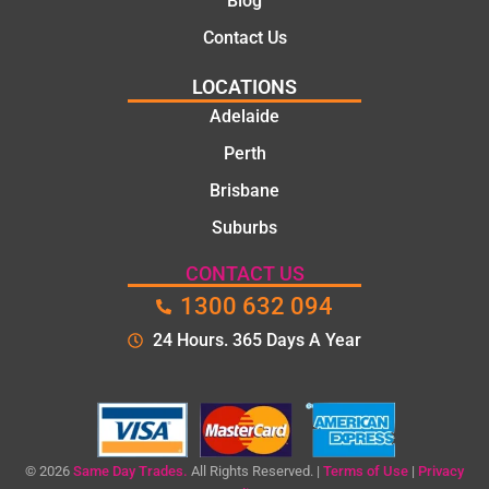
Blog
Contact Us
LOCATIONS
Adelaide
Perth
Brisbane
Suburbs
CONTACT US
1300 632 094
24 Hours. 365 Days A Year
© 2026
Same Day Trades.
All Rights Reserved. |
Terms of Use
|
Privacy