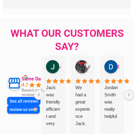
WHAT OUR CUSTOMERS
SAY?
Jillian Dodd
Aman Mohammadi
Daphne Johnston
Same Day Trades
4.7
Jack
We
Jordan
Based on 1865
was
had a
Smith
reviews
See all reviews
friendly
great
was
efficien
experie
really
review us on
t and
nce
helpful
very
Jack.
helpful
He