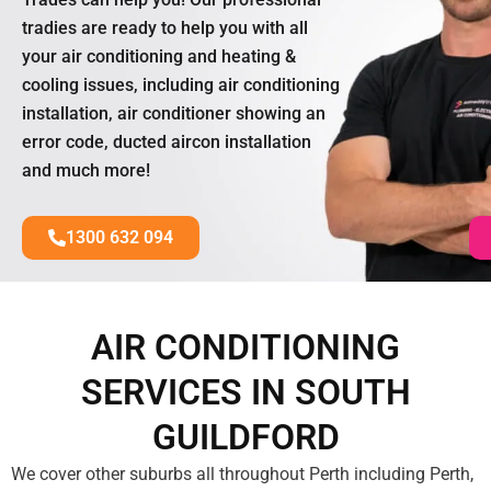
tradies are ready to help you with all
your air conditioning and heating &
cooling issues, including air conditioning
installation, air conditioner showing an
error code, ducted aircon installation
and much more!
1300 632 094
AIR CONDITIONING
SERVICES IN SOUTH
GUILDFORD
We cover other suburbs all throughout Perth including Perth,