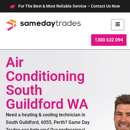
Skip
For The Best & Most Reliable Service – Contact Us Now
to
content
1300 632 094
Air
Conditioning
South
Guildford WA
Need a heating & cooling technician in
South Guildford, 6055, Perth? Same Day
Trades can help you! Our professional