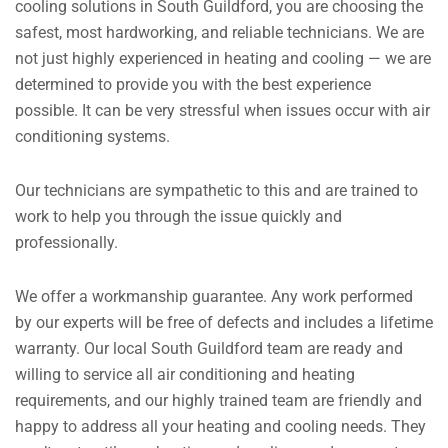
cooling solutions in South Guildford, you are choosing the
safest, most hardworking, and reliable technicians. We are
not just highly experienced in heating and cooling — we are
determined to provide you with the best experience
possible. It can be very stressful when issues occur with air
conditioning systems.
Our technicians are sympathetic to this and are trained to
work to help you through the issue quickly and
professionally.
We offer a workmanship guarantee. Any work performed
by our experts will be free of defects and includes a lifetime
warranty. Our local South Guildford team are ready and
willing to service all air conditioning and heating
requirements, and our highly trained team are friendly and
happy to address all your heating and cooling needs. They