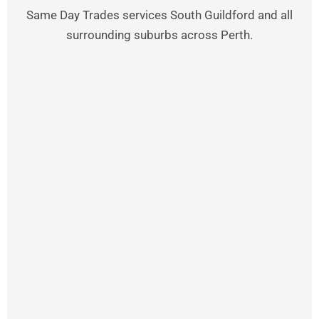
Same Day Trades services South Guildford and all
surrounding suburbs across Perth.