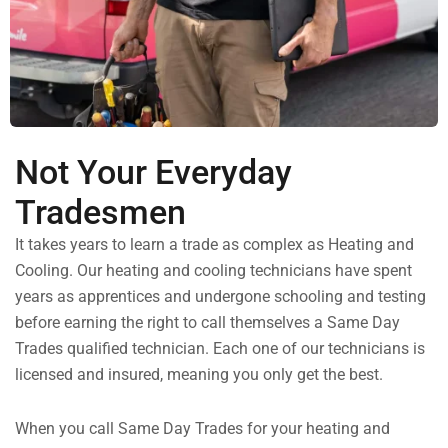
Not Your Everyday
Tradesmen
It takes years to learn a trade as complex as Heating and
Cooling. Our heating and cooling technicians have spent
years as apprentices and undergone schooling and testing
before earning the right to call themselves a Same Day
Trades qualified technician. Each one of our technicians is
licensed and insured, meaning you only get the best.
When you call Same Day Trades for your heating and