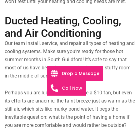
won’t rest until your heating and cooling needs are met.
Ducted Heating, Cooling,
and Air Conditioning
Our team install, service, and repair all types of heating and
cooling systems. Make sure you’re ready for those hot
summer months in South Guildford! It’s safe to say that
most of us have been there — sitting in a hot, stuffy room
Drop a Message
in the middle of summer.
Call Now
Perhaps you are lucky enough to have a $10 fan, but even
its efforts are anaemic, the faint breeze just as warm as the
still air, which sits like murky pond water. It begs the
inevitable question: what is the point of having a home if
you are more comfortable and would rather be outside?