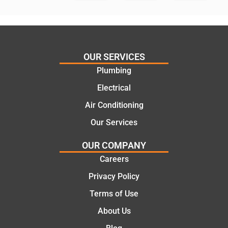
in
knows
assess
his
ing my
things
needs
and
and
highly
OUR SERVICES
offering
recom
Plumbing
practic
mend.
Electrical
al and
Thanks
cost
Jack
Air Conditioning
effectiv
for the
Our Services
e
work
solutio
today
OUR COMPANY
ns.
mate.
Careers
Privacy Policy
Terms of Use
About Us