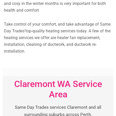
and cosy in the winter months is very important for both
health and comfort.
Take control of your comfort, and take advantage of Same
Day Trades’top-quality heating services today. A few of the
heating services we offer are heater fan replacement,
installation, cleaning of ductwork, and ductwork re-
installation.
Claremont WA Service
Area
Same Day Trades services Claremont and all
surrounding suburbs across Perth.