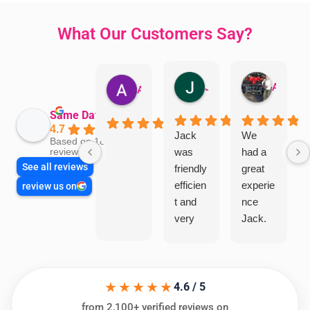
What Our Customers Say?
Jillian Dodd
Aman Mohammadi
Austen Gatehouse
Same Day Trades
4.7
Jack
We
Based on 1866
was
had a
reviews
See all reviews
friendly
great
efficien
experie
review us on
t and
nce
very
Jack.
helpful
He
in
knows
assess
his
★★★★★
ing my
things
4.6 / 5
needs
and
from 2,100+ verified reviews on