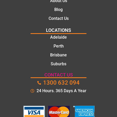
About Us
Blog
Contact Us
LOCATIONS
Adelaide
Perth
Brisbane
Suburbs
CONTACT US
1300 632 094
24 Hours. 365 Days A Year