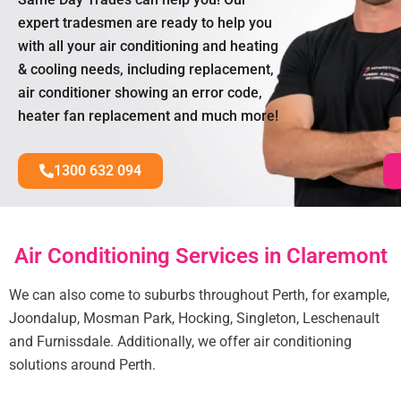
expert tradesmen are ready to help you
with all your air conditioning and heating
& cooling needs, including replacement,
air conditioner showing an error code,
heater fan replacement and much more!
1300 632 094
Air Conditioning Services in Claremont
We can also come to suburbs throughout Perth, for example,
Joondalup, Mosman Park, Hocking, Singleton, Leschenault
and Furnissdale. Additionally, we offer air conditioning
solutions around Perth.