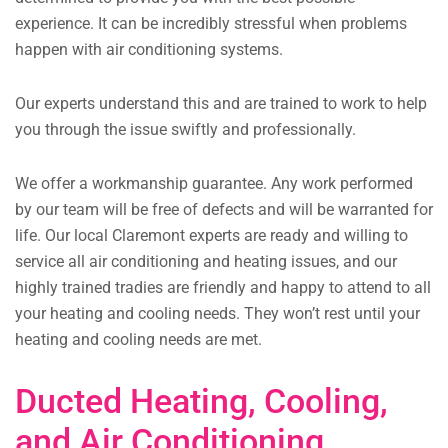
experience. It can be incredibly stressful when problems
happen with air conditioning systems.
Our experts understand this and are trained to work to help
you through the issue swiftly and professionally.
We offer a workmanship guarantee. Any work performed
by our team will be free of defects and will be warranted for
life. Our local Claremont experts are ready and willing to
service all air conditioning and heating issues, and our
highly trained tradies are friendly and happy to attend to all
your heating and cooling needs. They won’t rest until your
heating and cooling needs are met.
Ducted Heating, Cooling,
and Air Conditioning