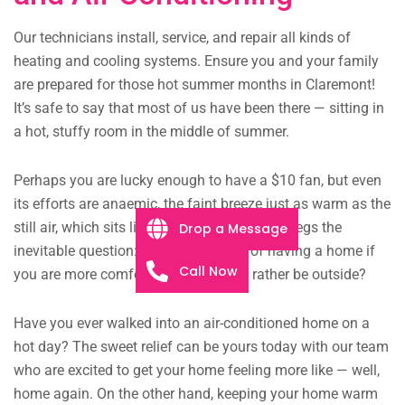
Our technicians install, service, and repair all kinds of
heating and cooling systems. Ensure you and your family
are prepared for those hot summer months in Claremont!
It’s safe to say that most of us have been there — sitting in
a hot, stuffy room in the middle of summer.
Perhaps you are lucky enough to have a $10 fan, but even
its efforts are anaemic, the faint breeze just as warm as the
still air, which sits like murky pond water. It begs the
Drop a Message
inevitable question: what is the point of having a home if
Call Now
you are more comfortable and would rather be outside?
Have you ever walked into an air-conditioned home on a
hot day? The sweet relief can be yours today with our team
who are excited to get your home feeling more like — well,
home again. On the other hand, keeping your home warm