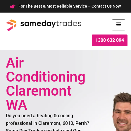
Skip
For The Best & Most Reliable Service – Contact Us Now
to
content
1300 632 094
Air
Conditioning
Claremont
WA
Do you need a heating & cooling
professional in Claremont, 6010, Perth?
Same Day Trades can help you! Our