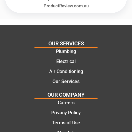
and
highly
ProductReview.com.au
offering
recom
practic
mend.
al and
Thanks
cost
Jack
effectiv
for the
OUR SERVICES
e
work
Plumbing
solutio
today
ns.
mate.
Electrical
Air Conditioning
Our Services
OUR COMPANY
Careers
Privacy Policy
Terms of Use