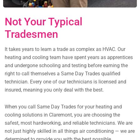
Not Your Typical
Tradesmen
It takes years to learn a trade as complex as HVAC. Our
heating and cooling team have spent years as apprentices
and undergone schooling and testing before earning the
right to call themselves a Same Day Trades qualified
technician. Every one of our technicians is licensed and
insured, meaning you only deal with the best.
When you call Same Day Trades for your heating and
cooling solutions in Claremont, you are choosing the
safest, most hardworking, and reliable technicians. We are
not just highly skilled in all things air conditioning — we are
determined to provide you with the best possible