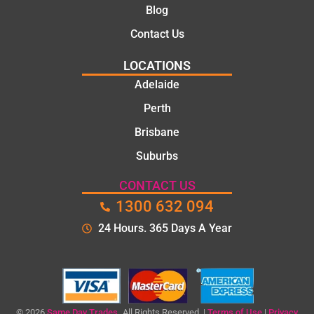
Blog
Contact Us
LOCATIONS
Adelaide
Perth
Brisbane
Suburbs
CONTACT US
1300 632 094
24 Hours. 365 Days A Year
© 2026
Same Day Trades.
All Rights Reserved. |
Terms of Use
|
Privacy