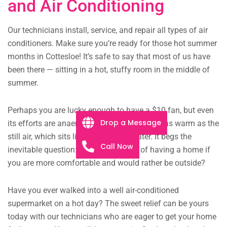
and Air Conditioning
Our technicians install, service, and repair all types of air
conditioners. Make sure you’re ready for those hot summer
months in Cottesloe! It’s safe to say that most of us have
been there — sitting in a hot, stuffy room in the middle of
summer.
Perhaps you are lucky enough to have a $10 fan, but even
Drop a Message
its efforts are anaemic, the faint breeze just as warm as the
still air, which sits like murky pond water. It begs the
Call Now
inevitable question: what is the point of having a home if
you are more comfortable and would rather be outside?
Have you ever walked into a well air-conditioned
supermarket on a hot day? The sweet relief can be yours
today with our technicians who are eager to get your home