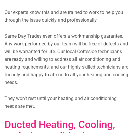
Our experts know this and are trained to work to help you
through the issue quickly and professionally.
Same Day Trades even offers a workmanship guarantee.
Any work performed by our team will be free of defects and
will be warranted for life. Our local Cottesloe technicians
are ready and willing to address all air conditioning and
heating requirements, and our highly skilled technicians are
friendly and happy to attend to all your heating and cooling
needs.
They won’t rest until your heating and air conditioning
needs are met.
Ducted Heating, Cooling,