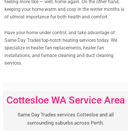
feeling more like — well, home again. On the other hand,
keeping your home warm and cosy in the winter months is
of utmost importance for both health and comfort.
Have your home under control, and take advantage of
Same Day Trades’top-notch heating services today. We
specialize in heater fan replacements, heater fan
installations, and furnace cleaning and duct cleaning
services.
Cottesloe WA Service Area
Same Day Trades services Cottesloe and all
surrounding suburbs across Perth.