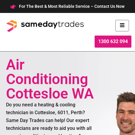
Skip
For The Best & Most Reliable Service – Contact Us Now
to
content
1300 632 094
Air
Conditioning
Cottesloe WA
Do you need a heating & cooling
technician in Cottesloe, 6011, Perth?
Same Day Trades can help! Our expert
technicians are ready to aid you with all