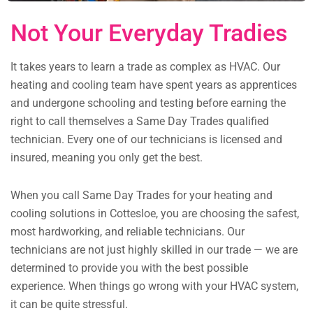
Not Your Everyday Tradies
It takes years to learn a trade as complex as HVAC. Our
heating and cooling team have spent years as apprentices
and undergone schooling and testing before earning the
right to call themselves a Same Day Trades qualified
technician. Every one of our technicians is licensed and
insured, meaning you only get the best.
When you call Same Day Trades for your heating and
cooling solutions in Cottesloe, you are choosing the safest,
most hardworking, and reliable technicians. Our
technicians are not just highly skilled in our trade — we are
determined to provide you with the best possible
experience. When things go wrong with your HVAC system,
it can be quite stressful.