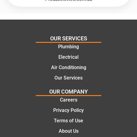
offering
recom
practic
mend.
al and
Thanks
cost
Jack
effectiv
for the
OUR SERVICES
e
work
Plumbing
solutio
today
ns.
mate.
Electrical
Air Conditioning
Our Services
OUR COMPANY
Careers
Privacy Policy
Terms of Use
About Us