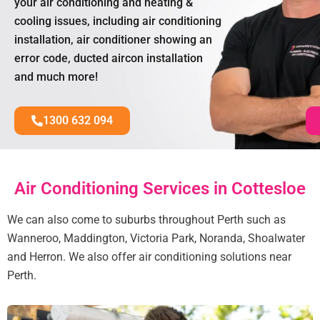
your air conditioning and heating &
cooling issues, including air conditioning
installation, air conditioner showing an
error code, ducted aircon installation
and much more!
1300 632 094
Air Conditioning Services in Cottesloe
We can also come to suburbs throughout Perth such as
Wanneroo, Maddington, Victoria Park, Noranda, Shoalwater
and Herron. We also offer air conditioning solutions near
Perth.