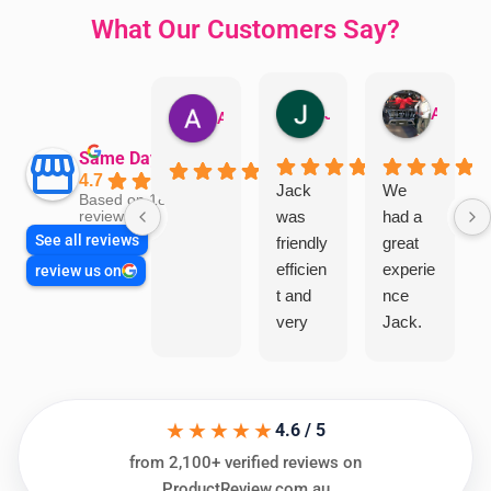
What Our Customers Say?
Jillian Dodd
Aman Mohammadi
Austen Gatehouse
Same Day Trades
4.7
Jack
We
Based on 1866
was
had a
reviews
See all reviews
friendly
great
efficien
experie
review us on
t and
nce
very
Jack.
helpful
He
in
knows
assess
his
★★★★★
ing my
things
4.6 / 5
needs
and
from 2,100+ verified reviews on
and
highly
ProductReview.com.au