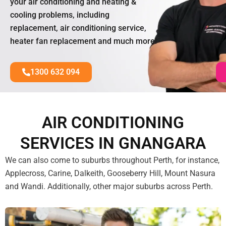
your air conditioning and heating &
cooling problems, including
replacement, air conditioning service,
heater fan replacement and much more!
1300 632 094
AIR CONDITIONING
SERVICES IN GNANGARA
We can also come to suburbs throughout Perth, for instance,
Applecross, Carine, Dalkeith, Gooseberry Hill, Mount Nasura
and Wandi. Additionally, other major suburbs across Perth.