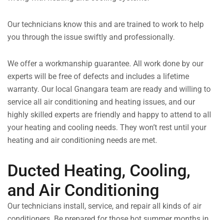
Our technicians know this and are trained to work to help
you through the issue swiftly and professionally.
We offer a workmanship guarantee. All work done by our
experts will be free of defects and includes a lifetime
warranty. Our local Gnangara team are ready and willing to
service all air conditioning and heating issues, and our
highly skilled experts are friendly and happy to attend to all
your heating and cooling needs. They won’t rest until your
heating and air conditioning needs are met.
Ducted Heating, Cooling,
and Air Conditioning
Our technicians install, service, and repair all kinds of air
conditioners. Be prepared for those hot summer months in