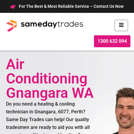
Skip
For The Best & Most Reliable Service – Contact Us Now
to
content
1300 632 094
Air
Conditioning
Gnangara WA
Do you need a heating & cooling
technician in Gnangara, 6077, Perth?
Same Day Trades can help! Our quality
tradesmen are ready to aid you with all