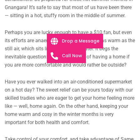
Gnangara! It’s safe to say that most of us have been there
— sitting in a hot, stuffy room in the middle of summer.
Perhaps you are lucky enough to have a $10 fan, but even
its efforts are anaemic, the faint breeze just as warm as the
Drop a Message
still air, which sits like murky pond water. It begs the
Call Now
inevitable question: what is the point of having a home if
you are more comfortable and would rather be outside?
Have you ever walked into an air-conditioned supermarket
on a hot day? The sweet relief can be yours today with our
skilled tradies who are eager to get your home feeling more
like — well, home again. On the other hand, keeping your
home warm and cosy in the winter months is very
important for both health and comfort.
Take control of your comfort, and take advantage of Same