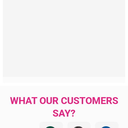
WHAT OUR CUSTOMERS
SAY?