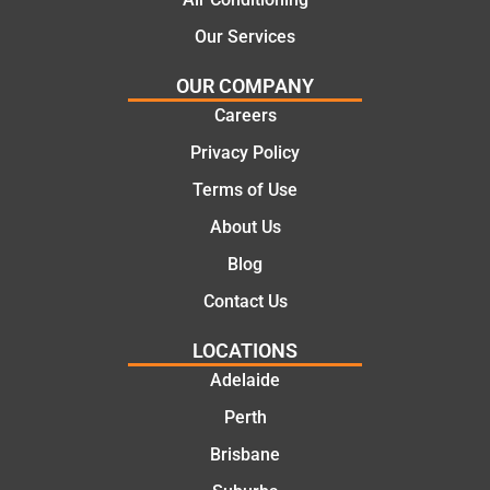
effectiv
for the
Our Services
e
work
solutio
today
OUR COMPANY
ns.
mate.
Careers
Privacy Policy
Terms of Use
About Us
Blog
Contact Us
LOCATIONS
Adelaide
Perth
Brisbane