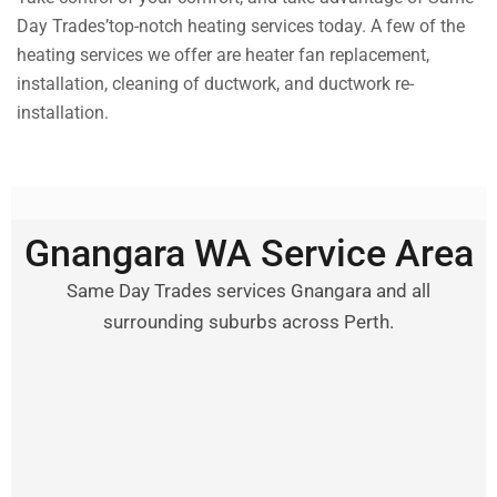
Day Trades’top-notch heating services today. A few of the
heating services we offer are heater fan replacement,
installation, cleaning of ductwork, and ductwork re-
installation.
Gnangara WA Service Area
Same Day Trades services Gnangara and all
surrounding suburbs across Perth.