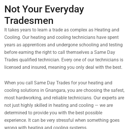
Not Your Everyday
Tradesmen
It takes years to learn a trade as complex as Heating and
Cooling. Our heating and cooling technicians have spent
years as apprentices and undergone schooling and testing
before earning the right to call themselves a Same Day
Trades qualified technician. Every one of our technicians is
licensed and insured, meaning you only deal with the best.
When you call Same Day Trades for your heating and
cooling solutions in Gnangara, you are choosing the safest,
most hardworking, and reliable technicians. Our experts are
not just highly skilled in heating and cooling — we are
determined to provide you with the best possible
experience. It can be very stressful when something goes
wrong with heating and cooling systems.