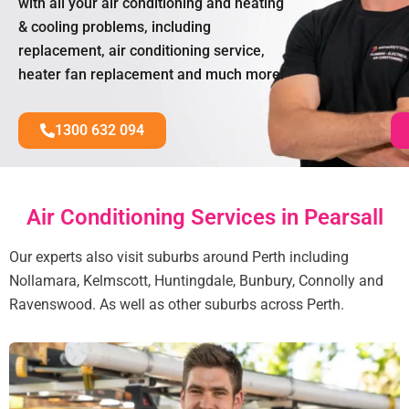
with all your air conditioning and heating
& cooling problems, including
replacement, air conditioning service,
heater fan replacement and much more!
1300 632 094
Air Conditioning Services in Pearsall
Our experts also visit suburbs around Perth including
Nollamara, Kelmscott, Huntingdale, Bunbury, Connolly and
Ravenswood. As well as other suburbs across Perth.