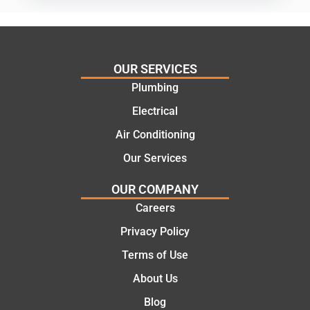
practic
mend.
al and
Thanks
cost
Jack
effectiv
for the
OUR SERVICES
e
work
Plumbing
solutio
today
ns.
mate.
Electrical
Air Conditioning
Our Services
OUR COMPANY
Careers
Privacy Policy
Terms of Use
About Us
Blog