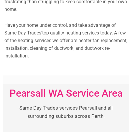
frustrating than struggling to keep comfortable in your own
home.
Have your home under control, and take advantage of
Same Day Trades’top-quality heating services today. A few
of the heating services we offer are heater fan replacement,
installation, cleaning of ductwork, and ductwork re-
installation.
Pearsall WA Service Area
Same Day Trades services Pearsall and all
surrounding suburbs across Perth.