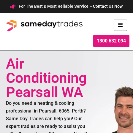
Skip
For The Best & Most Reliable Service – Contact Us Now
to
content
1300 632 094
Air
Conditioning
Pearsall WA
Do you need a heating & cooling
professional in Pearsall, 6065, Perth?
Same Day Trades can help you! Our
expert tradies are ready to assist you