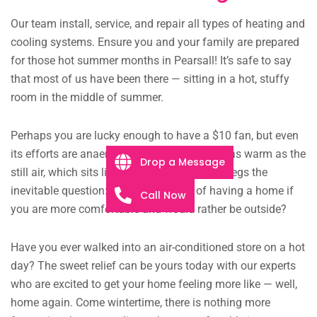
Our team install, service, and repair all types of heating and
cooling systems. Ensure you and your family are prepared
for those hot summer months in Pearsall! It’s safe to say
that most of us have been there — sitting in a hot, stuffy
room in the middle of summer.
Perhaps you are lucky enough to have a $10 fan, but even
its efforts are anaemic, the faint breeze just as warm as the
Drop a Message
still air, which sits like murky pond water. It begs the
inevitable question: what is the point of having a home if
Call Now
you are more comfortable and would rather be outside?
Have you ever walked into an air-conditioned store on a hot
day? The sweet relief can be yours today with our experts
who are excited to get your home feeling more like — well,
home again. Come wintertime, there is nothing more