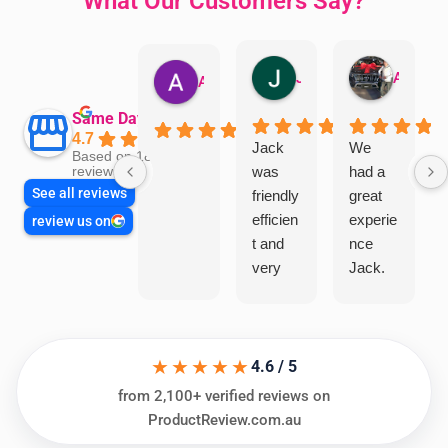
What Our Customers Say?
Jillian Dodd
Aman Mohammadi
Austen Gatehouse
Same Day Trades
4.7
Jack
We
Based on 1866
was
had a
reviews
See all reviews
friendly
great
efficien
experie
review us on
t and
nce
very
Jack.
helpful
He
in
knows
assess
his
★★★★★
ing my
things
4.6 / 5
needs
and
from 2,100+ verified reviews on
and
highly
ProductReview.com.au
offering
recom