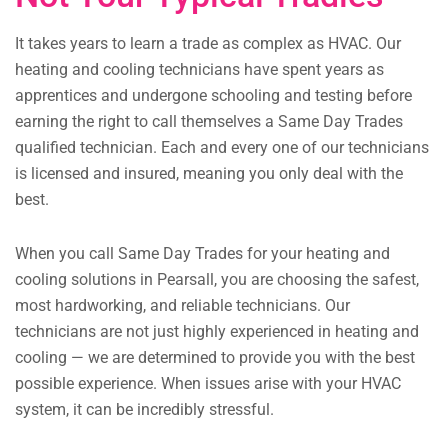
It takes years to learn a trade as complex as HVAC. Our
heating and cooling technicians have spent years as
apprentices and undergone schooling and testing before
earning the right to call themselves a Same Day Trades
qualified technician. Each and every one of our technicians
is licensed and insured, meaning you only deal with the
best.
When you call Same Day Trades for your heating and
cooling solutions in Pearsall, you are choosing the safest,
most hardworking, and reliable technicians. Our
technicians are not just highly experienced in heating and
cooling — we are determined to provide you with the best
possible experience. When issues arise with your HVAC
system, it can be incredibly stressful.