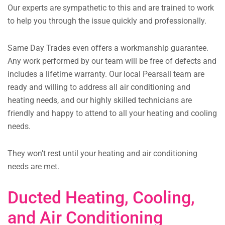
Our experts are sympathetic to this and are trained to work
to help you through the issue quickly and professionally.
Same Day Trades even offers a workmanship guarantee.
Any work performed by our team will be free of defects and
includes a lifetime warranty. Our local Pearsall team are
ready and willing to address all air conditioning and
heating needs, and our highly skilled technicians are
friendly and happy to attend to all your heating and cooling
needs.
They won’t rest until your heating and air conditioning
needs are met.
Ducted Heating, Cooling,
and Air Conditioning