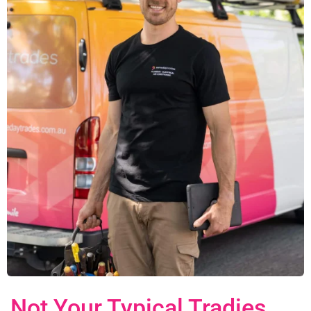
Not Your Typical Tradies