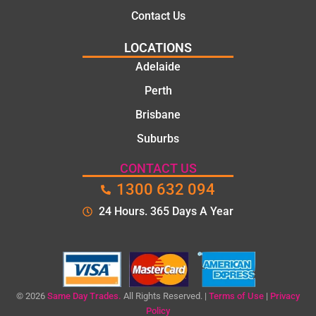
Contact Us
LOCATIONS
Adelaide
Perth
Brisbane
Suburbs
CONTACT US
1300 632 094
24 Hours. 365 Days A Year
© 2026
Same Day Trades.
All Rights Reserved. |
Terms of Use
|
Privacy
Policy