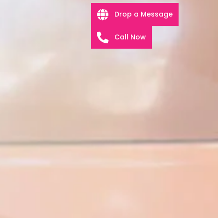
Drop a Message
Call Now