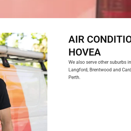
AIR CONDITI
HOVEA
We also serve other suburbs in
Langford, Brentwood and Cardu
Perth.