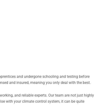
apprentices and undergone schooling and testing before
censed and insured, meaning you only deal with the best.
rking, and reliable experts. Our team are not just highly
ise with your climate control system, it can be quite