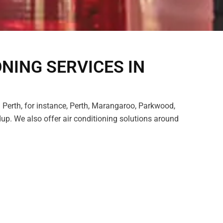
ONING SERVICES IN
 Perth, for instance, Perth, Marangaroo, Parkwood,
p. We also offer air conditioning solutions around