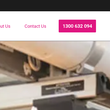
1300 632 094
ut Us
Contact Us