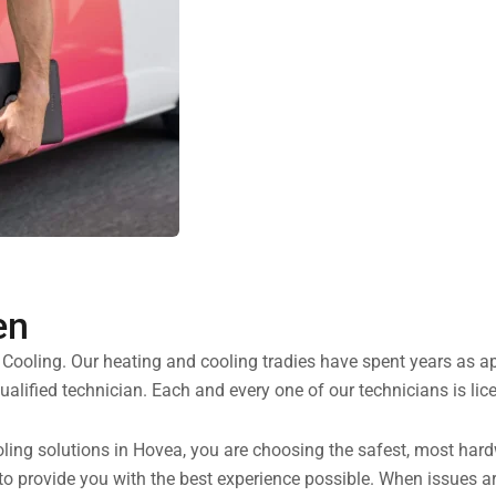
en
d Cooling. Our heating and cooling tradies have spent years as 
alified technician. Each and every one of our technicians is li
ng solutions in Hovea, you are choosing the safest, most hardwo
 to provide you with the best experience possible. When issues ar