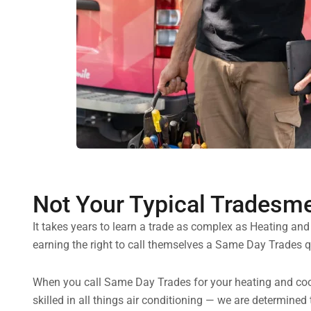
Not Your Typical Tradesm
It takes years to learn a trade as complex as Heating an
earning the right to call themselves a Same Day Trades qu
When you call Same Day Trades for your heating and cooli
skilled in all things air conditioning — we are determined