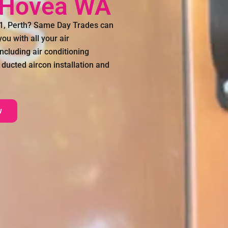
g Hovea WA
71, Perth? Same Day Trades can
ou with all your air
ncluding air conditioning
 ducted aircon installation and
w