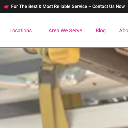
For The Best & Most Reliable Service – Contact Us Now
Locations
Area We Serve
Blog
Abo