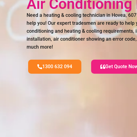
Air Conditionin
Need a heating & cooling technician in Hovea, 60
help you! Our expert tradesmen are ready to help y
conditioning and heating & cooling requirements, i
installation, air conditioner showing an error code,
much more!
1300 632 094
Get Quote No