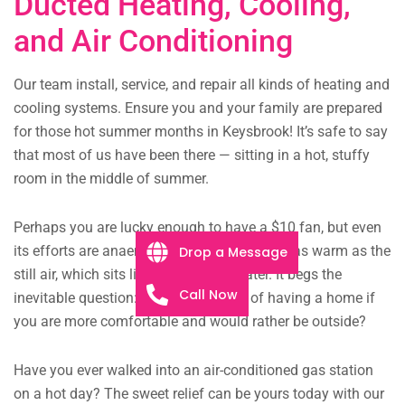
Ducted Heating, Cooling,
and Air Conditioning
Our team install, service, and repair all kinds of heating and
cooling systems. Ensure you and your family are prepared
for those hot summer months in Keysbrook! It’s safe to say
that most of us have been there — sitting in a hot, stuffy
room in the middle of summer.
Perhaps you are lucky enough to have a $10 fan, but even
its efforts are anaemic, the faint breeze just as warm as the
Drop a Message
still air, which sits like murky pond water. It begs the
Call Now
inevitable question: what is the point of having a home if
you are more comfortable and would rather be outside?
Have you ever walked into an air-conditioned gas station
on a hot day? The sweet relief can be yours today with our