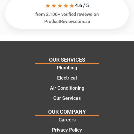
★★★★★
ing my
things
4.6 / 5
needs
and
from 2,100+ verified reviews on
and
highly
ProductReview.com.au
offering
recom
practic
mend.
al and
Thanks
cost
Jack
effectiv
for the
OUR SERVICES
e
work
Plumbing
solutio
today
ns.
mate.
Electrical
Air Conditioning
Our Services
OUR COMPANY
Careers
Privacy Policy