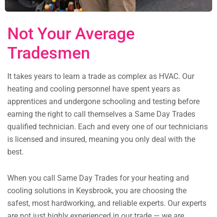
Not Your Average
Tradesmen
It takes years to learn a trade as complex as HVAC. Our
heating and cooling personnel have spent years as
apprentices and undergone schooling and testing before
earning the right to call themselves a Same Day Trades
qualified technician. Each and every one of our technicians
is licensed and insured, meaning you only deal with the
best.
When you call Same Day Trades for your heating and
cooling solutions in Keysbrook, you are choosing the
safest, most hardworking, and reliable experts. Our experts
are not just highly experienced in our trade — we are