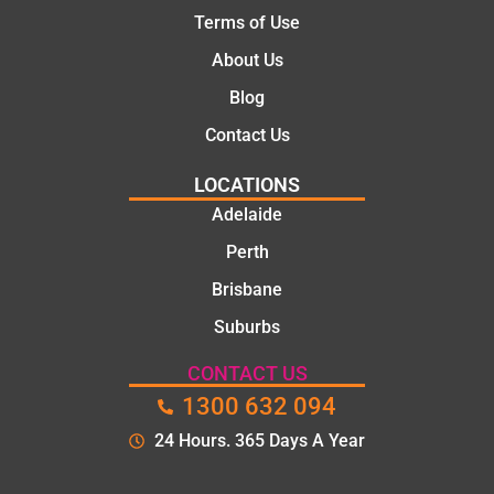
Terms of Use
About Us
Blog
Contact Us
LOCATIONS
Adelaide
Perth
Brisbane
Suburbs
CONTACT US
1300 632 094
24 Hours. 365 Days A Year