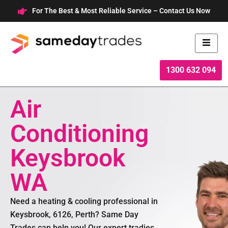
Skip
For The Best & Most Reliable Service – Contact Us Now
to
content
1300 632 094
Air
Conditioning
Keysbrook
WA
Need a heating & cooling professional in
Keysbrook, 6126, Perth? Same Day
Trades can help you! Our expert tradies