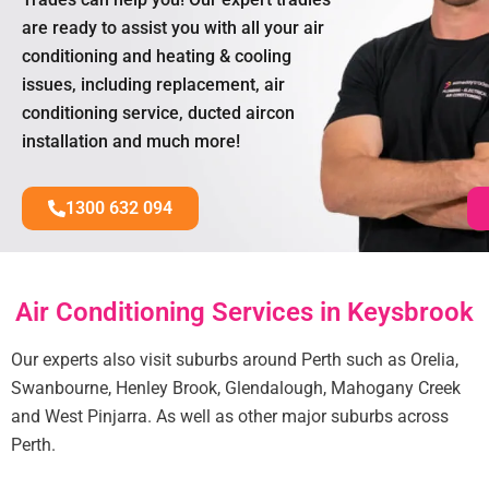
are ready to assist you with all your air
conditioning and heating & cooling
issues, including replacement, air
conditioning service, ducted aircon
installation and much more!
1300 632 094
Air Conditioning Services in Keysbrook
Our experts also visit suburbs around Perth such as Orelia,
Swanbourne, Henley Brook, Glendalough, Mahogany Creek
and West Pinjarra. As well as other major suburbs across
Perth.