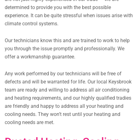
determined to provide you with the best possible
experience. It can be quite stressful when issues arise with
climate control systems.
Our technicians know this and are trained to work to help
you through the issue promptly and professionally. We
offer a workmanship guarantee.
Any work performed by our technicians will be free of
defects and will be warranted for life. Our local Keysbrook
team are ready and willing to address all air conditioning
and heating requirements, and our highly qualified tradies
are friendly and happy to address all your heating and
cooling needs. They won’t rest until your heating and
cooling needs are met.