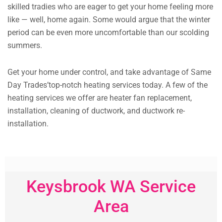
skilled tradies who are eager to get your home feeling more
like — well, home again. Some would argue that the winter
period can be even more uncomfortable than our scolding
summers.
Get your home under control, and take advantage of Same
Day Trades’top-notch heating services today. A few of the
heating services we offer are heater fan replacement,
installation, cleaning of ductwork, and ductwork re-
installation.
Keysbrook WA Service
Area