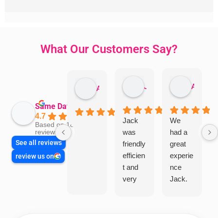
What Our Customers Say?
Jillian Dodd
Aman Mohammadi
Austen Gatehouse
Same Day Trades
4.7
Jack
We
Based on 1866
was
had a
reviews
See all reviews
friendly
great
efficien
experie
review us on
t and
nce
very
Jack.
helpful
He
in
knows
assess
his