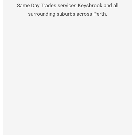
Same Day Trades services Keysbrook and all
surrounding suburbs across Perth.