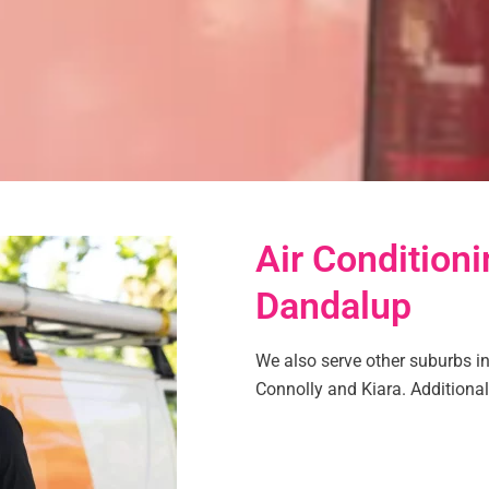
Air Conditioni
Dandalup
We also serve other suburbs in 
Connolly and Kiara. Additionall