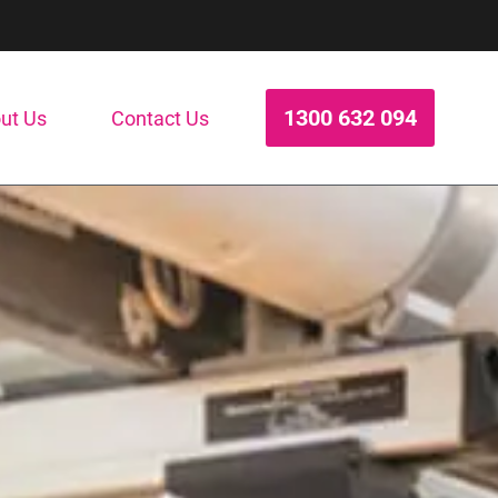
1300 632 094
ut Us
Contact Us