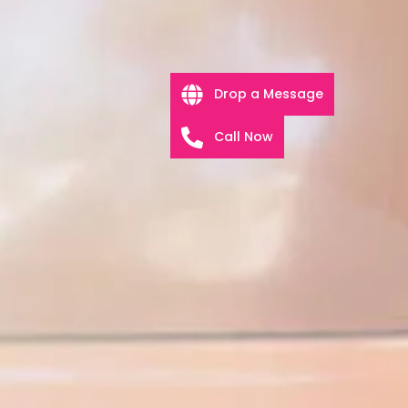
Drop a Message
Call Now