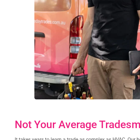
Not Your Average Trades
It takes years to learn a trade as complex as HVAC. Our 