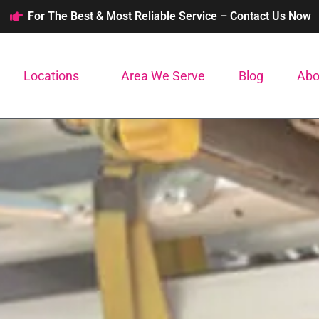
For The Best & Most Reliable Service – Contact Us Now
Locations
Area We Serve
Blog
Abo