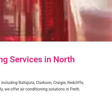
ng Services in North
including Ballajura, Clarkson, Craigie, Redcliffe,
y, we offer air conditioning solutions in Perth.