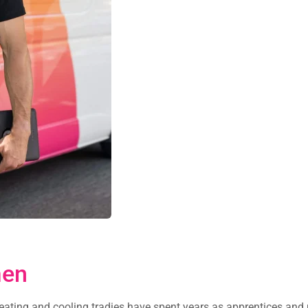
men
heating and cooling tradies have spent years as apprentices and