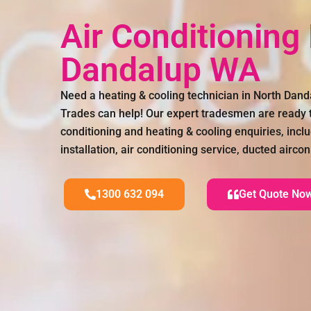
Air Conditioning
Dandalup WA
Need a heating & cooling technician in North Dan
Trades can help! Our expert tradesmen are ready to
conditioning and heating & cooling enquiries, inclu
installation, air conditioning service, ducted airc
1300 632 094
Get Quote No