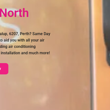
 North
dalup, 6207, Perth? Same Day
 aid you with all your air
ding air conditioning
on installation and much more!
w