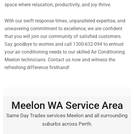
space where relaxation, productivity, and joy thrive.
With our swift response times, unparalleled expertise, and
unwavering commitment to excellence, we are confident
that you will join our community of satisfied customers.
Say goodbye to worries and call 1300-632-094 to entrust
your air conditioning needs to our skilled Air Conditioning
Meelon technicians. Contact us now and witness the
refreshing difference firsthand!
Meelon WA Service Area
Same Day Trades services Meelon and all surrounding
suburbs across Perth.