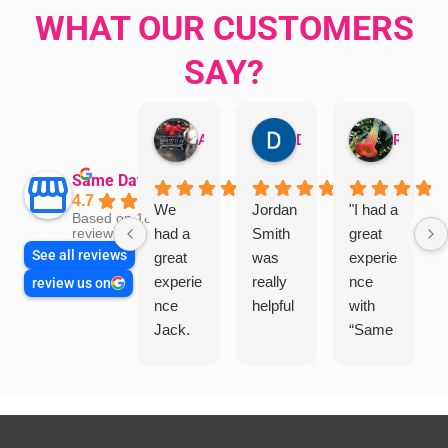
WHAT OUR CUSTOMERS
SAY?
Aman Mohammadi
Daphne Johnston
Rosanna
Same Day Trades
4.7
We
Jordan
"I had a
Based on 1864
had a
Smith
great
reviews
See all reviews
great
was
experie
experie
really
nce
review us on
nce
helpful
with
Jack.
“Same
He
Day
knows
Trades
his
”for a
things
recent