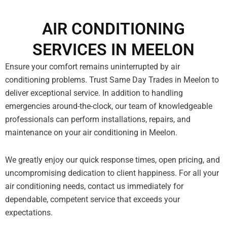
AIR CONDITIONING
SERVICES IN MEELON
Ensure your comfort remains uninterrupted by air
conditioning problems. Trust Same Day Trades in Meelon to
deliver exceptional service. In addition to handling
emergencies around-the-clock, our team of knowledgeable
professionals can perform installations, repairs, and
maintenance on your air conditioning in Meelon.
We greatly enjoy our quick response times, open pricing, and
uncompromising dedication to client happiness. For all your
air conditioning needs, contact us immediately for
dependable, competent service that exceeds your
expectations.