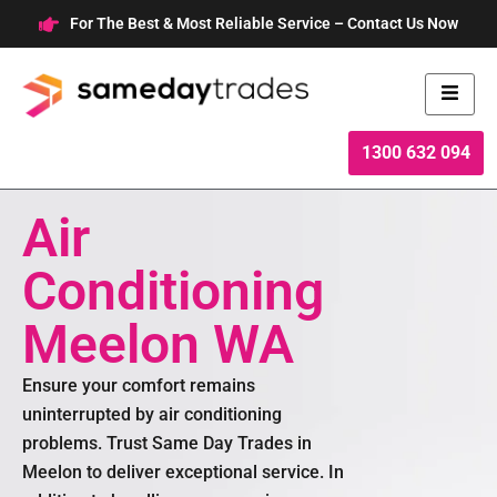
Skip
For The Best & Most Reliable Service – Contact Us Now
to
content
1300 632 094
Air
Conditioning
Meelon WA
Ensure your comfort remains
uninterrupted by air conditioning
problems. Trust Same Day Trades in
Meelon to deliver exceptional service. In