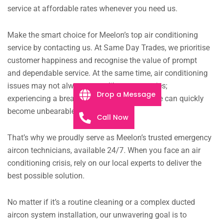
service at affordable rates whenever you need us.
Make the smart choice for Meelon’s top air conditioning
service by contacting us. At Same Day Trades, we prioritise
customer happiness and recognise the value of prompt
and dependable service. At the same time, air conditioning
issues may not always seem like emergencies;
Drop a Message
experiencing a breakdown during a heatwave can quickly
become unbearable.
Call Now
That’s why we proudly serve as Meelon’s trusted emergency
aircon technicians, available 24/7. When you face an air
conditioning crisis, rely on our local experts to deliver the
best possible solution.
No matter if it’s a routine cleaning or a complex ducted
aircon system installation, our unwavering goal is to