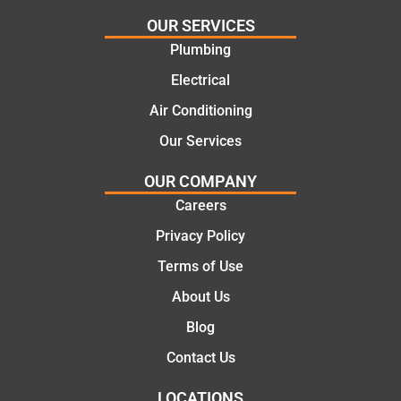
and
plumbi
highly
ng
OUR SERVICES
recom
repair.
Plumbing
mend.
From
Electrical
Thanks
the
Jack
initial
Air Conditioning
for the
call to
Our Services
work
the
today
comple
OUR COMPANY
mate.
tion of
Careers
the job,
Privacy Policy
they
were
Terms of Use
profess
About Us
ional,
knowle
Blog
dgeabl
Contact Us
e, and
polite.
LOCATIONS