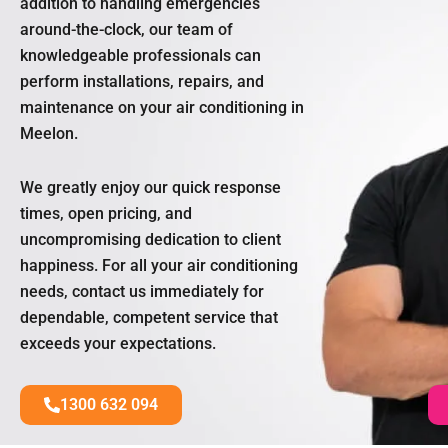
addition to handling emergencies
around-the-clock, our team of
knowledgeable professionals can
perform installations, repairs, and
maintenance on your air conditioning in
Meelon.
We greatly enjoy our quick response
times, open pricing, and
uncompromising dedication to client
happiness. For all your air conditioning
needs, contact us immediately for
dependable, competent service that
exceeds your expectations.
1300 632 094