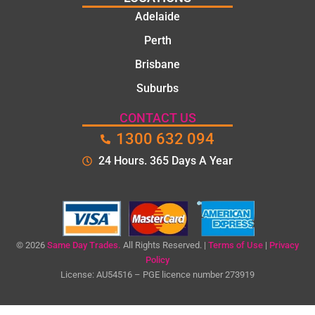
They
Adelaide
took
Perth
the
time to
Brisbane
explain
Suburbs
the
proble
CONTACT US
m and
1300 632 094
gave
me a
24 Hours. 365 Days A Year
clear
quote
before
starting
the
© 2026
Same Day Trades.
All Rights Reserved. |
Terms of Use
|
Privacy
work.
Policy
License: AU54516 – PGE licence number 273919
The
quality
of the