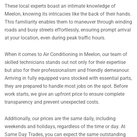
These local experts boast an intimate knowledge of
Meelon, knowing its intricacies like the back of their hands.
This familiarity enables them to maneuver through winding
roads and busy streets effortlessly, ensuring prompt arrival
at your location, even during peak traffic hours.
When it comes to Air Conditioning in Meelon, our team of
skilled technicians stands out not only for their expertise
but also for their professionalism and friendly demeanour.
Arriving in fully equipped vans stocked with essential parts,
they are prepared to handle most jobs on the spot. Before
work starts, we give an upfront price to ensure complete
transparency and prevent unexpected costs.
Additionally, our prices are the same daily, including
weekends and holidays, regardless of the time or day.
At
Same Day Trades, you can expect the same outstanding