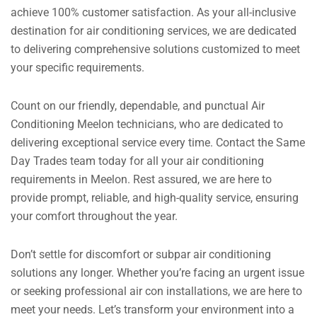
achieve 100% customer satisfaction. As your all-inclusive
destination for air conditioning services, we are dedicated
to delivering comprehensive solutions customized to meet
your specific requirements.
Count on our friendly, dependable, and punctual Air
Conditioning Meelon technicians, who are dedicated to
delivering exceptional service every time. Contact the Same
Day Trades team today for all your air conditioning
requirements in Meelon. Rest assured, we are here to
provide prompt, reliable, and high-quality service, ensuring
your comfort throughout the year.
Don’t settle for discomfort or subpar air conditioning
solutions any longer. Whether you’re facing an urgent issue
or seeking professional air con installations, we are here to
meet your needs. Let’s transform your environment into a