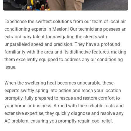
Experience the swiftest solutions from our team of local air
conditioning experts in Meelon! Our technicians possess an
extraordinary talent for navigating the streets with
unparalleled speed and precision. They have a profound
familiarity with the area and its distinctive features, making
them excellently equipped to address any air conditioning
issue.
When the sweltering heat becomes unbearable, these
experts swiftly spring into action and reach your location
promptly, fully prepared to rescue and restore comfort to
your home or business. Armed with their reliable tools and
extensive expertise, they quickly diagnose and resolve any
AC problem, ensuring you promptly regain cool relief.