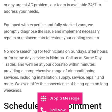
or any urgent AC problem, our team is available 24/7 to
address your needs.
Equipped with expertise and fully stocked vans, we
promptly diagnose the issue and implement necessary
repairs or replacements to restore your cooling system.
No more searching for technicians on Sundays, after hours,
or for same-day service in Nirimba. Call us at Same Day
Trades, and we’ll be at your doorstep within minutes,
providing a comprehensive range of air conditioning
services, including installation, supply, service, repair, and
more. We even offer the convenience of being open on long
weekends.
Drop a Message
Schedule an Appointment
Call Now