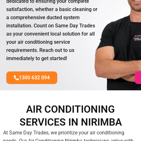
dedicated to ensuring your complete
satisfaction, whether a basic cleaning or
a comprehensive ducted system
installation. Count on Same Day Trades
as your convenient local solution for all
your air conditioning service
requirements. Reach out to us
immediately to get started!
1300 632 094
AIR CONDITIONING
SERVICES IN NIRIMBA
At Same Day Trades, we prioritize your air conditioning
needs. Our Air Conditioning Nirimba technicians arrive with