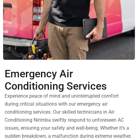
Emergency Air
Conditioning Services
Experience peace of mind and uninterrupted comfort
during critical situations with our emergency air
conditioning services. Our skilled technicians in Air
Conditioning Nirimba swiftly respond to unforeseen AC
issues, ensuring your safety and well-being. Whether it’s a
sudden breakdown, a malfunction during extreme weather,