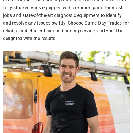
fully stocked vans equipped with common parts for most
jobs and state-of-the-art diagnostic equipment to identify
and resolve any issues swiftly. Choose Same Day Trades for
reliable and efficient air conditioning service, and you’ll be
delighted with the results.