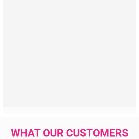
WHAT OUR CUSTOMERS