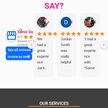
SAY?
Aman Mohammadi
Daphne Johnston
Rosanna
Same Day Trades
4.7
We
Jordan
"I had a
Based on 1864
had a
Smith
great
reviews
See all reviews
great
was
experie
experie
really
nce
review us on
nce
helpful
with
Jack.
“Same
He
Day
knows
Trades
his
”for a
things
recent
and
plumbi
highly
ng
OUR SERVICES