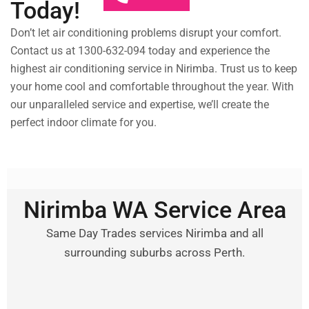
Today!
Don’t let air conditioning problems disrupt your comfort.
Contact us at 1300-632-094 today and experience the
highest air conditioning service in Nirimba. Trust us to keep
your home cool and comfortable throughout the year. With
our unparalleled service and expertise, we’ll create the
perfect indoor climate for you.
Nirimba WA Service Area
Same Day Trades services Nirimba and all
surrounding suburbs across Perth.