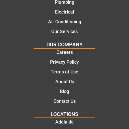
recom
repair.
Plumbing
mend.
From
Electrical
Thanks
the
Jack
initial
Air Conditioning
for the
call to
Our Services
work
the
today
comple
OUR COMPANY
mate.
tion of
Careers
the job,
Privacy Policy
they
were
Terms of Use
profess
About Us
ional,
knowle
Blog
dgeabl
Contact Us
e, and
polite.
LOCATIONS
They
Adelaide
took