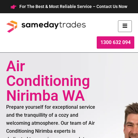
Skip
For The Best & Most Reliable Service – Contact Us Now
to
content
1300 632 094
Air
Conditioning
Nirimba WA
Prepare yourself for exceptional service
and the tranquillity of a cozy and
welcoming atmosphere. Our team of Air
Conditioning Nirimba experts is