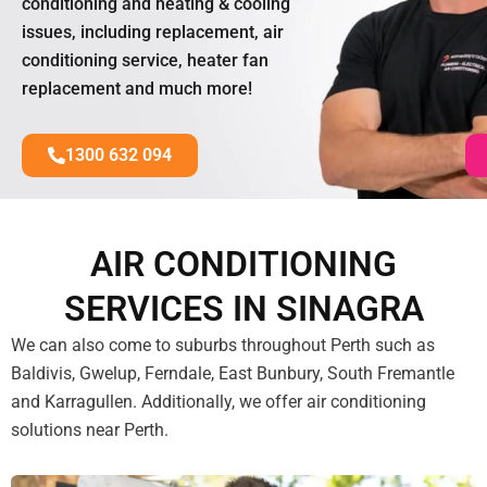
conditioning and heating & cooling
issues, including replacement, air
conditioning service, heater fan
replacement and much more!
1300 632 094
AIR CONDITIONING
SERVICES IN SINAGRA
We can also come to suburbs throughout Perth such as
Baldivis, Gwelup, Ferndale, East Bunbury, South Fremantle
and Karragullen. Additionally, we offer air conditioning
solutions near Perth.