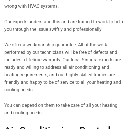
wrong with HVAC systems.
Our experts understand this and are trained to work to help
you through the issue swiftly and professionally.
We offer a workmanship guarantee. All of the work
performed by our technicians will be free of defects and
includes a lifetime warranty. Our local Sinagra experts are
ready and willing to address all air conditioning and
heating requirements, and our highly skilled tradies are
friendly and happy to be of service to all your heating and
cooling needs.
You can depend on them to take care of all your heating
and cooling needs.