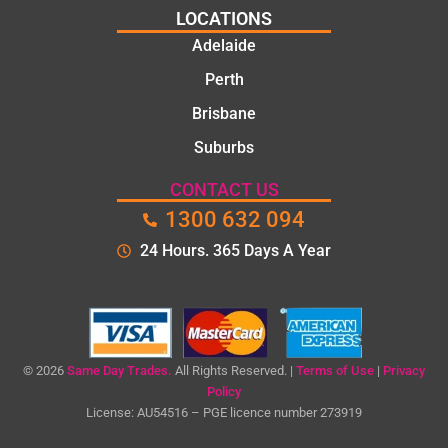
job
polite.
LOCATIONS
They
Adelaide
took
Perth
the
time to
Brisbane
explain
Suburbs
the
proble
CONTACT US
m and
1300 632 094
gave
me a
24 Hours. 365 Days A Year
clear
quote
before
starting
the
© 2026
Same Day Trades.
All Rights Reserved. |
Terms of Use
|
Privacy
work.
Policy
License: AU54516 – PGE licence number 273919
The
quality