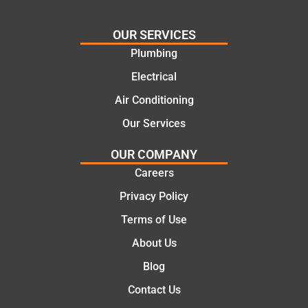
glad
plumbi
we
ng
OUR SERVICES
went
repair.
Plumbing
with
From
Electrical
this
the
compa
initial
Air Conditioning
ny. We
call to
Our Services
would
the
certainl
comple
OUR COMPANY
y
tion of
Careers
recom
the job,
Privacy Policy
mend
they
Martine
were
Terms of Use
z to
profess
About Us
friends
ional,
and
knowle
Blog
family
dgeabl
Contact Us
..Great
e, and