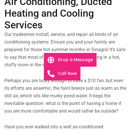
Air Conditioning, Ducted
Heating and Cooling
Services
Our tradesmen install, service, and repair all kinds of air
conditioning systems. Ensure you and your family are
prepared for those hot summer months in Sinagra! It’s safe
to say that most of us have been there — sitting in a hot,
Drop a Message
stuffy room in the middle of summer.
Call Now
Perhaps you are lucky enough to have a $10 fan, but even
its efforts are anaemic, the faint breeze just as warm as the
still air, which sits like murky pond water. It begs the
inevitable question: what is the point of having a home if
you are more comfortable and would rather be outside?
Have you ever walked into a well air-conditioned