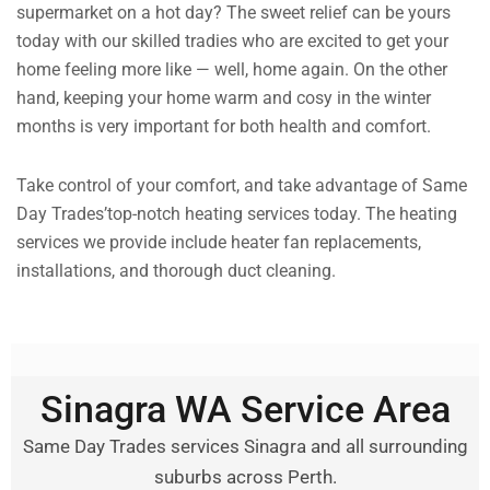
supermarket on a hot day? The sweet relief can be yours
today with our skilled tradies who are excited to get your
home feeling more like — well, home again. On the other
hand, keeping your home warm and cosy in the winter
months is very important for both health and comfort.
Take control of your comfort, and take advantage of Same
Day Trades’top-notch heating services today. The heating
services we provide include heater fan replacements,
installations, and thorough duct cleaning.
Sinagra WA Service Area
Same Day Trades services Sinagra and all surrounding
suburbs across Perth.