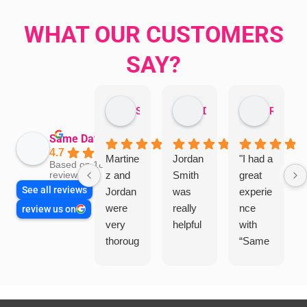
WHAT OUR CUSTOMERS
SAY?
Sandra Valacco
Daphne Johnston
Rosanna
Same Day Trades
4.7
Martine
Jordan
"I had a
Based on 1864
z and
Smith
great
reviews
See all reviews
Jordan
was
experie
were
really
nce
review us on
very
helpful
with
thoroug
“Same
h and
Day
friendly
Trades
, we
”for a
are
recent