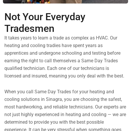
Not Your Everyday
Tradesmen
It takes years to learn a trade as complex as HVAC. Our
heating and cooling tradies have spent years as
apprentices and undergone schooling and testing before
earning the right to call themselves a Same Day Trades
qualified technician. Each one of our technicians is
licensed and insured, meaning you only deal with the best.
When you call Same Day Trades for your heating and
cooling solutions in Sinagra, you are choosing the safest,
most hardworking, and reliable technicians. Our experts are
not just highly experienced in heating and cooling — we are
determined to provide you with the best possible
experience. It can be very stressful when something goes