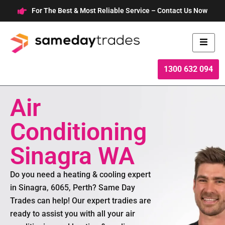
Skip
For The Best & Most Reliable Service – Contact Us Now
to
content
1300 632 094
Air
Conditioning
Sinagra WA
Do you need a heating & cooling expert
in Sinagra, 6065, Perth? Same Day
Trades can help! Our expert tradies are
ready to assist you with all your air