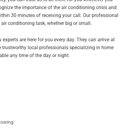
ognize the importance of the air conditioning crisis and
ithin 30 minutes of receiving your call. Our professional
 air conditioning task, whether big or small.
 experts are here for you every day. They can arrive at
 trustworthy local professionals specializing in home
lable any time of the day or night.
lowing: