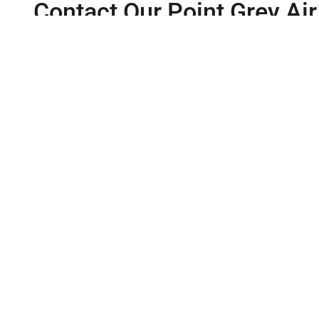
Contact Our Point Grey Air
If you need help with your air conditioner, contact our ex
available 24/7 to assist you. Alternatively, you can conven
Same Day 