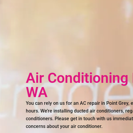
Air Conditioning
WA
You can rely on us for an AC repair in Point Grey,
hours. We’re installing ducted air conditioners, reg
conditioners. Please get in touch with us immediat
concerns about your air conditioner.