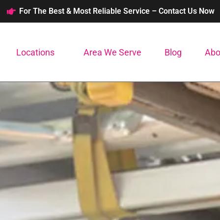
For The Best & Most Reliable Service – Contact Us Now
Locations
Area We Serve
Blog
Abo