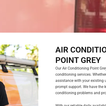
AIR CONDITI
POINT GREY
Our Air Conditioning Point Grey
conditioning services. Whether
assistance with your existing u
prompt support. We have the k
conditioning problems and pro
With our reliable daily availab