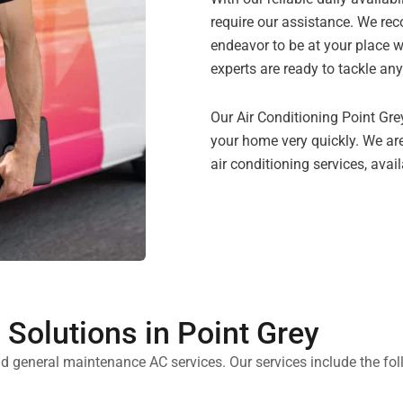
require our assistance. We rec
endeavor to be at your place w
experts are ready to tackle any
Our Air Conditioning Point Grey
your home very quickly. We are
air conditioning services, avai
Solutions in Point Grey
d general maintenance AC services. Our services include the fol