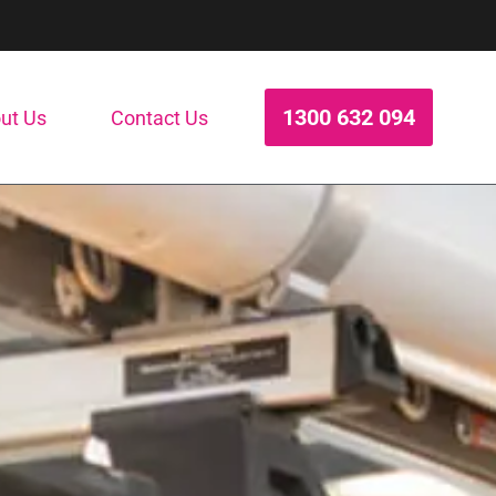
1300 632 094
ut Us
Contact Us