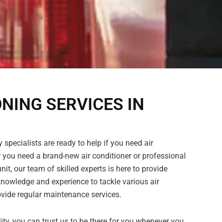
ONING SERVICES IN
 specialists are ready to help if you need air
 you need a brand-new air conditioner or professional
nit, our team of skilled experts is here to provide
nowledge and experience to tackle various air
vide regular maintenance services.
ility, you can trust us to be there for you whenever you