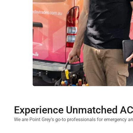
Experience Unmatched AC 
We are Point Grey’s go-to professionals for emergency an