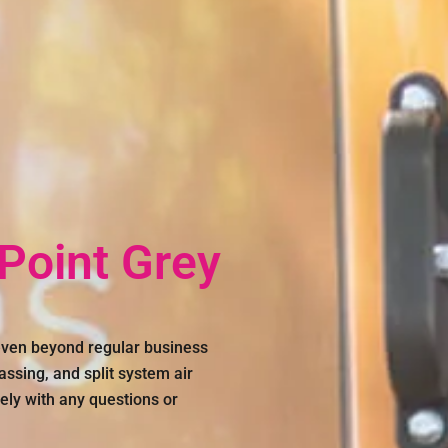
 Point Grey
 even beyond regular business
assing, and split system air
ely with any questions or