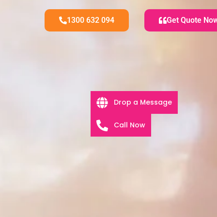
1300 632 094
Get Quote No
Drop a Message
Call Now