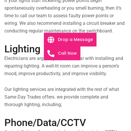
If your lights start flickering, power points begin
spontaneously overheating or you smell burning, then it’s
time to call our team to assess faulty power points or
wiring. We also recommend installing a circuit breaker and
conducting regular maintenance on the switchboard.
Drop a Message
Lighting
Call Now
Electricians are arguably most familiar with installing and
repairing lighting. A well-lit room can improve a person’s
mood, improve productivity, and improve visibility.
Our lighting services are integrated with the rest of what
Same Day Trades offers. we provide complete and
thorough lighting, including;
Phone/Data/CCTV