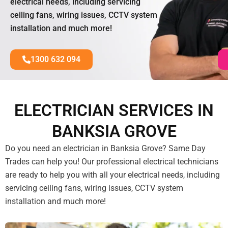
electrical needs, including servicing
ceiling fans, wiring issues, CCTV system
installation and much more!
1300 632 094
ELECTRICIAN SERVICES IN
BANKSIA GROVE
Do you need an electrician in Banksia Grove? Same Day
Trades can help you! Our professional electrical technicians
are ready to help you with all your electrical needs, including
servicing ceiling fans, wiring issues, CCTV system
installation and much more!