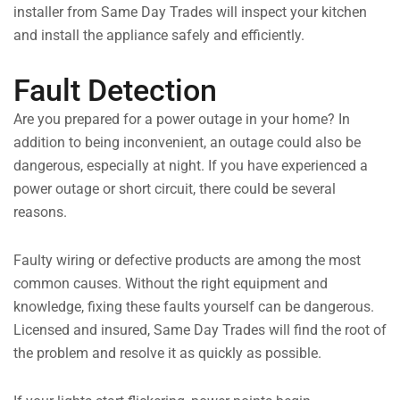
installer from Same Day Trades will inspect your kitchen
and install the appliance safely and efficiently.
Fault Detection
Are you prepared for a power outage in your home? In
addition to being inconvenient, an outage could also be
dangerous, especially at night. If you have experienced a
power outage or short circuit, there could be several
reasons.
Faulty wiring or defective products are among the most
common causes. Without the right equipment and
knowledge, fixing these faults yourself can be dangerous.
Licensed and insured, Same Day Trades will find the root of
the problem and resolve it as quickly as possible.