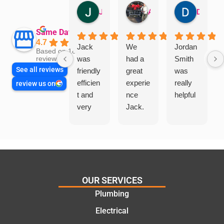
Jillian Dodd
Aman Mohammadi
Daphne Johnston
Same Day Trades
4.7
Jack
We
Jordan
Based on 1865
was
had a
Smith
reviews
See all reviews
friendly
great
was
efficien
experie
really
review us on
t and
nce
helpful
very
Jack.
helpful
He
in
knows
assess
his
ing my
things
needs
and
and
highly
OUR SERVICES
offering
recom
Plumbing
practic
mend.
Electrical
al and
Thanks