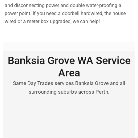
and disconnecting power and double water-proofing a
power point. If you need a doorbell hardwired, the house
wired or a meter box upgraded, we can help!
Banksia Grove WA Service
Area
Same Day Trades services Banksia Grove and all
surrounding suburbs across Perth.