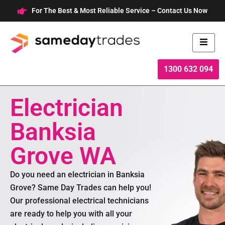
Skip
For The Best & Most Reliable Service – Contact Us Now
to
content
1300 632 094
Electrician
Banksia
Grove WA
Do you need an electrician in Banksia
Grove? Same Day Trades can help you!
Our professional electrical technicians
are ready to help you with all your