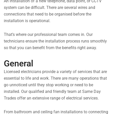
An installation of a new telephone, data point, or CCTV
system can be difficult. There are several wires and
connections that need to be organised before the
installation is operational.
That’s where our professional team comes in. Our
technicians ensure the installation process runs smoothly
so that you can benefit from the benefits right away.
General
Licensed electricians provide a variety of services that are
essential to life and work. There are many operations that
go unnoticed until they stop working or need to be
installed. Our qualified and friendly team at Same Day
Trades offer an extensive range of electrical services.
From bathroom and ceiling fan installations to connecting