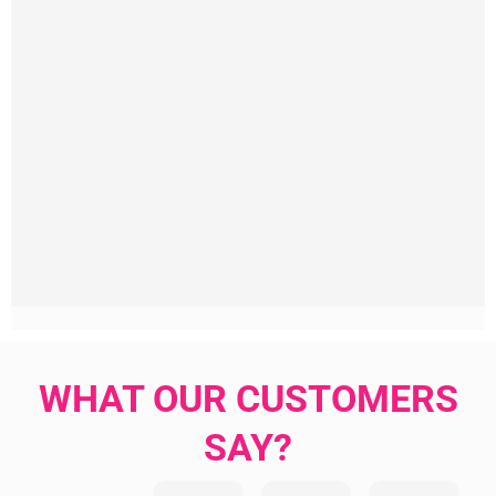
WHAT OUR CUSTOMERS
SAY?