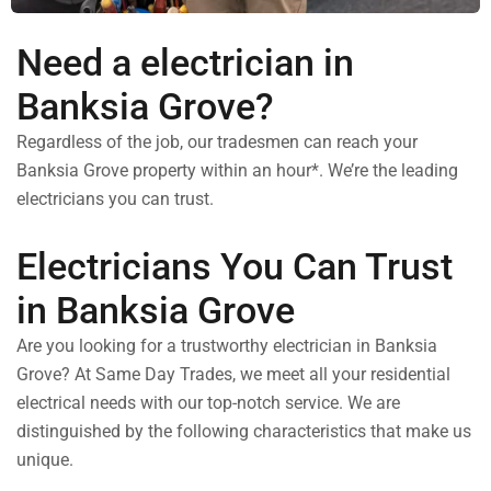
Need a electrician in
Banksia Grove?
Regardless of the job, our tradesmen can reach your
Banksia Grove property within an hour*. We’re the leading
electricians you can trust.
Electricians You Can Trust
in Banksia Grove
Are you looking for a trustworthy electrician in Banksia
Grove? At Same Day Trades, we meet all your residential
electrical needs with our top-notch service. We are
distinguished by the following characteristics that make us
unique.