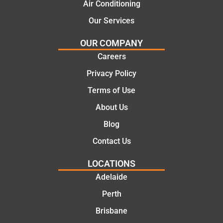
cost
Jack
Air Conditioning
effectiv
for the
Our Services
e
work
solutio
today
OUR COMPANY
ns.
mate.
Careers
Privacy Policy
Terms of Use
About Us
Blog
Contact Us
LOCATIONS
Adelaide
Perth
Brisbane