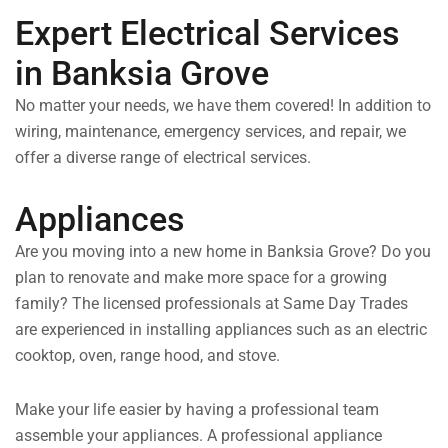
Expert Electrical Services
in Banksia Grove
No matter your needs, we have them covered! In addition to
wiring, maintenance, emergency services, and repair, we
offer a diverse range of electrical services.
Appliances
Are you moving into a new home in Banksia Grove? Do you
plan to renovate and make more space for a growing
family? The licensed professionals at Same Day Trades
are experienced in installing appliances such as an electric
cooktop, oven, range hood, and stove.
Make your life easier by having a professional team
assemble your appliances. A professional appliance