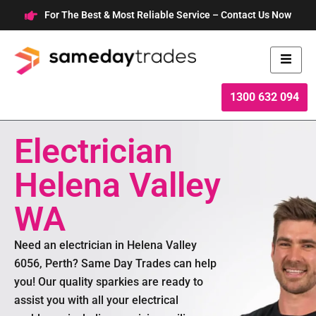
Skip
For The Best & Most Reliable Service – Contact Us Now
to
content
1300 632 094
Electrician
Helena Valley
WA
Need an electrician in Helena Valley
6056, Perth? Same Day Trades can help
you! Our quality sparkies are ready to
assist you with all your electrical