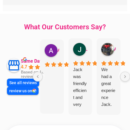
What Our Customers Say?
Jillian Dodd
Aman Mohammadi
Austen Gatehouse
Same Day Trades
4.7
Jack
We
Based on 1866
was
had a
reviews
See all reviews
friendly
great
efficien
experie
review us on
t and
nce
very
Jack.
helpful
He
in
knows
assess
his