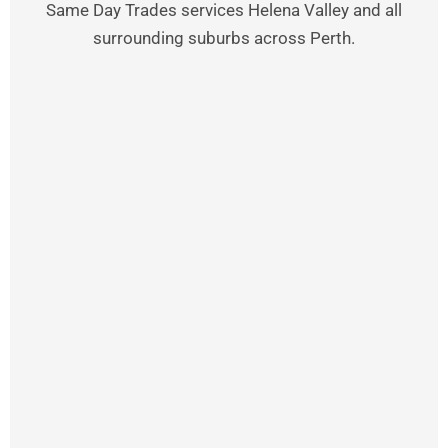
Same Day Trades services Helena Valley and all
surrounding suburbs across Perth.