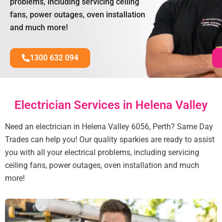
problems, including servicing ceiling
fans, power outages, oven installation
and much more!
1300 632 094
Electrician Services in Helena Valley
Need an electrician in Helena Valley 6056, Perth? Same Day
Trades can help you! Our quality sparkies are ready to assist
you with all your electrical problems, including servicing
ceiling fans, power outages, oven installation and much
more!