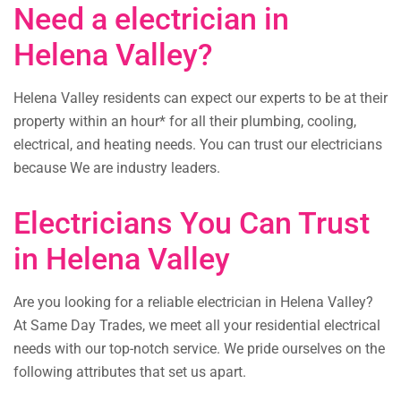
Need a electrician in
Helena Valley?
Helena Valley residents can expect our experts to be at their
property within an hour* for all their plumbing, cooling,
electrical, and heating needs. You can trust our electricians
because We are industry leaders.
Electricians You Can Trust
in Helena Valley
Are you looking for a reliable electrician in Helena Valley?
At Same Day Trades, we meet all your residential electrical
needs with our top-notch service. We pride ourselves on the
following attributes that set us apart.