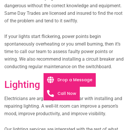
dangerous without the correct knowledge and equipment.
Same Day Trades are licensed and insured to find the root
of the problem and tend to it swiftly.
If your lights start flickering, power points begin
spontaneously overheating or you smell burning, then it’s
time to call our team to assess faulty power points or
wiring. We also recommend installing a circuit breaker and
conducting regular maintenance on the switchboard.
Drop a Message
Lighting
Call Now
Electricians are arguably most familiar with installing and
repairing lighting. A well-lit room can improve a person’s
mood, improve productivity, and improve visibility.
Our lighting services are integrated with the rest of what