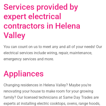
Services provided by
expert electrical
contractors in Helena
Valley
You can count on us to meet any and all of your needs! Our
electrical services include wiring, repair, maintenance,
emergency services and more.
Appliances
Changing residences in Helena Valley? Maybe you’re
renovating your house to make room for your growing
family? Our licensed technicians at Same Day Trades are
experts at installing electric cooktops, ovens, range hoods,