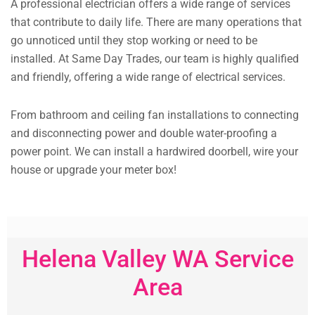
A professional electrician offers a wide range of services
that contribute to daily life. There are many operations that
go unnoticed until they stop working or need to be
installed. At Same Day Trades, our team is highly qualified
and friendly, offering a wide range of electrical services.
From bathroom and ceiling fan installations to connecting
and disconnecting power and double water-proofing a
power point. We can install a hardwired doorbell, wire your
house or upgrade your meter box!
Helena Valley WA Service
Area