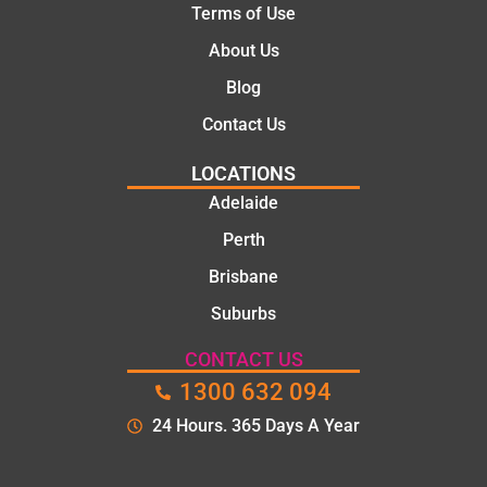
Terms of Use
About Us
Blog
Contact Us
LOCATIONS
Adelaide
Perth
Brisbane
Suburbs
CONTACT US
1300 632 094
24 Hours. 365 Days A Year