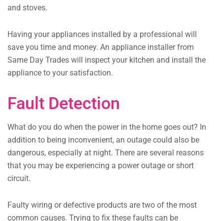
and stoves.
Having your appliances installed by a professional will
save you time and money. An appliance installer from
Same Day Trades will inspect your kitchen and install the
appliance to your satisfaction.
Fault Detection
What do you do when the power in the home goes out? In
addition to being inconvenient, an outage could also be
dangerous, especially at night. There are several reasons
that you may be experiencing a power outage or short
circuit.
Faulty wiring or defective products are two of the most
common causes. Trying to fix these faults can be