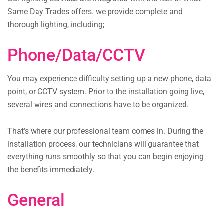
Same Day Trades offers. we provide complete and
thorough lighting, including;
Phone/Data/CCTV
You may experience difficulty setting up a new phone, data
point, or CCTV system. Prior to the installation going live,
several wires and connections have to be organized.
That’s where our professional team comes in. During the
installation process, our technicians will guarantee that
everything runs smoothly so that you can begin enjoying
the benefits immediately.
General