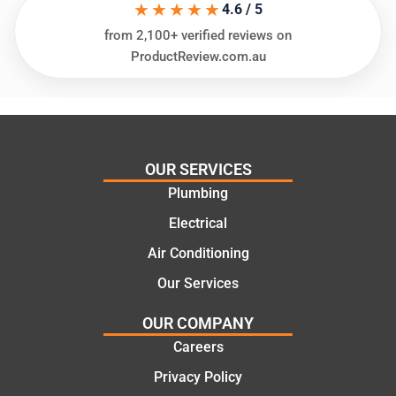
★★★★★
ing my
things
4.6 / 5
needs
and
from 2,100+ verified reviews on
and
highly
ProductReview.com.au
offering
recom
practic
mend.
al and
Thanks
cost
Jack
effectiv
for the
OUR SERVICES
e
work
Plumbing
solutio
today
ns.
mate.
Electrical
Air Conditioning
Our Services
OUR COMPANY
Careers
Privacy Policy