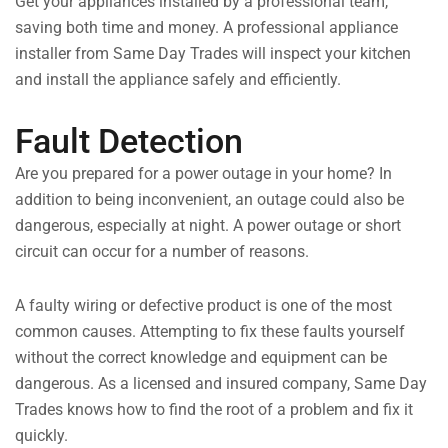
Get your appliances installed by a professional team,
saving both time and money. A professional appliance
installer from Same Day Trades will inspect your kitchen
and install the appliance safely and efficiently.
Fault Detection
Are you prepared for a power outage in your home? In
addition to being inconvenient, an outage could also be
dangerous, especially at night. A power outage or short
circuit can occur for a number of reasons.
A faulty wiring or defective product is one of the most
common causes. Attempting to fix these faults yourself
without the correct knowledge and equipment can be
dangerous. As a licensed and insured company, Same Day
Trades knows how to find the root of a problem and fix it
quickly.