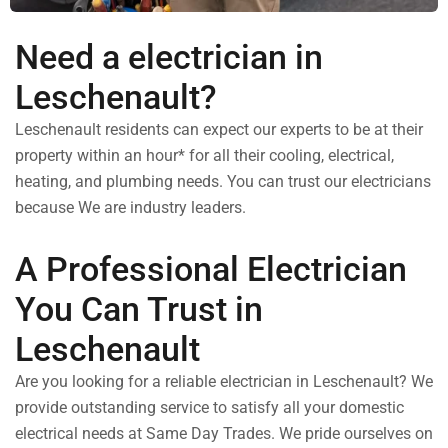
Need a electrician in
Leschenault?
Leschenault residents can expect our experts to be at their
property within an hour* for all their cooling, electrical,
heating, and plumbing needs. You can trust our electricians
because We are industry leaders.
A Professional Electrician
You Can Trust in
Leschenault
Are you looking for a reliable electrician in Leschenault? We
provide outstanding service to satisfy all your domestic
electrical needs at Same Day Trades. We pride ourselves on