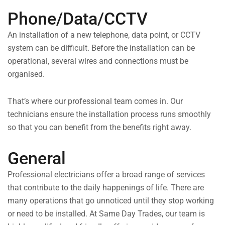
Phone/Data/CCTV
An installation of a new telephone, data point, or CCTV
system can be difficult. Before the installation can be
operational, several wires and connections must be
organised.
That’s where our professional team comes in. Our
technicians ensure the installation process runs smoothly
so that you can benefit from the benefits right away.
General
Professional electricians offer a broad range of services
that contribute to the daily happenings of life. There are
many operations that go unnoticed until they stop working
or need to be installed. At Same Day Trades, our team is