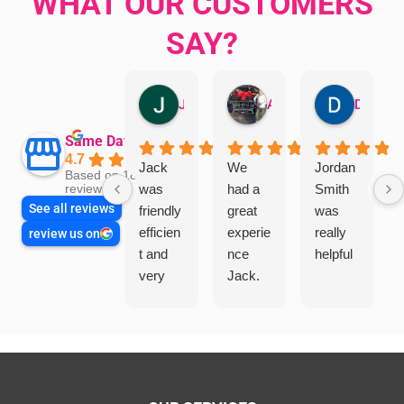
WHAT OUR CUSTOMERS
SAY?
Jillian Dodd
Aman Mohammadi
Daphne Johnston
Same Day Trades
4.7
Jack
We
Jordan
Based on 1865
was
had a
Smith
reviews
See all reviews
friendly
great
was
efficien
experie
really
review us on
t and
nce
helpful
very
Jack.
helpful
He
in
knows
assess
his
ing my
things
needs
and