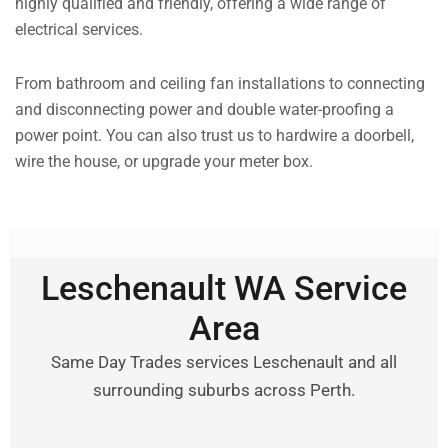
highly qualified and friendly, offering a wide range of
electrical services.
From bathroom and ceiling fan installations to connecting
and disconnecting power and double water-proofing a
power point. You can also trust us to hardwire a doorbell,
wire the house, or upgrade your meter box.
Leschenault WA Service
Area
Same Day Trades services Leschenault and all
surrounding suburbs across Perth.