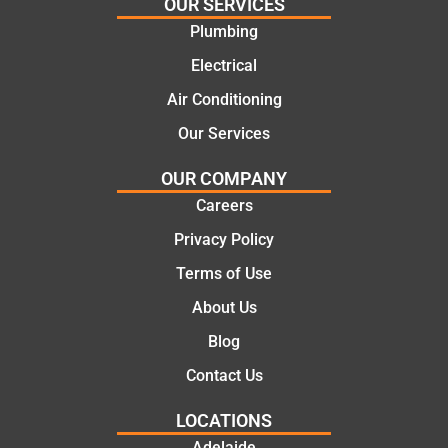
and
highly
OUR SERVICES
offering
recom
Plumbing
practic
mend.
Electrical
al and
Thanks
cost
Jack
Air Conditioning
effectiv
for the
Our Services
e
work
solutio
today
OUR COMPANY
ns.
mate.
Careers
Privacy Policy
Terms of Use
About Us
Blog
Contact Us
LOCATIONS
Adelaide