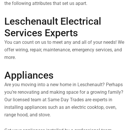
the following attributes that set us apart.
Leschenault Electrical
Services Experts
You can count on us to meet any and all of your needs! We
offer wiring, repair, maintenance, emergency services, and
more.
Appliances
Are you moving into a new home in Leschenault? Perhaps
you’re renovating and making space for a growing family?
Our licensed team at Same Day Trades are experts in
installing appliances such as an electric cooktop, oven,
range hood, and stove.