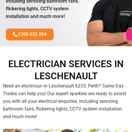
including servicing bathroom fans,
flickering lights, CCTV system
installation and much more!
1300 632 094
ELECTRICIAN SERVICES IN
LESCHENAULT
Need an electrician in Leschenault 6233, Perth? Same Day
Trades can help you! Our expert sparkies are ready to assist
you with all your electrical enquiries, including servicing
bathroom fans, flickering lights, CCTV system installation
and much more!