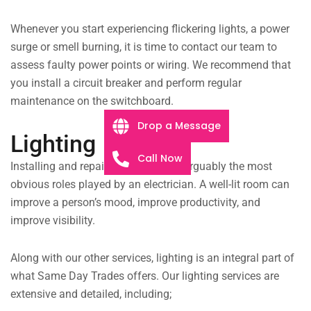
Whenever you start experiencing flickering lights, a power
surge or smell burning, it is time to contact our team to
assess faulty power points or wiring. We recommend that
you install a circuit breaker and perform regular
maintenance on the switchboard.
Drop a Message
Lighting
Call Now
Installing and repairing lighting are arguably the most
obvious roles played by an electrician. A well-lit room can
improve a person’s mood, improve productivity, and
improve visibility.
Along with our other services, lighting is an integral part of
what Same Day Trades offers. Our lighting services are
extensive and detailed, including;