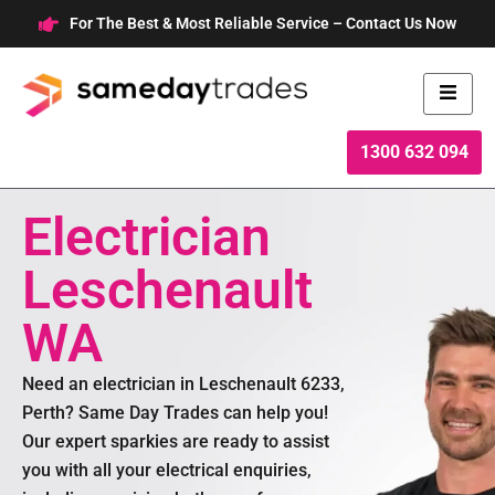
Skip
For The Best & Most Reliable Service – Contact Us Now
to
content
1300 632 094
Electrician
Leschenault
WA
Need an electrician in Leschenault 6233,
Perth? Same Day Trades can help you!
Our expert sparkies are ready to assist
you with all your electrical enquiries,