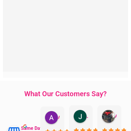
What Our Customers Say?
Jillian Dodd
Aman Mohammadi
Austen Gatehouse
Same Day Trades