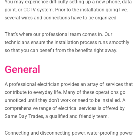
You may experience difficulty setting up a new phone, data
point, or CCTV system. Prior to the installation going live,
several wires and connections have to be organized.
That’s where our professional team comes in. Our
technicians ensure the installation process runs smoothly
so that you can benefit from the benefits right away.
General
A professional electrician provides an array of services that
contribute to everyday life. Many of these operations go
unnoticed until they don’t work or need to be installed. A
comprehensive range of electrical services is offered by
Same Day Trades, a qualified and friendly team.
Connecting and disconnecting power, water-proofing power