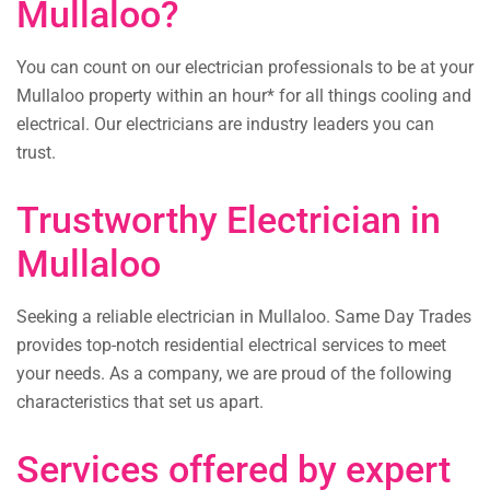
Mullaloo?
You can count on our electrician professionals to be at your
Mullaloo property within an hour* for all things cooling and
electrical. Our electricians are industry leaders you can
trust.
Trustworthy Electrician in
Mullaloo
Seeking a reliable electrician in Mullaloo. Same Day Trades
provides top-notch residential electrical services to meet
your needs. As a company, we are proud of the following
characteristics that set us apart.
Services offered by expert