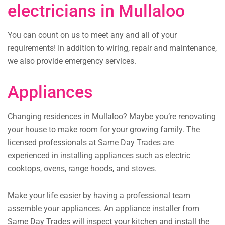
electricians in Mullaloo
You can count on us to meet any and all of your
requirements! In addition to wiring, repair and maintenance,
we also provide emergency services.
Appliances
Changing residences in Mullaloo? Maybe you’re renovating
your house to make room for your growing family. The
licensed professionals at Same Day Trades are
experienced in installing appliances such as electric
cooktops, ovens, range hoods, and stoves.
Make your life easier by having a professional team
assemble your appliances. An appliance installer from
Same Day Trades will inspect your kitchen and install the