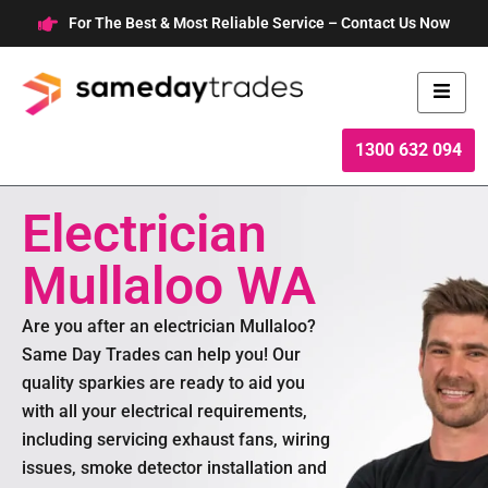
Skip
For The Best & Most Reliable Service – Contact Us Now
to
content
1300 632 094
Electrician
Mullaloo WA
Are you after an electrician Mullaloo?
Same Day Trades can help you! Our
quality sparkies are ready to aid you
with all your electrical requirements,
including servicing exhaust fans, wiring
issues, smoke detector installation and