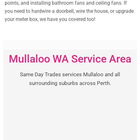
points, and installing bathroom fans and ceiling fans. If
you need to hardwire a doorbell, wire the house, or upgrade
your meter box, we have you covered too!
Mullaloo WA Service Area
Same Day Trades services Mullaloo and all
surrounding suburbs across Perth.