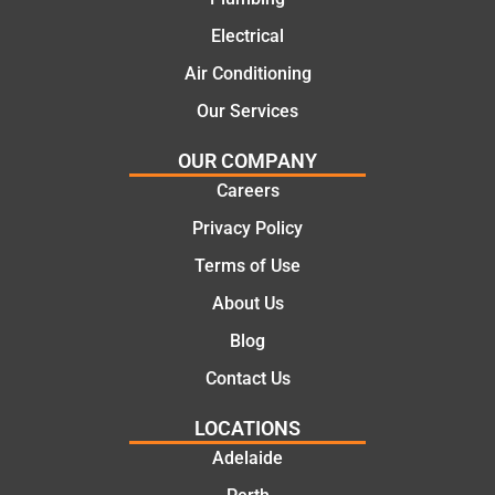
solutio
today
ns.
mate.
Electrical
Air Conditioning
Our Services
OUR COMPANY
Careers
Privacy Policy
Terms of Use
About Us
Blog
Contact Us
LOCATIONS
Adelaide