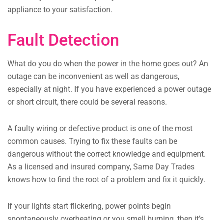
appliance to your satisfaction.
Fault Detection
What do you do when the power in the home goes out? An
outage can be inconvenient as well as dangerous,
especially at night. If you have experienced a power outage
or short circuit, there could be several reasons.
A faulty wiring or defective product is one of the most
common causes. Trying to fix these faults can be
dangerous without the correct knowledge and equipment.
As a licensed and insured company, Same Day Trades
knows how to find the root of a problem and fix it quickly.
If your lights start flickering, power points begin
spontaneously overheating or you smell burning, then it’s