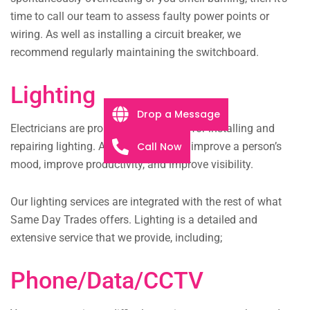
time to call our team to assess faulty power points or
wiring. As well as installing a circuit breaker, we
recommend regularly maintaining the switchboard.
Lighting
Drop a Message
Electricians are probably best known for installing and
Call Now
repairing lighting. A well-lit room can improve a person’s
mood, improve productivity, and improve visibility.
Our lighting services are integrated with the rest of what
Same Day Trades offers. Lighting is a detailed and
extensive service that we provide, including;
Phone/Data/CCTV