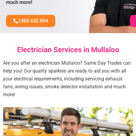
much more!
1300 632 094
Electrician Services in Mullaloo
Are you after an electrician Mullaloo? Same Day Trades can
help you! Our quality sparkies are ready to aid you with all
your electrical requirements, including servicing exhaust
fans, wiring issues, smoke detector installation and much
more!