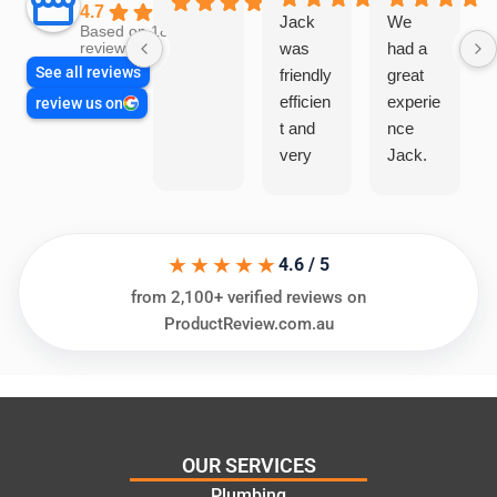
4.7
Jack
We
Based on 1866
was
had a
reviews
See all reviews
friendly
great
efficien
experie
review us on
t and
nce
very
Jack.
helpful
He
in
knows
assess
his
★★★★★
ing my
things
4.6 / 5
needs
and
from 2,100+ verified reviews on
and
highly
ProductReview.com.au
offering
recom
practic
mend.
al and
Thanks
cost
Jack
effectiv
for the
OUR SERVICES
e
work
Plumbing