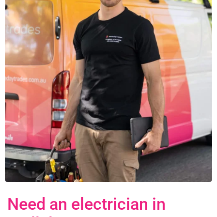
Need an electrician in