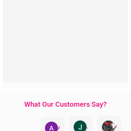
What Our Customers Say?
Jillian Dodd
Aman Mohammadi
Austen Gatehouse