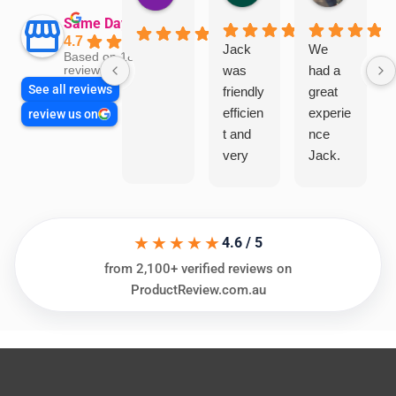
Same Day Trades
4.7
Jack
We
Based on 1866
was
had a
reviews
See all reviews
friendly
great
efficien
experie
review us on
t and
nce
very
Jack.
helpful
He
in
knows
assess
his
★★★★★
ing my
things
4.6 / 5
needs
and
from 2,100+ verified reviews on
and
highly
ProductReview.com.au
offering
recom
practic
mend.
al and
Thanks
cost
Jack
effectiv
for the