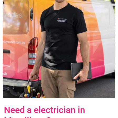
Need a electrician in