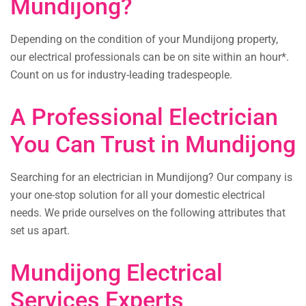
Mundijong?
Depending on the condition of your Mundijong property,
our electrical professionals can be on site within an hour*.
Count on us for industry-leading tradespeople.
A Professional Electrician
You Can Trust in Mundijong
Searching for an electrician in Mundijong? Our company is
your one-stop solution for all your domestic electrical
needs. We pride ourselves on the following attributes that
set us apart.
Mundijong Electrical
Services Experts