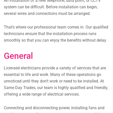
An installation of a new telephone, data point, or CCTV
system can be difficult. Before installation can begin,
several wires and connections must be arranged.
That’s where our professional team comes in. Our qualified
technicians ensure that the installation process runs
smoothly so that you can enjoy the benefits without delay.
General
Licensed electricians provide a variety of services that are
essential to life and work. Many of these operations go
unnoticed until they don’t work or need to be installed. At
Same Day Trades, our team is highly qualified and friendly,
offering a wide range of electrical services.
Connecting and disconnecting power, installing fans and