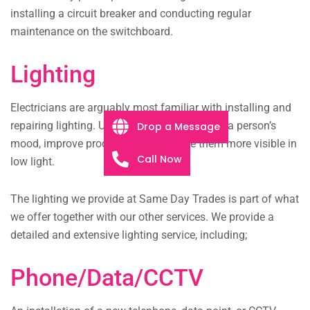
installing a circuit breaker and conducting regular
maintenance on the switchboard.
Lighting
Electricians are arguably most familiar with installing and
repairing lighting. Using lighting can change a person’s
Drop a Message
mood, improve productivity, and make them more visible in
Call Now
low light.
The lighting we provide at Same Day Trades is part of what
we offer together with our other services. We provide a
detailed and extensive lighting service, including;
Phone/Data/CCTV