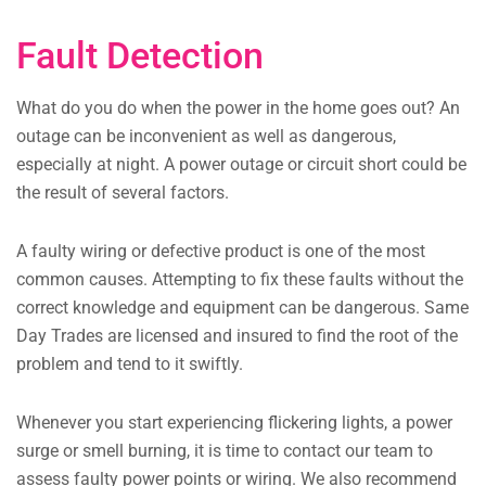
Fault Detection
What do you do when the power in the home goes out? An
outage can be inconvenient as well as dangerous,
especially at night. A power outage or circuit short could be
the result of several factors.
A faulty wiring or defective product is one of the most
common causes. Attempting to fix these faults without the
correct knowledge and equipment can be dangerous. Same
Day Trades are licensed and insured to find the root of the
problem and tend to it swiftly.
Whenever you start experiencing flickering lights, a power
surge or smell burning, it is time to contact our team to
assess faulty power points or wiring. We also recommend