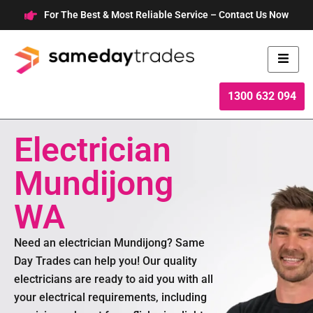
Skip
For The Best & Most Reliable Service – Contact Us Now
to
content
1300 632 094
Electrician
Mundijong
WA
Need an electrician Mundijong? Same
Day Trades can help you! Our quality
electricians are ready to aid you with all
your electrical requirements, including