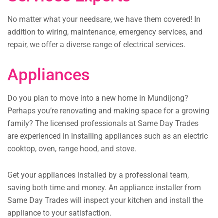
No matter what your needsare, we have them covered! In
addition to wiring, maintenance, emergency services, and
repair, we offer a diverse range of electrical services.
Appliances
Do you plan to move into a new home in Mundijong?
Perhaps you’re renovating and making space for a growing
family? The licensed professionals at Same Day Trades
are experienced in installing appliances such as an electric
cooktop, oven, range hood, and stove.
Get your appliances installed by a professional team,
saving both time and money. An appliance installer from
Same Day Trades will inspect your kitchen and install the
appliance to your satisfaction.