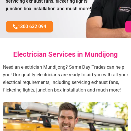
servicing exhaust fans, flickering lights,
junction box installation and much more!
1300 632 094
Electrician Services in Mundijong
Need an electrician Mundijong? Same Day Trades can help
you! Our quality electricians are ready to aid you with all your
electrical requirements, including servicing exhaust fans,
flickering lights, junction box installation and much more!