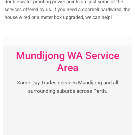
double water-proofing power points are just some of the
services offered by us. If you need a doorbell hardwired, the
house wired or a meter box upgraded, we can help!
Mundijong WA Service
Area
Same Day Trades services Mundijong and all
surrounding suburbs across Perth.