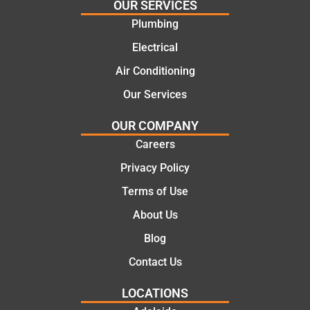
OUR SERVICES
e
work
Plumbing
solutio
today
ns.
mate.
Electrical
Air Conditioning
Our Services
OUR COMPANY
Careers
Privacy Policy
Terms of Use
About Us
Blog
Contact Us
LOCATIONS