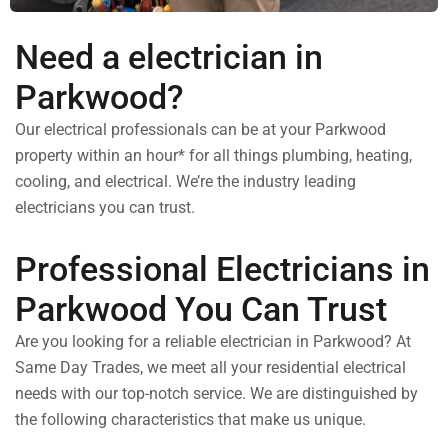
Need a electrician in
Parkwood?
Our electrical professionals can be at your Parkwood
property within an hour* for all things plumbing, heating,
cooling, and electrical. We’re the industry leading
electricians you can trust.
Professional Electricians in
Parkwood You Can Trust
Are you looking for a reliable electrician in Parkwood? At
Same Day Trades, we meet all your residential electrical
needs with our top-notch service. We are distinguished by
the following characteristics that make us unique.