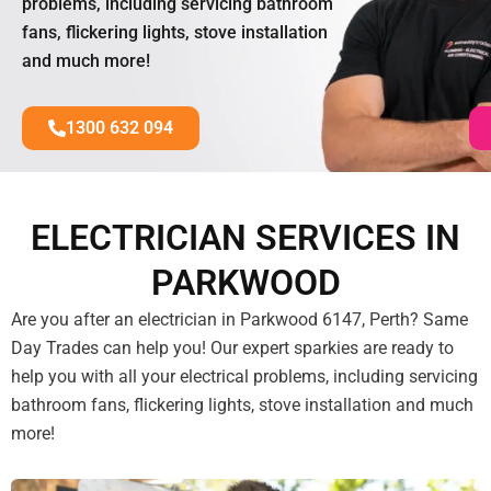
problems, including servicing bathroom
fans, flickering lights, stove installation
and much more!
1300 632 094
ELECTRICIAN SERVICES IN
PARKWOOD
Are you after an electrician in Parkwood 6147, Perth? Same
Day Trades can help you! Our expert sparkies are ready to
help you with all your electrical problems, including servicing
bathroom fans, flickering lights, stove installation and much
more!