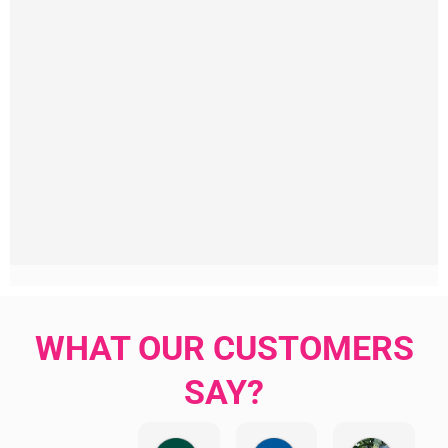
WHAT OUR CUSTOMERS
SAY?