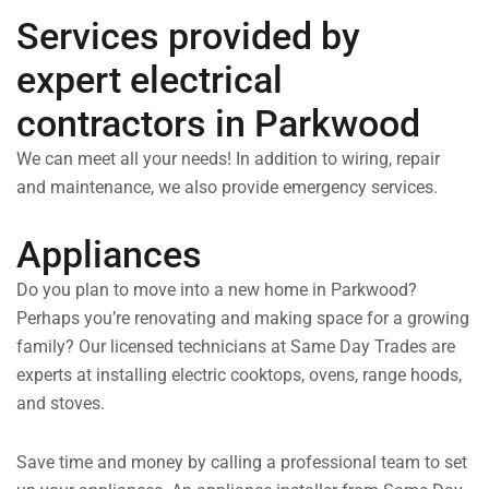
Services provided by
expert electrical
contractors in Parkwood
We can meet all your needs! In addition to wiring, repair
and maintenance, we also provide emergency services.
Appliances
Do you plan to move into a new home in Parkwood?
Perhaps you’re renovating and making space for a growing
family? Our licensed technicians at Same Day Trades are
experts at installing electric cooktops, ovens, range hoods,
and stoves.
Save time and money by calling a professional team to set