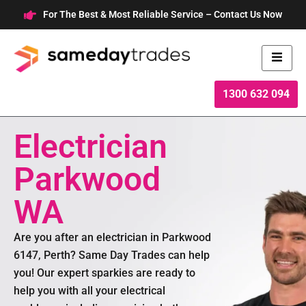
Skip
For The Best & Most Reliable Service – Contact Us Now
to
content
1300 632 094
Electrician
Parkwood
WA
Are you after an electrician in Parkwood
6147, Perth? Same Day Trades can help
you! Our expert sparkies are ready to
help you with all your electrical