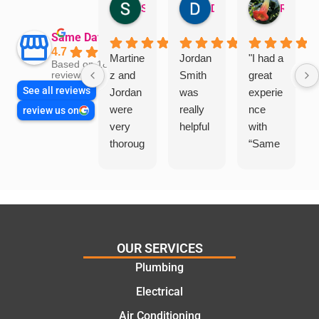
Sandra Valacco
Daphne Johnston
Rosanna
Same Day Trades
4.7
Martine
Jordan
"I had a
Based on 1864
z and
Smith
great
reviews
See all reviews
Jordan
was
experie
were
really
nce
review us on
very
helpful
with
thoroug
“Same
h and
Day
friendly
Trades
, we
”for a
are
recent
glad
plumbi
we
ng
OUR SERVICES
went
repair.
Plumbing
with
From
Electrical
this
the
compa
initial
Air Conditioning