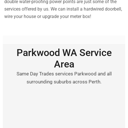
double water-proofing power points are just some of the
services offered by us. We can install a hardwired doorbell,
wire your house or upgrade your meter box!
Parkwood WA Service
Area
Same Day Trades services Parkwood and all
surrounding suburbs across Perth.