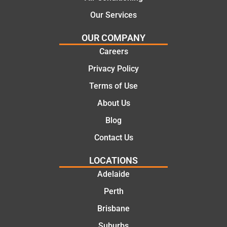
ny. We
call to
Our Services
would
the
certainl
comple
OUR COMPANY
y
tion of
Careers
recom
the job,
Privacy Policy
mend
they
Martine
were
Terms of Use
z to
profess
About Us
friends
ional,
and
knowle
Blog
family
dgeabl
Contact Us
..Great
e, and
job
polite.
LOCATIONS
They
Adelaide
took
Perth
the
time to
Brisbane
explain
Suburbs