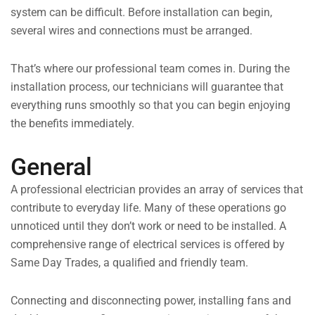
system can be difficult. Before installation can begin,
several wires and connections must be arranged.
That’s where our professional team comes in. During the
installation process, our technicians will guarantee that
everything runs smoothly so that you can begin enjoying
the benefits immediately.
General
A professional electrician provides an array of services that
contribute to everyday life. Many of these operations go
unnoticed until they don’t work or need to be installed. A
comprehensive range of electrical services is offered by
Same Day Trades, a qualified and friendly team.
Connecting and disconnecting power, installing fans and