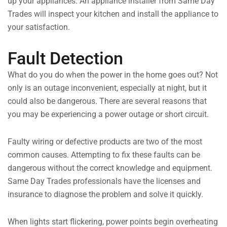
up your appliances. An appliance installer from Same Day
Trades will inspect your kitchen and install the appliance to
your satisfaction.
Fault Detection
What do you do when the power in the home goes out? Not
only is an outage inconvenient, especially at night, but it
could also be dangerous. There are several reasons that
you may be experiencing a power outage or short circuit.
Faulty wiring or defective products are two of the most
common causes. Attempting to fix these faults can be
dangerous without the correct knowledge and equipment.
Same Day Trades professionals have the licenses and
insurance to diagnose the problem and solve it quickly.
When lights start flickering, power points begin overheating