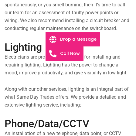
spontaneously, or you smell burning, then it’s time to call
our team for an assessment of faulty power points or
wiring. We also recommend installing a circuit breaker and
conducting regular maintenance on the switchboard.
Drop a Message
Lighting
Call Now
Electricians are probably best known for installing and
repairing lighting. Lighting has the power to change a
mood, improve productivity, and give visibility in low light.
Along with our other services, lighting is an integral part of
what Same Day Trades offers. We provide a detailed and
extensive lighting service, including;
Phone/Data/CCTV
An installation of a new telephone, data point, or CCTV