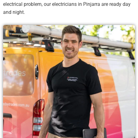
electrical problem, our electricians in Pinjarra are ready day
and night.