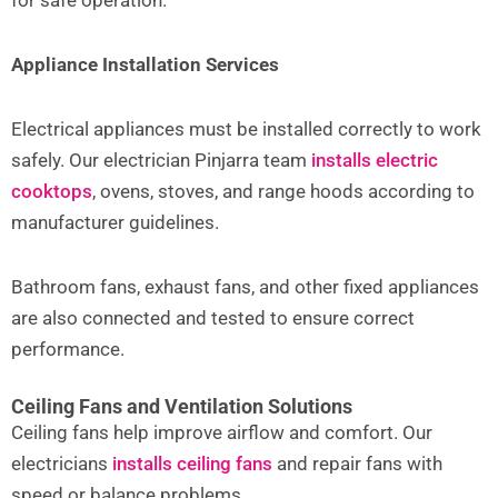
for safe operation.
Appliance Installation Services
Electrical appliances must be installed correctly to work
safely. Our electrician Pinjarra team
installs electric
cooktops
, ovens, stoves, and range hoods according to
manufacturer guidelines.
Bathroom fans, exhaust fans, and other fixed appliances
are also connected and tested to ensure correct
performance.
Ceiling Fans and Ventilation Solutions
Ceiling fans help improve airflow and comfort. Our
electricians
installs ceiling fans
and repair fans with
speed or balance problems.