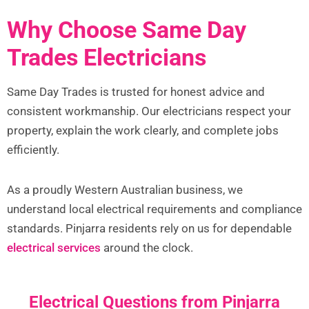
Why Choose Same Day
Trades Electricians
Same Day Trades is trusted for honest advice and
consistent workmanship. Our electricians respect your
property, explain the work clearly, and complete jobs
efficiently.
As a proudly Western Australian business, we
understand local electrical requirements and compliance
standards. Pinjarra residents rely on us for dependable
electrical services
around the clock.
Electrical Questions from Pinjarra