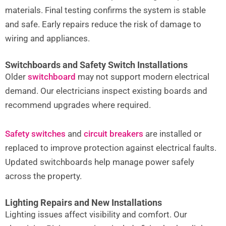
materials. Final testing confirms the system is stable
and safe. Early repairs reduce the risk of damage to
wiring and appliances.
Switchboards and Safety Switch Installations
Older
switchboard
may not support modern electrical
demand. Our electricians inspect existing boards and
recommend upgrades where required.
Safety switches
and
circuit breakers
are installed or
replaced to improve protection against electrical faults.
Updated switchboards help manage power safely
across the property.
Lighting Repairs and New Installations
Lighting issues affect visibility and comfort. Our