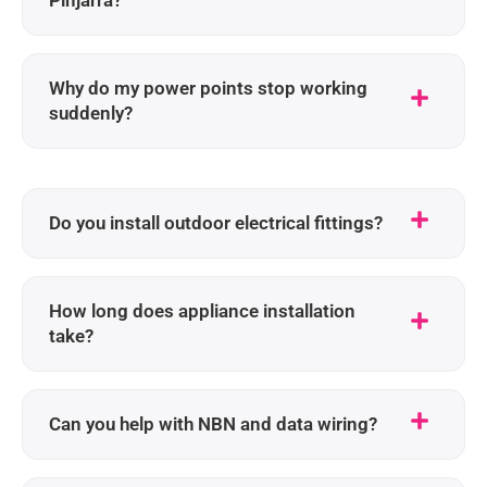
Why do my power points stop working
suddenly?
Do you install outdoor electrical fittings?
How long does appliance installation
take?
Can you help with NBN and data wiring?