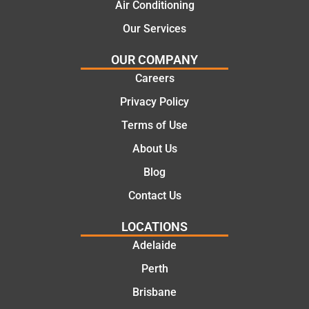
Air Conditioning
Our Services
OUR COMPANY
Careers
Privacy Policy
Terms of Use
About Us
Blog
Contact Us
LOCATIONS
Adelaide
Perth
Brisbane