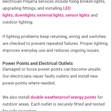
electrician Pinjarra services include fixing broken lights,
upgrading fittings, and installing
LED
lights
,
downlights
,
external lights
,
sensor lights
and
outdoor lighting.
If lighting problems keep returning, wiring and switches
are checked to prevent repeated failures. Proper lighting
improves everyday use and reduces ongoing issues.
Power Points and Electrical Outlets
Damaged or loose power points can become unsafe.
Our electricians repair faulty outlets and install new
power points where needed.
We also install
double weatherproof energy points
for
outdoor areas. Each outlet is securely fitted and tested