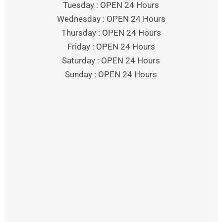
Tuesday : OPEN 24 Hours
Wednesday : OPEN 24 Hours
Thursday : OPEN 24 Hours
Friday : OPEN 24 Hours
Saturday : OPEN 24 Hours
Sunday : OPEN 24 Hours