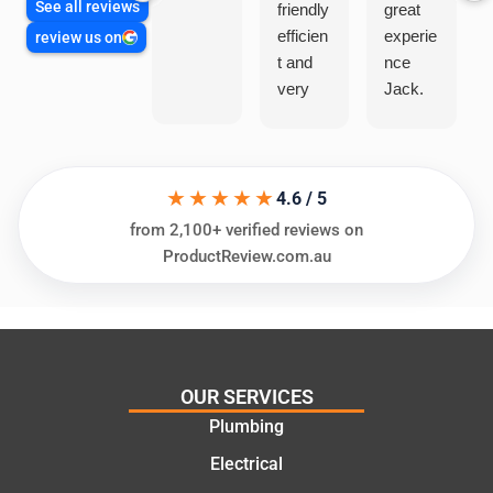
See all reviews
friendly
great
efficien
experie
review us on
t and
nce
very
Jack.
helpful
He
in
knows
assess
his
★★★★★
ing my
things
4.6 / 5
needs
and
from 2,100+ verified reviews on
and
highly
ProductReview.com.au
offering
recom
practic
mend.
al and
Thanks
cost
Jack
effectiv
for the
OUR SERVICES
e
work
Plumbing
solutio
today
ns.
mate.
Electrical