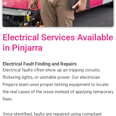
Electrical Services Available
in Pinjarra
Electrical Fault Finding and Repairs
Electrical faults often show up as tripping circuits,
flickering lights, or unstable power. Our electrician
Pinjarra team uses proper testing equipment to locate
the real cause of the issue instead of applying temporary
fixes.
Once identified, faults are repaired using compliant