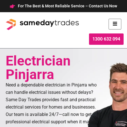
Skip
For The Best & Most Reliable Service – Contact Us Now
to
content
1300 632 094
Electrician
Pinjarra
Need a dependable electrician in Pinjarra who
can handle electrical issues without delays?
Same Day Trades provides fast and practical
electrical services for homes and businesses.
Our team is available 24/7—call now to get
professional electrical support when it matters.