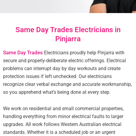
Same Day Trades Electricians in
Pinjarra
Same Day Trades
Electricians proudly help Pinjarra with
secure and properly-deliberate electric offerings. Electrical
problems can interrupt day by day workouts and create
protection issues if left unchecked. Our electricians
recognize clear verbal exchange and accurate workmanship,
so you apprehend what’s being done at every step.
We work on residential and small commercial properties,
handling everything from minor electrical faults to larger
upgrades. All work follows Western Australian electrical
standards. Whether it is a scheduled job or an urgent