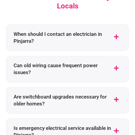
Locals
When should I contact an electrician in
Pinjarra?
Can old wiring cause frequent power
issues?
Are switchboard upgrades necessary for
older homes?
Is emergency electrical service available in
Pinjarra?