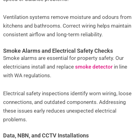
Ventilation systems remove moisture and odours from
kitchens and bathrooms. Correct wiring helps maintain
consistent airflow and long-term reliability.
Smoke Alarms and Electrical Safety Checks
Smoke alarms are essential for property safety. Our
electricians install and replace
smoke detector
in line
with WA regulations.
Electrical safety inspections identify worn wiring, loose
connections, and outdated components. Addressing
these issues early reduces unexpected electrical
problems.
Data, NBN, and CCTV Installations