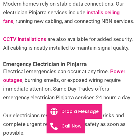
Modern homes rely on stable data connections. Our
electrician Pinjarra services include
installs ceiling
fans
,
running new cabling, and connecting NBN services.
CCTV installations
are also available for added security.
All cabling is neatly installed to maintain signal quality.
Emergency Electrician in Pinjarra
Electrical emergencies can occur at any time.
Power
outages
, burning smells, or exposed wiring require
immediate attention. Same Day Trades offers
emergency electrician Pinjarra services 24 hours a day.
Drop a Message
Our electricians respond quickly to isolate risks and
complete urgent repairs, restoring safety as soon as
Call Now
possible.