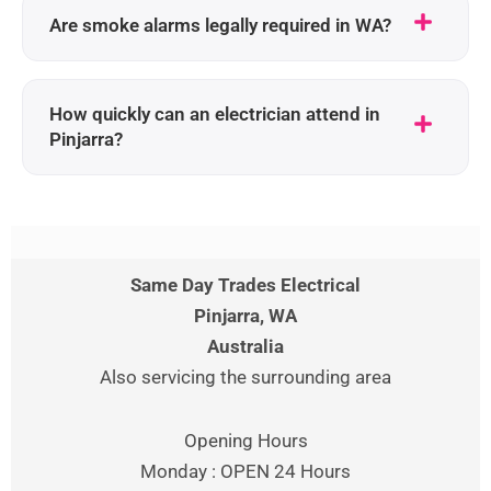
Are smoke alarms legally required in WA?
How quickly can an electrician attend in
Pinjarra?
Same Day Trades Electrical
Pinjarra
, WA
Australia
Also servicing the surrounding area
Opening Hours
Monday : OPEN 24 Hours