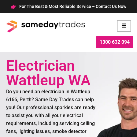
Skip
For The Best & Most Reliable Service – Contact Us Now
to
content
1300 632 094
Electrician
Wattleup WA
Do you need an electrician in Wattleup
6166, Perth? Same Day Trades can help
you! Our professional sparkies are ready
to assist you with all your electrical
requirements, including servicing ceiling
fans, lighting issues, smoke detector