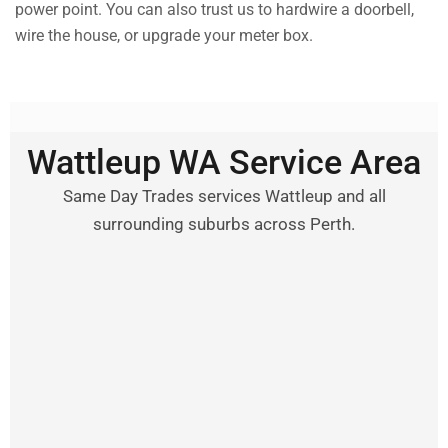
power point. You can also trust us to hardwire a doorbell,
wire the house, or upgrade your meter box.
Wattleup WA Service Area
Same Day Trades services Wattleup and all
surrounding suburbs across Perth.