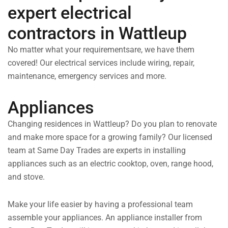
expert electrical
contractors in Wattleup
No matter what your requirementsare, we have them
covered! Our electrical services include wiring, repair,
maintenance, emergency services and more.
Appliances
Changing residences in Wattleup? Do you plan to renovate
and make more space for a growing family? Our licensed
team at Same Day Trades are experts in installing
appliances such as an electric cooktop, oven, range hood,
and stove.
Make your life easier by having a professional team
assemble your appliances. An appliance installer from