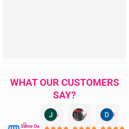
WHAT OUR CUSTOMERS
SAY?
Jillian Dodd
Aman Mohammadi
Daphne Johnston
Same Day Trades