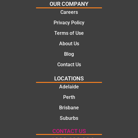
solutio
today
OUR COMPANY
ns.
mate.
Careers
Privacy Policy
Terms of Use
About Us
Blog
Contact Us
LOCATIONS
Adelaide
Perth
Brisbane
Suburbs
CONTACT US