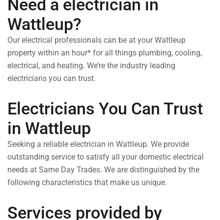
Need a electrician in
Wattleup?
Our electrical professionals can be at your Wattleup
property within an hour* for all things plumbing, cooling,
electrical, and heating. We’re the industry leading
electricians you can trust.
Electricians You Can Trust
in Wattleup
Seeking a reliable electrician in Wattleup. We provide
outstanding service to satisfy all your domestic electrical
needs at Same Day Trades. We are distinguished by the
following characteristics that make us unique.
Services provided by