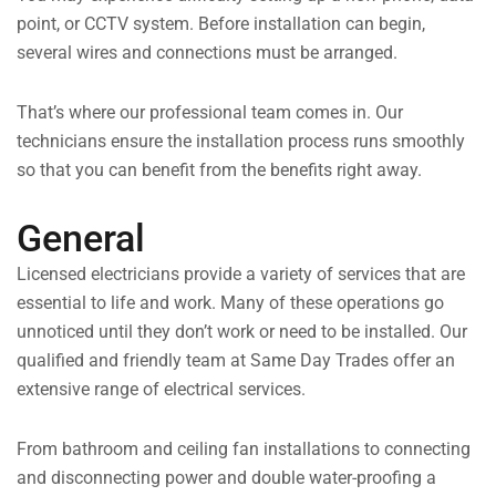
point, or CCTV system. Before installation can begin,
several wires and connections must be arranged.
That’s where our professional team comes in. Our
technicians ensure the installation process runs smoothly
so that you can benefit from the benefits right away.
General
Licensed electricians provide a variety of services that are
essential to life and work. Many of these operations go
unnoticed until they don’t work or need to be installed. Our
qualified and friendly team at Same Day Trades offer an
extensive range of electrical services.
From bathroom and ceiling fan installations to connecting
and disconnecting power and double water-proofing a