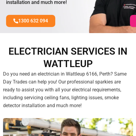
installation and much more!
1300 632 094
ELECTRICIAN SERVICES IN
WATTLEUP
Do you need an electrician in Wattleup 6166, Perth? Same
Day Trades can help you! Our professional sparkies are
ready to assist you with all your electrical requirements,
including servicing ceiling fans, lighting issues, smoke
detector installation and much more!