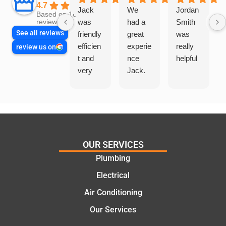
4.7
Jack
We
Jordan
Based on 1865
was
had a
Smith
reviews
See all reviews
friendly
great
was
efficien
experie
really
review us on
t and
nce
helpful
very
Jack.
helpful
He
in
knows
assess
his
ing my
things
needs
and
and
highly
OUR SERVICES
offering
recom
Plumbing
practic
mend.
Electrical
al and
Thanks
cost
Jack
Air Conditioning
effectiv
for the
Our Services
e
work