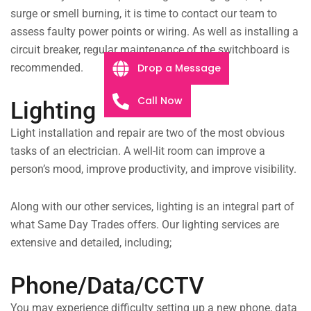
surge or smell burning, it is time to contact our team to
assess faulty power points or wiring. As well as installing a
circuit breaker, regular maintenance of the switchboard is
Drop a Message
recommended.
Call Now
Lighting
Light installation and repair are two of the most obvious
tasks of an electrician. A well-lit room can improve a
person’s mood, improve productivity, and improve visibility.
Along with our other services, lighting is an integral part of
what Same Day Trades offers. Our lighting services are
extensive and detailed, including;
Phone/Data/CCTV
You may experience difficulty setting up a new phone, data