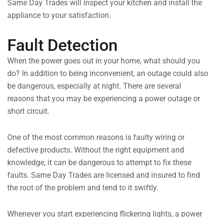
Same Day Trades will inspect your kitchen and install the
appliance to your satisfaction.
Fault Detection
When the power goes out in your home, what should you
do? In addition to being inconvenient, an outage could also
be dangerous, especially at night. There are several
reasons that you may be experiencing a power outage or
short circuit.
One of the most common reasons is faulty wiring or
defective products. Without the right equipment and
knowledge, it can be dangerous to attempt to fix these
faults. Same Day Trades are licensed and insured to find
the root of the problem and tend to it swiftly.
Whenever you start experiencing flickering lights, a power