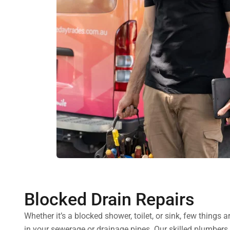
Blocked Drain Repairs
Whether it’s a blocked shower, toilet, or sink, few thing
in your sewerage or drainage pipes. Our skilled plumbers