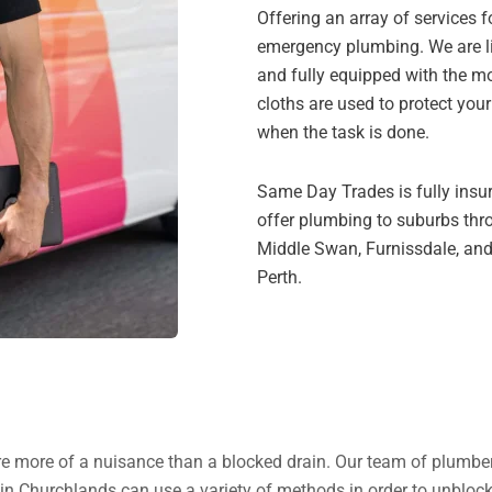
Offering an array of services 
emergency plumbing. We are li
and fully equipped with the mo
cloths are used to protect you
when the task is done.
Same Day Trades is fully insu
offer plumbing to suburbs thr
Middle Swan, Furnissdale, and
Perth.
s are more of a nuisance than a blocked drain. Our team of plumbe
 in Churchlands can use a variety of methods in order to unblock