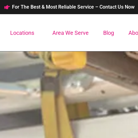
For The Best & Most Reliable Service – Contact Us Now
Locations
Area We Serve
Blog
Abo