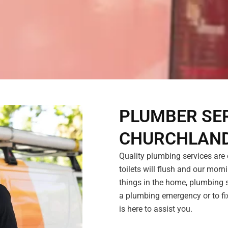
PLUMBER SER
CHURCHLAN
Quality plumbing services are o
toilets will flush and our morni
things in the home, plumbing s
a plumbing emergency or to fix
is here to assist you.