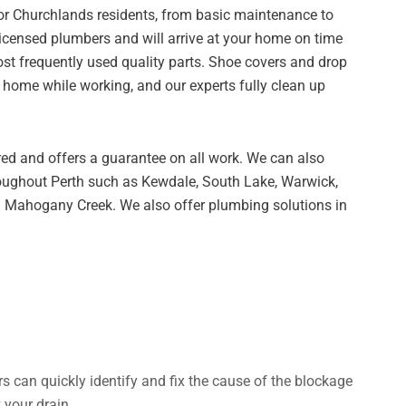
for Churchlands residents, from basic maintenance to
censed plumbers and will arrive at your home on time
st frequently used quality parts. Shoe covers and drop
r home while working, and our experts fully clean up
red and offers a guarantee on all work. We can also
oughout Perth such as Kewdale, South Lake, Warwick,
 Mahogany Creek. We also offer plumbing solutions in
rs can quickly identify and fix the cause of the blockage
 your drain.