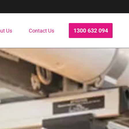
1300 632 094
ut Us
Contact Us