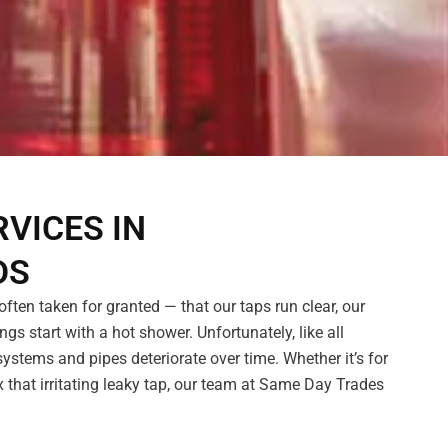
VICES IN
DS
ften taken for granted — that our taps run clear, our
ngs start with a hot shower. Unfortunately, like all
ystems and pipes deteriorate over time. Whether it’s for
 that irritating leaky tap, our team at Same Day Trades