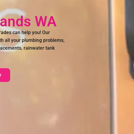
lands WA
ades can help you! Our
th all your plumbing problems,
placements, rainwater tank
w