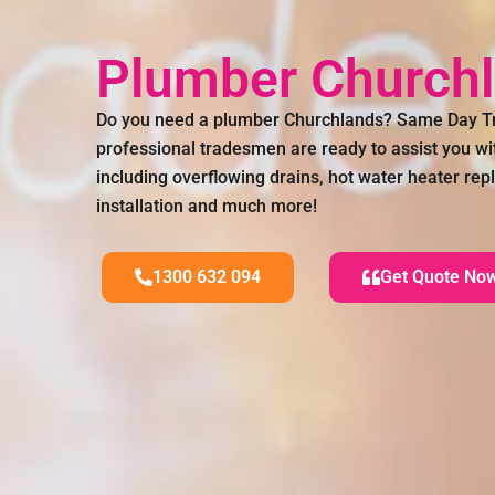
Plumber Church
Do you need a plumber Churchlands? Same Day Tr
professional tradesmen are ready to assist you wi
including overflowing drains, hot water heater re
installation and much more!
1300 632 094
Get Quote No