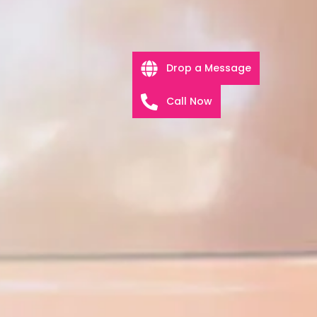
Drop a Message
Call Now