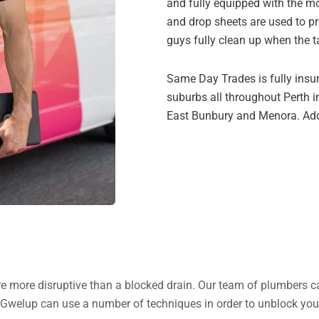
and fully equipped with the m
and drop sheets are used to pr
guys fully clean up when the t
Same Day Trades is fully insu
suburbs all throughout Perth i
East Bunbury and Menora. Addit
 are more disruptive than a blocked drain. Our team of plumbers c
 Gwelup can use a number of techniques in order to unblock your