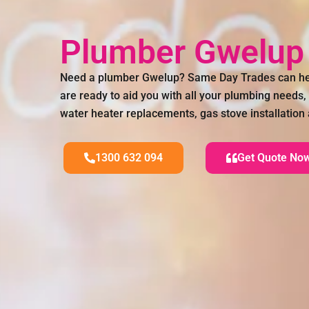
Plumber Gwelu
Need a plumber Gwelup? Same Day Trades can he
are ready to aid you with all your plumbing needs,
water heater replacements, gas stove installatio
1300 632 094
Get Quote No