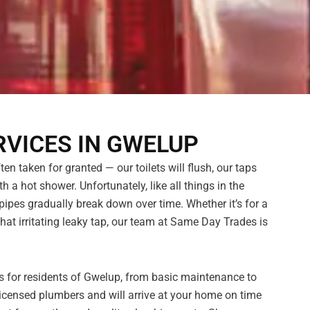
VICES IN GWELUP
n taken for granted — our toilets will flush, our taps
h a hot shower. Unfortunately, like all things in the
pes gradually break down over time. Whether it’s for a
hat irritating leaky tap, our team at Same Day Trades is
es for residents of Gwelup, from basic maintenance to
censed plumbers and will arrive at your home on time