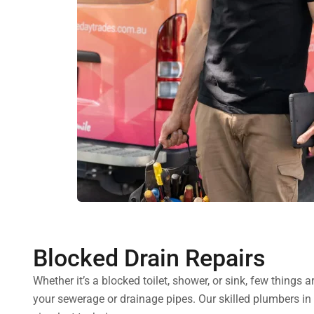
Blocked Drain Repairs
Whether it’s a blocked toilet, shower, or sink, few things
your sewerage or drainage pipes. Our skilled plumbers in