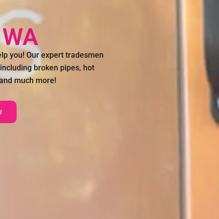
p WA
lp you! Our expert tradesmen
 including broken pipes, hot
n and much more!
w