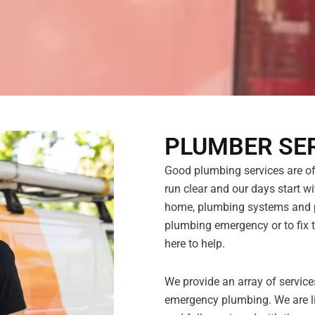
PLUMBER SER
Good plumbing services are ofte
run clear and our days start wit
home, plumbing systems and pi
plumbing emergency or to fix t
here to help.
We provide an array of servic
emergency plumbing. We are li