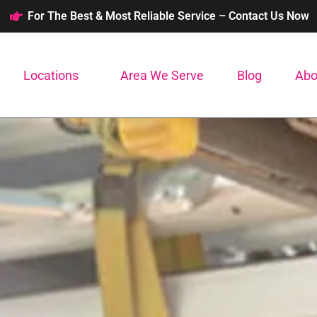
For The Best & Most Reliable Service – Contact Us Now
Locations
Area We Serve
Blog
Abo