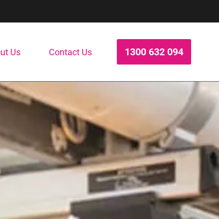
1300 632 094
ut Us
Contact Us