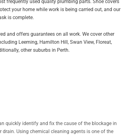
ost frequently used quality plumbing parts. Shoe covers
otect your home while work is being carried out, and our
ask is complete.
red and offers guarantees on all work. We cover other
ncluding Leeming, Hamilton Hill, Swan View, Floreat,
ionally, other suburbs in Perth.
an quickly identify and fix the cause of the blockage in
 drain. Using chemical cleaning agents is one of the