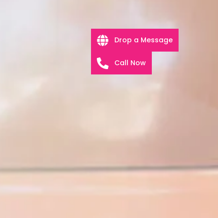
Drop a Message
Call Now