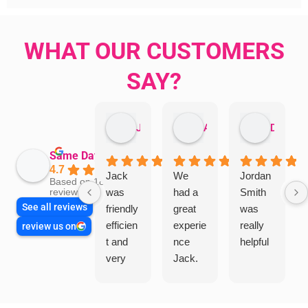
WHAT OUR CUSTOMERS
SAY?
Jillian Dodd
Aman Mohammadi
Daphne Johnston
Same Day Trades
4.7
Jack
We
Jordan
Based on 1865
was
had a
Smith
reviews
See all reviews
friendly
great
was
efficien
experie
really
review us on
t and
nce
helpful
very
Jack.
helpful
He
in
knows
assess
his