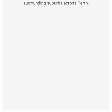
surrounding suburbs across Perth.