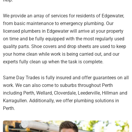
We provide an array of services for residents of Edgewater,
from basic maintenance to emergency plumbing. Our
licensed plumbers in Edgewater will arrive at your property
on time and be fully equipped with the most regularly used
quality parts. Shoe covers and drop sheets are used to keep
your home clean while work is being carried out, and our
experts fully clean up when the task is complete.
Same Day Trades is fully insured and offer guarantees on all
work. We can also come to suburbs throughout Perth
including Perth, Wellard, Cloverdale, Leederville, Hillman and
Karragullen. Additionally, we offer plumbing solutions in
Perth.