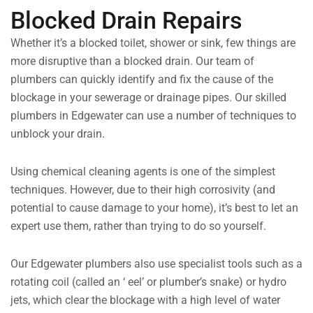
Blocked Drain Repairs
Whether it’s a blocked toilet, shower or sink, few things are
more disruptive than a blocked drain. Our team of
plumbers can quickly identify and fix the cause of the
blockage in your sewerage or drainage pipes. Our skilled
plumbers in Edgewater can use a number of techniques to
unblock your drain.
Using chemical cleaning agents is one of the simplest
techniques. However, due to their high corrosivity (and
potential to cause damage to your home), it’s best to let an
expert use them, rather than trying to do so yourself.
Our Edgewater plumbers also use specialist tools such as a
rotating coil (called an ‘ eel’ or plumber’s snake) or hydro
jets, which clear the blockage with a high level of water