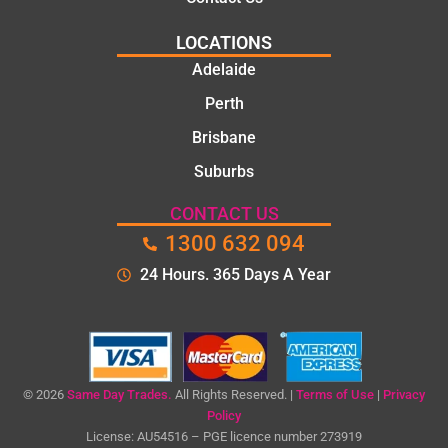
LOCATIONS
Adelaide
Perth
Brisbane
Suburbs
CONTACT US
1300 632 094
24 Hours. 365 Days A Year
© 2026
Same Day Trades.
All Rights Reserved. |
Terms of Use
|
Privacy
Policy
License: AU54516 – PGE licence number 273919