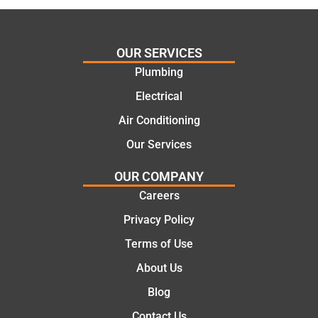
ing my
things
needs
and
and
highly
OUR SERVICES
offering
recom
Plumbing
practic
mend.
Electrical
al and
Thanks
cost
Jack
Air Conditioning
effectiv
for the
Our Services
e
work
solutio
today
OUR COMPANY
ns.
mate.
Careers
Privacy Policy
Terms of Use
About Us
Blog
Contact Us