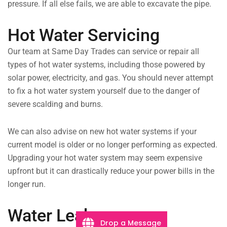
pressure. If all else fails, we are able to excavate the pipe.
Hot Water Servicing
Our team at Same Day Trades can service or repair all
types of hot water systems, including those powered by
solar power, electricity, and gas. You should never attempt
to fix a hot water system yourself due to the danger of
severe scalding and burns.
We can also advise on new hot water systems if your
current model is older or no longer performing as expected.
Upgrading your hot water system may seem expensive
upfront but it can drastically reduce your power bills in the
longer run.
Water Leaks
Drop a Message