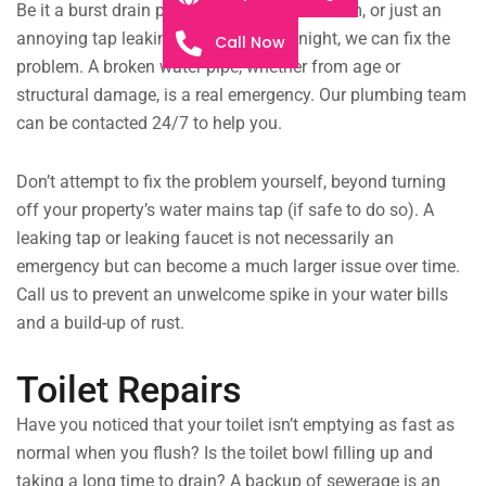
Be it a burst drain pipe flooding the bathroom, or just an
annoying tap leaking throughout the night, we can fix the
Call Now
problem. A broken water pipe, whether from age or
structural damage, is a real emergency. Our plumbing team
can be contacted 24/7 to help you.
Don’t attempt to fix the problem yourself, beyond turning
off your property’s water mains tap (if safe to do so). A
leaking tap or leaking faucet is not necessarily an
emergency but can become a much larger issue over time.
Call us to prevent an unwelcome spike in your water bills
and a build-up of rust.
Toilet Repairs
Have you noticed that your toilet isn’t emptying as fast as
normal when you flush? Is the toilet bowl filling up and
taking a long time to drain? A backup of sewerage is an