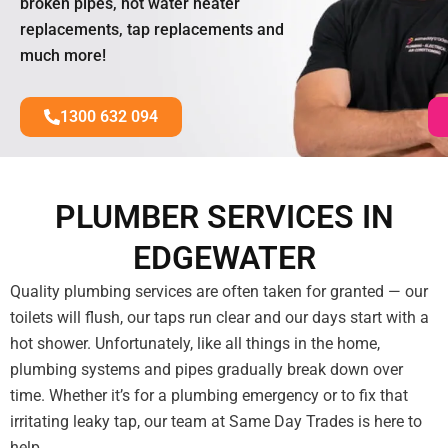
broken pipes, hot water heater
replacements, tap replacements and
much more!
1300 632 094
PLUMBER SERVICES IN
EDGEWATER
Quality plumbing services are often taken for granted — our
toilets will flush, our taps run clear and our days start with a
hot shower. Unfortunately, like all things in the home,
plumbing systems and pipes gradually break down over
time. Whether it’s for a plumbing emergency or to fix that
irritating leaky tap, our team at Same Day Trades is here to
help.