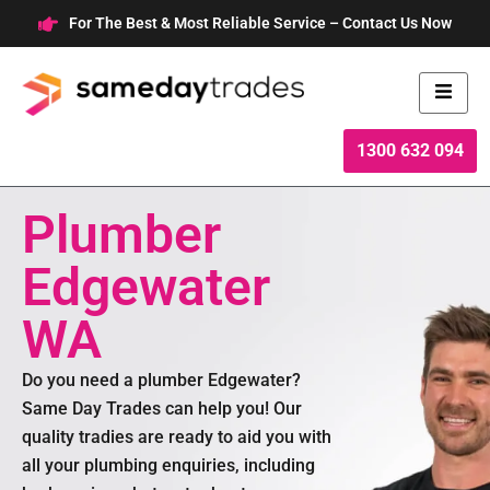
Skip
For The Best & Most Reliable Service – Contact Us Now
to
content
1300 632 094
Plumber
Edgewater
WA
Do you need a plumber Edgewater?
Same Day Trades can help you! Our
quality tradies are ready to aid you with
all your plumbing enquiries, including