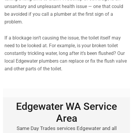
unsanitary and unpleasant health issue — one that could
be avoided if you call a plumber at the first sign of a
problem.
If a blockage isn’t causing the issue, the toilet itself may
need to be looked at. For example, is your broken toilet
constantly trickling water, long after it’s been flushed? Our
local Edgewater plumbers can replace or fix the flush valve
and other parts of the toilet.
Edgewater WA Service
Area
Same Day Trades services Edgewater and all