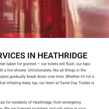
VICES IN HEATHRIDGE
n taken for granted — our toilets will flush, our taps
h a hot shower. Unfortunately, like all things in the
pes gradually break down over time. Whether it’s for a
hat irritating leaky tap, our team at Same Day Trades is
ces for residents of Heathridge, from emergency
. We are licensed plumbers and will arrive at your