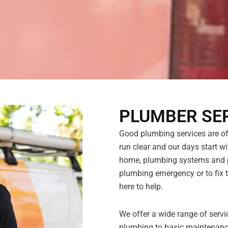
PLUMBER SER
Good plumbing services are ofte
run clear and our days start wit
home, plumbing systems and pi
plumbing emergency or to fix t
here to help.
We offer a wide range of servi
plumbing to basic maintenance