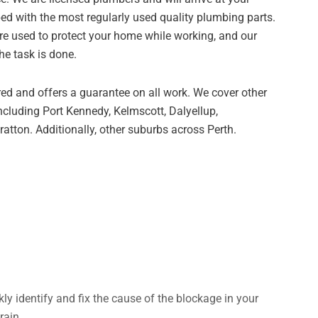
ed with the most regularly used quality plumbing parts.
re used to protect your home while working, and our
he task is done.
ed and offers a guarantee on all work. We cover other
ncluding Port Kennedy, Kelmscott, Dalyellup,
atton. Additionally, other suburbs across Perth.
kly identify and fix the cause of the blockage in your
rain.