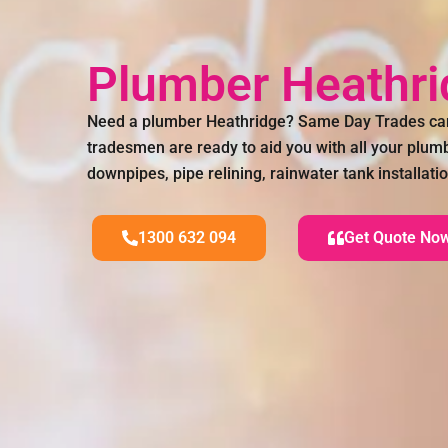
Plumber Heathr
Need a plumber Heathridge? Same Day Trades can
tradesmen are ready to aid you with all your plum
downpipes, pipe relining, rainwater tank installa
1300 632 094
Get Quote No