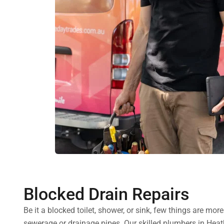
Blocked Drain Repairs
Be it a blocked toilet, shower, or sink, few things are mo
sewerage or drainage pipes. Our skilled plumbers in Heath