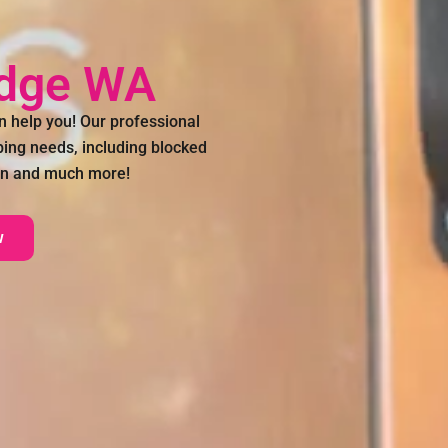
idge WA
 help you! Our professional
bing needs, including blocked
tion and much more!
w