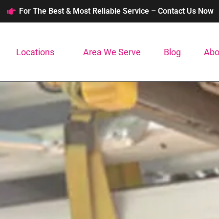
For The Best & Most Reliable Service – Contact Us Now
Locations
Area We Serve
Blog
Abo