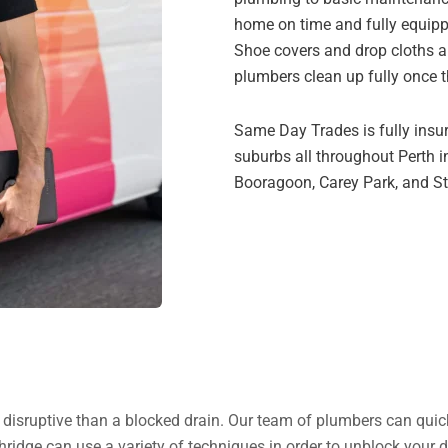
home on time and fully equipp
Shoe covers and drop cloths a
plumbers clean up fully once t
Same Day Trades is fully insur
suburbs all throughout Perth i
Booragoon, Carey Park, and Str
re disruptive than a blocked drain. Our team of plumbers can quic
ridge can use a variety of techniques in order to unblock your d