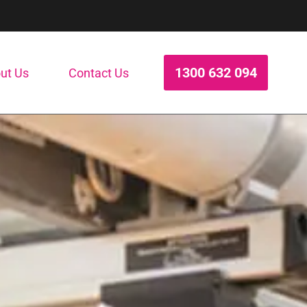
1300 632 094
ut Us
Contact Us