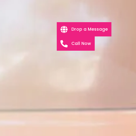
Drop a Message
Call Now