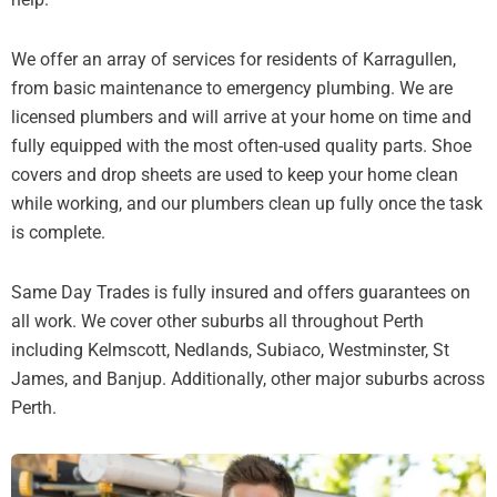
We offer an array of services for residents of Karragullen,
from basic maintenance to emergency plumbing. We are
licensed plumbers and will arrive at your home on time and
fully equipped with the most often-used quality parts. Shoe
covers and drop sheets are used to keep your home clean
while working, and our plumbers clean up fully once the task
is complete.
Same Day Trades is fully insured and offers guarantees on
all work. We cover other suburbs all throughout Perth
including Kelmscott, Nedlands, Subiaco, Westminster, St
James, and Banjup. Additionally, other major suburbs across
Perth.