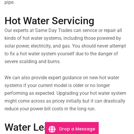
pipe.
Hot Water Servicing
Our experts at Same Day Trades can service or repair all
kinds of hot water systems, including those powered by
solar power, electricity, and gas. You should never attempt
to fix a hot water system yourself due to the danger of
severe scalding and burns.
We can also provide expert guidance on new hot water
systems if your current model is older or no longer
performing as expected. Upgrading your hot water system
might come across as pricey initially but it can drastically
reduce your power bill costs in the long run.
Water Leaks
Drop a Message