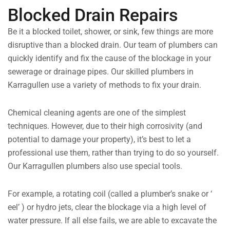
Blocked Drain Repairs
Be it a blocked toilet, shower, or sink, few things are more
disruptive than a blocked drain. Our team of plumbers can
quickly identify and fix the cause of the blockage in your
sewerage or drainage pipes. Our skilled plumbers in
Karragullen use a variety of methods to fix your drain.
Chemical cleaning agents are one of the simplest
techniques. However, due to their high corrosivity (and
potential to damage your property), it’s best to let a
professional use them, rather than trying to do so yourself.
Our Karragullen plumbers also use special tools.
For example, a rotating coil (called a plumber’s snake or ‘
eel’ ) or hydro jets, clear the blockage via a high level of
water pressure. If all else fails, we are able to excavate the