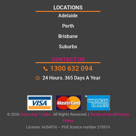
solu
k
the
LOCATIONS
tion
toda
com
Adelaide
s.
y
pleti
mat
on
Perth
e.
of
Brisbane
the
Suburbs
job,
they
CONTACT US
wer
1300 632 094
e
prof
24 Hours. 365 Days A Year
essi
onal
,
kno
wle
© 2026
Same Day Trades.
All Rights Reserved. |
Terms of Use
|
Privacy
dge
Policy
License: AU54516 – PGE licence number 273919
able
,