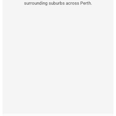
surrounding suburbs across Perth.