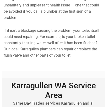
unsanitary and unpleasant health issue — one that could
be avoided if you call a plumber at the first sign of a
problem.
If it isn’t a blockage causing the problem, your toilet itself
could need repairing. For example, is your broken toilet
constantly trickling water, well after it has been flushed?
Our local Karragullen plumbers can repair or replace the
flush valve and other parts of your toilet.
Karragullen WA Service
Area
Same Day Trades services Karragullen and all