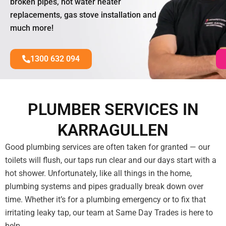
broken pipes, hot water heater
replacements, gas stove installation and
much more!
1300 632 094
PLUMBER SERVICES IN
KARRAGULLEN
Good plumbing services are often taken for granted — our
toilets will flush, our taps run clear and our days start with a
hot shower. Unfortunately, like all things in the home,
plumbing systems and pipes gradually break down over
time. Whether it’s for a plumbing emergency or to fix that
irritating leaky tap, our team at Same Day Trades is here to
help.