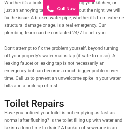
Whether it’s a broken drainpipe flooding your kitchen, or
Call Now
just an annoying tap leaking throughout the night, we will
fix the issue. A broken water pipe, whether it’s from extreme
structural damage or age, is a real emergency. Our
plumbing team can be contacted 24/7 to help you.
Don’t attempt to fix the problem yourself, beyond turning
off your property’s water mains tap (if safe to do so). A
leaking faucet or leaking tap is not necessarily an
emergency but can become a much bigger problem over
time. Call us to prevent an unwelcome spike in your water
bills and a build-up of rust.
Toilet Repairs
Have you noticed your toilet is not emptying as fast as
normal after flushing? Is the toilet filling up with water and
taking a long time to drain? A backup of sewerage is an