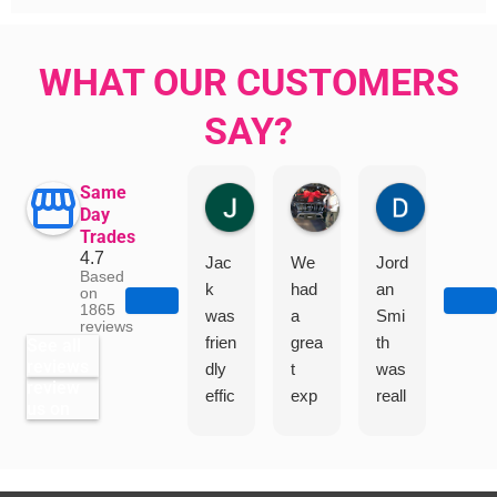
WHAT OUR CUSTOMERS
SAY?
Same
Jillian Dodd
Aman Mohammadi
Daphne J
Day
Trades
4.7
Jac
We
Jord
"I
Based
k
had
an
had
on
1865
was
a
Smi
a
reviews
frien
grea
th
grea
See all
reviews
dly
t
was
t
review
effic
exp
reall
exp
us on
ient
erie
y
erie
and
nce
help
nce
very
Jac
ful
with