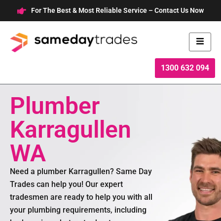
Skip
For The Best & Most Reliable Service – Contact Us Now
to
content
1300 632 094
Plumber
Karragullen
WA
Need a plumber Karragullen? Same Day
Trades can help you! Our expert
tradesmen are ready to help you with all
your plumbing requirements, including